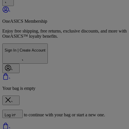
OneASICS Membership
Enjoy free shipping, free returns, exclusive discounts, and more with
OneASICS™ loyalty benefits.
Sign In | Create Account
Your bag is empty
to continue with your bag or start a new one.
Log in