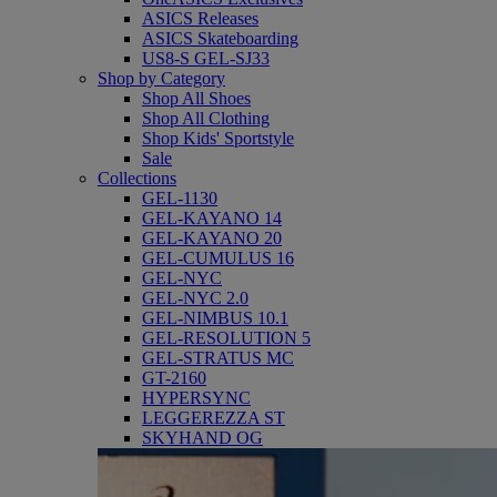
ASICS Releases
ASICS Skateboarding
US8-S GEL-SJ33
Shop by Category
Shop All Shoes
Shop All Clothing
Shop Kids' Sportstyle
Sale
Collections
GEL-1130
GEL-KAYANO 14
GEL-KAYANO 20
GEL-CUMULUS 16
GEL-NYC
GEL-NYC 2.0
GEL-NIMBUS 10.1
GEL-RESOLUTION 5
GEL-STRATUS MC
GT-2160
HYPERSYNC
LEGGEREZZA ST
SKYHAND OG