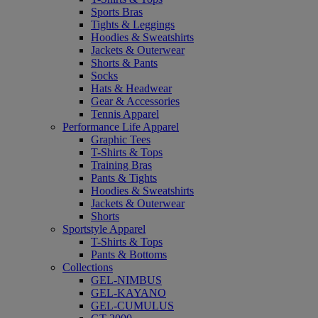
Sports Bras
Tights & Leggings
Hoodies & Sweatshirts
Jackets & Outerwear
Shorts & Pants
Socks
Hats & Headwear
Gear & Accessories
Tennis Apparel
Performance Life Apparel
Graphic Tees
T-Shirts & Tops
Training Bras
Pants & Tights
Hoodies & Sweatshirts
Jackets & Outerwear
Shorts
Sportstyle Apparel
T-Shirts & Tops
Pants & Bottoms
Collections
GEL-NIMBUS
GEL-KAYANO
GEL-CUMULUS