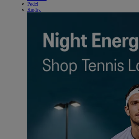
Padel
Rugby