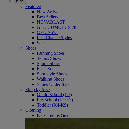
Kids
Featured
New Arrivals
Best Sellers
NOVABLAST
GEL-CUMULUS 28
GEL-NYC
Last Chance Styles
Sale
Shoes
Running Shoes
Tennis Shoes
Sports Shoes
Kids' Socks
Sportstyle Shoes
Walking Shoes
Shoes Under $50
Shop by Size
Grade School (1-7)
Pre-School (K10-3)
Toddler (K4-K9)
Clothing
Kids' Tennis Gear