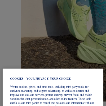
COOKIES – YOUR PRIVACY, YOUR CHOICE
We use cookies, pixels, and other tools, including third party tools, for
analytics, marketing, and targeted advertising, as well as to operate and
improve our sites and services, protect security, prevent fraud, and enable
social media, chat, personalization, and other online features. These tools
enable us and third parties to record user sessions and interactions with our
Women