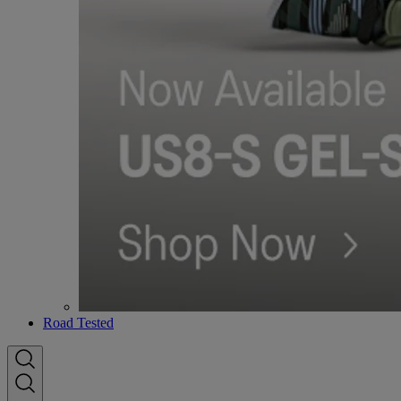
Road Tested