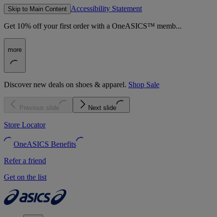
Accessibility Statement
Skip to Main Content
Get 10% off your first order with a OneASICS™ memb...
more
Discover new deals on shoes & apparel.
Shop Sale
Previous slide
Next slide
Store Locator
OneASICS Benefits
Refer a friend
Get on the list