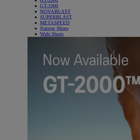
GT-2000
GT-1000
NOVABLAST
SUPERBLAST
METASPEED
Narrow Shoes
Wide Shoes