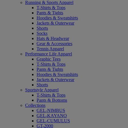
Running & Sports Apparel
T-Shirts & Tops
Pants & Tights
Hoodies & Sweatshirts
Jackets & Outerwear
Shorts
Socks
Hats & Headwear
Gear & Accessories
Tennis Apparel
Performance Life Apparel
Graphic Tees
T-Shirts & Tops
Pants & Tights
Hoodies & Sweatshirts
Jackets & Outerwear
Shorts
Sportstyle Apparel
T-Shirts & Tops
Pants & Bottoms
Collections
GEL-NIMBUS
GEL-KAYANO
GEL-CUMULUS
GT-2000