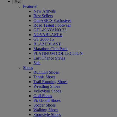
Men
Featured
New Arrivals
Best Sellers
OneASICS Exclusives
Road Tested Footwear
GEL-KAYANO 33
NOVABLAST 6
GT-2000 15
BLAZEBLAST
Marathon Club Pack
PLATINUM COLLECTION
Last Chance Styles
Sale
Shoes
Running Shoes
Tennis Shoes
Trail Running Shoes
Wrestling Shoes
Volleyball Shoes
Golf Shoes
Pickleball Shoes
Soccer Shoes
Walking Shoes
Sportstyle Shoes