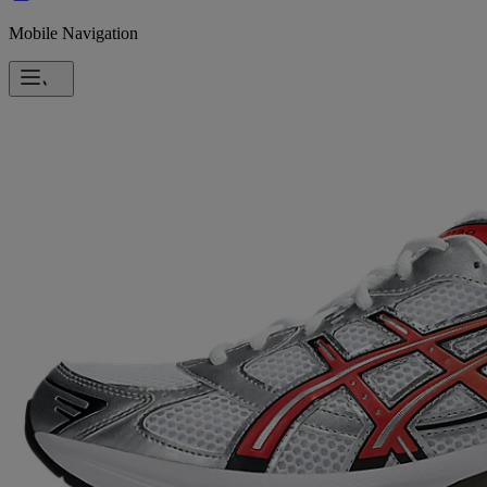
Mobile Navigation