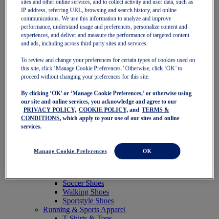
sites and other online services, and to collect activity and user data, such as
Featured
IP address, referring URL, browsing and search history, and online
New Arrivals
communications. We use this information to analyze and improve
Best Sellers
performance, understand usage and preferences, personalize content and
OneASICS Exclusives
experiences, and deliver and measure the performance of targeted content
Road Tested Footwear
and ads, including across third party sites and services.
GEL-KAYANO 33
NOVABLAST 6
To review and change your preferences for certain types of cookies used on
GT-2000 15
this site, click ‘Manage Cookie Preferences.’ Otherwise, click ‘OK’ to
BLAZEBLAST
proceed without changing your preferences for this site.
BLOOMSTRIDE
By clicking ‘OK’ or ‘Manage Cookie Preferences,’ or otherwise using
NAGINO Collection
our site and online services, you acknowledge and agree to our
Last Chance Styles
PRIVACY POLICY,
COOKIE POLICY,
and
TERMS &
Sale
CONDITIONS
, which apply to your use of our sites and online
Shoes
services.
Running Shoes
Tennis Shoes
Trail Running Shoes
Manage Cookie Preferences
OK
Volleyball Shoes
Golf Shoes
Pickleball Shoes
Soccer Shoes
Walking Shoes
Sportstyle Shoes
Running & Sports Apparel
T-Shirts & Tops