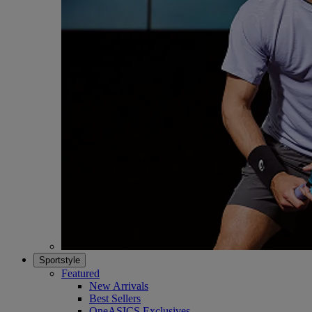
Sportstyle
Featured
New Arrivals
Best Sellers
OneASICS Exclusives