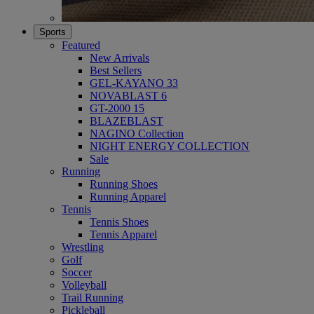
Sports
Featured
New Arrivals
Best Sellers
GEL-KAYANO 33
NOVABLAST 6
GT-2000 15
BLAZEBLAST
NAGINO Collection
NIGHT ENERGY COLLECTION
Sale
Running
Running Shoes
Running Apparel
Tennis
Tennis Shoes
Tennis Apparel
Wrestling
Golf
Soccer
Volleyball
Trail Running
Pickleball