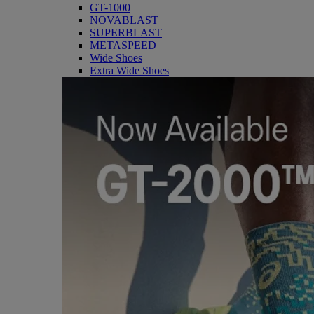
GT-1000
NOVABLAST
SUPERBLAST
METASPEED
Wide Shoes
Extra Wide Shoes