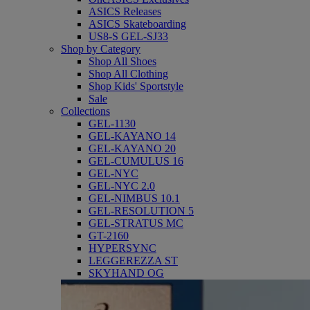
ASICS Releases
ASICS Skateboarding
US8-S GEL-SJ33
Shop by Category
Shop All Shoes
Shop All Clothing
Shop Kids' Sportstyle
Sale
Collections
GEL-1130
GEL-KAYANO 14
GEL-KAYANO 20
GEL-CUMULUS 16
GEL-NYC
GEL-NYC 2.0
GEL-NIMBUS 10.1
GEL-RESOLUTION 5
GEL-STRATUS MC
GT-2160
HYPERSYNC
LEGGEREZZA ST
SKYHAND OG