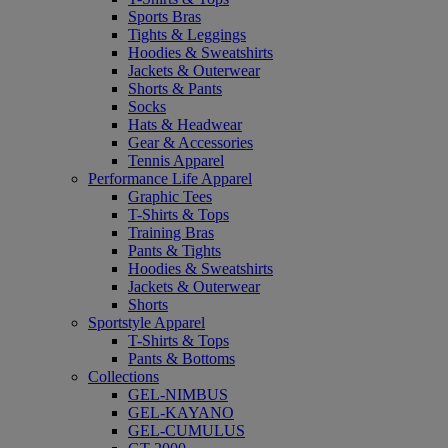
Sports Bras
Tights & Leggings
Hoodies & Sweatshirts
Jackets & Outerwear
Shorts & Pants
Socks
Hats & Headwear
Gear & Accessories
Tennis Apparel
Performance Life Apparel
Graphic Tees
T-Shirts & Tops
Training Bras
Pants & Tights
Hoodies & Sweatshirts
Jackets & Outerwear
Shorts
Sportstyle Apparel
T-Shirts & Tops
Pants & Bottoms
Collections
GEL-NIMBUS
GEL-KAYANO
GEL-CUMULUS