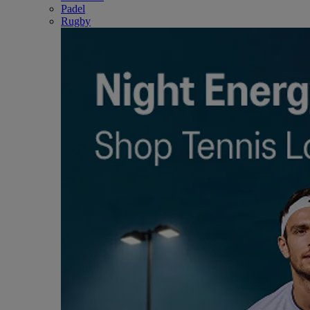
Padel
Rugby