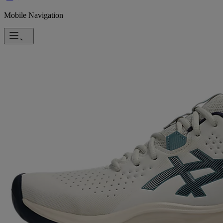
Mobile Navigation