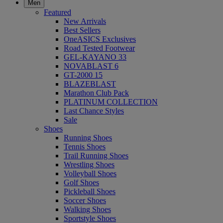
Men
Featured
New Arrivals
Best Sellers
OneASICS Exclusives
Road Tested Footwear
GEL-KAYANO 33
NOVABLAST 6
GT-2000 15
BLAZEBLAST
Marathon Club Pack
PLATINUM COLLECTION
Last Chance Styles
Sale
Shoes
Running Shoes
Tennis Shoes
Trail Running Shoes
Wrestling Shoes
Volleyball Shoes
Golf Shoes
Pickleball Shoes
Soccer Shoes
Walking Shoes
Sportstyle Shoes