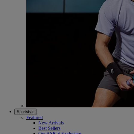
Sportstyle
Featured
New Arrivals
Best Sellers
OneASICS Exclusives