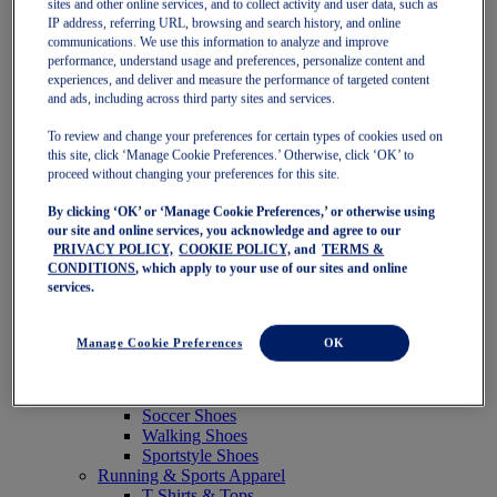
sites and other online services, and to collect activity and user data, such as
Featured
IP address, referring URL, browsing and search history, and online
New Arrivals
communications. We use this information to analyze and improve
Best Sellers
performance, understand usage and preferences, personalize content and
OneASICS Exclusives
experiences, and deliver and measure the performance of targeted content
Road Tested Footwear
and ads, including across third party sites and services.
GEL-KAYANO 33
NOVABLAST 6
To review and change your preferences for certain types of cookies used on
GT-2000 15
this site, click ‘Manage Cookie Preferences.’ Otherwise, click ‘OK’ to
BLAZEBLAST
proceed without changing your preferences for this site.
BLOOMSTRIDE
By clicking ‘OK’ or ‘Manage Cookie Preferences,’ or otherwise using
NAGINO Collection
our site and online services, you acknowledge and agree to our
Last Chance Styles
PRIVACY POLICY,
COOKIE POLICY,
and
TERMS &
Sale
CONDITIONS
, which apply to your use of our sites and online
Shoes
services.
Running Shoes
Tennis Shoes
Trail Running Shoes
Manage Cookie Preferences
OK
Volleyball Shoes
Golf Shoes
Pickleball Shoes
Soccer Shoes
Walking Shoes
Sportstyle Shoes
Running & Sports Apparel
T-Shirts & Tops