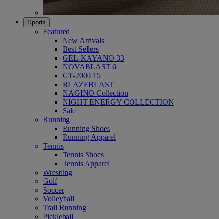
Sports
Featured
New Arrivals
Best Sellers
GEL-KAYANO 33
NOVABLAST 6
GT-2000 15
BLAZEBLAST
NAGINO Collection
NIGHT ENERGY COLLECTION
Sale
Running
Running Shoes
Running Apparel
Tennis
Tennis Shoes
Tennis Apparel
Wrestling
Golf
Soccer
Volleyball
Trail Running
Pickleball