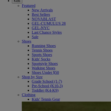
Kids
Featured
New Arrivals
Best Sellers
NOVABLAST
GEL-CUMULUS 28
GEL-NYC
Last Chance Styles
Sale
Shoes
Running Shoes
Tennis Shoes
Sports Shoes
Kids' Socks
Sportstyle Shoes
Walking Shoes
Shoes Under $50
Shop by Size
Grade School (1-7)
Pre-School (K10-3)
Toddler (K4-K9)
Clothing
Kids' Tennis Gear