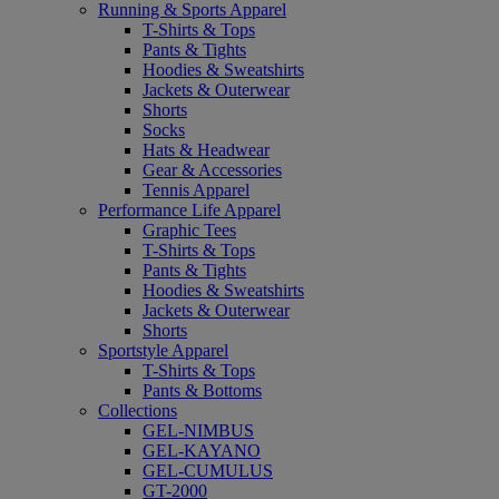
Running & Sports Apparel
T-Shirts & Tops
Pants & Tights
Hoodies & Sweatshirts
Jackets & Outerwear
Shorts
Socks
Hats & Headwear
Gear & Accessories
Tennis Apparel
Performance Life Apparel
Graphic Tees
T-Shirts & Tops
Pants & Tights
Hoodies & Sweatshirts
Jackets & Outerwear
Shorts
Sportstyle Apparel
T-Shirts & Tops
Pants & Bottoms
Collections
GEL-NIMBUS
GEL-KAYANO
GEL-CUMULUS
GT-2000