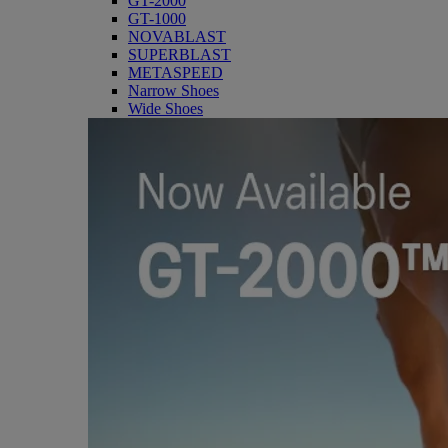
GT-2000
GT-1000
NOVABLAST
SUPERBLAST
METASPEED
Narrow Shoes
Wide Shoes