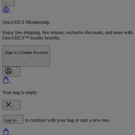
OneASICS Membership
Enjoy free shipping, free returns, exclusive discounts, and more with
OneASICS™ loyalty benefits.
Sign In | Create Account
Your bag is empty
to continue with your bag or start a new one.
Log in