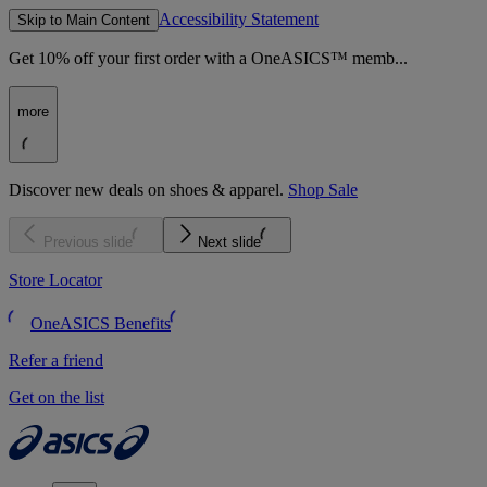
Accessibility Statement
Skip to Main Content
Get 10% off your first order with a OneASICS™ memb...
more
Discover new deals on shoes & apparel.
Shop Sale
Previous slide
Next slide
Store Locator
OneASICS Benefits
Refer a friend
Get on the list