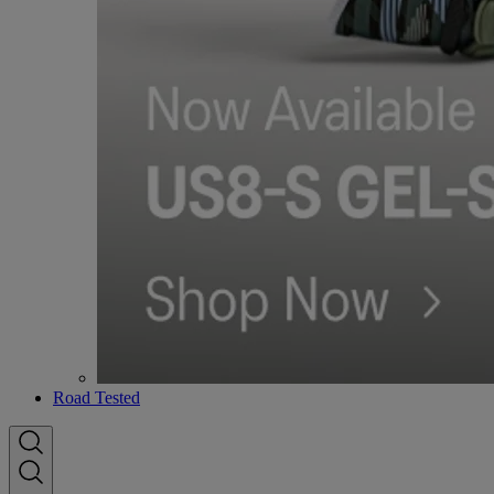
Road Tested