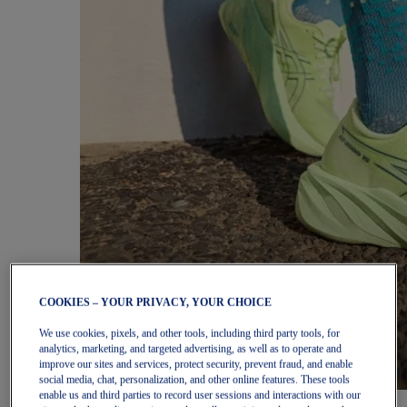
COOKIES – YOUR PRIVACY, YOUR CHOICE
We use cookies, pixels, and other tools, including third party tools, for
analytics, marketing, and targeted advertising, as well as to operate and
improve our sites and services, protect security, prevent fraud, and enable
social media, chat, personalization, and other online features. These tools
enable us and third parties to record user sessions and interactions with our
Women