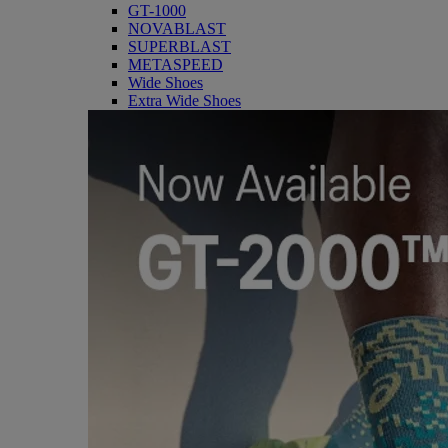
GT-1000
NOVABLAST
SUPERBLAST
METASPEED
Wide Shoes
Extra Wide Shoes