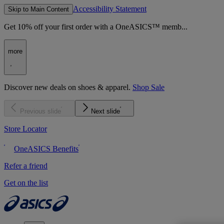
Accessibility Statement
Skip to Main Content
Get 10% off your first order with a OneASICS™ memb...
more
Discover new deals on shoes & apparel.
Shop Sale
Previous slide
Next slide
Store Locator
OneASICS Benefits
Refer a friend
Get on the list