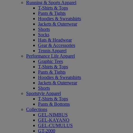
Running & Sports Apparel
T-Shirts & Tops
Pants & Tights
Hoodies & Sweatshirts
Jackets & Outerwear
Shorts
Socks
Hats & Headwear
Gear & Accessories
Tennis Apparel
Performance Life Apparel
Graphic Tees
T-Shirts & Tops
Pants & Tights
Hoodies & Sweatshirts
Jackets & Outerwear
Shorts
Sportstyle Apparel
T-Shirts & Tops
Pants & Bottoms
Collections
GEL-NIMBUS
GEL-KAYANO
GEL-CUMULUS
GT-2000