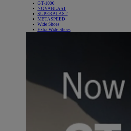
GT-1000
NOVABLAST
SUPERBLAST
METASPEED
Wide Shoes
Extra Wide Shoes