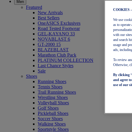
Men
Featured
COOKIES 
New Arrivals
Best Sellers
We use cookies
OneASICS Exclusives
as to operate 
Road Tested Footwear
personalizati
GEL-KAYANO 33
with our site
NOVABLAST 6
and search hi
GT-2000 15
usage and pre
BLAZEBLAST
ads, including
Marathon Club Pack
PLATINUM COLLECTION
To review and
Last Chance Styles
Otherwise, cl
Sale
By clicking 
Shoes
and agree t
Running Shoes
use of our si
Tennis Shoes
Trail Running Shoes
Wrestling Shoes
Volleyball Shoes
Golf Shoes
Pickleball Shoes
Soccer Shoes
Walking Shoes
Sportstyle Shoes