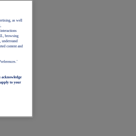
ertising, as well
,
 interactions
 URL, browsing
, understand
eted content and
Preferences.’
ou acknowledge
 apply to your