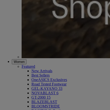
Women
Featured
New Arrivals
Best Sellers
OneASICS Exclusives
Road Tested Footwear
GEL-KAYANO 33
NOVABLAST 6
GT-2000 15
BLAZEBLAST
BLOOMSTRIDE