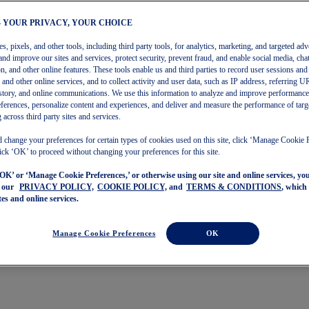
– YOUR PRIVACY, YOUR CHOICE
, pixels, and other tools, including third party tools, for analytics, marketing, and targeted adv
and improve our sites and services, protect security, prevent fraud, and enable social media, chat
on, and other online features. These tools enable us and third parties to record user sessions and
s and other online services, and to collect activity and user data, such as IP address, referring
story, and online communications. We use this information to analyze and improve performance
ferences, personalize content and experiences, and deliver and measure the performance of targ
 across third party sites and services.
 change your preferences for certain types of cookies used on this site, click ‘Manage Cookie 
ick ‘OK’ to proceed without changing your preferences for this site.
‘OK’ or ‘Manage Cookie Preferences,’ or otherwise using our site and online services, y
o our
PRIVACY POLICY,
COOKIE POLICY,
and
TERMS & CONDITIONS
, which
tes and online services.
Manage Cookie Preferences
OK