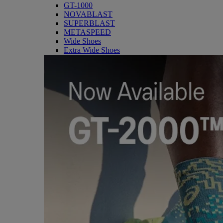
GT-1000
NOVABLAST
SUPERBLAST
METASPEED
Wide Shoes
Extra Wide Shoes