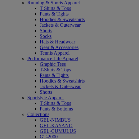
Running & Sports Apparel
T-Shirts & Tops
Pants & Tights
Hoodies & Sweatshirts
Jackets & Outerwear
Shorts
Socks
Hats & Headwear
Gear & Accessories
Tennis Apparel
Performance Life Apparel
Graphic Tees
T-Shirts & Tops
Pants & Tights
Hoodies & Sweatshirts
Jackets & Outerwear
Shorts
Sportstyle Apparel
T-Shirts & Tops
Pants & Bottoms
Collections
GEL-NIMBUS
GEL-KAYANO
GEL-CUMULUS
GT-2000