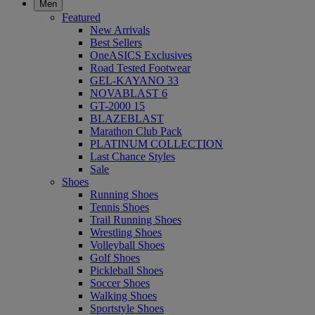
Men
Featured
New Arrivals
Best Sellers
OneASICS Exclusives
Road Tested Footwear
GEL-KAYANO 33
NOVABLAST 6
GT-2000 15
BLAZEBLAST
Marathon Club Pack
PLATINUM COLLECTION
Last Chance Styles
Sale
Shoes
Running Shoes
Tennis Shoes
Trail Running Shoes
Wrestling Shoes
Volleyball Shoes
Golf Shoes
Pickleball Shoes
Soccer Shoes
Walking Shoes
Sportstyle Shoes