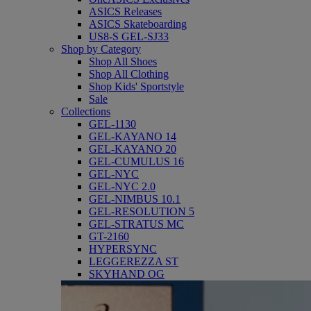
ASICS Releases
ASICS Skateboarding
US8-S GEL-SJ33
Shop by Category
Shop All Shoes
Shop All Clothing
Shop Kids' Sportstyle
Sale
Collections
GEL-1130
GEL-KAYANO 14
GEL-KAYANO 20
GEL-CUMULUS 16
GEL-NYC
GEL-NYC 2.0
GEL-NIMBUS 10.1
GEL-RESOLUTION 5
GEL-STRATUS MC
GT-2160
HYPERSYNC
LEGGEREZZA ST
SKYHAND OG