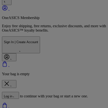
OneASICS Membership
Enjoy free shipping, free returns, exclusive discounts, and more with
OneASICS™ loyalty benefits.
Sign In | Create Account
Your bag is empty
to continue with your bag or start a new one.
Log in