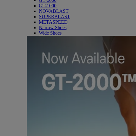
GT-2000
GT-1000
NOVABLAST
SUPERBLAST
METASPEED
Narrow Shoes
Wide Shoes