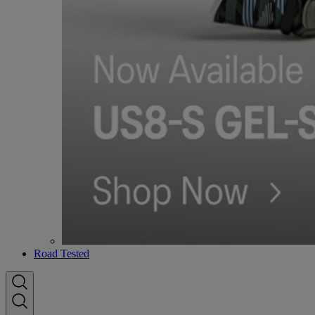
Road Tested