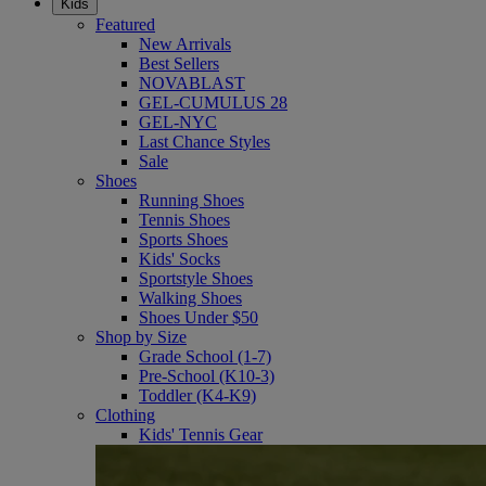
Kids
Featured
New Arrivals
Best Sellers
NOVABLAST
GEL-CUMULUS 28
GEL-NYC
Last Chance Styles
Sale
Shoes
Running Shoes
Tennis Shoes
Sports Shoes
Kids' Socks
Sportstyle Shoes
Walking Shoes
Shoes Under $50
Shop by Size
Grade School (1-7)
Pre-School (K10-3)
Toddler (K4-K9)
Clothing
Kids' Tennis Gear