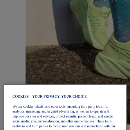
COOKIES – YOUR PRIVACY, YOUR CHOICE
We use cookies, pixels, and other tools, including third party tools, for
analytics, marketing, and targeted advertising, as well as to operate and
improve our sites and services, protect security, prevent fraud, and enable
social media, chat, personalization, and other online features. These tools
enable us and third parties to record user sessions and interactions with our
Women