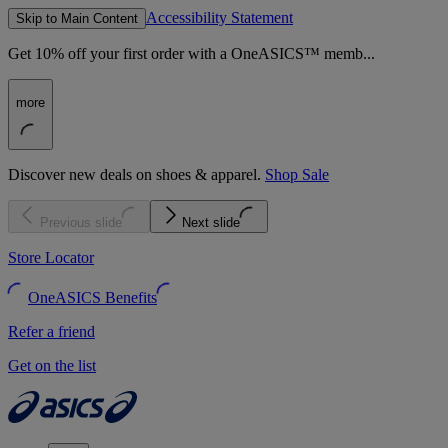
Accessibility Statement
Skip to Main Content
Get 10% off your first order with a OneASICS™ memb...
more
Discover new deals on shoes & apparel.
Shop Sale
Previous slide
Next slide
Store Locator
OneASICS Benefits
Refer a friend
Get on the list