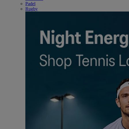
Padel
Rugby