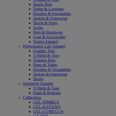
Sports Bras
Tights & Leggings
Hoodies & Sweatshirts
Jackets & Outerwear
Shorts & Pants
Socks
Hats & Headwear
Gear & Accessories
Tennis Apparel
Performance Life Apparel
Graphic Tees
T-Shirts & Tops
Training Bras
Pants & Tights
Hoodies & Sweatshirts
Jackets & Outerwear
Shorts
Sportstyle Apparel
T-Shirts & Tops
Pants & Bottoms
Collections
GEL-NIMBUS
GEL-KAYANO
GEL-CUMULUS