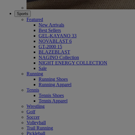
Sports
Featured
New Arrivals
Best Sellers
GEL-KAYANO 33
NOVABLAST 6
GT-2000 15
BLAZEBLAST
NAGINO Collection
NIGHT ENERGY COLLECTION
Sale
Running
Running Shoes
Running Apparel
Tennis
Tennis Shoes
Tennis Apparel
Wrestling
Golf
Soccer
Volleyball
Trail Running
Pickleball