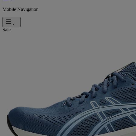
Mobile Navigation
Sale