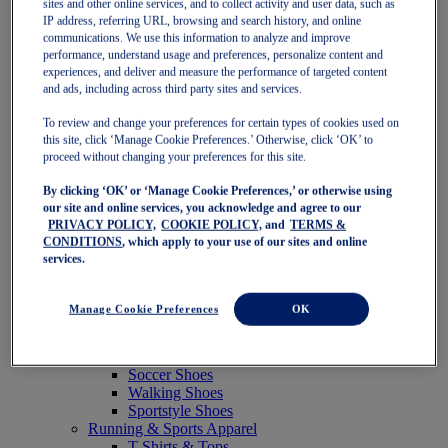
sites and other online services, and to collect activity and user data, such as
Featured
IP address, referring URL, browsing and search history, and online
New Arrivals
communications. We use this information to analyze and improve
Best Sellers
performance, understand usage and preferences, personalize content and
OneASICS Exclusives
experiences, and deliver and measure the performance of targeted content
Road Tested Footwear
and ads, including across third party sites and services.
GEL-KAYANO 33
NOVABLAST 6
To review and change your preferences for certain types of cookies used on
GT-2000 15
this site, click ‘Manage Cookie Preferences.’ Otherwise, click ‘OK’ to
BLAZEBLAST
proceed without changing your preferences for this site.
BLOOMSTRIDE
By clicking ‘OK’ or ‘Manage Cookie Preferences,’ or otherwise using
NAGINO Collection
our site and online services, you acknowledge and agree to our
Last Chance Styles
PRIVACY POLICY,
COOKIE POLICY,
and
TERMS &
Sale
CONDITIONS
, which apply to your use of our sites and online
Shoes
services.
Running Shoes
Tennis Shoes
Trail Running Shoes
Manage Cookie Preferences
OK
Volleyball Shoes
Golf Shoes
Pickleball Shoes
Soccer Shoes
Walking Shoes
Sportstyle Shoes
Running & Sports Apparel
T-Shirts & Tops