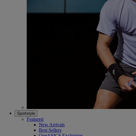
Sportstyle
Featured
New Arrivals
Best Sellers
OneASICS Exclusives