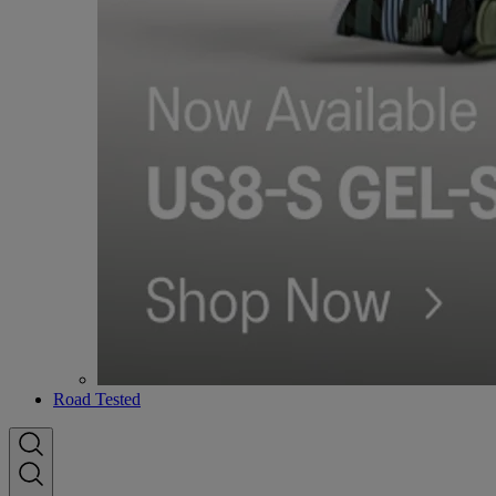
Road Tested