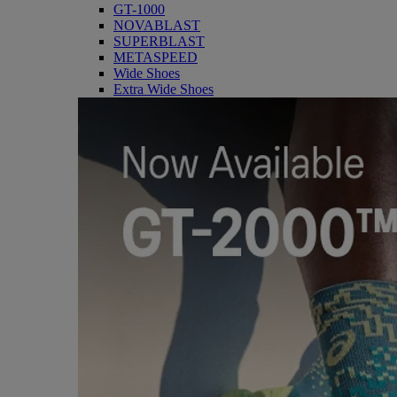
GT-1000
NOVABLAST
SUPERBLAST
METASPEED
Wide Shoes
Extra Wide Shoes