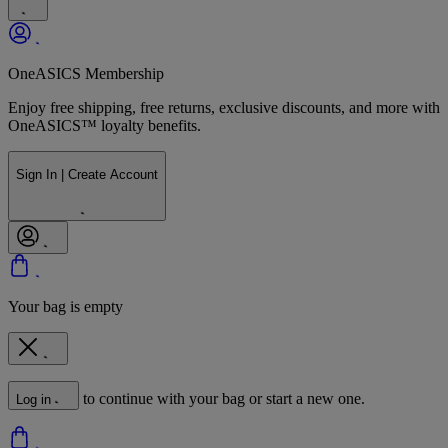
OneASICS Membership
Enjoy free shipping, free returns, exclusive discounts, and more with
OneASICS™ loyalty benefits.
Sign In | Create Account
Your bag is empty
to continue with your bag or start a new one.
Log in