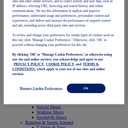
sites and other online services, and to collect activity and user data, such as
Featured
IP address, referring URL, browsing and search history, and online
New Arrivals
communications. We use this information to analyze and improve
Best Sellers
performance, understand usage and preferences, personalize content and
OneASICS Exclusives
experiences, and deliver and measure the performance of targeted content
Road Tested Footwear
and ads, including across third party sites and services.
GEL-KAYANO 33
NOVABLAST 6
To review and change your preferences for certain types of cookies used on
GT-2000 15
this site, click ‘Manage Cookie Preferences.’ Otherwise, click ‘OK’ to
BLAZEBLAST
proceed without changing your preferences for this site.
BLOOMSTRIDE
By clicking ‘OK’ or ‘Manage Cookie Preferences,’ or otherwise using
NAGINO Collection
our site and online services, you acknowledge and agree to our
Last Chance Styles
PRIVACY POLICY,
COOKIE POLICY,
and
TERMS &
Sale
CONDITIONS
, which apply to your use of our sites and online
Shoes
services.
Running Shoes
Tennis Shoes
Trail Running Shoes
Manage Cookie Preferences
OK
Volleyball Shoes
Golf Shoes
Pickleball Shoes
Soccer Shoes
Walking Shoes
Sportstyle Shoes
Running & Sports Apparel
T-Shirts & Tops