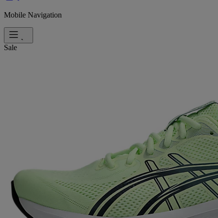
Mobile Navigation
Sale