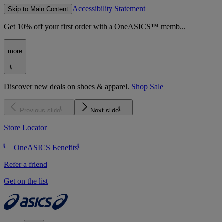
Accessibility Statement
Skip to Main Content
Get 10% off your first order with a OneASICS™ memb...
more
Discover new deals on shoes & apparel.
Shop Sale
Previous slide
Next slide
Store Locator
OneASICS Benefits
Refer a friend
Get on the list