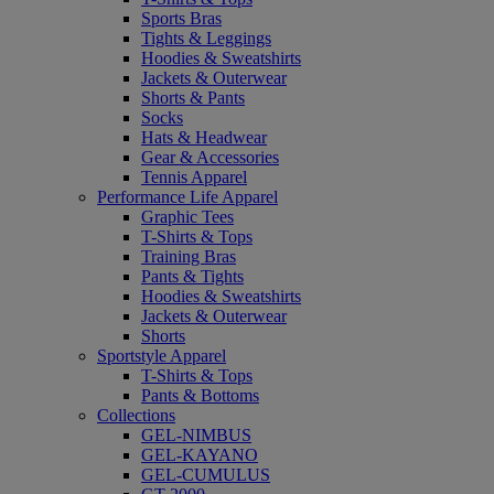
Sports Bras
Tights & Leggings
Hoodies & Sweatshirts
Jackets & Outerwear
Shorts & Pants
Socks
Hats & Headwear
Gear & Accessories
Tennis Apparel
Performance Life Apparel
Graphic Tees
T-Shirts & Tops
Training Bras
Pants & Tights
Hoodies & Sweatshirts
Jackets & Outerwear
Shorts
Sportstyle Apparel
T-Shirts & Tops
Pants & Bottoms
Collections
GEL-NIMBUS
GEL-KAYANO
GEL-CUMULUS