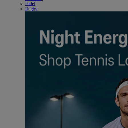
Padel
Rugby