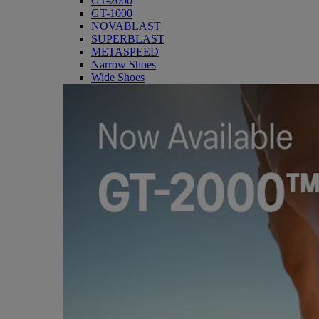
GT-2000
GT-1000
NOVABLAST
SUPERBLAST
METASPEED
Narrow Shoes
Wide Shoes