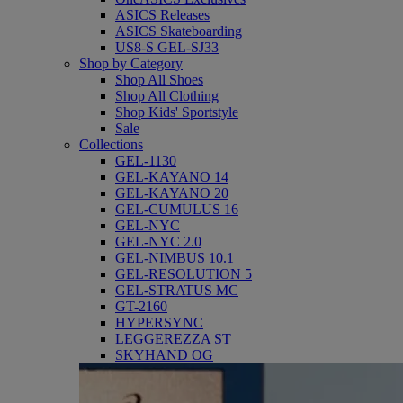
ASICS Releases
ASICS Skateboarding
US8-S GEL-SJ33
Shop by Category
Shop All Shoes
Shop All Clothing
Shop Kids' Sportstyle
Sale
Collections
GEL-1130
GEL-KAYANO 14
GEL-KAYANO 20
GEL-CUMULUS 16
GEL-NYC
GEL-NYC 2.0
GEL-NIMBUS 10.1
GEL-RESOLUTION 5
GEL-STRATUS MC
GT-2160
HYPERSYNC
LEGGEREZZA ST
SKYHAND OG