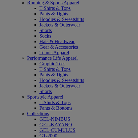
Running & Sports Apparel
T-Shirts & Tops
Pants & Tights
Hoodies & Sweatshirts
Jackets & Outerwear
Shorts
Socks
Hats & Headwear
Gear & Accessories
Tennis Apparel
Performance Life Apparel
Graphic Tees
T-Shirts & Tops
Pants & Tights
Hoodies & Sweatshirts
Jackets & Outerwear
Shorts
Sportstyle Apparel
T-Shirts & Tops
Pants & Bottoms
Collections
GEL-NIMBUS
GEL-KAYANO
GEL-CUMULUS
GT-2000