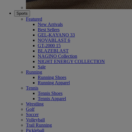
Sports
Featured
New Arrivals
Best Sellers
GEL-KAYANO 33
NOVABLAST 6
GT-2000 15
BLAZEBLAST
NAGINO Collection
NIGHT ENERGY COLLECTION
Sale
Running
Running Shoes
Running Apparel
Tennis
Tennis Shoes
Tennis Apparel
Wrestling
Golf
Soccer
Volleyball
Trail Running
Pickleball