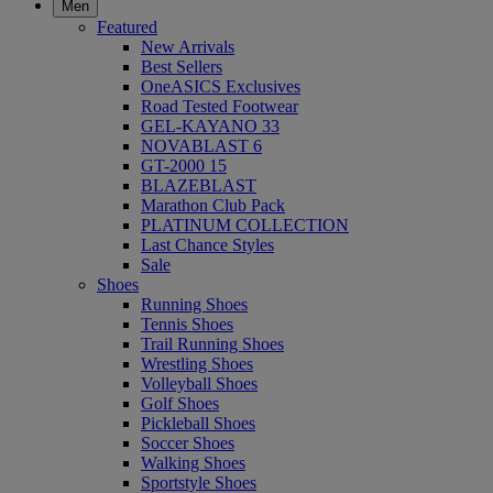
Men
Featured
New Arrivals
Best Sellers
OneASICS Exclusives
Road Tested Footwear
GEL-KAYANO 33
NOVABLAST 6
GT-2000 15
BLAZEBLAST
Marathon Club Pack
PLATINUM COLLECTION
Last Chance Styles
Sale
Shoes
Running Shoes
Tennis Shoes
Trail Running Shoes
Wrestling Shoes
Volleyball Shoes
Golf Shoes
Pickleball Shoes
Soccer Shoes
Walking Shoes
Sportstyle Shoes