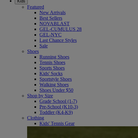
Kids
Featured
New Arrivals
Best Sellers
NOVABLAST
GEL-CUMULUS 28
GEL-NYC
Last Chance Styles
Sale
Shoes
Running Shoes
Tennis Shoes
Sports Shoes
Kids' Socks
Sportstyle Shoes
Walking Shoes
Shoes Under $50
Shop by Size
Grade School (1-7)
Pre-School (K10-3)
Toddler (K4-K9)
Clothing
Kids' Tennis Gear