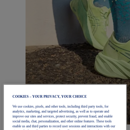
COOKIES – YOUR PRIVACY, YOUR CHOICE
We use cookies, pixels, and other tools, including third party tools, for
analytics, marketing, and targeted advertising, as well as to operate and
improve our sites and services, protect security, prevent fraud, and enable
social media, chat, personalization, and other online features. These tools
enable us and third parties to record user sessions and interactions with our
Women