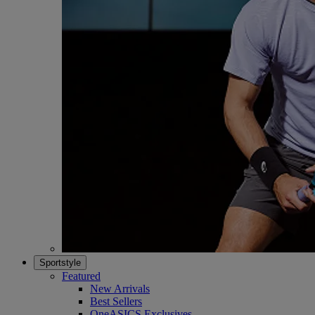
Sportstyle
Featured
New Arrivals
Best Sellers
OneASICS Exclusives