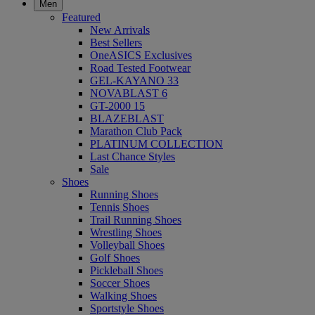
Men
Featured
New Arrivals
Best Sellers
OneASICS Exclusives
Road Tested Footwear
GEL-KAYANO 33
NOVABLAST 6
GT-2000 15
BLAZEBLAST
Marathon Club Pack
PLATINUM COLLECTION
Last Chance Styles
Sale
Shoes
Running Shoes
Tennis Shoes
Trail Running Shoes
Wrestling Shoes
Volleyball Shoes
Golf Shoes
Pickleball Shoes
Soccer Shoes
Walking Shoes
Sportstyle Shoes