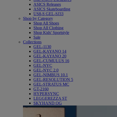
ASICS Releases
ASICS Skateboarding
US8-S GEL-SJ33
Shop by Category
Shop All Shoes
Shop All Clothing
Shop Kids' Sportstyle
Sale
Collections
GEL-1130
GEL-KAYANO 14
GEL-KAYANO 20
GEL-CUMULUS 16
GEL-NYC
GEL-NYC 2.0
GEL-NIMBUS 10.1
GEL-RESOLUTION 5
GEL-STRATUS MC
GT-2160
HYPERSYNC
LEGGEREZZA ST
SKYHAND OG