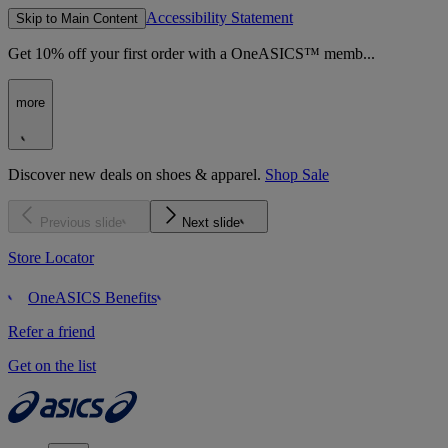
Accessibility Statement
Skip to Main Content
Get 10% off your first order with a OneASICS™ memb...
more
Discover new deals on shoes & apparel.
Shop Sale
Previous slide
Next slide
Store Locator
OneASICS Benefits
Refer a friend
Get on the list