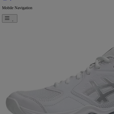
Mobile Navigation