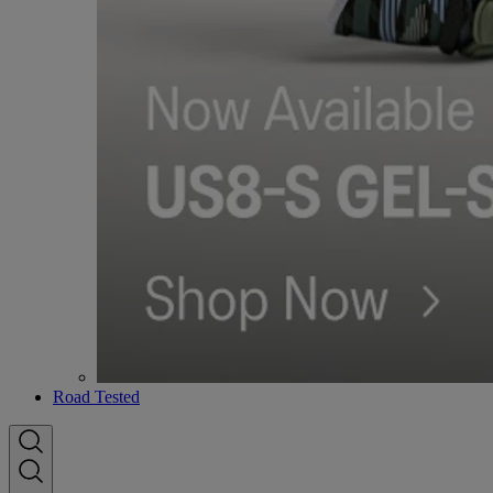
Road Tested