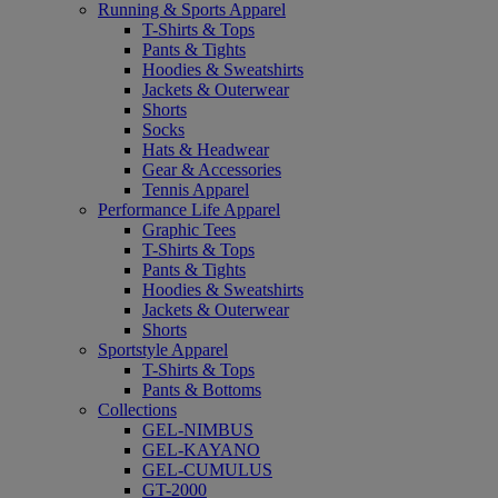
Running & Sports Apparel
T-Shirts & Tops
Pants & Tights
Hoodies & Sweatshirts
Jackets & Outerwear
Shorts
Socks
Hats & Headwear
Gear & Accessories
Tennis Apparel
Performance Life Apparel
Graphic Tees
T-Shirts & Tops
Pants & Tights
Hoodies & Sweatshirts
Jackets & Outerwear
Shorts
Sportstyle Apparel
T-Shirts & Tops
Pants & Bottoms
Collections
GEL-NIMBUS
GEL-KAYANO
GEL-CUMULUS
GT-2000