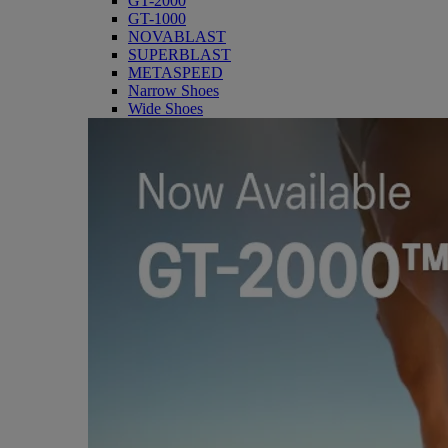
GT-2000
GT-1000
NOVABLAST
SUPERBLAST
METASPEED
Narrow Shoes
Wide Shoes