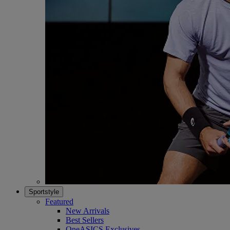
Sportstyle
Featured
New Arrivals
Best Sellers
OneASICS Exclusives