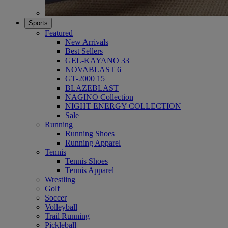
Sports
Featured
New Arrivals
Best Sellers
GEL-KAYANO 33
NOVABLAST 6
GT-2000 15
BLAZEBLAST
NAGINO Collection
NIGHT ENERGY COLLECTION
Sale
Running
Running Shoes
Running Apparel
Tennis
Tennis Shoes
Tennis Apparel
Wrestling
Golf
Soccer
Volleyball
Trail Running
Pickleball