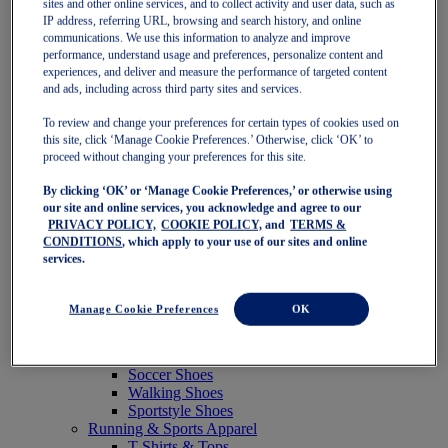
sites and other online services, and to collect activity and user data, such as
Featured
IP address, referring URL, browsing and search history, and online
New Arrivals
communications. We use this information to analyze and improve
Best Sellers
performance, understand usage and preferences, personalize content and
OneASICS Exclusives
experiences, and deliver and measure the performance of targeted content
Road Tested Footwear
and ads, including across third party sites and services.
GEL-KAYANO 33
NOVABLAST 6
To review and change your preferences for certain types of cookies used on
GT-2000 15
this site, click ‘Manage Cookie Preferences.’ Otherwise, click ‘OK’ to
BLAZEBLAST
proceed without changing your preferences for this site.
BLOOMSTRIDE
By clicking ‘OK’ or ‘Manage Cookie Preferences,’ or otherwise using
NAGINO Collection
our site and online services, you acknowledge and agree to our
Last Chance Styles
PRIVACY POLICY,
COOKIE POLICY,
and
TERMS &
Sale
CONDITIONS
, which apply to your use of our sites and online
Shoes
services.
Running Shoes
Tennis Shoes
Trail Running Shoes
Manage Cookie Preferences
OK
Volleyball Shoes
Golf Shoes
Pickleball Shoes
Soccer Shoes
Walking Shoes
Sportstyle Shoes
Running & Sports Apparel
T-Shirts & Tops