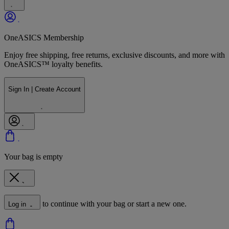
OneASICS Membership
Enjoy free shipping, free returns, exclusive discounts, and more with
OneASICS™ loyalty benefits.
Sign In | Create Account
Your bag is empty
to continue with your bag or start a new one.
Log in