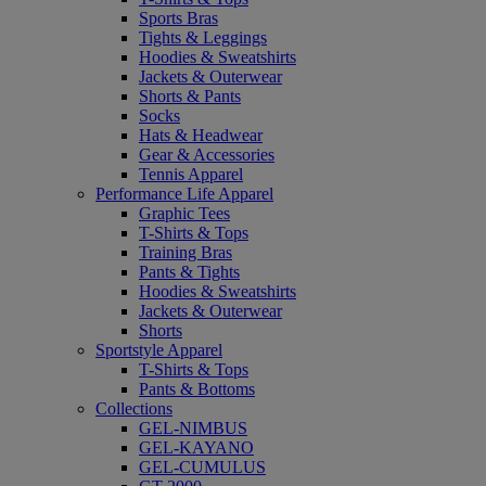
Sports Bras
Tights & Leggings
Hoodies & Sweatshirts
Jackets & Outerwear
Shorts & Pants
Socks
Hats & Headwear
Gear & Accessories
Tennis Apparel
Performance Life Apparel
Graphic Tees
T-Shirts & Tops
Training Bras
Pants & Tights
Hoodies & Sweatshirts
Jackets & Outerwear
Shorts
Sportstyle Apparel
T-Shirts & Tops
Pants & Bottoms
Collections
GEL-NIMBUS
GEL-KAYANO
GEL-CUMULUS