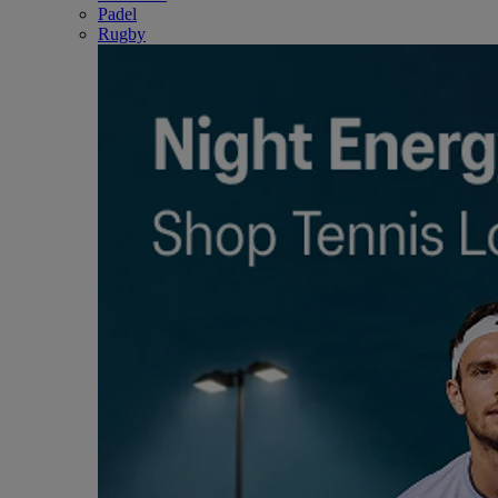
Padel
Rugby