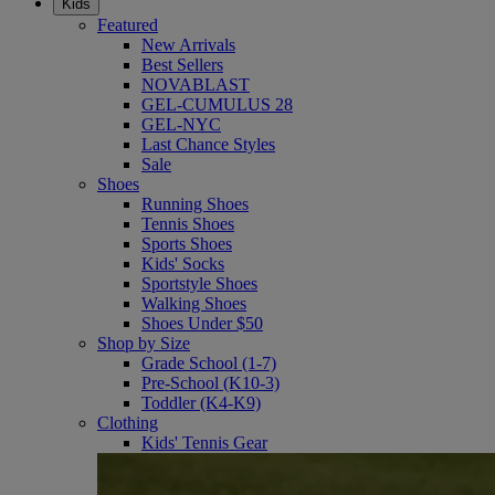
Kids
Featured
New Arrivals
Best Sellers
NOVABLAST
GEL-CUMULUS 28
GEL-NYC
Last Chance Styles
Sale
Shoes
Running Shoes
Tennis Shoes
Sports Shoes
Kids' Socks
Sportstyle Shoes
Walking Shoes
Shoes Under $50
Shop by Size
Grade School (1-7)
Pre-School (K10-3)
Toddler (K4-K9)
Clothing
Kids' Tennis Gear