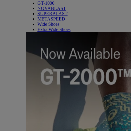
GT-1000
NOVABLAST
SUPERBLAST
METASPEED
Wide Shoes
Extra Wide Shoes