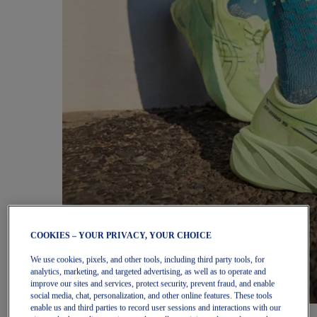
COOKIES – YOUR PRIVACY, YOUR CHOICE
We use cookies, pixels, and other tools, including third party tools, for
analytics, marketing, and targeted advertising, as well as to operate and
improve our sites and services, protect security, prevent fraud, and enable
social media, chat, personalization, and other online features. These tools
enable us and third parties to record user sessions and interactions with our
Women