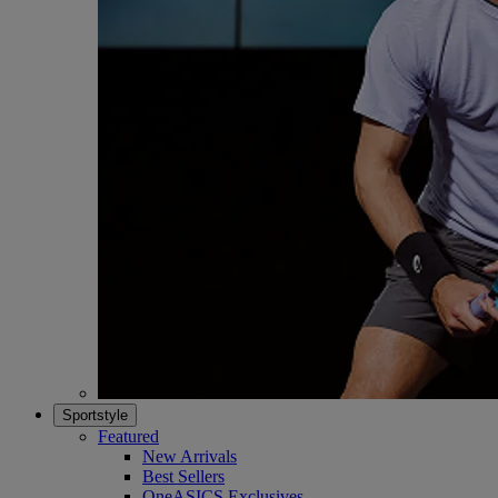
Sportstyle
Featured
New Arrivals
Best Sellers
OneASICS Exclusives