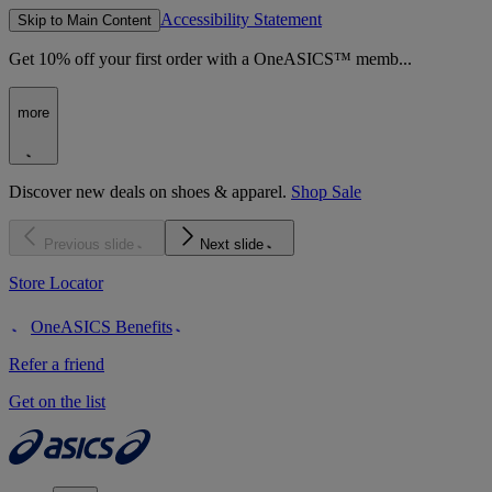
Accessibility Statement
Skip to Main Content
Get 10% off your first order with a OneASICS™ memb...
more
Discover new deals on shoes & apparel.
Shop Sale
Previous slide
Next slide
Store Locator
OneASICS Benefits
Refer a friend
Get on the list