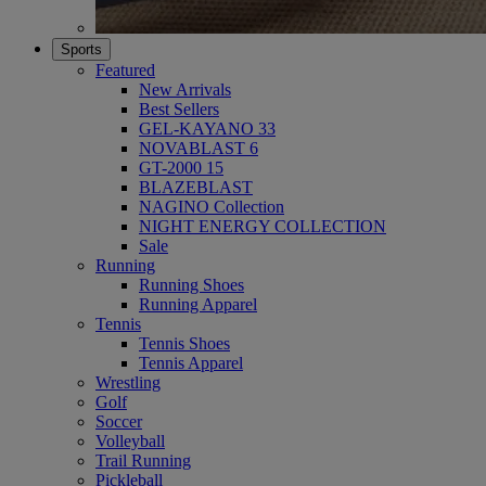
Sports
Featured
New Arrivals
Best Sellers
GEL-KAYANO 33
NOVABLAST 6
GT-2000 15
BLAZEBLAST
NAGINO Collection
NIGHT ENERGY COLLECTION
Sale
Running
Running Shoes
Running Apparel
Tennis
Tennis Shoes
Tennis Apparel
Wrestling
Golf
Soccer
Volleyball
Trail Running
Pickleball