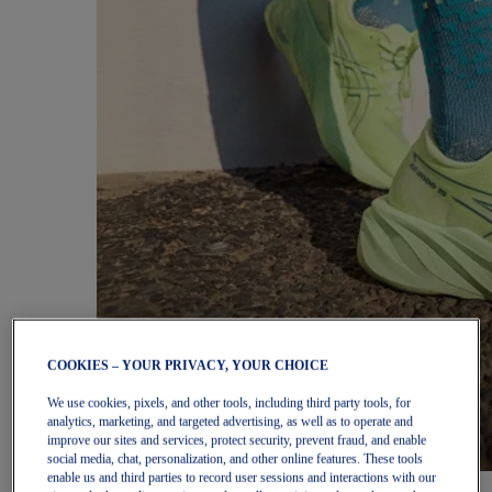
COOKIES – YOUR PRIVACY, YOUR CHOICE
We use cookies, pixels, and other tools, including third party tools, for
analytics, marketing, and targeted advertising, as well as to operate and
improve our sites and services, protect security, prevent fraud, and enable
social media, chat, personalization, and other online features. These tools
enable us and third parties to record user sessions and interactions with our
Women