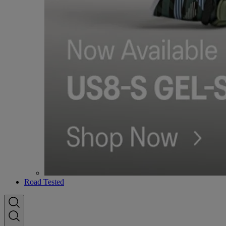
Road Tested