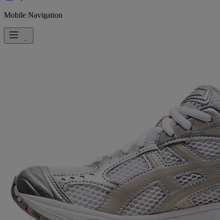
Mobile Navigation