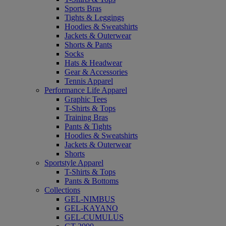
Sports Bras
Tights & Leggings
Hoodies & Sweatshirts
Jackets & Outerwear
Shorts & Pants
Socks
Hats & Headwear
Gear & Accessories
Tennis Apparel
Performance Life Apparel
Graphic Tees
T-Shirts & Tops
Training Bras
Pants & Tights
Hoodies & Sweatshirts
Jackets & Outerwear
Shorts
Sportstyle Apparel
T-Shirts & Tops
Pants & Bottoms
Collections
GEL-NIMBUS
GEL-KAYANO
GEL-CUMULUS