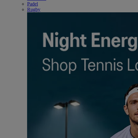
Padel
Rugby