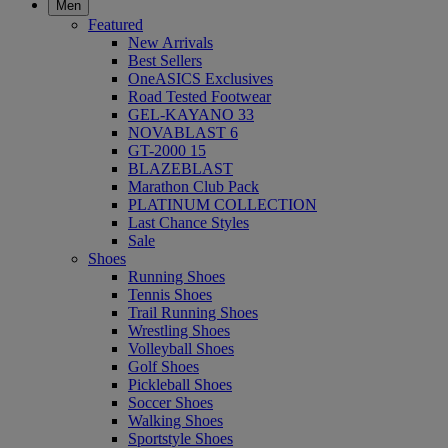
Men
Featured
New Arrivals
Best Sellers
OneASICS Exclusives
Road Tested Footwear
GEL-KAYANO 33
NOVABLAST 6
GT-2000 15
BLAZEBLAST
Marathon Club Pack
PLATINUM COLLECTION
Last Chance Styles
Sale
Shoes
Running Shoes
Tennis Shoes
Trail Running Shoes
Wrestling Shoes
Volleyball Shoes
Golf Shoes
Pickleball Shoes
Soccer Shoes
Walking Shoes
Sportstyle Shoes