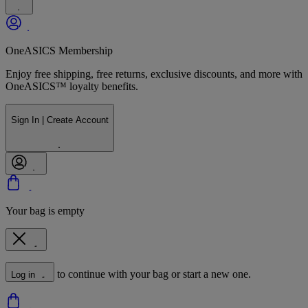
OneASICS Membership
Enjoy free shipping, free returns, exclusive discounts, and more with
OneASICS™ loyalty benefits.
Sign In | Create Account
Your bag is empty
to continue with your bag or start a new one.
Log in