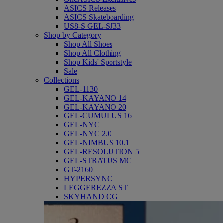
ASICS Releases
ASICS Skateboarding
US8-S GEL-SJ33
Shop by Category
Shop All Shoes
Shop All Clothing
Shop Kids' Sportstyle
Sale
Collections
GEL-1130
GEL-KAYANO 14
GEL-KAYANO 20
GEL-CUMULUS 16
GEL-NYC
GEL-NYC 2.0
GEL-NIMBUS 10.1
GEL-RESOLUTION 5
GEL-STRATUS MC
GT-2160
HYPERSYNC
LEGGEREZZA ST
SKYHAND OG