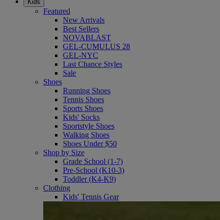
Kids
Featured
New Arrivals
Best Sellers
NOVABLAST
GEL-CUMULUS 28
GEL-NYC
Last Chance Styles
Sale
Shoes
Running Shoes
Tennis Shoes
Sports Shoes
Kids' Socks
Sportstyle Shoes
Walking Shoes
Shoes Under $50
Shop by Size
Grade School (1-7)
Pre-School (K10-3)
Toddler (K4-K9)
Clothing
Kids' Tennis Gear