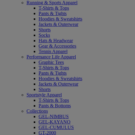
Running & Sports Apparel
T-Shirts & Tops
Pants & Tights
Hoodies & Sweatshirts
Jackets & Outerwear
Shorts
Socks
Hats & Headwear
Gear & Accessories
Tennis Apparel
Performance Life Apparel
Graphic Tees
T-Shirts & Tops
Pants & Tights
Hoodies & Sweatshirts
Jackets & Outerwear
Shorts
Sportstyle Apparel
T-Shirts & Tops
Pants & Bottoms
Collections
GEL-NIMBUS
GEL-KAYANO
GEL-CUMULUS
GT-2000