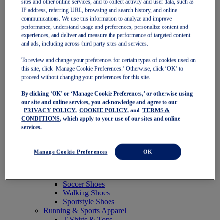
sites and other online services, and to collect activity and user data, such as
Featured
IP address, referring URL, browsing and search history, and online
New Arrivals
communications. We use this information to analyze and improve
Best Sellers
performance, understand usage and preferences, personalize content and
OneASICS Exclusives
experiences, and deliver and measure the performance of targeted content
Road Tested Footwear
and ads, including across third party sites and services.
GEL-KAYANO 33
NOVABLAST 6
To review and change your preferences for certain types of cookies used on
GT-2000 15
this site, click ‘Manage Cookie Preferences.’ Otherwise, click ‘OK’ to
BLAZEBLAST
proceed without changing your preferences for this site.
BLOOMSTRIDE
By clicking ‘OK’ or ‘Manage Cookie Preferences,’ or otherwise using
NAGINO Collection
our site and online services, you acknowledge and agree to our
Last Chance Styles
PRIVACY POLICY,
COOKIE POLICY,
and
TERMS &
Sale
CONDITIONS
, which apply to your use of our sites and online
Shoes
services.
Running Shoes
Tennis Shoes
Trail Running Shoes
Manage Cookie Preferences
OK
Volleyball Shoes
Golf Shoes
Pickleball Shoes
Soccer Shoes
Walking Shoes
Sportstyle Shoes
Running & Sports Apparel
T-Shirts & Tops