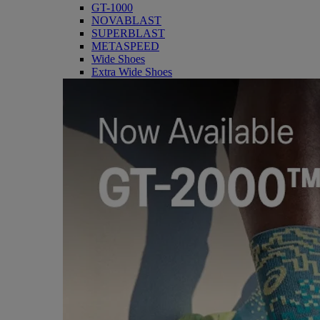
GT-1000
NOVABLAST
SUPERBLAST
METASPEED
Wide Shoes
Extra Wide Shoes