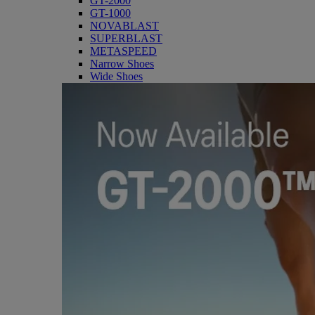
GT-2000
GT-1000
NOVABLAST
SUPERBLAST
METASPEED
Narrow Shoes
Wide Shoes