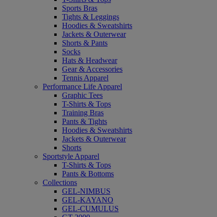
Sports Bras
Tights & Leggings
Hoodies & Sweatshirts
Jackets & Outerwear
Shorts & Pants
Socks
Hats & Headwear
Gear & Accessories
Tennis Apparel
Performance Life Apparel
Graphic Tees
T-Shirts & Tops
Training Bras
Pants & Tights
Hoodies & Sweatshirts
Jackets & Outerwear
Shorts
Sportstyle Apparel
T-Shirts & Tops
Pants & Bottoms
Collections
GEL-NIMBUS
GEL-KAYANO
GEL-CUMULUS