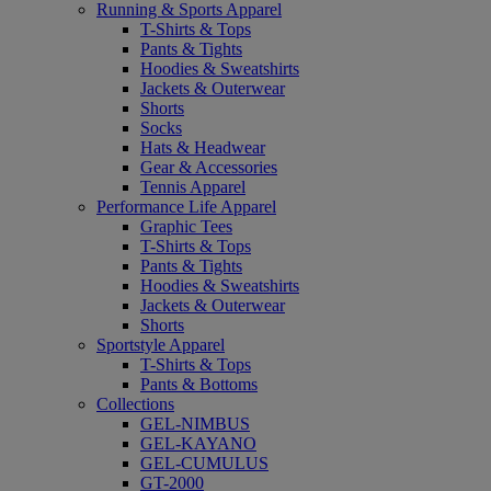
Running & Sports Apparel
T-Shirts & Tops
Pants & Tights
Hoodies & Sweatshirts
Jackets & Outerwear
Shorts
Socks
Hats & Headwear
Gear & Accessories
Tennis Apparel
Performance Life Apparel
Graphic Tees
T-Shirts & Tops
Pants & Tights
Hoodies & Sweatshirts
Jackets & Outerwear
Shorts
Sportstyle Apparel
T-Shirts & Tops
Pants & Bottoms
Collections
GEL-NIMBUS
GEL-KAYANO
GEL-CUMULUS
GT-2000