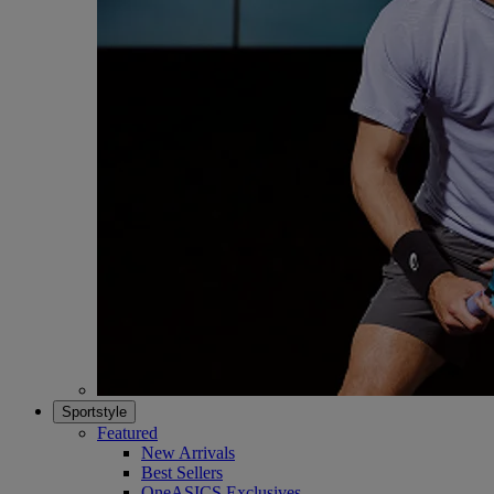
Sportstyle
Featured
New Arrivals
Best Sellers
OneASICS Exclusives