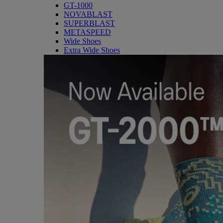
GT-1000
NOVABLAST
SUPERBLAST
METASPEED
Wide Shoes
Extra Wide Shoes