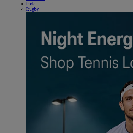
Padel
Rugby