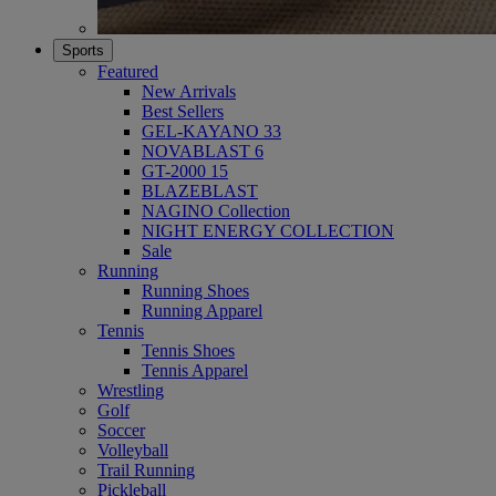
Sports
Featured
New Arrivals
Best Sellers
GEL-KAYANO 33
NOVABLAST 6
GT-2000 15
BLAZEBLAST
NAGINO Collection
NIGHT ENERGY COLLECTION
Sale
Running
Running Shoes
Running Apparel
Tennis
Tennis Shoes
Tennis Apparel
Wrestling
Golf
Soccer
Volleyball
Trail Running
Pickleball