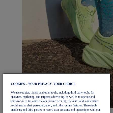
COOKIES – YOUR PRIVACY, YOUR CHOICE
We use cookies, pixels, and other tools, including third party tools, for
analytics, marketing, and targeted advertising, as well as to operate and
improve our sites and services, protect security, prevent fraud, and enable
social media, chat, personalization, and other online features. These tools
enable us and third parties to record user sessions and interactions with our
Women