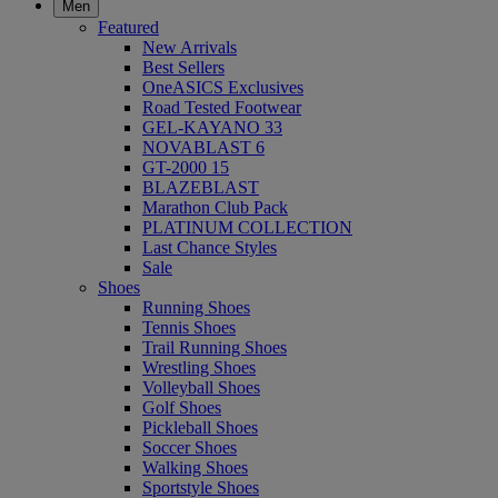
Men
Featured
New Arrivals
Best Sellers
OneASICS Exclusives
Road Tested Footwear
GEL-KAYANO 33
NOVABLAST 6
GT-2000 15
BLAZEBLAST
Marathon Club Pack
PLATINUM COLLECTION
Last Chance Styles
Sale
Shoes
Running Shoes
Tennis Shoes
Trail Running Shoes
Wrestling Shoes
Volleyball Shoes
Golf Shoes
Pickleball Shoes
Soccer Shoes
Walking Shoes
Sportstyle Shoes