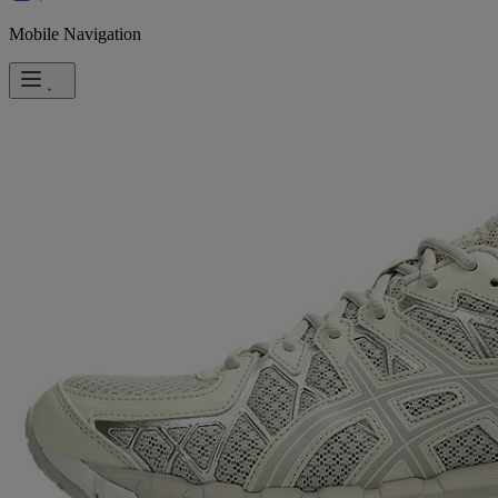
Mobile Navigation