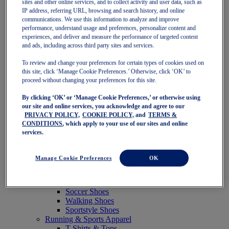
sites and other online services, and to collect activity and user data, such as
Featured
IP address, referring URL, browsing and search history, and online
New Arrivals
communications. We use this information to analyze and improve
Best Sellers
performance, understand usage and preferences, personalize content and
OneASICS Exclusives
experiences, and deliver and measure the performance of targeted content
Road Tested Footwear
and ads, including across third party sites and services.
GEL-KAYANO 33
NOVABLAST 6
To review and change your preferences for certain types of cookies used on
GT-2000 15
this site, click ‘Manage Cookie Preferences.’ Otherwise, click ‘OK’ to
BLAZEBLAST
proceed without changing your preferences for this site.
BLOOMSTRIDE
By clicking ‘OK’ or ‘Manage Cookie Preferences,’ or otherwise using
NAGINO Collection
our site and online services, you acknowledge and agree to our
Last Chance Styles
PRIVACY POLICY,
COOKIE POLICY,
and
TERMS &
Sale
CONDITIONS
, which apply to your use of our sites and online
Shoes
services.
Running Shoes
Tennis Shoes
Trail Running Shoes
Manage Cookie Preferences
OK
Volleyball Shoes
Golf Shoes
Pickleball Shoes
Soccer Shoes
Walking Shoes
Sportstyle Shoes
Running & Sports Apparel
T-Shirts & Tops