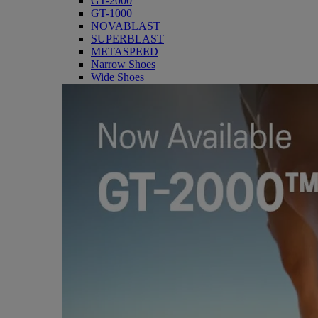
GT-2000
GT-1000
NOVABLAST
SUPERBLAST
METASPEED
Narrow Shoes
Wide Shoes