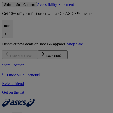
Accessibility Statement
Skip to Main Content
Get 10% off your first order with a OneASICS™ memb...
more
Discover new deals on shoes & apparel.
Shop Sale
Previous slide
Next slide
Store Locator
OneASICS Benefits
Refer a friend
Get on the list