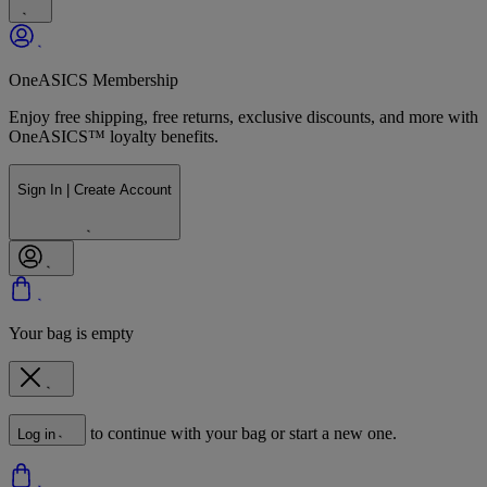
OneASICS Membership
Enjoy free shipping, free returns, exclusive discounts, and more with
OneASICS™ loyalty benefits.
Sign In | Create Account
Your bag is empty
to continue with your bag or start a new one.
Log in