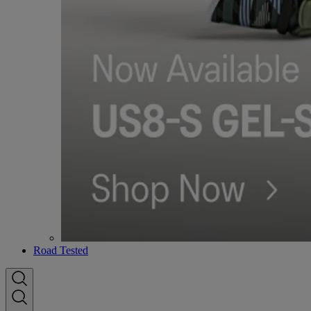
Road Tested