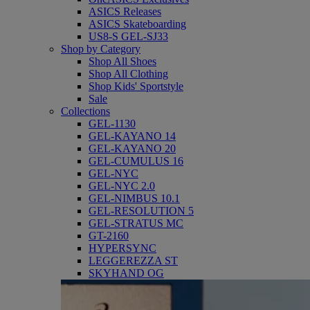
ASICS Releases
ASICS Skateboarding
US8-S GEL-SJ33
Shop by Category
Shop All Shoes
Shop All Clothing
Shop Kids' Sportstyle
Sale
Collections
GEL-1130
GEL-KAYANO 14
GEL-KAYANO 20
GEL-CUMULUS 16
GEL-NYC
GEL-NYC 2.0
GEL-NIMBUS 10.1
GEL-RESOLUTION 5
GEL-STRATUS MC
GT-2160
HYPERSYNC
LEGGEREZZA ST
SKYHAND OG