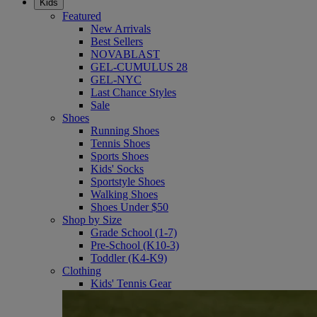
Kids
Featured
New Arrivals
Best Sellers
NOVABLAST
GEL-CUMULUS 28
GEL-NYC
Last Chance Styles
Sale
Shoes
Running Shoes
Tennis Shoes
Sports Shoes
Kids' Socks
Sportstyle Shoes
Walking Shoes
Shoes Under $50
Shop by Size
Grade School (1-7)
Pre-School (K10-3)
Toddler (K4-K9)
Clothing
Kids' Tennis Gear