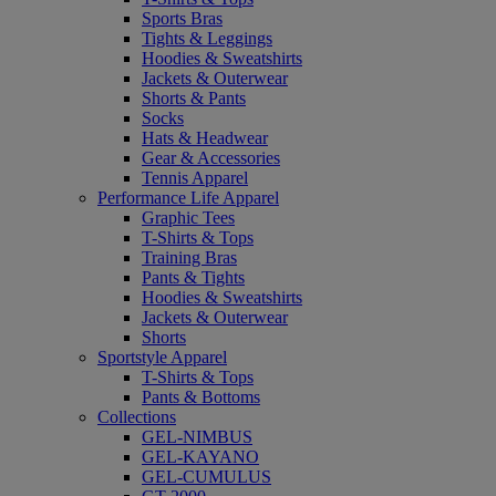
Sports Bras
Tights & Leggings
Hoodies & Sweatshirts
Jackets & Outerwear
Shorts & Pants
Socks
Hats & Headwear
Gear & Accessories
Tennis Apparel
Performance Life Apparel
Graphic Tees
T-Shirts & Tops
Training Bras
Pants & Tights
Hoodies & Sweatshirts
Jackets & Outerwear
Shorts
Sportstyle Apparel
T-Shirts & Tops
Pants & Bottoms
Collections
GEL-NIMBUS
GEL-KAYANO
GEL-CUMULUS