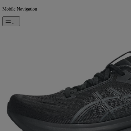
Mobile Navigation