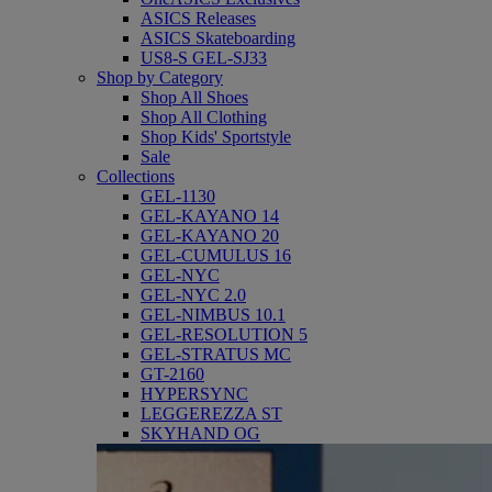
ASICS Releases
ASICS Skateboarding
US8-S GEL-SJ33
Shop by Category
Shop All Shoes
Shop All Clothing
Shop Kids' Sportstyle
Sale
Collections
GEL-1130
GEL-KAYANO 14
GEL-KAYANO 20
GEL-CUMULUS 16
GEL-NYC
GEL-NYC 2.0
GEL-NIMBUS 10.1
GEL-RESOLUTION 5
GEL-STRATUS MC
GT-2160
HYPERSYNC
LEGGEREZZA ST
SKYHAND OG