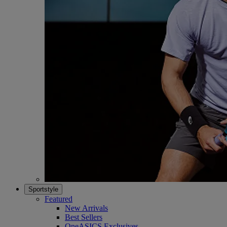
Sportstyle
Featured
New Arrivals
Best Sellers
OneASICS Exclusives