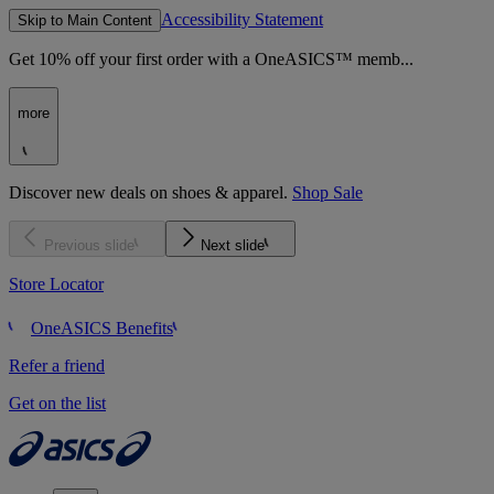
Accessibility Statement
Skip to Main Content
Get 10% off your first order with a OneASICS™ memb...
more
Discover new deals on shoes & apparel.
Shop Sale
Previous slide
Next slide
Store Locator
OneASICS Benefits
Refer a friend
Get on the list