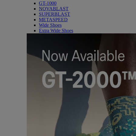
GT-1000
NOVABLAST
SUPERBLAST
METASPEED
Wide Shoes
Extra Wide Shoes