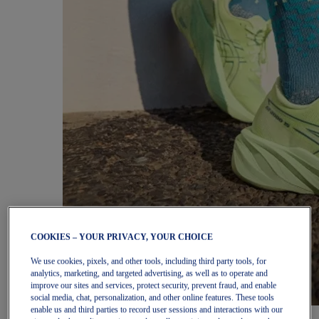
COOKIES – YOUR PRIVACY, YOUR CHOICE
We use cookies, pixels, and other tools, including third party tools, for
analytics, marketing, and targeted advertising, as well as to operate and
improve our sites and services, protect security, prevent fraud, and enable
social media, chat, personalization, and other online features. These tools
enable us and third parties to record user sessions and interactions with our
Women