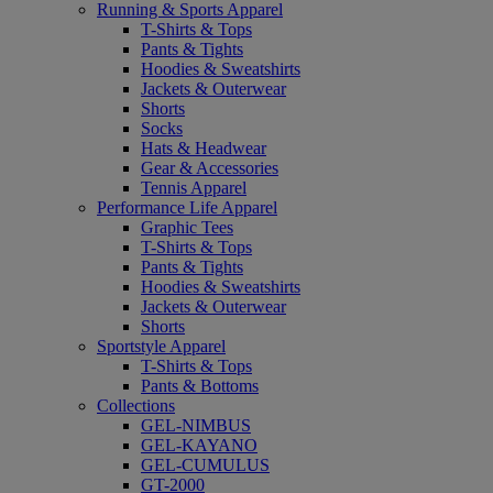
Running & Sports Apparel
T-Shirts & Tops
Pants & Tights
Hoodies & Sweatshirts
Jackets & Outerwear
Shorts
Socks
Hats & Headwear
Gear & Accessories
Tennis Apparel
Performance Life Apparel
Graphic Tees
T-Shirts & Tops
Pants & Tights
Hoodies & Sweatshirts
Jackets & Outerwear
Shorts
Sportstyle Apparel
T-Shirts & Tops
Pants & Bottoms
Collections
GEL-NIMBUS
GEL-KAYANO
GEL-CUMULUS
GT-2000