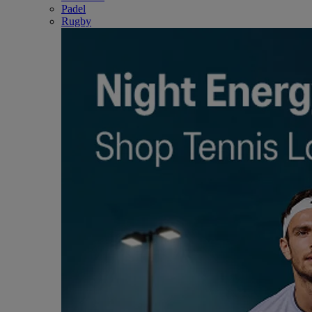
Padel
Rugby