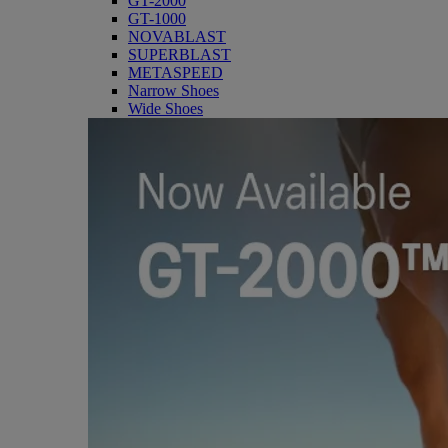
GT-2000
GT-1000
NOVABLAST
SUPERBLAST
METASPEED
Narrow Shoes
Wide Shoes