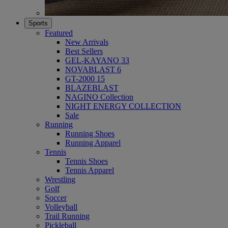
Sports
Featured
New Arrivals
Best Sellers
GEL-KAYANO 33
NOVABLAST 6
GT-2000 15
BLAZEBLAST
NAGINO Collection
NIGHT ENERGY COLLECTION
Sale
Running
Running Shoes
Running Apparel
Tennis
Tennis Shoes
Tennis Apparel
Wrestling
Golf
Soccer
Volleyball
Trail Running
Pickleball