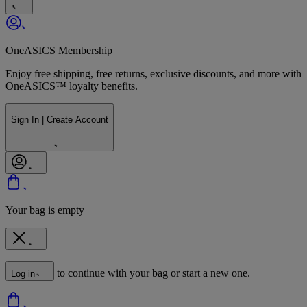
OneASICS Membership
Enjoy free shipping, free returns, exclusive discounts, and more with
OneASICS™ loyalty benefits.
Sign In | Create Account
Your bag is empty
to continue with your bag or start a new one.
Log in