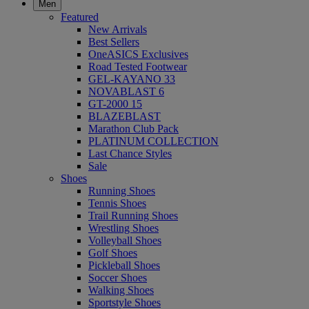
Men
Featured
New Arrivals
Best Sellers
OneASICS Exclusives
Road Tested Footwear
GEL-KAYANO 33
NOVABLAST 6
GT-2000 15
BLAZEBLAST
Marathon Club Pack
PLATINUM COLLECTION
Last Chance Styles
Sale
Shoes
Running Shoes
Tennis Shoes
Trail Running Shoes
Wrestling Shoes
Volleyball Shoes
Golf Shoes
Pickleball Shoes
Soccer Shoes
Walking Shoes
Sportstyle Shoes