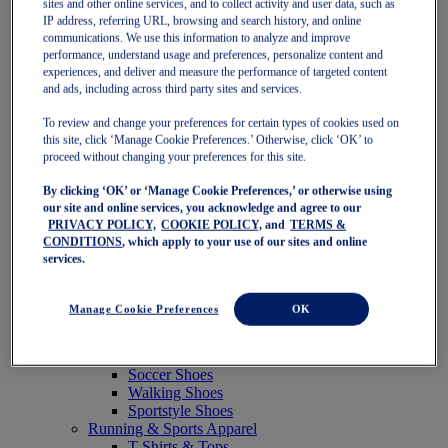
sites and other online services, and to collect activity and user data, such as
Featured
IP address, referring URL, browsing and search history, and online
New Arrivals
communications. We use this information to analyze and improve
Best Sellers
performance, understand usage and preferences, personalize content and
OneASICS Exclusives
experiences, and deliver and measure the performance of targeted content
Road Tested Footwear
and ads, including across third party sites and services.
GEL-KAYANO 33
NOVABLAST 6
To review and change your preferences for certain types of cookies used on
GT-2000 15
this site, click ‘Manage Cookie Preferences.’ Otherwise, click ‘OK’ to
BLAZEBLAST
proceed without changing your preferences for this site.
BLOOMSTRIDE
By clicking ‘OK’ or ‘Manage Cookie Preferences,’ or otherwise using
NAGINO Collection
our site and online services, you acknowledge and agree to our
Last Chance Styles
PRIVACY POLICY,
COOKIE POLICY,
and
TERMS &
Sale
CONDITIONS
, which apply to your use of our sites and online
Shoes
services.
Running Shoes
Tennis Shoes
Trail Running Shoes
Manage Cookie Preferences
OK
Volleyball Shoes
Golf Shoes
Pickleball Shoes
Soccer Shoes
Walking Shoes
Sportstyle Shoes
Running & Sports Apparel
T-Shirts & Tops