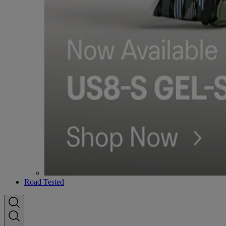
Road Tested