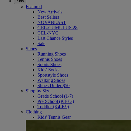
Kids
Featured
New Arrivals
Best Sellers
NOVABLAST
GEL-CUMULUS 28
GEL-NYC
Last Chance Styles
Sale
Shoes
Running Shoes
Tennis Shoes
Sports Shoes
Kids' Socks
Sportstyle Shoes
Walking Shoes
Shoes Under $50
Shop by Size
Grade School (1-7)
Pre-School (K10-3)
Toddler (K4-K9)
Clothing
Kids' Tennis Gear