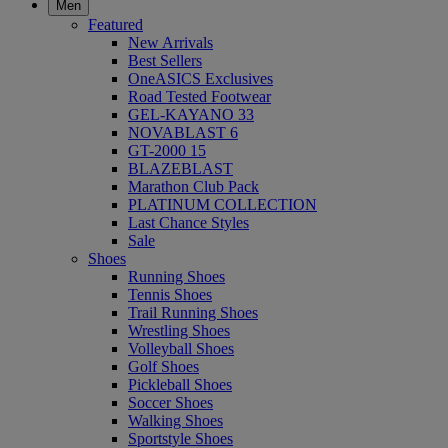
Men
Featured
New Arrivals
Best Sellers
OneASICS Exclusives
Road Tested Footwear
GEL-KAYANO 33
NOVABLAST 6
GT-2000 15
BLAZEBLAST
Marathon Club Pack
PLATINUM COLLECTION
Last Chance Styles
Sale
Shoes
Running Shoes
Tennis Shoes
Trail Running Shoes
Wrestling Shoes
Volleyball Shoes
Golf Shoes
Pickleball Shoes
Soccer Shoes
Walking Shoes
Sportstyle Shoes