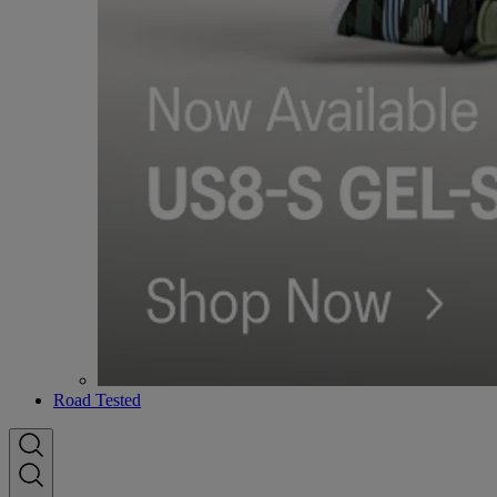
Road Tested