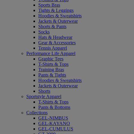
Sports Bras
Tights & Leggings
Hoodies & Sweatshirts
Jackets & Outerwear
Shorts & Pants
Socks
Hats & Headwear
Gear & Accessories
Tennis Apparel
Performance Life Apparel
Graphic Tees
T-Shirts & Tops
Training Bras
Pants & Tights
Hoodies & Sweatshirts
Jackets & Outerwear
Shorts
Sportstyle Apparel
T-Shirts & Tops
Pants & Bottoms
Collections
GEL-NIMBUS
GEL-KAYANO
GEL-CUMULUS