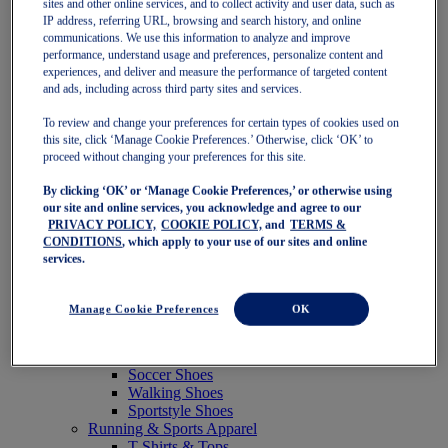
sites and other online services, and to collect activity and user data, such as
Featured
IP address, referring URL, browsing and search history, and online
New Arrivals
communications. We use this information to analyze and improve
Best Sellers
performance, understand usage and preferences, personalize content and
OneASICS Exclusives
experiences, and deliver and measure the performance of targeted content
Road Tested Footwear
and ads, including across third party sites and services.
GEL-KAYANO 33
NOVABLAST 6
To review and change your preferences for certain types of cookies used on
GT-2000 15
this site, click ‘Manage Cookie Preferences.’ Otherwise, click ‘OK’ to
BLAZEBLAST
proceed without changing your preferences for this site.
BLOOMSTRIDE
By clicking ‘OK’ or ‘Manage Cookie Preferences,’ or otherwise using
NAGINO Collection
our site and online services, you acknowledge and agree to our
Last Chance Styles
PRIVACY POLICY,
COOKIE POLICY,
and
TERMS &
Sale
CONDITIONS
, which apply to your use of our sites and online
Shoes
services.
Running Shoes
Tennis Shoes
Trail Running Shoes
Manage Cookie Preferences
OK
Volleyball Shoes
Golf Shoes
Pickleball Shoes
Soccer Shoes
Walking Shoes
Sportstyle Shoes
Running & Sports Apparel
T-Shirts & Tops