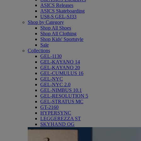
ASICS Releases
ASICS Skateboarding
US8-S GEL-SJ33
Shop by Category
Shop All Shoes
Shop All Clothing
Shop Kids' Sportstyle
Sale
Collections
GEL-1130
GEL-KAYANO 14
GEL-KAYANO 20
GEL-CUMULUS 16
GEL-NYC
GEL-NYC 2.0
GEL-NIMBUS 10.1
GEL-RESOLUTION 5
GEL-STRATUS MC
GT-2160
HYPERSYNC
LEGGEREZZA ST
SKYHAND OG