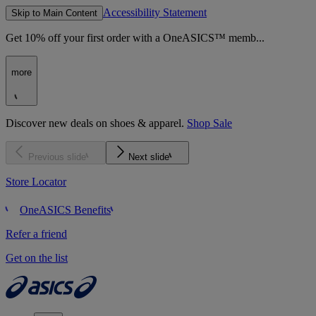
Accessibility Statement
Skip to Main Content
Get 10% off your first order with a OneASICS™ memb...
more
Discover new deals on shoes & apparel.
Shop Sale
Previous slide
Next slide
Store Locator
OneASICS Benefits
Refer a friend
Get on the list