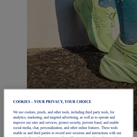
COOKIES – YOUR PRIVACY, YOUR CHOICE
We use cookies, pixels, and other tools, including third party tools, for
analytics, marketing, and targeted advertising, as well as to operate and
improve our sites and services, protect security, prevent fraud, and enable
social media, chat, personalization, and other online features. These tools
enable us and third parties to record user sessions and interactions with our
Women