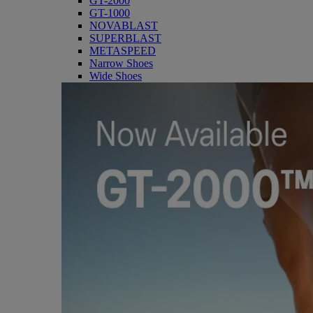
GT-2000
GT-1000
NOVABLAST
SUPERBLAST
METASPEED
Narrow Shoes
Wide Shoes