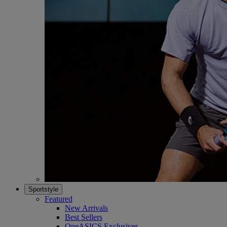
Sportstyle
Featured
New Arrivals
Best Sellers
OneASICS Exclusives