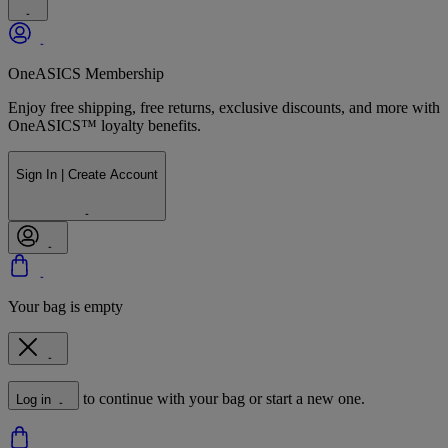
OneASICS Membership
Enjoy free shipping, free returns, exclusive discounts, and more with
OneASICS™ loyalty benefits.
Sign In | Create Account
Your bag is empty
to continue with your bag or start a new one.
Log in