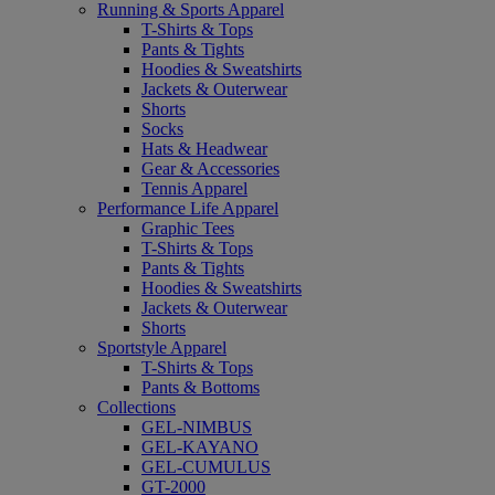
Running & Sports Apparel
T-Shirts & Tops
Pants & Tights
Hoodies & Sweatshirts
Jackets & Outerwear
Shorts
Socks
Hats & Headwear
Gear & Accessories
Tennis Apparel
Performance Life Apparel
Graphic Tees
T-Shirts & Tops
Pants & Tights
Hoodies & Sweatshirts
Jackets & Outerwear
Shorts
Sportstyle Apparel
T-Shirts & Tops
Pants & Bottoms
Collections
GEL-NIMBUS
GEL-KAYANO
GEL-CUMULUS
GT-2000