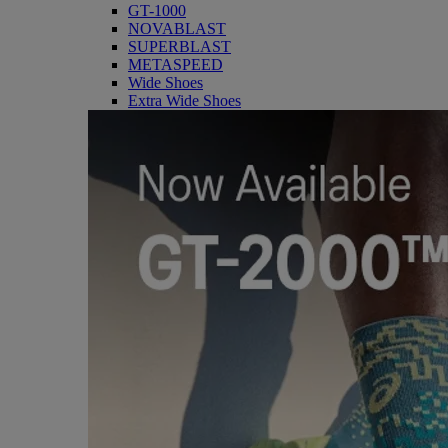
GT-1000
NOVABLAST
SUPERBLAST
METASPEED
Wide Shoes
Extra Wide Shoes