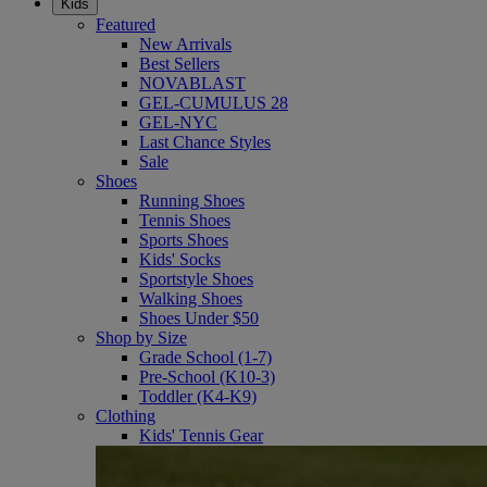
Kids
Featured
New Arrivals
Best Sellers
NOVABLAST
GEL-CUMULUS 28
GEL-NYC
Last Chance Styles
Sale
Shoes
Running Shoes
Tennis Shoes
Sports Shoes
Kids' Socks
Sportstyle Shoes
Walking Shoes
Shoes Under $50
Shop by Size
Grade School (1-7)
Pre-School (K10-3)
Toddler (K4-K9)
Clothing
Kids' Tennis Gear