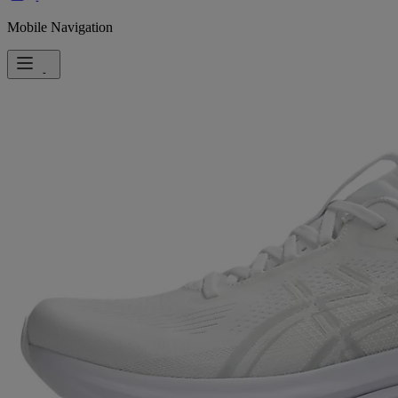
Mobile Navigation