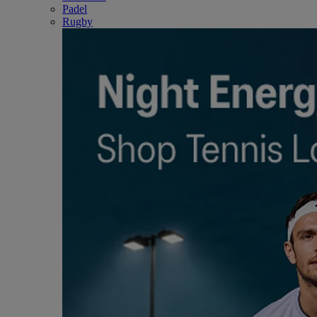
Padel
Rugby