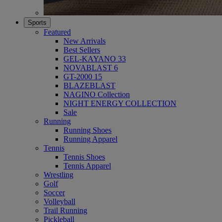
Sports
Featured
New Arrivals
Best Sellers
GEL-KAYANO 33
NOVABLAST 6
GT-2000 15
BLAZEBLAST
NAGINO Collection
NIGHT ENERGY COLLECTION
Sale
Running
Running Shoes
Running Apparel
Tennis
Tennis Shoes
Tennis Apparel
Wrestling
Golf
Soccer
Volleyball
Trail Running
Pickleball