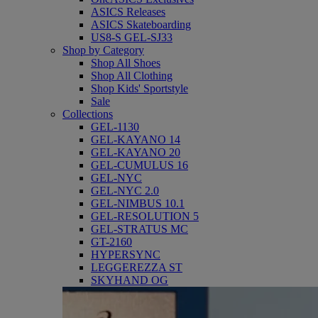
ASICS Releases
ASICS Skateboarding
US8-S GEL-SJ33
Shop by Category
Shop All Shoes
Shop All Clothing
Shop Kids' Sportstyle
Sale
Collections
GEL-1130
GEL-KAYANO 14
GEL-KAYANO 20
GEL-CUMULUS 16
GEL-NYC
GEL-NYC 2.0
GEL-NIMBUS 10.1
GEL-RESOLUTION 5
GEL-STRATUS MC
GT-2160
HYPERSYNC
LEGGEREZZA ST
SKYHAND OG