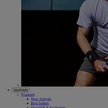
Sportstyle
Featured
New Arrivals
Best Sellers
OneASICS Exclusives