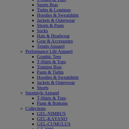
Sports Bras
Tights & Leggings
Hoodies & Sweatshirts
Jackets & Outerwear
Shorts & Pants
Socks
Hats & Headwear
Gear & Accessories
Tennis Apparel
Performance Life Apparel
Graphic Tees
T-Shirts & Tops
Training Bras
Pants & Tights
Hoodies & Sweatshirts
Jackets & Outerwear
Shorts
Sportstyle Apparel
T-Shirts & Tops
Pants & Bottoms
Collections
GEL-NIMBUS
GEL-KAYANO
GEL-CUMULUS