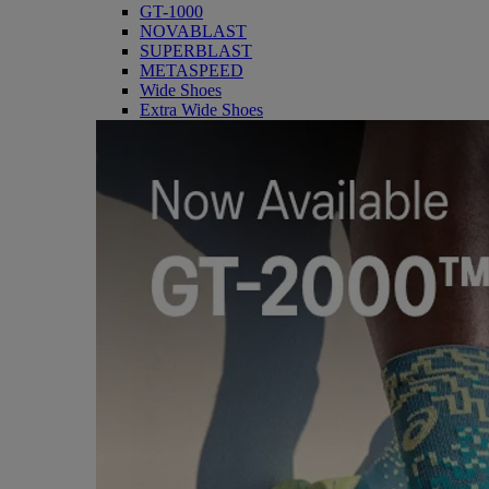
GT-1000
NOVABLAST
SUPERBLAST
METASPEED
Wide Shoes
Extra Wide Shoes