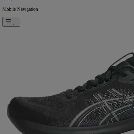
Mobile Navigation