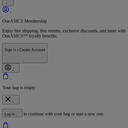
OneASICS Membership
Enjoy free shipping, free returns, exclusive discounts, and more with
OneASICS™ loyalty benefits.
Sign In | Create Account
Your bag is empty
to continue with your bag or start a new one.
Log in