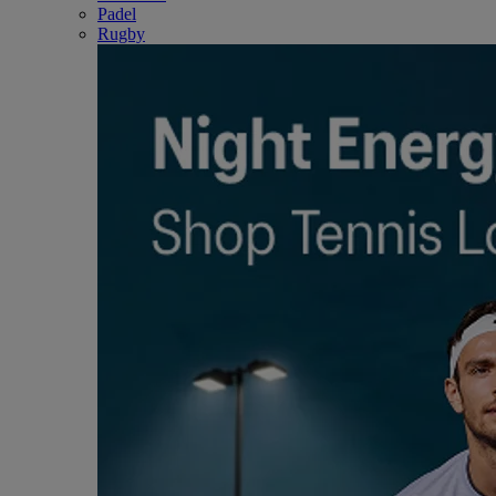
Padel
Rugby