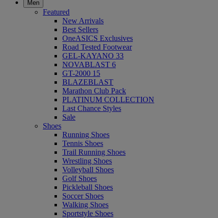
Men
Featured
New Arrivals
Best Sellers
OneASICS Exclusives
Road Tested Footwear
GEL-KAYANO 33
NOVABLAST 6
GT-2000 15
BLAZEBLAST
Marathon Club Pack
PLATINUM COLLECTION
Last Chance Styles
Sale
Shoes
Running Shoes
Tennis Shoes
Trail Running Shoes
Wrestling Shoes
Volleyball Shoes
Golf Shoes
Pickleball Shoes
Soccer Shoes
Walking Shoes
Sportstyle Shoes