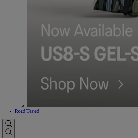
Road Tested