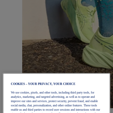
COOKIES – YOUR PRIVACY, YOUR CHOICE
We use cookies, pixels, and other tools, including third party tools, for
analytics, marketing, and targeted advertising, as well as to operate and
improve our sites and services, protect security, prevent fraud, and enable
social media, chat, personalization, and other online features. These tools
enable us and third parties to record user sessions and interactions with our
Women