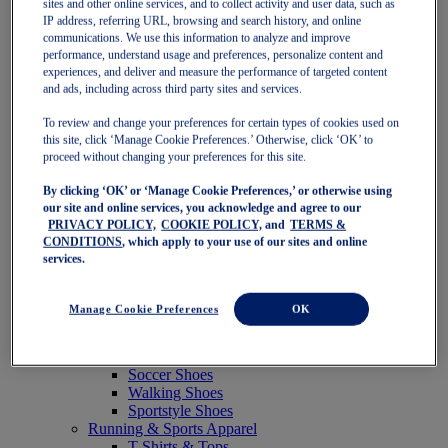
sites and other online services, and to collect activity and user data, such as
Featured
IP address, referring URL, browsing and search history, and online
New Arrivals
communications. We use this information to analyze and improve
Best Sellers
performance, understand usage and preferences, personalize content and
OneASICS Exclusives
experiences, and deliver and measure the performance of targeted content
Road Tested Footwear
and ads, including across third party sites and services.
GEL-KAYANO 33
NOVABLAST 6
To review and change your preferences for certain types of cookies used on
GT-2000 15
this site, click ‘Manage Cookie Preferences.’ Otherwise, click ‘OK’ to
BLAZEBLAST
proceed without changing your preferences for this site.
BLOOMSTRIDE
By clicking ‘OK’ or ‘Manage Cookie Preferences,’ or otherwise using
NAGINO Collection
our site and online services, you acknowledge and agree to our
Last Chance Styles
PRIVACY POLICY,
COOKIE POLICY,
and
TERMS &
Sale
CONDITIONS
, which apply to your use of our sites and online
Shoes
services.
Running Shoes
Tennis Shoes
Trail Running Shoes
Manage Cookie Preferences
OK
Volleyball Shoes
Golf Shoes
Pickleball Shoes
Soccer Shoes
Walking Shoes
Sportstyle Shoes
Running & Sports Apparel
T-Shirts & Tops