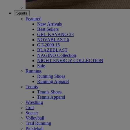
Sports
Featured
New Arrivals
Best Sellers
GEL-KAYANO 33
NOVABLAST 6
GT-2000 15
BLAZEBLAST
NAGINO Collection
NIGHT ENERGY COLLECTION
Sale
Running
Running Shoes
Running Apparel
Tennis
Tennis Shoes
Tennis Apparel
Wrestling
Golf
Soccer
Volleyball
Trail Running
Pickleball