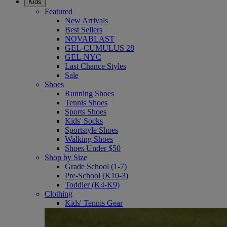
Kids
Featured
New Arrivals
Best Sellers
NOVABLAST
GEL-CUMULUS 28
GEL-NYC
Last Chance Styles
Sale
Shoes
Running Shoes
Tennis Shoes
Sports Shoes
Kids' Socks
Sportstyle Shoes
Walking Shoes
Shoes Under $50
Shop by Size
Grade School (1-7)
Pre-School (K10-3)
Toddler (K4-K9)
Clothing
Kids' Tennis Gear