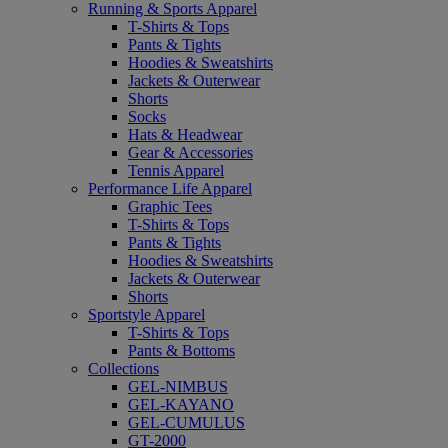
Running & Sports Apparel
T-Shirts & Tops
Pants & Tights
Hoodies & Sweatshirts
Jackets & Outerwear
Shorts
Socks
Hats & Headwear
Gear & Accessories
Tennis Apparel
Performance Life Apparel
Graphic Tees
T-Shirts & Tops
Pants & Tights
Hoodies & Sweatshirts
Jackets & Outerwear
Shorts
Sportstyle Apparel
T-Shirts & Tops
Pants & Bottoms
Collections
GEL-NIMBUS
GEL-KAYANO
GEL-CUMULUS
GT-2000