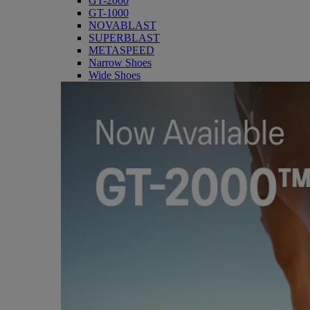
GT-2000
GT-1000
NOVABLAST
SUPERBLAST
METASPEED
Narrow Shoes
Wide Shoes