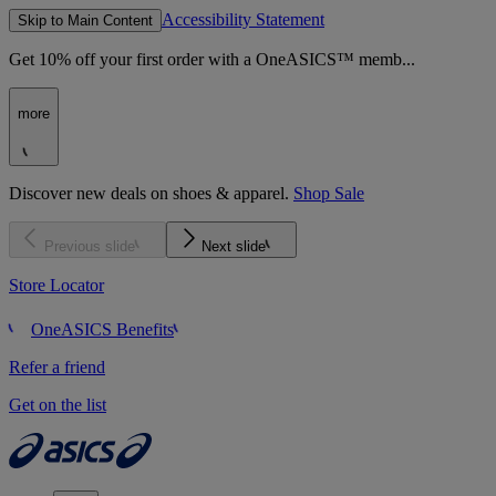
Accessibility Statement
Skip to Main Content
Get 10% off your first order with a OneASICS™ memb...
more
Discover new deals on shoes & apparel.
Shop Sale
Previous slide
Next slide
Store Locator
OneASICS Benefits
Refer a friend
Get on the list