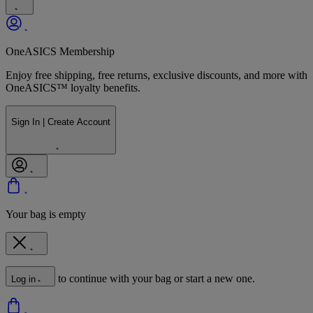
OneASICS Membership
Enjoy free shipping, free returns, exclusive discounts, and more with
OneASICS™ loyalty benefits.
Sign In | Create Account
Your bag is empty
to continue with your bag or start a new one.
Log in