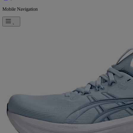
Mobile Navigation