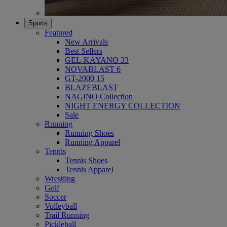
Sports
Featured
New Arrivals
Best Sellers
GEL-KAYANO 33
NOVABLAST 6
GT-2000 15
BLAZEBLAST
NAGINO Collection
NIGHT ENERGY COLLECTION
Sale
Running
Running Shoes
Running Apparel
Tennis
Tennis Shoes
Tennis Apparel
Wrestling
Golf
Soccer
Volleyball
Trail Running
Pickleball