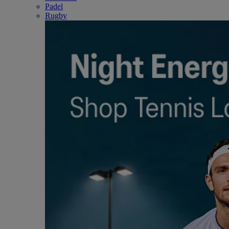
Padel
Rugby