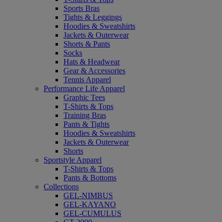
Sports Bras
Tights & Leggings
Hoodies & Sweatshirts
Jackets & Outerwear
Shorts & Pants
Socks
Hats & Headwear
Gear & Accessories
Tennis Apparel
Performance Life Apparel
Graphic Tees
T-Shirts & Tops
Training Bras
Pants & Tights
Hoodies & Sweatshirts
Jackets & Outerwear
Shorts
Sportstyle Apparel
T-Shirts & Tops
Pants & Bottoms
Collections
GEL-NIMBUS
GEL-KAYANO
GEL-CUMULUS