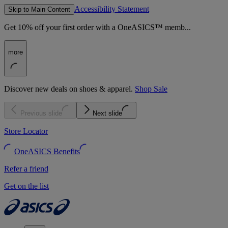
Accessibility Statement
Skip to Main Content
Get 10% off your first order with a OneASICS™ memb...
more
Discover new deals on shoes & apparel.
Shop Sale
Previous slide
Next slide
Store Locator
OneASICS Benefits
Refer a friend
Get on the list