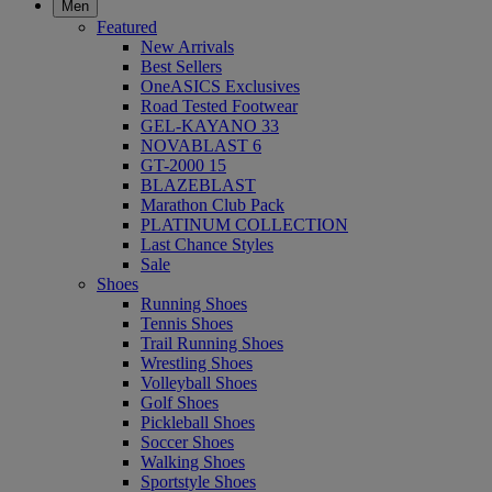
Men
Featured
New Arrivals
Best Sellers
OneASICS Exclusives
Road Tested Footwear
GEL-KAYANO 33
NOVABLAST 6
GT-2000 15
BLAZEBLAST
Marathon Club Pack
PLATINUM COLLECTION
Last Chance Styles
Sale
Shoes
Running Shoes
Tennis Shoes
Trail Running Shoes
Wrestling Shoes
Volleyball Shoes
Golf Shoes
Pickleball Shoes
Soccer Shoes
Walking Shoes
Sportstyle Shoes