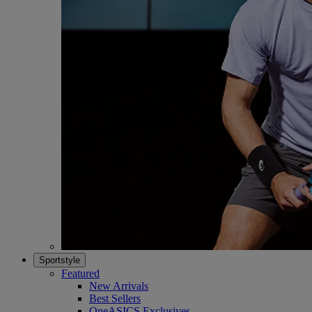
Sportstyle
Featured
New Arrivals
Best Sellers
OneASICS Exclusives