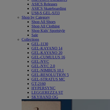
ASICS Releases
ASICS Skateboarding
US8-S GEL-SJ33
Shop by Category
Shop All Shoes
Shop All Clothing
Shop Kids' Sportstyle
Sale
Collections
GEL-1130
GEL-KAYANO 14
GEL-KAYANO 20
GEL-CUMULUS 16
GEL-NYC
GEL-NYC 2.0
GEL-NIMBUS 10.1
GEL-RESOLUTION 5
GEL-STRATUS MC
GT-2160
HYPERSYNC
LEGGEREZZA ST
SKYHAND OG