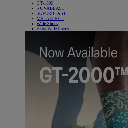
GT-1000
NOVABLAST
SUPERBLAST
METASPEED
Wide Shoes
Extra Wide Shoes