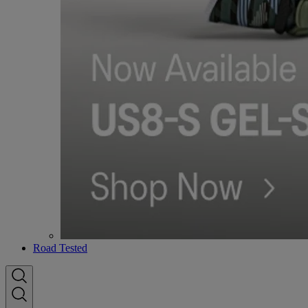
Road Tested