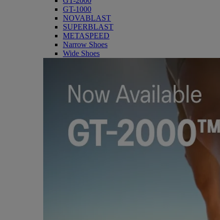
GT-2000
GT-1000
NOVABLAST
SUPERBLAST
METASPEED
Narrow Shoes
Wide Shoes