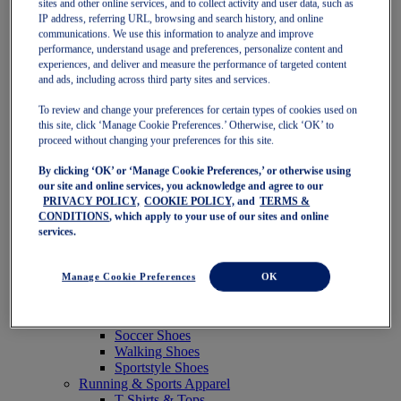
sites and other online services, and to collect activity and user data, such as
Featured
IP address, referring URL, browsing and search history, and online
New Arrivals
communications. We use this information to analyze and improve
Best Sellers
performance, understand usage and preferences, personalize content and
OneASICS Exclusives
experiences, and deliver and measure the performance of targeted content
Road Tested Footwear
and ads, including across third party sites and services.
GEL-KAYANO 33
NOVABLAST 6
To review and change your preferences for certain types of cookies used on
GT-2000 15
this site, click ‘Manage Cookie Preferences.’ Otherwise, click ‘OK’ to
BLAZEBLAST
proceed without changing your preferences for this site.
BLOOMSTRIDE
By clicking ‘OK’ or ‘Manage Cookie Preferences,’ or otherwise using
NAGINO Collection
our site and online services, you acknowledge and agree to our
Last Chance Styles
PRIVACY POLICY,
COOKIE POLICY,
and
TERMS &
Sale
CONDITIONS
, which apply to your use of our sites and online
Shoes
services.
Running Shoes
Tennis Shoes
Trail Running Shoes
Manage Cookie Preferences
OK
Volleyball Shoes
Golf Shoes
Pickleball Shoes
Soccer Shoes
Walking Shoes
Sportstyle Shoes
Running & Sports Apparel
T-Shirts & Tops