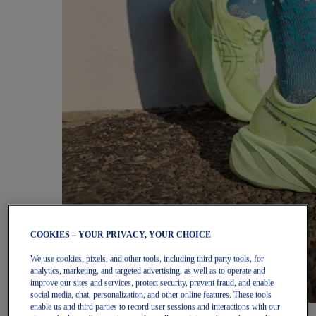
COOKIES – YOUR PRIVACY, YOUR CHOICE
We use cookies, pixels, and other tools, including third party tools, for
analytics, marketing, and targeted advertising, as well as to operate and
improve our sites and services, protect security, prevent fraud, and enable
social media, chat, personalization, and other online features. These tools
enable us and third parties to record user sessions and interactions with our
Women