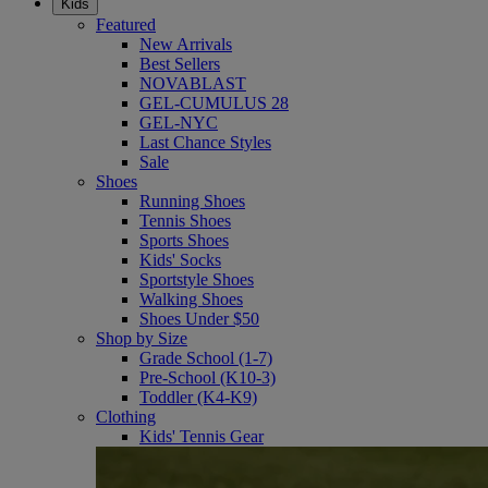
Kids
Featured
New Arrivals
Best Sellers
NOVABLAST
GEL-CUMULUS 28
GEL-NYC
Last Chance Styles
Sale
Shoes
Running Shoes
Tennis Shoes
Sports Shoes
Kids' Socks
Sportstyle Shoes
Walking Shoes
Shoes Under $50
Shop by Size
Grade School (1-7)
Pre-School (K10-3)
Toddler (K4-K9)
Clothing
Kids' Tennis Gear