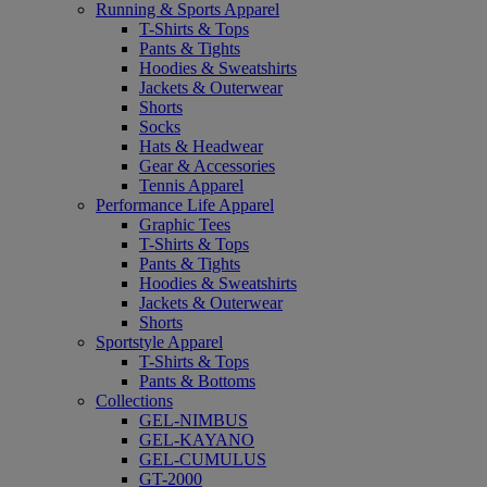
Running & Sports Apparel
T-Shirts & Tops
Pants & Tights
Hoodies & Sweatshirts
Jackets & Outerwear
Shorts
Socks
Hats & Headwear
Gear & Accessories
Tennis Apparel
Performance Life Apparel
Graphic Tees
T-Shirts & Tops
Pants & Tights
Hoodies & Sweatshirts
Jackets & Outerwear
Shorts
Sportstyle Apparel
T-Shirts & Tops
Pants & Bottoms
Collections
GEL-NIMBUS
GEL-KAYANO
GEL-CUMULUS
GT-2000