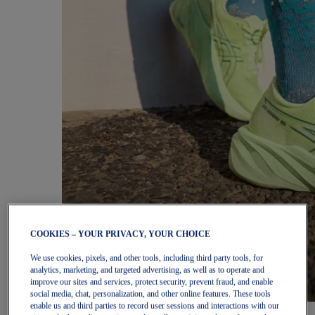
COOKIES – YOUR PRIVACY, YOUR CHOICE
We use cookies, pixels, and other tools, including third party tools, for
analytics, marketing, and targeted advertising, as well as to operate and
improve our sites and services, protect security, prevent fraud, and enable
social media, chat, personalization, and other online features. These tools
enable us and third parties to record user sessions and interactions with our
Women