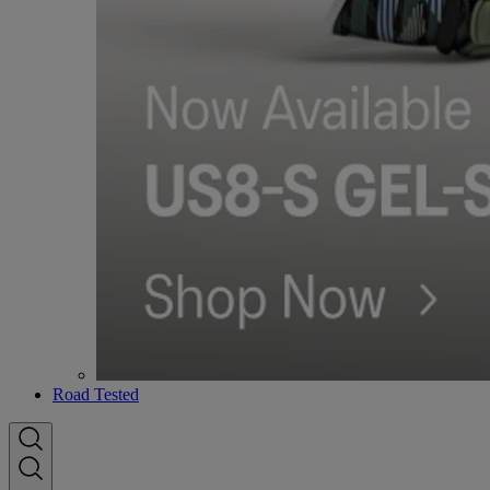
Road Tested