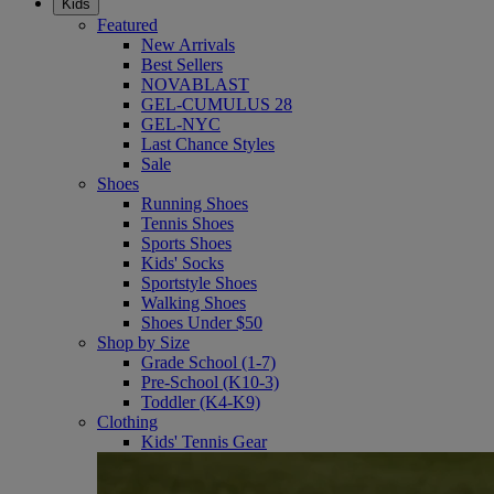
Kids
Featured
New Arrivals
Best Sellers
NOVABLAST
GEL-CUMULUS 28
GEL-NYC
Last Chance Styles
Sale
Shoes
Running Shoes
Tennis Shoes
Sports Shoes
Kids' Socks
Sportstyle Shoes
Walking Shoes
Shoes Under $50
Shop by Size
Grade School (1-7)
Pre-School (K10-3)
Toddler (K4-K9)
Clothing
Kids' Tennis Gear