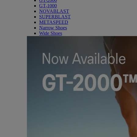
GT-2000
GT-1000
NOVABLAST
SUPERBLAST
METASPEED
Narrow Shoes
Wide Shoes