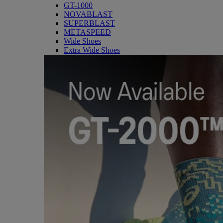
GT-1000
NOVABLAST
SUPERBLAST
METASPEED
Wide Shoes
Extra Wide Shoes