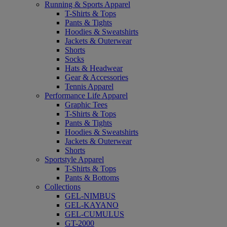
Running & Sports Apparel
T-Shirts & Tops
Pants & Tights
Hoodies & Sweatshirts
Jackets & Outerwear
Shorts
Socks
Hats & Headwear
Gear & Accessories
Tennis Apparel
Performance Life Apparel
Graphic Tees
T-Shirts & Tops
Pants & Tights
Hoodies & Sweatshirts
Jackets & Outerwear
Shorts
Sportstyle Apparel
T-Shirts & Tops
Pants & Bottoms
Collections
GEL-NIMBUS
GEL-KAYANO
GEL-CUMULUS
GT-2000