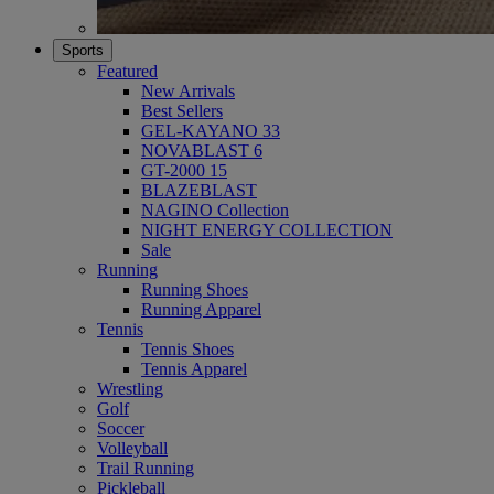
Sports
Featured
New Arrivals
Best Sellers
GEL-KAYANO 33
NOVABLAST 6
GT-2000 15
BLAZEBLAST
NAGINO Collection
NIGHT ENERGY COLLECTION
Sale
Running
Running Shoes
Running Apparel
Tennis
Tennis Shoes
Tennis Apparel
Wrestling
Golf
Soccer
Volleyball
Trail Running
Pickleball