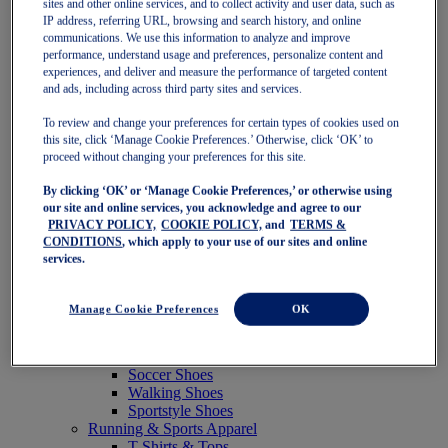
sites and other online services, and to collect activity and user data, such as
Featured
IP address, referring URL, browsing and search history, and online
New Arrivals
communications. We use this information to analyze and improve
Best Sellers
performance, understand usage and preferences, personalize content and
OneASICS Exclusives
experiences, and deliver and measure the performance of targeted content
Road Tested Footwear
and ads, including across third party sites and services.
GEL-KAYANO 33
NOVABLAST 6
To review and change your preferences for certain types of cookies used on
GT-2000 15
this site, click ‘Manage Cookie Preferences.’ Otherwise, click ‘OK’ to
BLAZEBLAST
proceed without changing your preferences for this site.
BLOOMSTRIDE
By clicking ‘OK’ or ‘Manage Cookie Preferences,’ or otherwise using
NAGINO Collection
our site and online services, you acknowledge and agree to our
Last Chance Styles
PRIVACY POLICY,
COOKIE POLICY,
and
TERMS &
Sale
CONDITIONS
, which apply to your use of our sites and online
Shoes
services.
Running Shoes
Tennis Shoes
Trail Running Shoes
Manage Cookie Preferences
OK
Volleyball Shoes
Golf Shoes
Pickleball Shoes
Soccer Shoes
Walking Shoes
Sportstyle Shoes
Running & Sports Apparel
T-Shirts & Tops