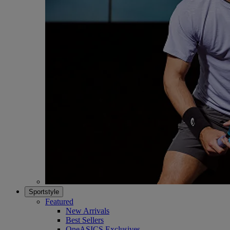
Sportstyle
Featured
New Arrivals
Best Sellers
OneASICS Exclusives