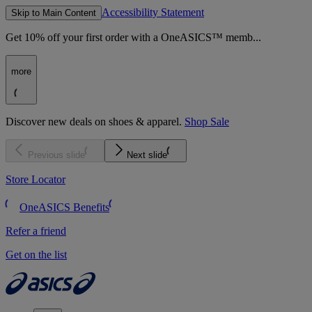
Accessibility Statement
Skip to Main Content
Get 10% off your first order with a OneASICS™ memb...
more
Discover new deals on shoes & apparel.
Shop Sale
Previous slide
Next slide
Store Locator
OneASICS Benefits
Refer a friend
Get on the list