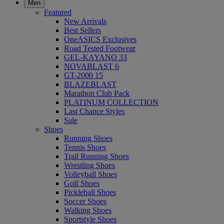
Men
Featured
New Arrivals
Best Sellers
OneASICS Exclusives
Road Tested Footwear
GEL-KAYANO 33
NOVABLAST 6
GT-2000 15
BLAZEBLAST
Marathon Club Pack
PLATINUM COLLECTION
Last Chance Styles
Sale
Shoes
Running Shoes
Tennis Shoes
Trail Running Shoes
Wrestling Shoes
Volleyball Shoes
Golf Shoes
Pickleball Shoes
Soccer Shoes
Walking Shoes
Sportstyle Shoes