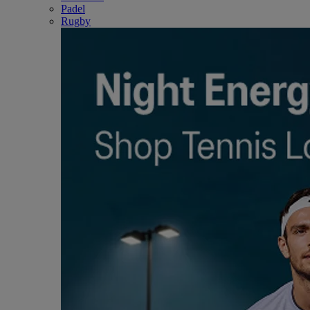
Padel
Rugby