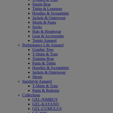
Sports Bras
Tights & Leggings
Hoodies & Sweatshirts
Jackets & Outerwear
Shorts & Pants
Socks
Hats & Headwear
Gear & Accessories
Tennis Apparel
Performance Life Apparel
Graphic Tees
T-Shirts & Tops
Training Bras
Pants & Tights
Hoodies & Sweatshirts
Jackets & Outerwear
Shorts
Sportstyle Apparel
T-Shirts & Tops
Pants & Bottoms
Collections
GEL-NIMBUS
GEL-KAYANO
GEL-CUMULUS