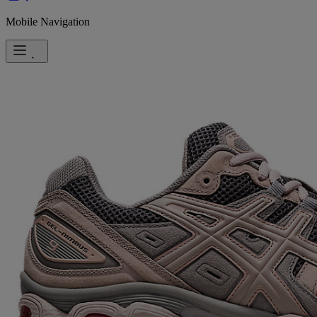
Mobile Navigation