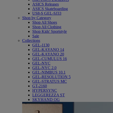
ASICS Releases
ASICS Skateboarding
US8-S GEL-SJ33
Shop by Category
Shop All Shoes
Shop All Clothing
Shop Kids' Sportstyle
Sale
Collections
GEL-1130
GEL-KAYANO 14
GEL-KAYANO 20
GEL-CUMULUS 16
GEL-NYC
GEL-NYC 2.0
GEL-NIMBUS 10.1
GEL-RESOLUTION 5
GEL-STRATUS MC
GT-2160
HYPERSYNC
LEGGEREZZA ST
SKYHAND OG