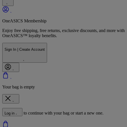
OneASICS Membership
Enjoy free shipping, free returns, exclusive discounts, and more with
OneASICS™ loyalty benefits.
Sign In | Create Account
Your bag is empty
to continue with your bag or start a new one.
Log in