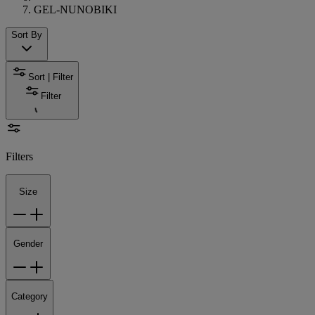
GEL-NUNOBIKI
Sort By
Sort | Filter
Filter
Filters
Size
Gender
Category