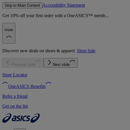
Accessibility Statement
Skip to Main Content
Get 10% off your first order with a OneASICS™ memb...
more
Discover new deals on shoes & apparel.
Shop Sale
Previous slide
Next slide
Store Locator
OneASICS Benefits
Refer a friend
Get on the list