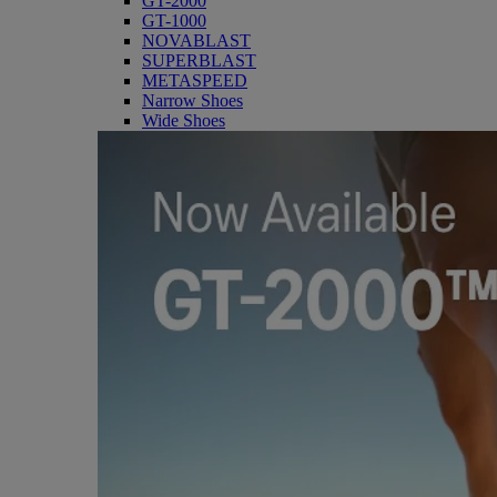
GT-2000
GT-1000
NOVABLAST
SUPERBLAST
METASPEED
Narrow Shoes
Wide Shoes