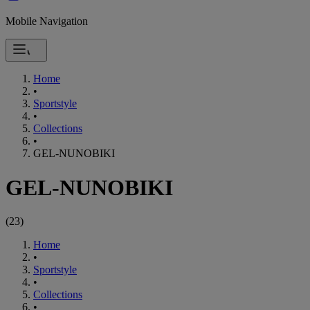
Mobile Navigation
Home
•
Sportstyle
•
Collections
•
GEL-NUNOBIKI
GEL-NUNOBIKI
(
23
)
Home
•
Sportstyle
•
Collections
•