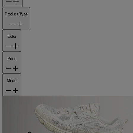
Product Type
Color
Price
Model