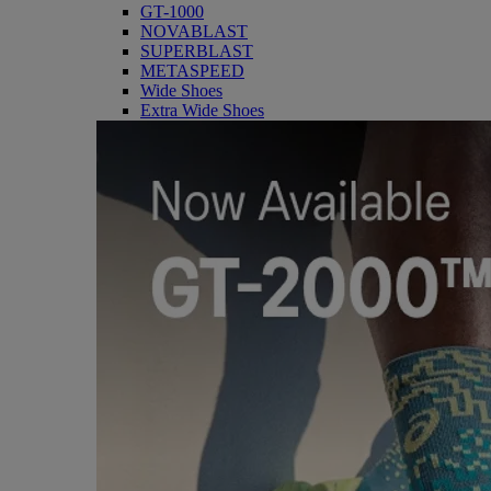
GT-1000
NOVABLAST
SUPERBLAST
METASPEED
Wide Shoes
Extra Wide Shoes