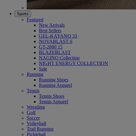
Sports
Featured
New Arrivals
Best Sellers
GEL-KAYANO 33
NOVABLAST 6
GT-2000 15
BLAZEBLAST
NAGINO Collection
NIGHT ENERGY COLLECTION
Sale
Running
Running Shoes
Running Apparel
Tennis
Tennis Shoes
Tennis Apparel
Wrestling
Golf
Soccer
Volleyball
Trail Running
Pickleball