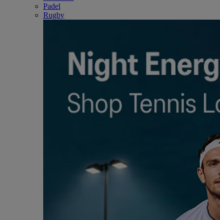
Padel
Rugby