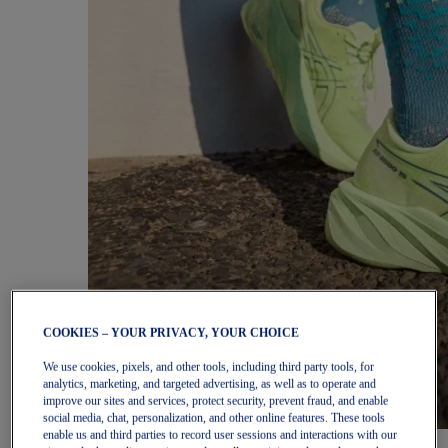
COOKIES – YOUR PRIVACY, YOUR CHOICE
We use cookies, pixels, and other tools, including third party tools, for
analytics, marketing, and targeted advertising, as well as to operate and
improve our sites and services, protect security, prevent fraud, and enable
social media, chat, personalization, and other online features. These tools
enable us and third parties to record user sessions and interactions with our
Women