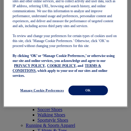
sites and other online services, and to collect activity and user data, such as
Featured
IP address, referring URL, browsing and search history, and online
New Arrivals
communications. We use this information to analyze and improve
Best Sellers
performance, understand usage and preferences, personalize content and
OneASICS Exclusives
experiences, and deliver and measure the performance of targeted content
Road Tested Footwear
and ads, including across third party sites and services.
GEL-KAYANO 33
NOVABLAST 6
To review and change your preferences for certain types of cookies used on
GT-2000 15
this site, click ‘Manage Cookie Preferences.’ Otherwise, click ‘OK’ to
BLAZEBLAST
proceed without changing your preferences for this site.
BLOOMSTRIDE
By clicking ‘OK’ or ‘Manage Cookie Preferences,’ or otherwise using
NAGINO Collection
our site and online services, you acknowledge and agree to our
Last Chance Styles
PRIVACY POLICY,
COOKIE POLICY,
and
TERMS &
Sale
CONDITIONS
, which apply to your use of our sites and online
Shoes
services.
Running Shoes
Tennis Shoes
Trail Running Shoes
Manage Cookie Preferences
OK
Volleyball Shoes
Golf Shoes
Pickleball Shoes
Soccer Shoes
Walking Shoes
Sportstyle Shoes
Running & Sports Apparel
T-Shirts & Tops