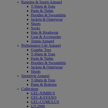
Running & Sports Apparel
T-Shirts & Tops
Pants & Tights
Hoodies & Sweatshirts
Jackets & Outerwear
Shorts
Socks
Hats & Headwear
Gear & Accessories
Tennis Apparel
Performance Life Apparel
Graphic Tees
T-Shirts & Tops
Pants & Tights
Hoodies & Sweatshirts
Jackets & Outerwear
Shorts
Sportstyle Apparel
T-Shirts & Tops
Pants & Bottoms
Collections
GEL-NIMBUS
GEL-KAYANO
GEL-CUMULUS
GT-2000