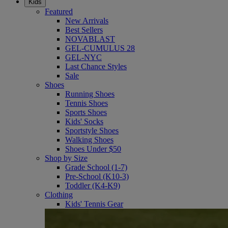
Kids
Featured
New Arrivals
Best Sellers
NOVABLAST
GEL-CUMULUS 28
GEL-NYC
Last Chance Styles
Sale
Shoes
Running Shoes
Tennis Shoes
Sports Shoes
Kids' Socks
Sportstyle Shoes
Walking Shoes
Shoes Under $50
Shop by Size
Grade School (1-7)
Pre-School (K10-3)
Toddler (K4-K9)
Clothing
Kids' Tennis Gear