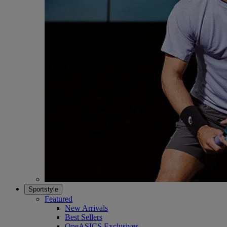
Sportstyle
Featured
New Arrivals
Best Sellers
OneASICS Exclusives