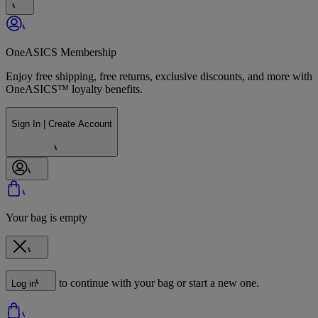
OneASICS Membership
Enjoy free shipping, free returns, exclusive discounts, and more with
OneASICS™ loyalty benefits.
Sign In | Create Account
Your bag is empty
to continue with your bag or start a new one.
Log in