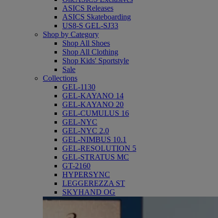
ASICS Releases
ASICS Skateboarding
US8-S GEL-SJ33
Shop by Category
Shop All Shoes
Shop All Clothing
Shop Kids' Sportstyle
Sale
Collections
GEL-1130
GEL-KAYANO 14
GEL-KAYANO 20
GEL-CUMULUS 16
GEL-NYC
GEL-NYC 2.0
GEL-NIMBUS 10.1
GEL-RESOLUTION 5
GEL-STRATUS MC
GT-2160
HYPERSYNC
LEGGEREZZA ST
SKYHAND OG