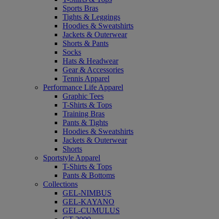
Sports Bras
Tights & Leggings
Hoodies & Sweatshirts
Jackets & Outerwear
Shorts & Pants
Socks
Hats & Headwear
Gear & Accessories
Tennis Apparel
Performance Life Apparel
Graphic Tees
T-Shirts & Tops
Training Bras
Pants & Tights
Hoodies & Sweatshirts
Jackets & Outerwear
Shorts
Sportstyle Apparel
T-Shirts & Tops
Pants & Bottoms
Collections
GEL-NIMBUS
GEL-KAYANO
GEL-CUMULUS