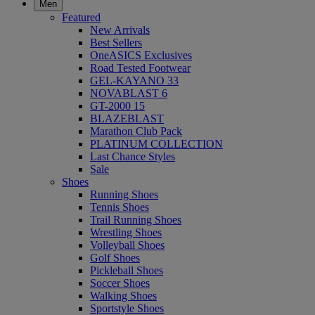
Men
Featured
New Arrivals
Best Sellers
OneASICS Exclusives
Road Tested Footwear
GEL-KAYANO 33
NOVABLAST 6
GT-2000 15
BLAZEBLAST
Marathon Club Pack
PLATINUM COLLECTION
Last Chance Styles
Sale
Shoes
Running Shoes
Tennis Shoes
Trail Running Shoes
Wrestling Shoes
Volleyball Shoes
Golf Shoes
Pickleball Shoes
Soccer Shoes
Walking Shoes
Sportstyle Shoes