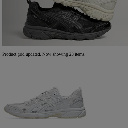
Product grid updated. Now showing 23 items.