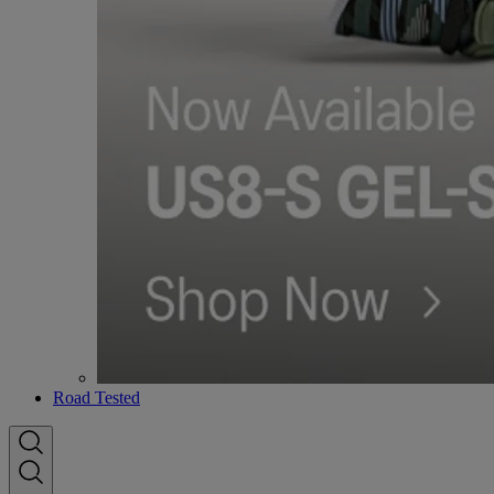
Road Tested