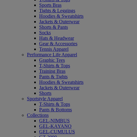
Sports Bras
Tights & Leggings
Hoodies & Sweatshirts
Jackets & Outerwear
Shorts & Pants
Socks
Hats & Headwear
Gear & Accessories
Tennis Apparel
Performance Life Apparel
Graphic Tees
T-Shirts & Tops
Training Bras
Pants & Tights
Hoodies & Sweatshirts
Jackets & Outerwear
Shorts
Sportstyle Apparel
T-Shirts & Tops
Pants & Bottoms
Collections
GEL-NIMBUS
GEL-KAYANO
GEL-CUMULUS