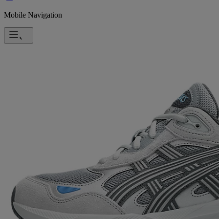
Mobile Navigation