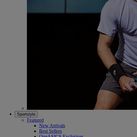
Sportstyle
Featured
New Arrivals
Best Sellers
OneASICS Exclusives