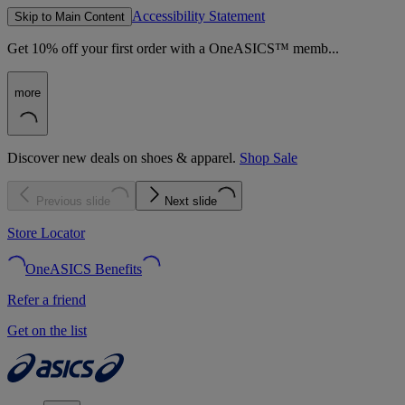
Accessibility Statement
Skip to Main Content
Get 10% off your first order with a OneASICS™ memb...
more
Discover new deals on shoes & apparel.
Shop Sale
Previous slide
Next slide
Store Locator
OneASICS Benefits
Refer a friend
Get on the list