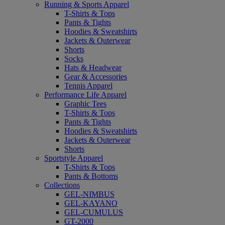
Running & Sports Apparel
T-Shirts & Tops
Pants & Tights
Hoodies & Sweatshirts
Jackets & Outerwear
Shorts
Socks
Hats & Headwear
Gear & Accessories
Tennis Apparel
Performance Life Apparel
Graphic Tees
T-Shirts & Tops
Pants & Tights
Hoodies & Sweatshirts
Jackets & Outerwear
Shorts
Sportstyle Apparel
T-Shirts & Tops
Pants & Bottoms
Collections
GEL-NIMBUS
GEL-KAYANO
GEL-CUMULUS
GT-2000