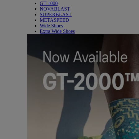
GT-1000
NOVABLAST
SUPERBLAST
METASPEED
Wide Shoes
Extra Wide Shoes