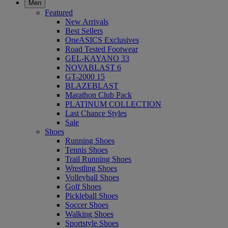
Men
Featured
New Arrivals
Best Sellers
OneASICS Exclusives
Road Tested Footwear
GEL-KAYANO 33
NOVABLAST 6
GT-2000 15
BLAZEBLAST
Marathon Club Pack
PLATINUM COLLECTION
Last Chance Styles
Sale
Shoes
Running Shoes
Tennis Shoes
Trail Running Shoes
Wrestling Shoes
Volleyball Shoes
Golf Shoes
Pickleball Shoes
Soccer Shoes
Walking Shoes
Sportstyle Shoes