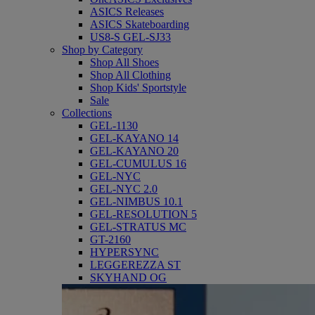
ASICS Releases
ASICS Skateboarding
US8-S GEL-SJ33
Shop by Category
Shop All Shoes
Shop All Clothing
Shop Kids' Sportstyle
Sale
Collections
GEL-1130
GEL-KAYANO 14
GEL-KAYANO 20
GEL-CUMULUS 16
GEL-NYC
GEL-NYC 2.0
GEL-NIMBUS 10.1
GEL-RESOLUTION 5
GEL-STRATUS MC
GT-2160
HYPERSYNC
LEGGEREZZA ST
SKYHAND OG