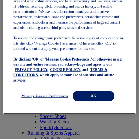
sites and other online services, and to collect activity and user data, such as
Featured
IP address, referring URL, browsing and search history, and online
New Arrivals
communications. We use this information to analyze and improve
Best Sellers
performance, understand usage and preferences, personalize content and
OneASICS Exclusives
experiences, and deliver and measure the performance of targeted content
Road Tested Footwear
and ads, including across third party sites and services.
GEL-KAYANO 33
NOVABLAST 6
To review and change your preferences for certain types of cookies used on
GT-2000 15
this site, click ‘Manage Cookie Preferences.’ Otherwise, click ‘OK’ to
BLAZEBLAST
proceed without changing your preferences for this site.
BLOOMSTRIDE
By clicking ‘OK’ or ‘Manage Cookie Preferences,’ or otherwise using
NAGINO Collection
our site and online services, you acknowledge and agree to our
Last Chance Styles
PRIVACY POLICY,
COOKIE POLICY,
and
TERMS &
Sale
CONDITIONS
, which apply to your use of our sites and online
Shoes
services.
Running Shoes
Tennis Shoes
Trail Running Shoes
Manage Cookie Preferences
OK
Volleyball Shoes
Golf Shoes
Pickleball Shoes
Soccer Shoes
Walking Shoes
Sportstyle Shoes
Running & Sports Apparel
T-Shirts & Tops