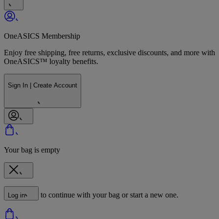
OneASICS Membership
Enjoy free shipping, free returns, exclusive discounts, and more with
OneASICS™ loyalty benefits.
Sign In | Create Account
Your bag is empty
to continue with your bag or start a new one.
Log in