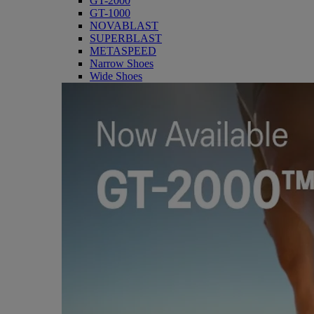
GT-2000
GT-1000
NOVABLAST
SUPERBLAST
METASPEED
Narrow Shoes
Wide Shoes