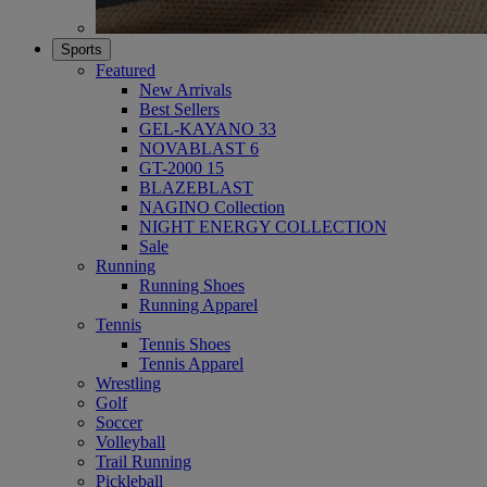
Sports
Featured
New Arrivals
Best Sellers
GEL-KAYANO 33
NOVABLAST 6
GT-2000 15
BLAZEBLAST
NAGINO Collection
NIGHT ENERGY COLLECTION
Sale
Running
Running Shoes
Running Apparel
Tennis
Tennis Shoes
Tennis Apparel
Wrestling
Golf
Soccer
Volleyball
Trail Running
Pickleball