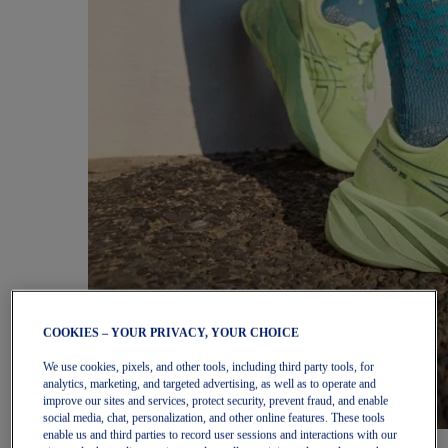
COOKIES – YOUR PRIVACY, YOUR CHOICE
We use cookies, pixels, and other tools, including third party tools, for
analytics, marketing, and targeted advertising, as well as to operate and
improve our sites and services, protect security, prevent fraud, and enable
social media, chat, personalization, and other online features. These tools
enable us and third parties to record user sessions and interactions with our
Women