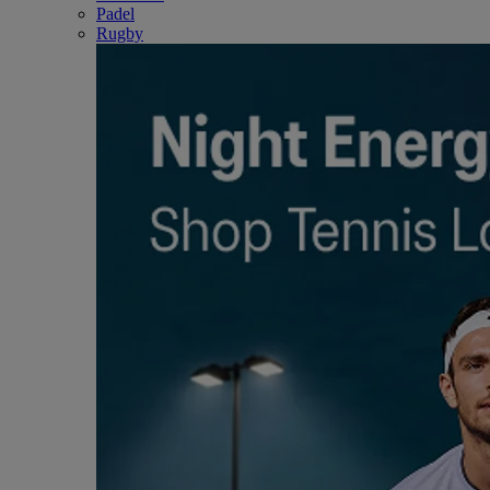
Padel
Rugby