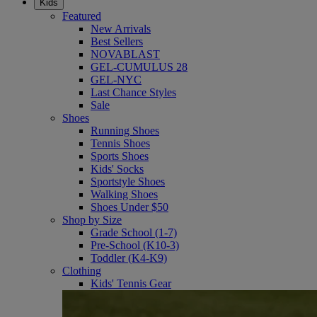
Kids
Featured
New Arrivals
Best Sellers
NOVABLAST
GEL-CUMULUS 28
GEL-NYC
Last Chance Styles
Sale
Shoes
Running Shoes
Tennis Shoes
Sports Shoes
Kids' Socks
Sportstyle Shoes
Walking Shoes
Shoes Under $50
Shop by Size
Grade School (1-7)
Pre-School (K10-3)
Toddler (K4-K9)
Clothing
Kids' Tennis Gear