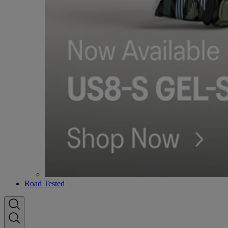
Road Tested