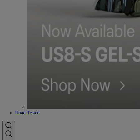
Road Tested