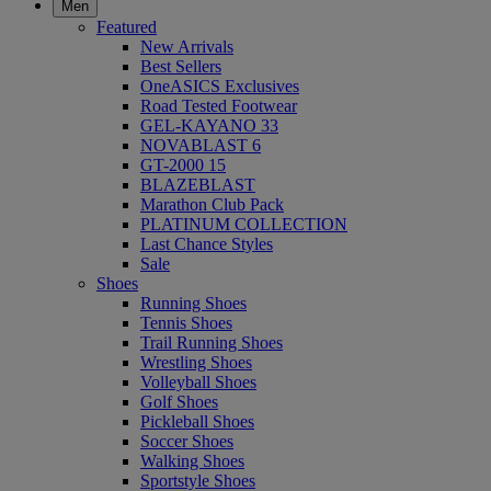
Men
Featured
New Arrivals
Best Sellers
OneASICS Exclusives
Road Tested Footwear
GEL-KAYANO 33
NOVABLAST 6
GT-2000 15
BLAZEBLAST
Marathon Club Pack
PLATINUM COLLECTION
Last Chance Styles
Sale
Shoes
Running Shoes
Tennis Shoes
Trail Running Shoes
Wrestling Shoes
Volleyball Shoes
Golf Shoes
Pickleball Shoes
Soccer Shoes
Walking Shoes
Sportstyle Shoes