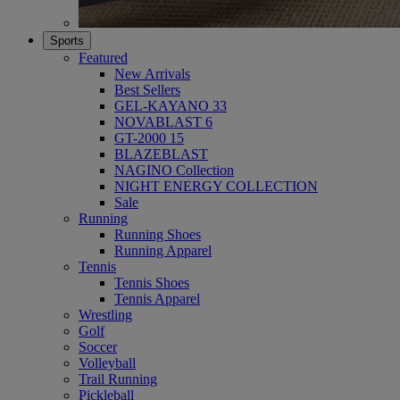
Sports
Featured
New Arrivals
Best Sellers
GEL-KAYANO 33
NOVABLAST 6
GT-2000 15
BLAZEBLAST
NAGINO Collection
NIGHT ENERGY COLLECTION
Sale
Running
Running Shoes
Running Apparel
Tennis
Tennis Shoes
Tennis Apparel
Wrestling
Golf
Soccer
Volleyball
Trail Running
Pickleball