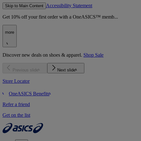
Accessibility Statement
Skip to Main Content
Get 10% off your first order with a OneASICS™ memb...
more
Discover new deals on shoes & apparel.
Shop Sale
Previous slide
Next slide
Store Locator
OneASICS Benefits
Refer a friend
Get on the list