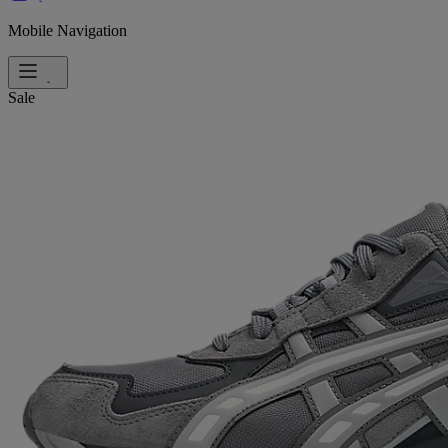
Mobile Navigation
Sale