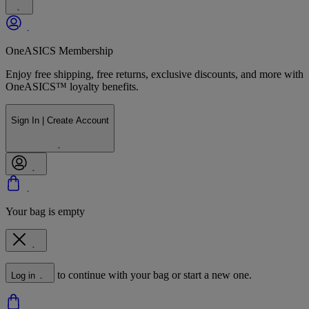
OneASICS Membership
Enjoy free shipping, free returns, exclusive discounts, and more with
OneASICS™ loyalty benefits.
Sign In | Create Account
Your bag is empty
to continue with your bag or start a new one.
Log in