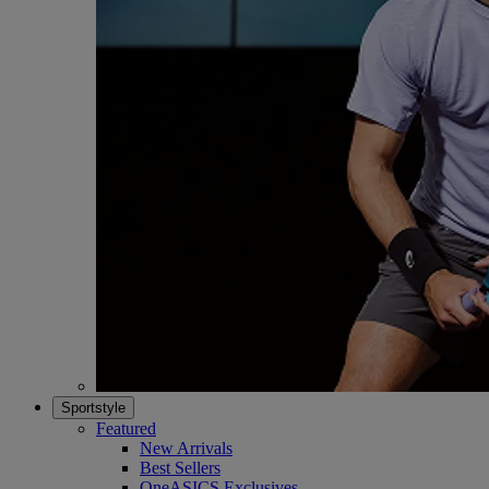
Sportstyle
Featured
New Arrivals
Best Sellers
OneASICS Exclusives