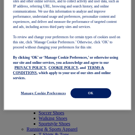
sites and other online services, and to collect activity and user data, such as
Featured
IP address, referring URL, browsing and search history, and online
New Arrivals
communications. We use this information to analyze and improve
Best Sellers
performance, understand usage and preferences, personalize content and
OneASICS Exclusives
experiences, and deliver and measure the performance of targeted content
Road Tested Footwear
and ads, including across third party sites and services.
GEL-KAYANO 33
NOVABLAST 6
To review and change your preferences for certain types of cookies used on
GT-2000 15
this site, click ‘Manage Cookie Preferences.’ Otherwise, click ‘OK’ to
BLAZEBLAST
proceed without changing your preferences for this site.
BLOOMSTRIDE
By clicking ‘OK’ or ‘Manage Cookie Preferences,’ or otherwise using
NAGINO Collection
our site and online services, you acknowledge and agree to our
Last Chance Styles
PRIVACY POLICY,
COOKIE POLICY,
and
TERMS &
Sale
CONDITIONS
, which apply to your use of our sites and online
Shoes
services.
Running Shoes
Tennis Shoes
Trail Running Shoes
Manage Cookie Preferences
OK
Volleyball Shoes
Golf Shoes
Pickleball Shoes
Soccer Shoes
Walking Shoes
Sportstyle Shoes
Running & Sports Apparel
T-Shirts & Tops