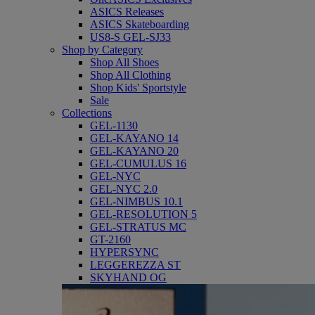
ASICS Releases
ASICS Skateboarding
US8-S GEL-SJ33
Shop by Category
Shop All Shoes
Shop All Clothing
Shop Kids' Sportstyle
Sale
Collections
GEL-1130
GEL-KAYANO 14
GEL-KAYANO 20
GEL-CUMULUS 16
GEL-NYC
GEL-NYC 2.0
GEL-NIMBUS 10.1
GEL-RESOLUTION 5
GEL-STRATUS MC
GT-2160
HYPERSYNC
LEGGEREZZA ST
SKYHAND OG