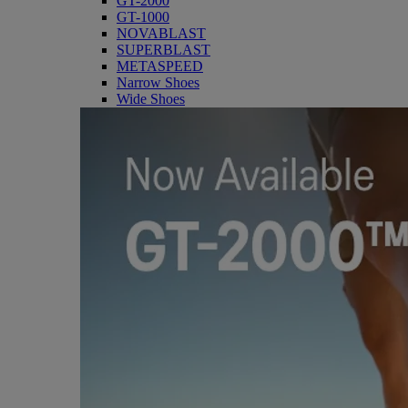
GT-2000
GT-1000
NOVABLAST
SUPERBLAST
METASPEED
Narrow Shoes
Wide Shoes