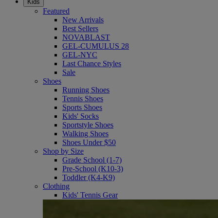
Kids
Featured
New Arrivals
Best Sellers
NOVABLAST
GEL-CUMULUS 28
GEL-NYC
Last Chance Styles
Sale
Shoes
Running Shoes
Tennis Shoes
Sports Shoes
Kids' Socks
Sportstyle Shoes
Walking Shoes
Shoes Under $50
Shop by Size
Grade School (1-7)
Pre-School (K10-3)
Toddler (K4-K9)
Clothing
Kids' Tennis Gear