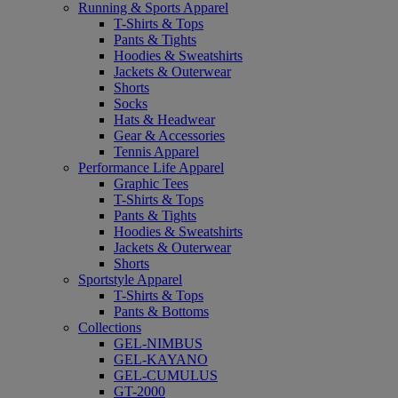
Running & Sports Apparel
T-Shirts & Tops
Pants & Tights
Hoodies & Sweatshirts
Jackets & Outerwear
Shorts
Socks
Hats & Headwear
Gear & Accessories
Tennis Apparel
Performance Life Apparel
Graphic Tees
T-Shirts & Tops
Pants & Tights
Hoodies & Sweatshirts
Jackets & Outerwear
Shorts
Sportstyle Apparel
T-Shirts & Tops
Pants & Bottoms
Collections
GEL-NIMBUS
GEL-KAYANO
GEL-CUMULUS
GT-2000