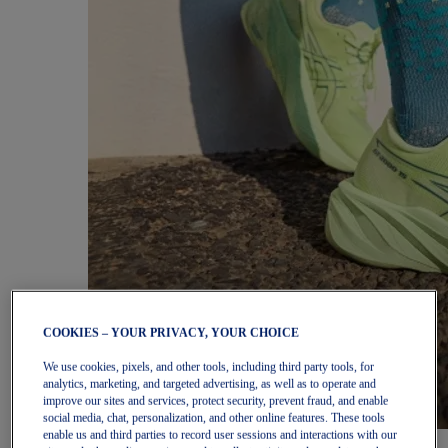
COOKIES – YOUR PRIVACY, YOUR CHOICE
We use cookies, pixels, and other tools, including third party tools, for
analytics, marketing, and targeted advertising, as well as to operate and
improve our sites and services, protect security, prevent fraud, and enable
social media, chat, personalization, and other online features. These tools
enable us and third parties to record user sessions and interactions with our
Women