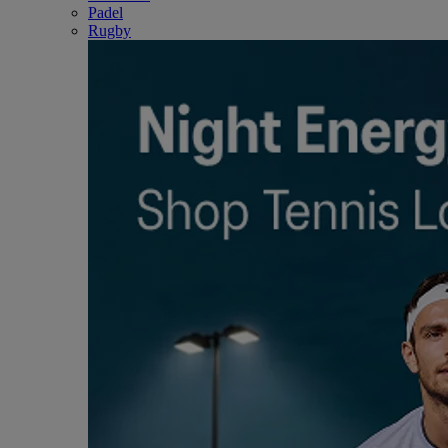
Padel
Rugby