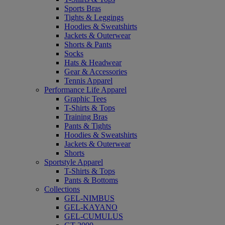
Sports Bras
Tights & Leggings
Hoodies & Sweatshirts
Jackets & Outerwear
Shorts & Pants
Socks
Hats & Headwear
Gear & Accessories
Tennis Apparel
Performance Life Apparel
Graphic Tees
T-Shirts & Tops
Training Bras
Pants & Tights
Hoodies & Sweatshirts
Jackets & Outerwear
Shorts
Sportstyle Apparel
T-Shirts & Tops
Pants & Bottoms
Collections
GEL-NIMBUS
GEL-KAYANO
GEL-CUMULUS