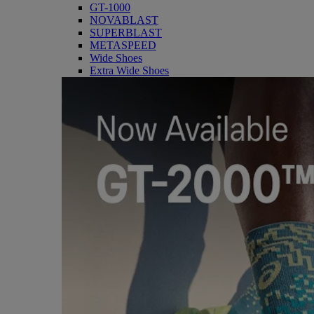
GT-1000
NOVABLAST
SUPERBLAST
METASPEED
Wide Shoes
Extra Wide Shoes