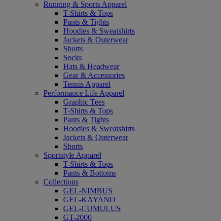
Running & Sports Apparel
T-Shirts & Tops
Pants & Tights
Hoodies & Sweatshirts
Jackets & Outerwear
Shorts
Socks
Hats & Headwear
Gear & Accessories
Tennis Apparel
Performance Life Apparel
Graphic Tees
T-Shirts & Tops
Pants & Tights
Hoodies & Sweatshirts
Jackets & Outerwear
Shorts
Sportstyle Apparel
T-Shirts & Tops
Pants & Bottoms
Collections
GEL-NIMBUS
GEL-KAYANO
GEL-CUMULUS
GT-2000