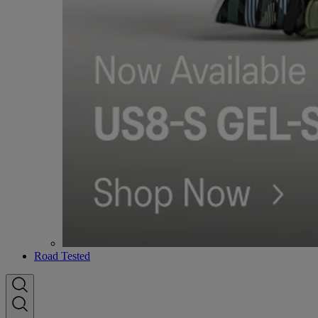
Road Tested