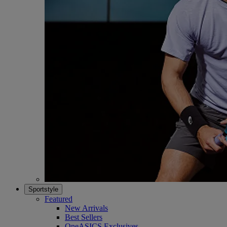
Sportstyle
Featured
New Arrivals
Best Sellers
OneASICS Exclusives