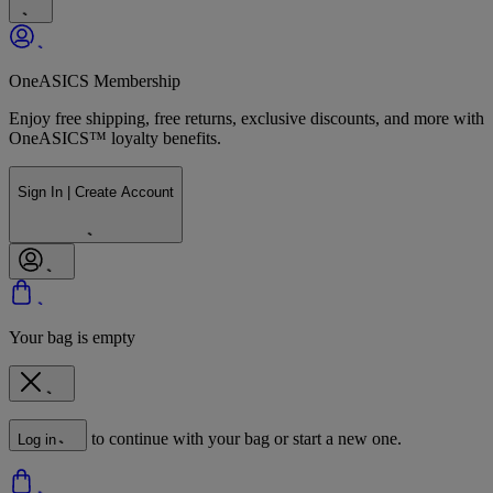
OneASICS Membership
Enjoy free shipping, free returns, exclusive discounts, and more with
OneASICS™ loyalty benefits.
Sign In | Create Account
Your bag is empty
to continue with your bag or start a new one.
Log in