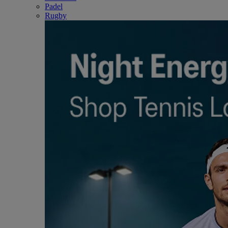
Padel
Rugby