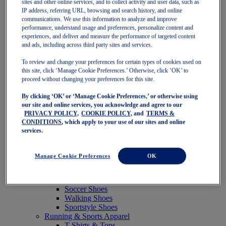
sites and other online services, and to collect activity and user data, such as
Featured
IP address, referring URL, browsing and search history, and online
New Arrivals
communications. We use this information to analyze and improve
Best Sellers
performance, understand usage and preferences, personalize content and
OneASICS Exclusives
experiences, and deliver and measure the performance of targeted content
Road Tested Footwear
and ads, including across third party sites and services.
GEL-KAYANO 33
NOVABLAST 6
To review and change your preferences for certain types of cookies used on
GT-2000 15
this site, click ‘Manage Cookie Preferences.’ Otherwise, click ‘OK’ to
BLAZEBLAST
proceed without changing your preferences for this site.
BLOOMSTRIDE
By clicking ‘OK’ or ‘Manage Cookie Preferences,’ or otherwise using
NAGINO Collection
our site and online services, you acknowledge and agree to our
Last Chance Styles
PRIVACY POLICY,
COOKIE POLICY,
and
TERMS &
Sale
CONDITIONS
, which apply to your use of our sites and online
Shoes
services.
Running Shoes
Tennis Shoes
Trail Running Shoes
Manage Cookie Preferences
OK
Volleyball Shoes
Golf Shoes
Pickleball Shoes
Soccer Shoes
Walking Shoes
Sportstyle Shoes
Running & Sports Apparel
T-Shirts & Tops