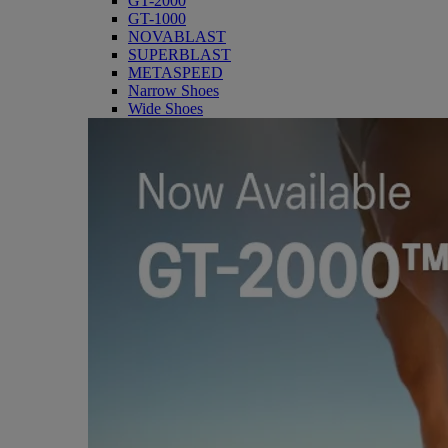
GT-2000
GT-1000
NOVABLAST
SUPERBLAST
METASPEED
Narrow Shoes
Wide Shoes