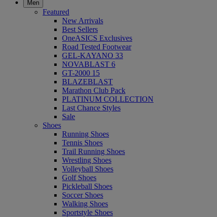
Men
Featured
New Arrivals
Best Sellers
OneASICS Exclusives
Road Tested Footwear
GEL-KAYANO 33
NOVABLAST 6
GT-2000 15
BLAZEBLAST
Marathon Club Pack
PLATINUM COLLECTION
Last Chance Styles
Sale
Shoes
Running Shoes
Tennis Shoes
Trail Running Shoes
Wrestling Shoes
Volleyball Shoes
Golf Shoes
Pickleball Shoes
Soccer Shoes
Walking Shoes
Sportstyle Shoes