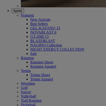
Sports
Featured
New Arrivals
Best Sellers
GEL-KAYANO 33
NOVABLAST 6
GT-2000 15
BLAZEBLAST
NAGINO Collection
NIGHT ENERGY COLLECTION
Sale
Running
Running Shoes
Running Apparel
Tennis
Tennis Shoes
Tennis Apparel
Wrestling
Golf
Soccer
Volleyball
Trail Running
Pickleball