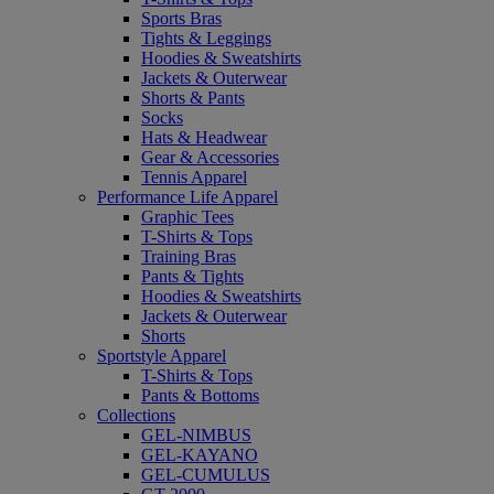
Sports Bras
Tights & Leggings
Hoodies & Sweatshirts
Jackets & Outerwear
Shorts & Pants
Socks
Hats & Headwear
Gear & Accessories
Tennis Apparel
Performance Life Apparel
Graphic Tees
T-Shirts & Tops
Training Bras
Pants & Tights
Hoodies & Sweatshirts
Jackets & Outerwear
Shorts
Sportstyle Apparel
T-Shirts & Tops
Pants & Bottoms
Collections
GEL-NIMBUS
GEL-KAYANO
GEL-CUMULUS