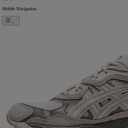
Mobile Navigation