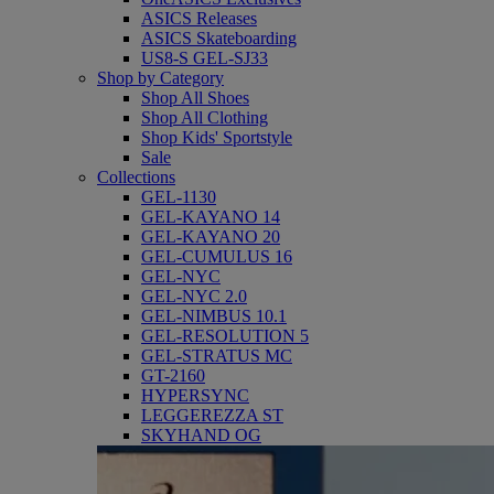
ASICS Releases
ASICS Skateboarding
US8-S GEL-SJ33
Shop by Category
Shop All Shoes
Shop All Clothing
Shop Kids' Sportstyle
Sale
Collections
GEL-1130
GEL-KAYANO 14
GEL-KAYANO 20
GEL-CUMULUS 16
GEL-NYC
GEL-NYC 2.0
GEL-NIMBUS 10.1
GEL-RESOLUTION 5
GEL-STRATUS MC
GT-2160
HYPERSYNC
LEGGEREZZA ST
SKYHAND OG