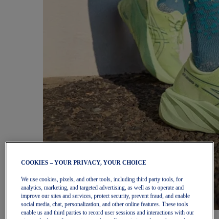
COOKIES – YOUR PRIVACY, YOUR CHOICE
We use cookies, pixels, and other tools, including third party tools, for
analytics, marketing, and targeted advertising, as well as to operate and
improve our sites and services, protect security, prevent fraud, and enable
social media, chat, personalization, and other online features. These tools
enable us and third parties to record user sessions and interactions with our
Women