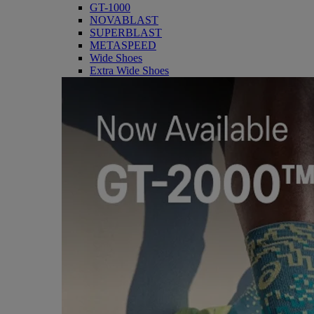
GT-1000
NOVABLAST
SUPERBLAST
METASPEED
Wide Shoes
Extra Wide Shoes