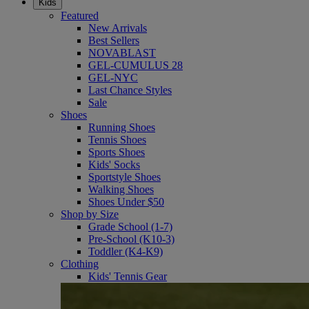
Kids
Featured
New Arrivals
Best Sellers
NOVABLAST
GEL-CUMULUS 28
GEL-NYC
Last Chance Styles
Sale
Shoes
Running Shoes
Tennis Shoes
Sports Shoes
Kids' Socks
Sportstyle Shoes
Walking Shoes
Shoes Under $50
Shop by Size
Grade School (1-7)
Pre-School (K10-3)
Toddler (K4-K9)
Clothing
Kids' Tennis Gear