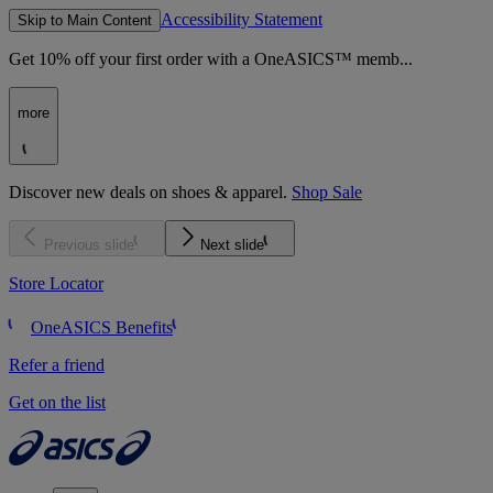
Accessibility Statement
Skip to Main Content
Get 10% off your first order with a OneASICS™ memb...
more
Discover new deals on shoes & apparel.
Shop Sale
Previous slide
Next slide
Store Locator
OneASICS Benefits
Refer a friend
Get on the list