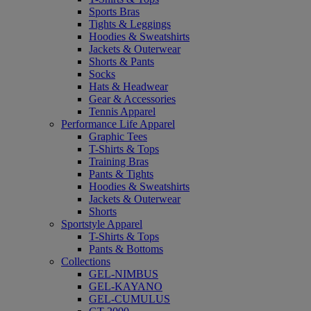
Sports Bras
Tights & Leggings
Hoodies & Sweatshirts
Jackets & Outerwear
Shorts & Pants
Socks
Hats & Headwear
Gear & Accessories
Tennis Apparel
Performance Life Apparel
Graphic Tees
T-Shirts & Tops
Training Bras
Pants & Tights
Hoodies & Sweatshirts
Jackets & Outerwear
Shorts
Sportstyle Apparel
T-Shirts & Tops
Pants & Bottoms
Collections
GEL-NIMBUS
GEL-KAYANO
GEL-CUMULUS