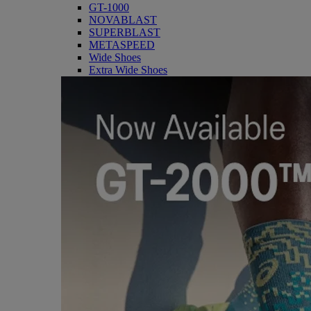
GT-1000
NOVABLAST
SUPERBLAST
METASPEED
Wide Shoes
Extra Wide Shoes