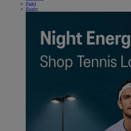
Padel
Rugby