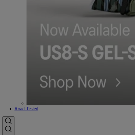
Road Tested