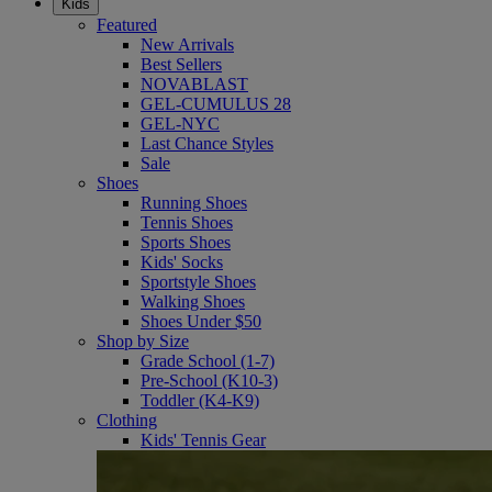
Kids
Featured
New Arrivals
Best Sellers
NOVABLAST
GEL-CUMULUS 28
GEL-NYC
Last Chance Styles
Sale
Shoes
Running Shoes
Tennis Shoes
Sports Shoes
Kids' Socks
Sportstyle Shoes
Walking Shoes
Shoes Under $50
Shop by Size
Grade School (1-7)
Pre-School (K10-3)
Toddler (K4-K9)
Clothing
Kids' Tennis Gear