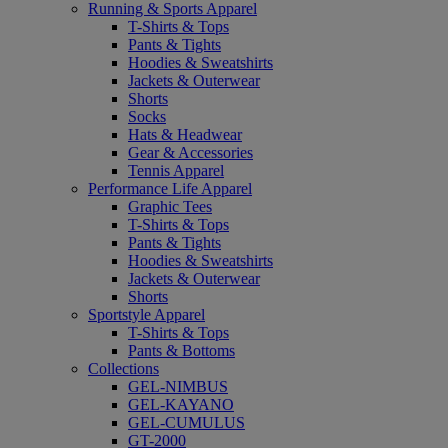
Running & Sports Apparel
T-Shirts & Tops
Pants & Tights
Hoodies & Sweatshirts
Jackets & Outerwear
Shorts
Socks
Hats & Headwear
Gear & Accessories
Tennis Apparel
Performance Life Apparel
Graphic Tees
T-Shirts & Tops
Pants & Tights
Hoodies & Sweatshirts
Jackets & Outerwear
Shorts
Sportstyle Apparel
T-Shirts & Tops
Pants & Bottoms
Collections
GEL-NIMBUS
GEL-KAYANO
GEL-CUMULUS
GT-2000