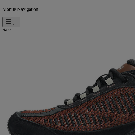
Mobile Navigation
Sale