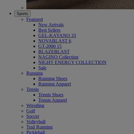
Sports
Featured
New Arrivals
Best Sellers
GEL-KAYANO 33
NOVABLAST 6
GT-2000 15
BLAZEBLAST
NAGINO Collection
NIGHT ENERGY COLLECTION
Sale
Running
Running Shoes
Running Apparel
Tennis
Tennis Shoes
Tennis Apparel
Wrestling
Golf
Soccer
Volleyball
Trail Running
Pickleball