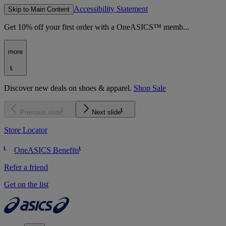
Accessibility Statement
Skip to Main Content
Get 10% off your first order with a OneASICS™ memb...
more
Discover new deals on shoes & apparel.
Shop Sale
Previous slide
Next slide
Store Locator
OneASICS Benefits
Refer a friend
Get on the list