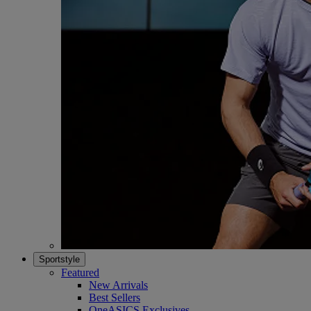
Sportstyle
Featured
New Arrivals
Best Sellers
OneASICS Exclusives