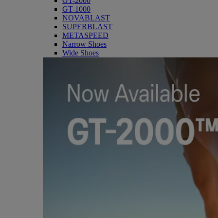
GT-2000
GT-1000
NOVABLAST
SUPERBLAST
METASPEED
Narrow Shoes
Wide Shoes