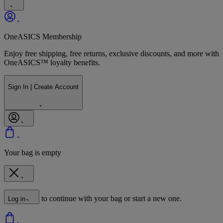
OneASICS Membership
Enjoy free shipping, free returns, exclusive discounts, and more with
OneASICS™ loyalty benefits.
Sign In | Create Account
Your bag is empty
to continue with your bag or start a new one.
Log in