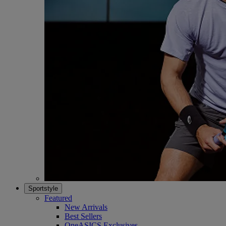
Sportstyle
Featured
New Arrivals
Best Sellers
OneASICS Exclusives