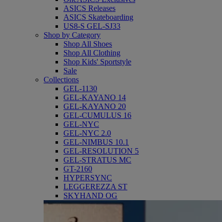
ASICS Releases
ASICS Skateboarding
US8-S GEL-SJ33
Shop by Category
Shop All Shoes
Shop All Clothing
Shop Kids' Sportstyle
Sale
Collections
GEL-1130
GEL-KAYANO 14
GEL-KAYANO 20
GEL-CUMULUS 16
GEL-NYC
GEL-NYC 2.0
GEL-NIMBUS 10.1
GEL-RESOLUTION 5
GEL-STRATUS MC
GT-2160
HYPERSYNC
LEGGEREZZA ST
SKYHAND OG