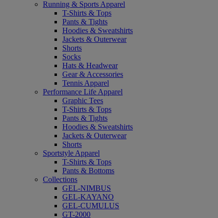
Running & Sports Apparel
T-Shirts & Tops
Pants & Tights
Hoodies & Sweatshirts
Jackets & Outerwear
Shorts
Socks
Hats & Headwear
Gear & Accessories
Tennis Apparel
Performance Life Apparel
Graphic Tees
T-Shirts & Tops
Pants & Tights
Hoodies & Sweatshirts
Jackets & Outerwear
Shorts
Sportstyle Apparel
T-Shirts & Tops
Pants & Bottoms
Collections
GEL-NIMBUS
GEL-KAYANO
GEL-CUMULUS
GT-2000