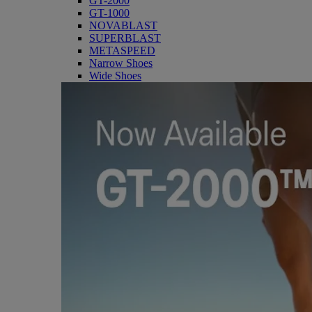
GT-2000
GT-1000
NOVABLAST
SUPERBLAST
METASPEED
Narrow Shoes
Wide Shoes