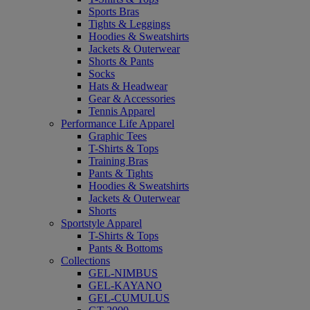
Sports Bras
Tights & Leggings
Hoodies & Sweatshirts
Jackets & Outerwear
Shorts & Pants
Socks
Hats & Headwear
Gear & Accessories
Tennis Apparel
Performance Life Apparel
Graphic Tees
T-Shirts & Tops
Training Bras
Pants & Tights
Hoodies & Sweatshirts
Jackets & Outerwear
Shorts
Sportstyle Apparel
T-Shirts & Tops
Pants & Bottoms
Collections
GEL-NIMBUS
GEL-KAYANO
GEL-CUMULUS