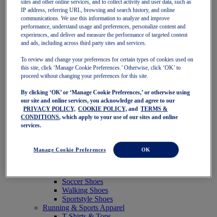
sites and other online services, and to collect activity and user data, such as
Featured
IP address, referring URL, browsing and search history, and online
New Arrivals
communications. We use this information to analyze and improve
Best Sellers
performance, understand usage and preferences, personalize content and
OneASICS Exclusives
experiences, and deliver and measure the performance of targeted content
Road Tested Footwear
and ads, including across third party sites and services.
GEL-KAYANO 33
NOVABLAST 6
To review and change your preferences for certain types of cookies used on
GT-2000 15
this site, click ‘Manage Cookie Preferences.’ Otherwise, click ‘OK’ to
BLAZEBLAST
proceed without changing your preferences for this site.
BLOOMSTRIDE
By clicking ‘OK’ or ‘Manage Cookie Preferences,’ or otherwise using
NAGINO Collection
our site and online services, you acknowledge and agree to our
Last Chance Styles
PRIVACY POLICY,
COOKIE POLICY,
and
TERMS &
Sale
CONDITIONS
, which apply to your use of our sites and online
Shoes
services.
Running Shoes
Tennis Shoes
Trail Running Shoes
Manage Cookie Preferences
OK
Volleyball Shoes
Golf Shoes
Pickleball Shoes
Soccer Shoes
Walking Shoes
Sportstyle Shoes
Running & Sports Apparel
T-Shirts & Tops