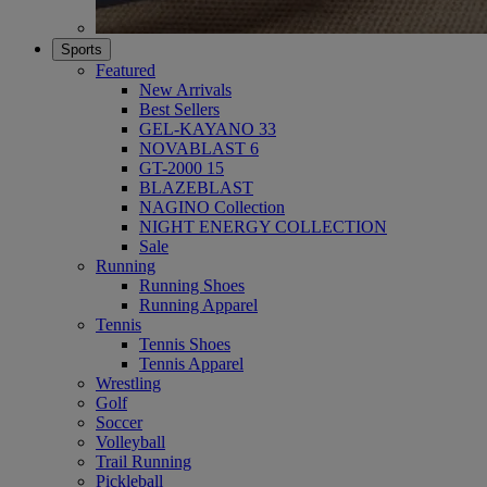
Sports
Featured
New Arrivals
Best Sellers
GEL-KAYANO 33
NOVABLAST 6
GT-2000 15
BLAZEBLAST
NAGINO Collection
NIGHT ENERGY COLLECTION
Sale
Running
Running Shoes
Running Apparel
Tennis
Tennis Shoes
Tennis Apparel
Wrestling
Golf
Soccer
Volleyball
Trail Running
Pickleball