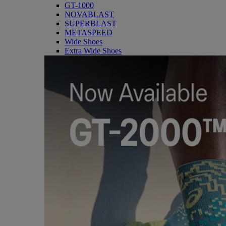
GT-1000
NOVABLAST
SUPERBLAST
METASPEED
Wide Shoes
Extra Wide Shoes