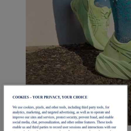
COOKIES – YOUR PRIVACY, YOUR CHOICE
We use cookies, pixels, and other tools, including third party tools, for
analytics, marketing, and targeted advertising, as well as to operate and
improve our sites and services, protect security, prevent fraud, and enable
social media, chat, personalization, and other online features. These tools
enable us and third parties to record user sessions and interactions with our
Women