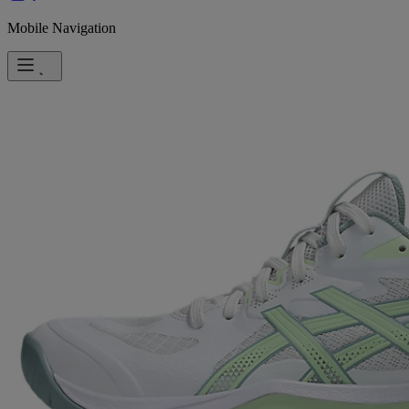
Mobile Navigation