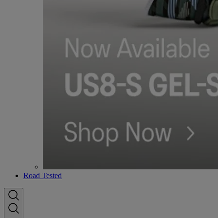
Road Tested