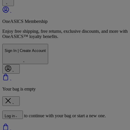
OneASICS Membership
Enjoy free shipping, free returns, exclusive discounts, and more with
OneASICS™ loyalty benefits.
Sign In | Create Account
Your bag is empty
to continue with your bag or start a new one.
Log in