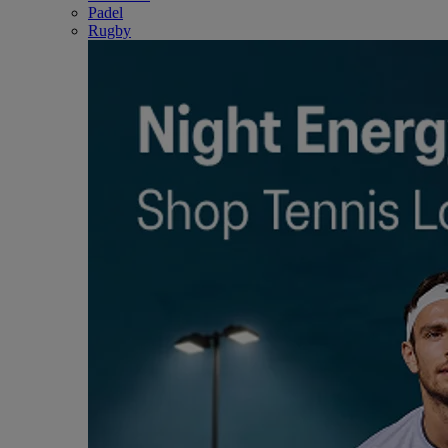
Padel
Rugby