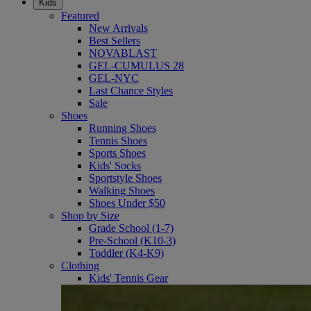
Kids
Featured
New Arrivals
Best Sellers
NOVABLAST
GEL-CUMULUS 28
GEL-NYC
Last Chance Styles
Sale
Shoes
Running Shoes
Tennis Shoes
Sports Shoes
Kids' Socks
Sportstyle Shoes
Walking Shoes
Shoes Under $50
Shop by Size
Grade School (1-7)
Pre-School (K10-3)
Toddler (K4-K9)
Clothing
Kids' Tennis Gear