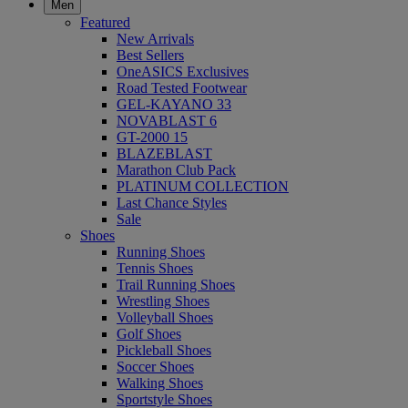
Men
Featured
New Arrivals
Best Sellers
OneASICS Exclusives
Road Tested Footwear
GEL-KAYANO 33
NOVABLAST 6
GT-2000 15
BLAZEBLAST
Marathon Club Pack
PLATINUM COLLECTION
Last Chance Styles
Sale
Shoes
Running Shoes
Tennis Shoes
Trail Running Shoes
Wrestling Shoes
Volleyball Shoes
Golf Shoes
Pickleball Shoes
Soccer Shoes
Walking Shoes
Sportstyle Shoes