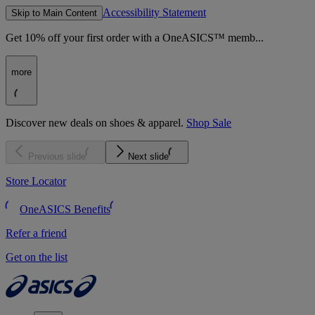
Accessibility Statement
Skip to Main Content
Get 10% off your first order with a OneASICS™ memb...
more
Discover new deals on shoes & apparel.
Shop Sale
Previous slide
Next slide
Store Locator
OneASICS Benefits
Refer a friend
Get on the list