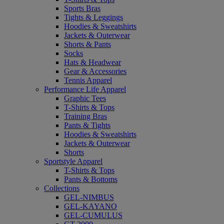
Sports Bras
Tights & Leggings
Hoodies & Sweatshirts
Jackets & Outerwear
Shorts & Pants
Socks
Hats & Headwear
Gear & Accessories
Tennis Apparel
Performance Life Apparel
Graphic Tees
T-Shirts & Tops
Training Bras
Pants & Tights
Hoodies & Sweatshirts
Jackets & Outerwear
Shorts
Sportstyle Apparel
T-Shirts & Tops
Pants & Bottoms
Collections
GEL-NIMBUS
GEL-KAYANO
GEL-CUMULUS