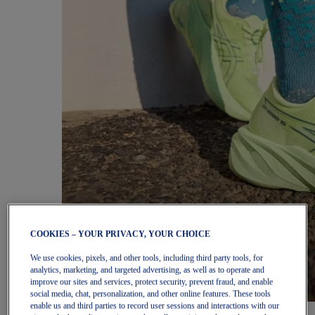
COOKIES – YOUR PRIVACY, YOUR CHOICE
We use cookies, pixels, and other tools, including third party tools, for
analytics, marketing, and targeted advertising, as well as to operate and
improve our sites and services, protect security, prevent fraud, and enable
social media, chat, personalization, and other online features. These tools
enable us and third parties to record user sessions and interactions with our
Women