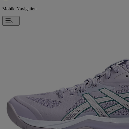
Mobile Navigation