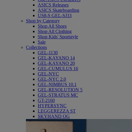
ASICS Releases
ASICS Skateboarding
US8-S GEL-SJ33
Shop by Category
Shop All Shoes
Shop All Clothing
Shop Kids' Sportstyle
Sale
Collections
GEL-1130
GEL-KAYANO 14
GEL-KAYANO 20
GEL-CUMULUS 16
GEL-NYC
GEL-NYC 2.0
GEL-NIMBUS 10.1
GEL-RESOLUTION 5
GEL-STRATUS MC
GT-2160
HYPERSYNC
LEGGEREZZA ST
SKYHAND OG