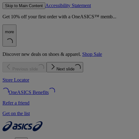
Accessibility Statement
Skip to Main Content
Get 10% off your first order with a OneASICS™ memb...
more
Discover new deals on shoes & apparel.
Shop Sale
Previous slide
Next slide
Store Locator
OneASICS Benefits
Refer a friend
Get on the list