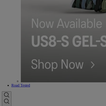
Road Tested