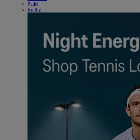
Padel
Rugby