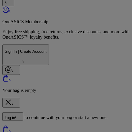
OneASICS Membership
Enjoy free shipping, free returns, exclusive discounts, and more with
OneASICS™ loyalty benefits.
Sign In | Create Account
Your bag is empty
to continue with your bag or start a new one.
Log in