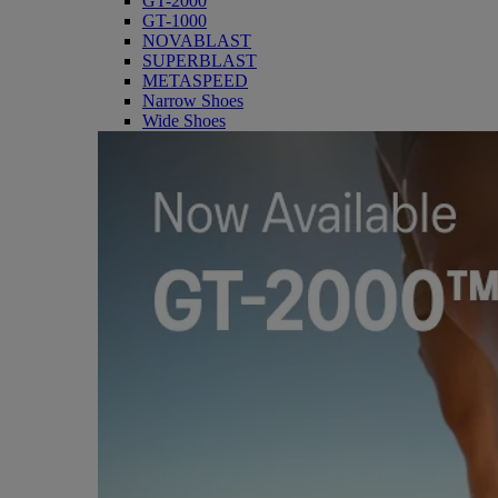
GT-2000
GT-1000
NOVABLAST
SUPERBLAST
METASPEED
Narrow Shoes
Wide Shoes