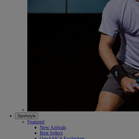
Sportstyle
Featured
New Arrivals
Best Sellers
OneASICS Exclusives