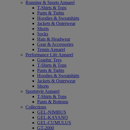
Running & Sports Apparel
T-Shirts & Tops
Pants & Tights
Hoodies & Sweatshirts
Jackets & Outerwear
Shorts
Socks
Hats & Headwear
Gear & Accessories
Tennis Apparel
Performance Life Apparel
Graphic Tees
T-Shirts & Tops
Pants & Tights
Hoodies & Sweatshirts
Jackets & Outerwear
Shorts
Sportstyle Apparel
T-Shirts & Tops
Pants & Bottoms
Collections
GEL-NIMBUS
GEL-KAYANO
GEL-CUMULUS
GT-2000