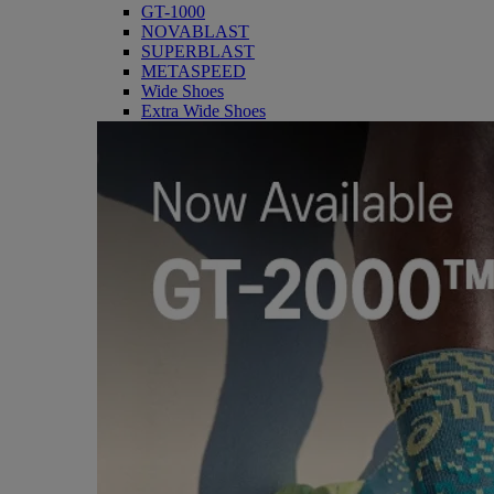
GT-1000
NOVABLAST
SUPERBLAST
METASPEED
Wide Shoes
Extra Wide Shoes