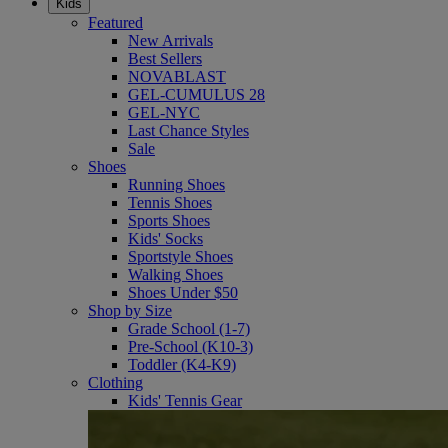
Kids
Featured
New Arrivals
Best Sellers
NOVABLAST
GEL-CUMULUS 28
GEL-NYC
Last Chance Styles
Sale
Shoes
Running Shoes
Tennis Shoes
Sports Shoes
Kids' Socks
Sportstyle Shoes
Walking Shoes
Shoes Under $50
Shop by Size
Grade School (1-7)
Pre-School (K10-3)
Toddler (K4-K9)
Clothing
Kids' Tennis Gear