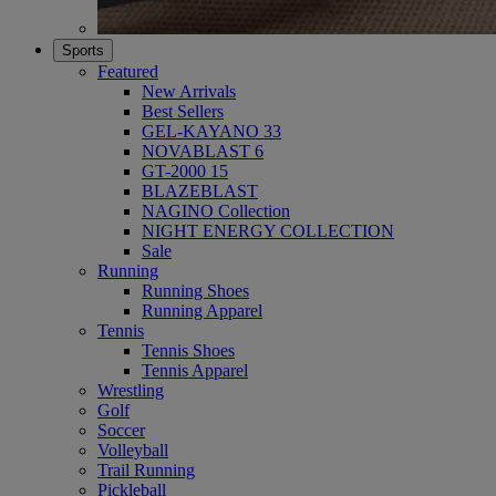
Sports
Featured
New Arrivals
Best Sellers
GEL-KAYANO 33
NOVABLAST 6
GT-2000 15
BLAZEBLAST
NAGINO Collection
NIGHT ENERGY COLLECTION
Sale
Running
Running Shoes
Running Apparel
Tennis
Tennis Shoes
Tennis Apparel
Wrestling
Golf
Soccer
Volleyball
Trail Running
Pickleball