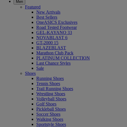
Men
Featured
New Arrivals
Best Sellers
OneASICS Exclusives
Road Tested Footwear
GEL-KAYANO 33
NOVABLAST 6
GT-2000 15
BLAZEBLAST
Marathon Club Pack
PLATINUM COLLECTION
Last Chance Styles
Sale
Shoes
Running Shoes
Tennis Shoes
Trail Running Shoes
Wrestling Shoes
Volleyball Shoes
Golf Shoes
Pickleball Shoes
Soccer Shoes
Walking Shoes
Sportstyle Shoes