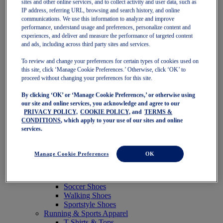
sites and other online services, and to collect activity and user data, such as
Featured
IP address, referring URL, browsing and search history, and online
New Arrivals
communications. We use this information to analyze and improve
Best Sellers
performance, understand usage and preferences, personalize content and
OneASICS Exclusives
experiences, and deliver and measure the performance of targeted content
Road Tested Footwear
and ads, including across third party sites and services.
GEL-KAYANO 33
NOVABLAST 6
To review and change your preferences for certain types of cookies used on
GT-2000 15
this site, click ‘Manage Cookie Preferences.’ Otherwise, click ‘OK’ to
BLAZEBLAST
proceed without changing your preferences for this site.
BLOOMSTRIDE
By clicking ‘OK’ or ‘Manage Cookie Preferences,’ or otherwise using
NAGINO Collection
our site and online services, you acknowledge and agree to our
Last Chance Styles
PRIVACY POLICY,
COOKIE POLICY,
and
TERMS &
Sale
CONDITIONS
, which apply to your use of our sites and online
Shoes
services.
Running Shoes
Tennis Shoes
Trail Running Shoes
Manage Cookie Preferences
OK
Volleyball Shoes
Golf Shoes
Pickleball Shoes
Soccer Shoes
Walking Shoes
Sportstyle Shoes
Running & Sports Apparel
T-Shirts & Tops