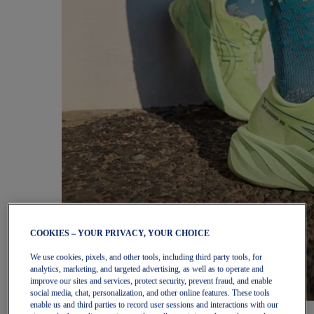
COOKIES – YOUR PRIVACY, YOUR CHOICE
We use cookies, pixels, and other tools, including third party tools, for
analytics, marketing, and targeted advertising, as well as to operate and
improve our sites and services, protect security, prevent fraud, and enable
social media, chat, personalization, and other online features. These tools
enable us and third parties to record user sessions and interactions with our
Women