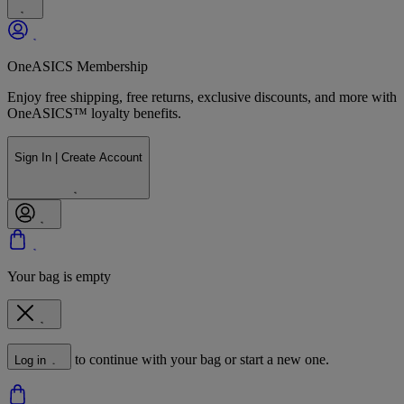
OneASICS Membership
Enjoy free shipping, free returns, exclusive discounts, and more with
OneASICS™ loyalty benefits.
Sign In | Create Account
Your bag is empty
to continue with your bag or start a new one.
Log in