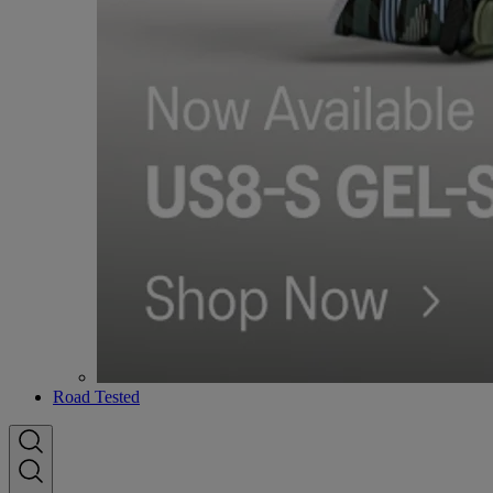
Road Tested