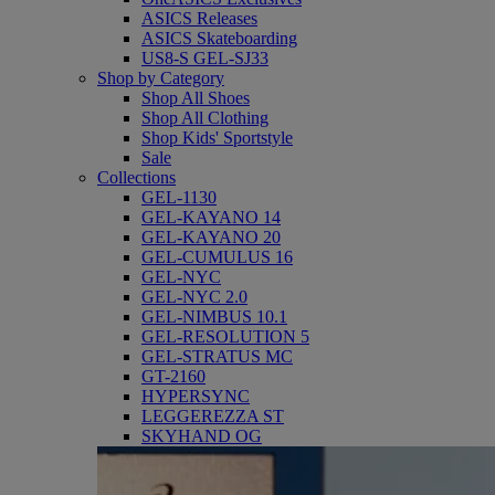
ASICS Releases
ASICS Skateboarding
US8-S GEL-SJ33
Shop by Category
Shop All Shoes
Shop All Clothing
Shop Kids' Sportstyle
Sale
Collections
GEL-1130
GEL-KAYANO 14
GEL-KAYANO 20
GEL-CUMULUS 16
GEL-NYC
GEL-NYC 2.0
GEL-NIMBUS 10.1
GEL-RESOLUTION 5
GEL-STRATUS MC
GT-2160
HYPERSYNC
LEGGEREZZA ST
SKYHAND OG