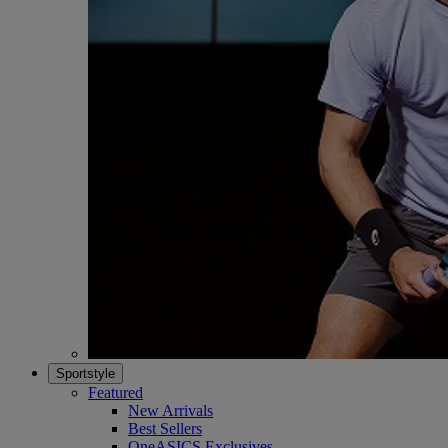
Sportstyle
Featured
New Arrivals
Best Sellers
OneASICS Exclusives