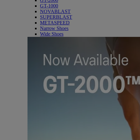
GT-2000
GT-1000
NOVABLAST
SUPERBLAST
METASPEED
Narrow Shoes
Wide Shoes