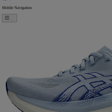
Mobile Navigation