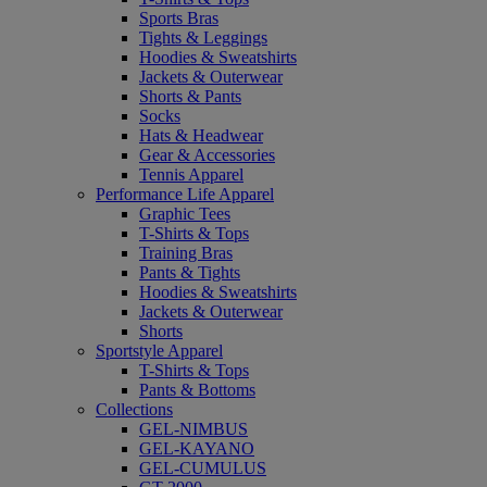
Sports Bras
Tights & Leggings
Hoodies & Sweatshirts
Jackets & Outerwear
Shorts & Pants
Socks
Hats & Headwear
Gear & Accessories
Tennis Apparel
Performance Life Apparel
Graphic Tees
T-Shirts & Tops
Training Bras
Pants & Tights
Hoodies & Sweatshirts
Jackets & Outerwear
Shorts
Sportstyle Apparel
T-Shirts & Tops
Pants & Bottoms
Collections
GEL-NIMBUS
GEL-KAYANO
GEL-CUMULUS