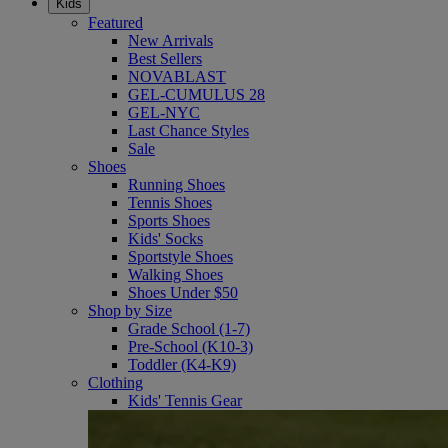
Kids
Featured
New Arrivals
Best Sellers
NOVABLAST
GEL-CUMULUS 28
GEL-NYC
Last Chance Styles
Sale
Shoes
Running Shoes
Tennis Shoes
Sports Shoes
Kids' Socks
Sportstyle Shoes
Walking Shoes
Shoes Under $50
Shop by Size
Grade School (1-7)
Pre-School (K10-3)
Toddler (K4-K9)
Clothing
Kids' Tennis Gear