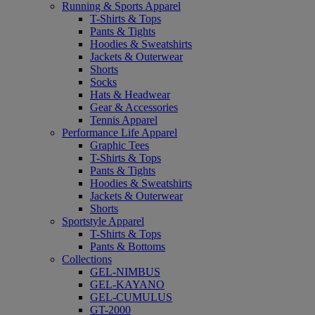
Running & Sports Apparel
T-Shirts & Tops
Pants & Tights
Hoodies & Sweatshirts
Jackets & Outerwear
Shorts
Socks
Hats & Headwear
Gear & Accessories
Tennis Apparel
Performance Life Apparel
Graphic Tees
T-Shirts & Tops
Pants & Tights
Hoodies & Sweatshirts
Jackets & Outerwear
Shorts
Sportstyle Apparel
T-Shirts & Tops
Pants & Bottoms
Collections
GEL-NIMBUS
GEL-KAYANO
GEL-CUMULUS
GT-2000