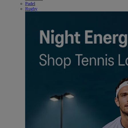
Padel
Rugby