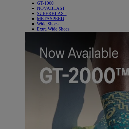
GT-1000
NOVABLAST
SUPERBLAST
METASPEED
Wide Shoes
Extra Wide Shoes