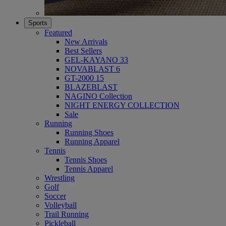
Sports
Featured
New Arrivals
Best Sellers
GEL-KAYANO 33
NOVABLAST 6
GT-2000 15
BLAZEBLAST
NAGINO Collection
NIGHT ENERGY COLLECTION
Sale
Running
Running Shoes
Running Apparel
Tennis
Tennis Shoes
Tennis Apparel
Wrestling
Golf
Soccer
Volleyball
Trail Running
Pickleball