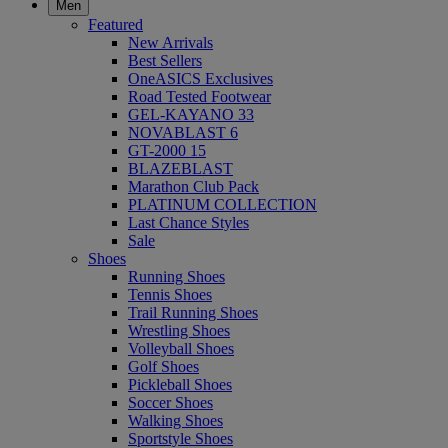
Men
Featured
New Arrivals
Best Sellers
OneASICS Exclusives
Road Tested Footwear
GEL-KAYANO 33
NOVABLAST 6
GT-2000 15
BLAZEBLAST
Marathon Club Pack
PLATINUM COLLECTION
Last Chance Styles
Sale
Shoes
Running Shoes
Tennis Shoes
Trail Running Shoes
Wrestling Shoes
Volleyball Shoes
Golf Shoes
Pickleball Shoes
Soccer Shoes
Walking Shoes
Sportstyle Shoes