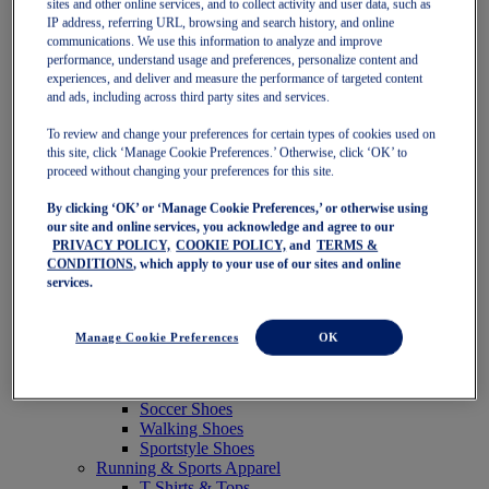
sites and other online services, and to collect activity and user data, such as
Featured
IP address, referring URL, browsing and search history, and online
New Arrivals
communications. We use this information to analyze and improve
Best Sellers
performance, understand usage and preferences, personalize content and
OneASICS Exclusives
experiences, and deliver and measure the performance of targeted content
Road Tested Footwear
and ads, including across third party sites and services.
GEL-KAYANO 33
NOVABLAST 6
To review and change your preferences for certain types of cookies used on
GT-2000 15
this site, click ‘Manage Cookie Preferences.’ Otherwise, click ‘OK’ to
BLAZEBLAST
proceed without changing your preferences for this site.
BLOOMSTRIDE
By clicking ‘OK’ or ‘Manage Cookie Preferences,’ or otherwise using
NAGINO Collection
our site and online services, you acknowledge and agree to our
Last Chance Styles
PRIVACY POLICY,
COOKIE POLICY,
and
TERMS &
Sale
CONDITIONS
, which apply to your use of our sites and online
Shoes
services.
Running Shoes
Tennis Shoes
Trail Running Shoes
Manage Cookie Preferences
OK
Volleyball Shoes
Golf Shoes
Pickleball Shoes
Soccer Shoes
Walking Shoes
Sportstyle Shoes
Running & Sports Apparel
T-Shirts & Tops