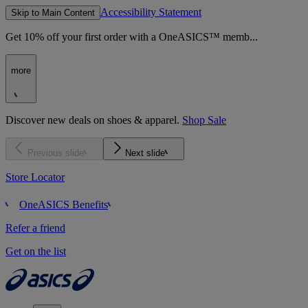
Accessibility Statement
Skip to Main Content
Get 10% off your first order with a OneASICS™ memb...
more
Discover new deals on shoes & apparel.
Shop Sale
Previous slide
Next slide
Store Locator
OneASICS Benefits
Refer a friend
Get on the list