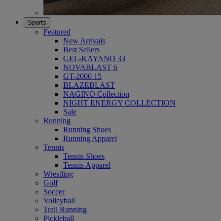
Sports
Featured
New Arrivals
Best Sellers
GEL-KAYANO 33
NOVABLAST 6
GT-2000 15
BLAZEBLAST
NAGINO Collection
NIGHT ENERGY COLLECTION
Sale
Running
Running Shoes
Running Apparel
Tennis
Tennis Shoes
Tennis Apparel
Wrestling
Golf
Soccer
Volleyball
Trail Running
Pickleball