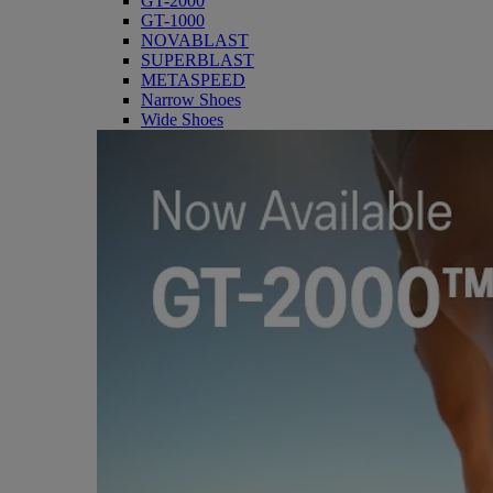
GT-2000
GT-1000
NOVABLAST
SUPERBLAST
METASPEED
Narrow Shoes
Wide Shoes