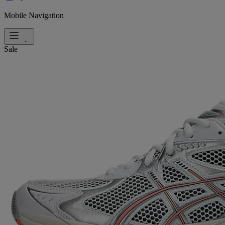
Mobile Navigation
Sale