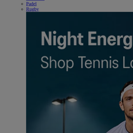
Padel
Rugby