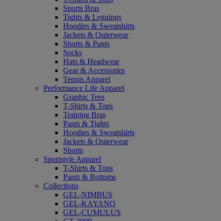
Sports Bras
Tights & Leggings
Hoodies & Sweatshirts
Jackets & Outerwear
Shorts & Pants
Socks
Hats & Headwear
Gear & Accessories
Tennis Apparel
Performance Life Apparel
Graphic Tees
T-Shirts & Tops
Training Bras
Pants & Tights
Hoodies & Sweatshirts
Jackets & Outerwear
Shorts
Sportstyle Apparel
T-Shirts & Tops
Pants & Bottoms
Collections
GEL-NIMBUS
GEL-KAYANO
GEL-CUMULUS