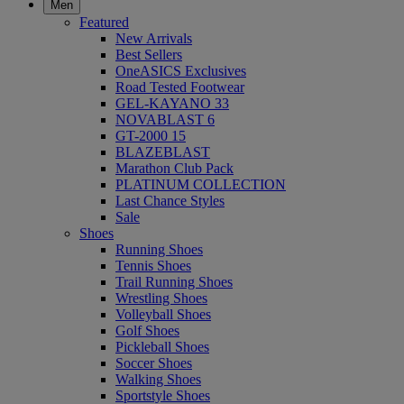
Men
Featured
New Arrivals
Best Sellers
OneASICS Exclusives
Road Tested Footwear
GEL-KAYANO 33
NOVABLAST 6
GT-2000 15
BLAZEBLAST
Marathon Club Pack
PLATINUM COLLECTION
Last Chance Styles
Sale
Shoes
Running Shoes
Tennis Shoes
Trail Running Shoes
Wrestling Shoes
Volleyball Shoes
Golf Shoes
Pickleball Shoes
Soccer Shoes
Walking Shoes
Sportstyle Shoes