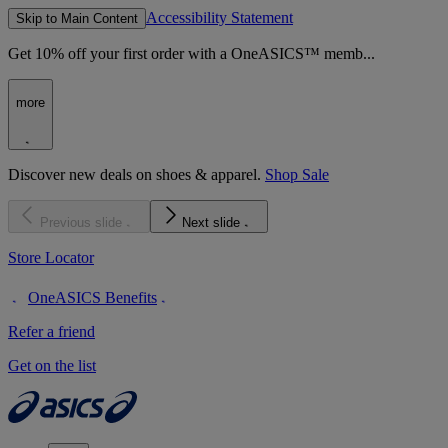
Accessibility Statement
Skip to Main Content
Get 10% off your first order with a OneASICS™ memb...
more
Discover new deals on shoes & apparel.
Shop Sale
Previous slide
Next slide
Store Locator
OneASICS Benefits
Refer a friend
Get on the list