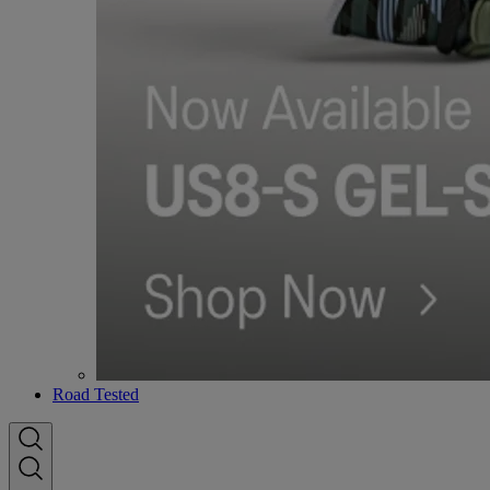
Road Tested