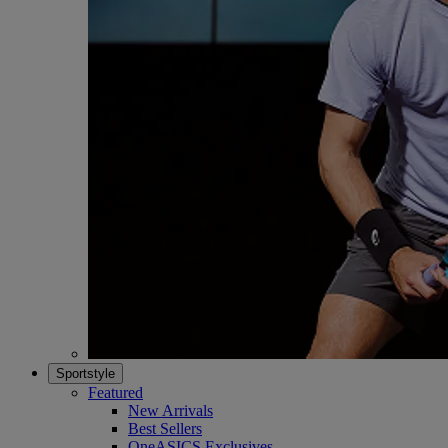
Sportstyle
Featured
New Arrivals
Best Sellers
OneASICS Exclusives