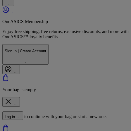
OneASICS Membership
Enjoy free shipping, free returns, exclusive discounts, and more with
OneASICS™ loyalty benefits.
Sign In | Create Account
Your bag is empty
to continue with your bag or start a new one.
Log in