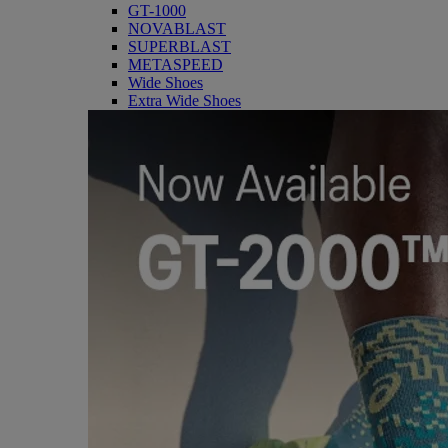
GT-1000
NOVABLAST
SUPERBLAST
METASPEED
Wide Shoes
Extra Wide Shoes