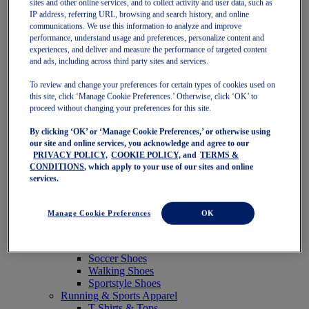
sites and other online services, and to collect activity and user data, such as
Featured
IP address, referring URL, browsing and search history, and online
New Arrivals
communications. We use this information to analyze and improve
Best Sellers
performance, understand usage and preferences, personalize content and
OneASICS Exclusives
experiences, and deliver and measure the performance of targeted content
Road Tested Footwear
and ads, including across third party sites and services.
GEL-KAYANO 33
NOVABLAST 6
To review and change your preferences for certain types of cookies used on
GT-2000 15
this site, click ‘Manage Cookie Preferences.’ Otherwise, click ‘OK’ to
BLAZEBLAST
proceed without changing your preferences for this site.
BLOOMSTRIDE
By clicking ‘OK’ or ‘Manage Cookie Preferences,’ or otherwise using
NAGINO Collection
our site and online services, you acknowledge and agree to our
Last Chance Styles
PRIVACY POLICY,
COOKIE POLICY,
and
TERMS &
Sale
CONDITIONS
, which apply to your use of our sites and online
Shoes
services.
Running Shoes
Tennis Shoes
Trail Running Shoes
Manage Cookie Preferences
OK
Volleyball Shoes
Golf Shoes
Pickleball Shoes
Soccer Shoes
Walking Shoes
Sportstyle Shoes
Running & Sports Apparel
T-Shirts & Tops