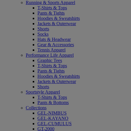
Running & Sports Apparel
T-Shirts & Tops
Pants & Tights
Hoodies & Sweatshirts
Jackets & Outerwear
Shorts
Socks
Hats & Headwear
Gear & Accessories
Tennis Apparel
Performance Life Apparel
Graphic Tees
T-Shirts & Tops
Pants & Tights
Hoodies & Sweatshirts
Jackets & Outerwear
Shorts
Sportstyle Apparel
T-Shirts & Tops
Pants & Bottoms
Collections
GEL-NIMBUS
GEL-KAYANO
GEL-CUMULUS
GT-2000