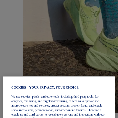
COOKIES – YOUR PRIVACY, YOUR CHOICE
We use cookies, pixels, and other tools, including third party tools, for
analytics, marketing, and targeted advertising, as well as to operate and
improve our sites and services, protect security, prevent fraud, and enable
social media, chat, personalization, and other online features. These tools
enable us and third parties to record user sessions and interactions with our
Women