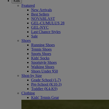
Kids
Featured
New Arrivals
Best Sellers
NOVABLAST
GEL-CUMULUS 28
GEL-NYC
Last Chance Styles
Sale
Shoes
Running Shoes
Tennis Shoes
Sports Shoes
Kids' Socks
Sportstyle Shoes
Walking Shoes
Shoes Under $50
Shop by Size
Grade School (1-7)
Pre-School (K10-3)
Toddler (K4-K9)
Clothing
Kids' Tennis Gear