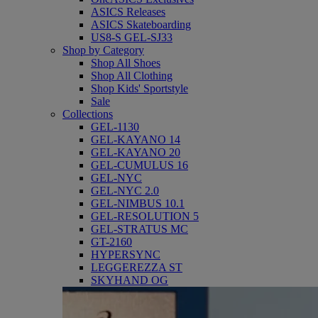
ASICS Releases
ASICS Skateboarding
US8-S GEL-SJ33
Shop by Category
Shop All Shoes
Shop All Clothing
Shop Kids' Sportstyle
Sale
Collections
GEL-1130
GEL-KAYANO 14
GEL-KAYANO 20
GEL-CUMULUS 16
GEL-NYC
GEL-NYC 2.0
GEL-NIMBUS 10.1
GEL-RESOLUTION 5
GEL-STRATUS MC
GT-2160
HYPERSYNC
LEGGEREZZA ST
SKYHAND OG