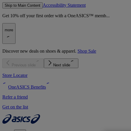
Accessibility Statement
Skip to Main Content
Get 10% off your first order with a OneASICS™ memb...
more
Discover new deals on shoes & apparel.
Shop Sale
Previous slide
Next slide
Store Locator
OneASICS Benefits
Refer a friend
Get on the list