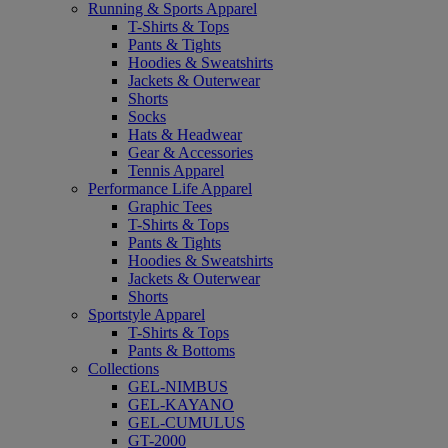
Running & Sports Apparel
T-Shirts & Tops
Pants & Tights
Hoodies & Sweatshirts
Jackets & Outerwear
Shorts
Socks
Hats & Headwear
Gear & Accessories
Tennis Apparel
Performance Life Apparel
Graphic Tees
T-Shirts & Tops
Pants & Tights
Hoodies & Sweatshirts
Jackets & Outerwear
Shorts
Sportstyle Apparel
T-Shirts & Tops
Pants & Bottoms
Collections
GEL-NIMBUS
GEL-KAYANO
GEL-CUMULUS
GT-2000