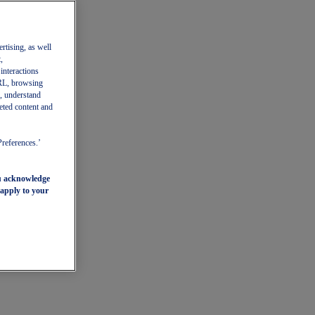
ertising, as well
,
 interactions
 URL, browsing
, understand
eted content and
Preferences.’
ou acknowledge
 apply to your