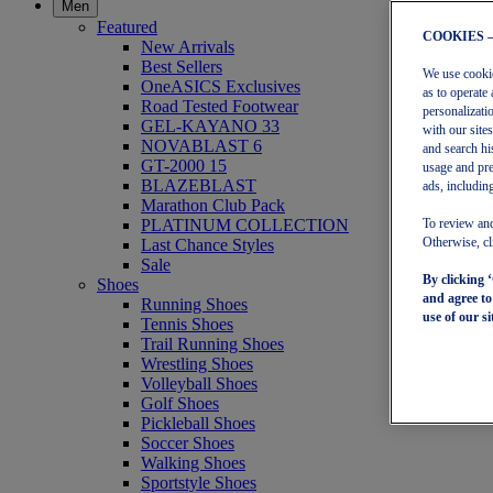
Men
Featured
COOKIES 
New Arrivals
Best Sellers
We use cookies
OneASICS Exclusives
as to operate 
Road Tested Footwear
personalizati
GEL-KAYANO 33
with our site
NOVABLAST 6
and search hi
GT-2000 15
usage and pre
BLAZEBLAST
ads, including
Marathon Club Pack
PLATINUM COLLECTION
To review and
Last Chance Styles
Otherwise, cl
Sale
By clicking 
Shoes
and agree t
Running Shoes
use of our si
Tennis Shoes
Trail Running Shoes
Wrestling Shoes
Volleyball Shoes
Golf Shoes
Pickleball Shoes
Soccer Shoes
Walking Shoes
Sportstyle Shoes