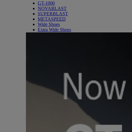
GT-1000
NOVABLAST
SUPERBLAST
METASPEED
Wide Shoes
Extra Wide Shoes