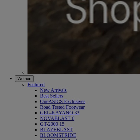
Women
Featured
New Arrivals
Best Sellers
OneASICS Exclusives
Road Tested Footwear
GEL-KAYANO 33
NOVABLAST 6
GT-2000 15
BLAZEBLAST
BLOOMSTRIDE