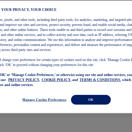
– YOUR PRIVACY, YOUR CHOICE
, pixels, and other tools, including third party tools, for analytics, marketing, and targeted adv
and improve our sites and services, protect security, prevent fraud, and enable social media, chat
on, and other online features. These tools enable us and third parties to record user sessions and
s and other online services, and to collect activity and user data, such as IP address, referring
story, and online communications. We use this information to analyze and improve performance
ferences, personalize content and experiences, and deliver and measure the performance of targ
 across third party sites and services.
 change your preferences for certain types of cookies used on this site, click ‘Manage Cookie 
ick ‘OK’ to proceed without changing your preferences for this site.
‘OK’ or ‘Manage Cookie Preferences,’ or otherwise using our site and online services, y
o our
PRIVACY POLICY,
COOKIE POLICY,
and
TERMS & CONDITIONS
, which
tes and online services.
Manage Cookie Preferences
OK