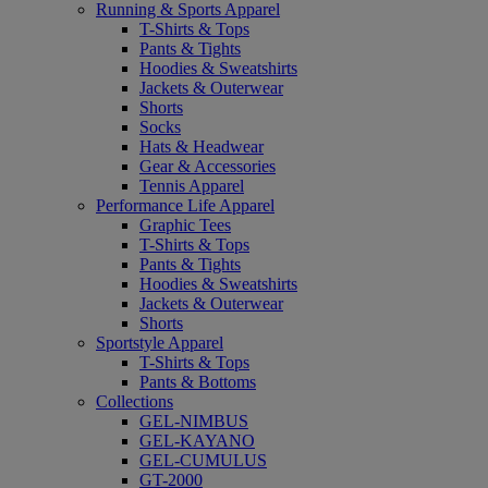
Running & Sports Apparel
T-Shirts & Tops
Pants & Tights
Hoodies & Sweatshirts
Jackets & Outerwear
Shorts
Socks
Hats & Headwear
Gear & Accessories
Tennis Apparel
Performance Life Apparel
Graphic Tees
T-Shirts & Tops
Pants & Tights
Hoodies & Sweatshirts
Jackets & Outerwear
Shorts
Sportstyle Apparel
T-Shirts & Tops
Pants & Bottoms
Collections
GEL-NIMBUS
GEL-KAYANO
GEL-CUMULUS
GT-2000