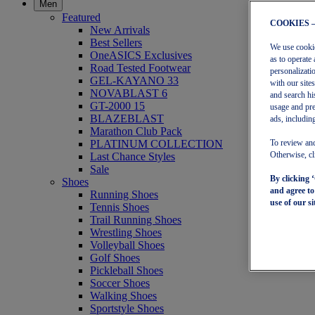
Men
Featured
COOKIES 
New Arrivals
Best Sellers
We use cookies
OneASICS Exclusives
as to operate 
Road Tested Footwear
personalizati
GEL-KAYANO 33
with our site
NOVABLAST 6
and search hi
GT-2000 15
usage and pre
BLAZEBLAST
ads, including
Marathon Club Pack
PLATINUM COLLECTION
To review and
Last Chance Styles
Otherwise, cl
Sale
By clicking 
Shoes
and agree t
Running Shoes
use of our si
Tennis Shoes
Trail Running Shoes
Wrestling Shoes
Volleyball Shoes
Golf Shoes
Pickleball Shoes
Soccer Shoes
Walking Shoes
Sportstyle Shoes