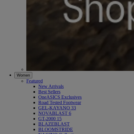
Women
Featured
New Arrivals
Best Sellers
OneASICS Exclusives
Road Tested Footwear
GEL-KAYANO 33
NOVABLAST 6
GT-2000 15
BLAZEBLAST
BLOOMSTRIDE