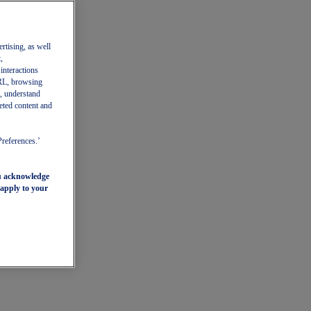
ertising, as well
,
 interactions
 URL, browsing
, understand
eted content and
Preferences.’
ou acknowledge
 apply to your