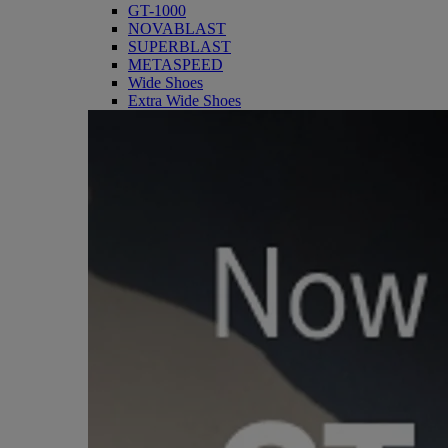
GT-1000
NOVABLAST
SUPERBLAST
METASPEED
Wide Shoes
Extra Wide Shoes