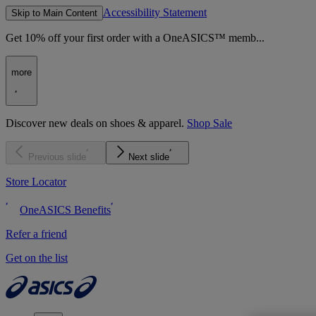
Accessibility Statement
Skip to Main Content
Get 10% off your first order with a OneASICS™ memb...
more
Discover new deals on shoes & apparel.
Shop Sale
Previous slide
Next slide
Store Locator
OneASICS Benefits
Refer a friend
Get on the list