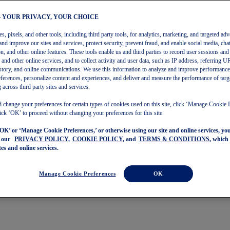
– YOUR PRIVACY, YOUR CHOICE
, pixels, and other tools, including third party tools, for analytics, marketing, and targeted adv
and improve our sites and services, protect security, prevent fraud, and enable social media, chat
on, and other online features. These tools enable us and third parties to record user sessions and
s and other online services, and to collect activity and user data, such as IP address, referring
story, and online communications. We use this information to analyze and improve performance
ferences, personalize content and experiences, and deliver and measure the performance of targ
 across third party sites and services.
 change your preferences for certain types of cookies used on this site, click ‘Manage Cookie 
ick ‘OK’ to proceed without changing your preferences for this site.
‘OK’ or ‘Manage Cookie Preferences,’ or otherwise using our site and online services, y
o our
PRIVACY POLICY,
COOKIE POLICY,
and
TERMS & CONDITIONS
, which
tes and online services.
Manage Cookie Preferences
OK