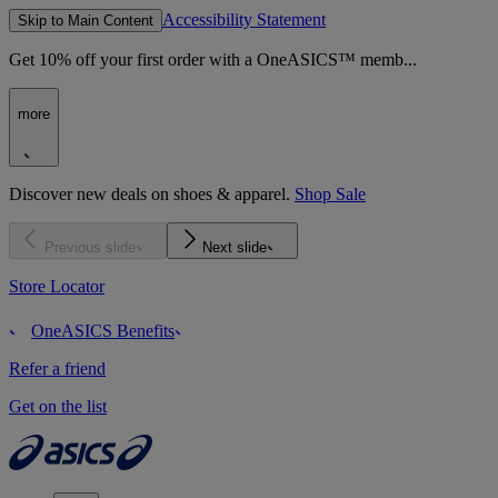
Accessibility Statement
Skip to Main Content
Get 10% off your first order with a OneASICS™ memb...
more
Discover new deals on shoes & apparel.
Shop Sale
Previous slide
Next slide
Store Locator
OneASICS Benefits
Refer a friend
Get on the list