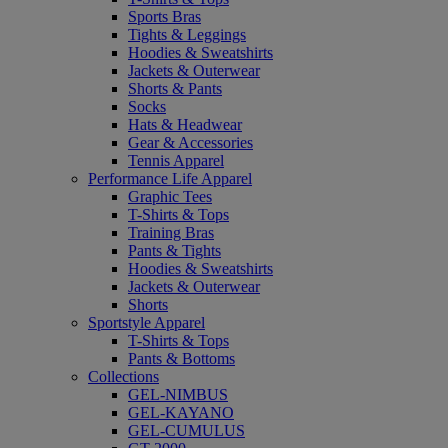
Sports Bras
Tights & Leggings
Hoodies & Sweatshirts
Jackets & Outerwear
Shorts & Pants
Socks
Hats & Headwear
Gear & Accessories
Tennis Apparel
Performance Life Apparel
Graphic Tees
T-Shirts & Tops
Training Bras
Pants & Tights
Hoodies & Sweatshirts
Jackets & Outerwear
Shorts
Sportstyle Apparel
T-Shirts & Tops
Pants & Bottoms
Collections
GEL-NIMBUS
GEL-KAYANO
GEL-CUMULUS