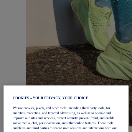
COOKIES – YOUR PRIVACY, YOUR CHOICE
We use cookies, pixels, and other tools, including third party tools, for
analytics, marketing, and targeted advertising, as well as to operate and
improve our sites and services, protect security, prevent fraud, and enable
social media, chat, personalization, and other online features. These tools
enable us and third parties to record user sessions and interactions with our
Women