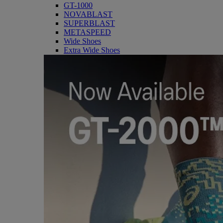
GT-1000
NOVABLAST
SUPERBLAST
METASPEED
Wide Shoes
Extra Wide Shoes