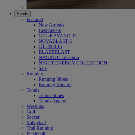
Sports
Featured
New Arrivals
Best Sellers
GEL-KAYANO 33
NOVABLAST 6
GT-2000 15
BLAZEBLAST
NAGINO Collection
NIGHT ENERGY COLLECTION
Sale
Running
Running Shoes
Running Apparel
Tennis
Tennis Shoes
Tennis Apparel
Wrestling
Golf
Soccer
Volleyball
Trail Running
Pickleball