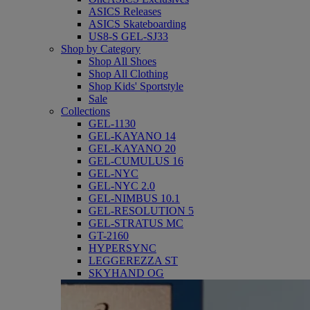
ASICS Releases
ASICS Skateboarding
US8-S GEL-SJ33
Shop by Category
Shop All Shoes
Shop All Clothing
Shop Kids' Sportstyle
Sale
Collections
GEL-1130
GEL-KAYANO 14
GEL-KAYANO 20
GEL-CUMULUS 16
GEL-NYC
GEL-NYC 2.0
GEL-NIMBUS 10.1
GEL-RESOLUTION 5
GEL-STRATUS MC
GT-2160
HYPERSYNC
LEGGEREZZA ST
SKYHAND OG