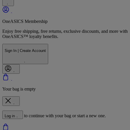
OneASICS Membership
Enjoy free shipping, free returns, exclusive discounts, and more with
OneASICS™ loyalty benefits.
Sign In | Create Account
Your bag is empty
to continue with your bag or start a new one.
Log in