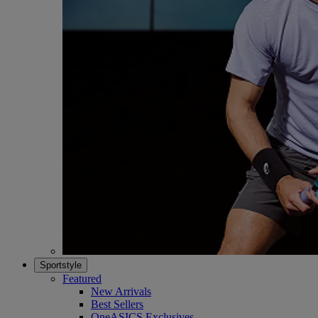
Sportstyle
Featured
New Arrivals
Best Sellers
OneASICS Exclusives