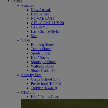
Kids
Featured
New Arrivals
Best Sellers
NOVABLAST
GEL-CUMULUS 28
GEL-NYC
Last Chance Styles
Sale
Shoes
Running Shoes
Tennis Shoes
Sports Shoes
Kids' Socks
Sportstyle Shoes
Walking Shoes
Shoes Under $50
Shop by Size
Grade School (1-7)
Pre-School (K10-3)
Toddler (K4-K9)
Clothing
Kids' Tennis Gear