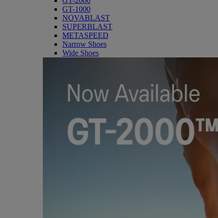
GT-2000
GT-1000
NOVABLAST
SUPERBLAST
METASPEED
Narrow Shoes
Wide Shoes