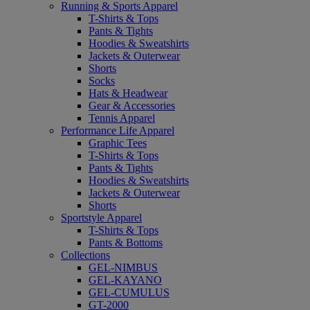
Running & Sports Apparel
T-Shirts & Tops
Pants & Tights
Hoodies & Sweatshirts
Jackets & Outerwear
Shorts
Socks
Hats & Headwear
Gear & Accessories
Tennis Apparel
Performance Life Apparel
Graphic Tees
T-Shirts & Tops
Pants & Tights
Hoodies & Sweatshirts
Jackets & Outerwear
Shorts
Sportstyle Apparel
T-Shirts & Tops
Pants & Bottoms
Collections
GEL-NIMBUS
GEL-KAYANO
GEL-CUMULUS
GT-2000