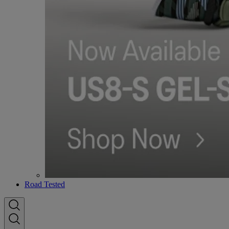
Road Tested