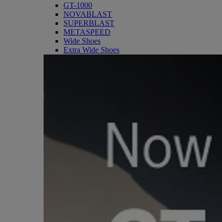
GT-1000
NOVABLAST
SUPERBLAST
METASPEED
Wide Shoes
Extra Wide Shoes