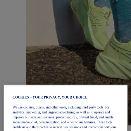
COOKIES – YOUR PRIVACY, YOUR CHOICE
We use cookies, pixels, and other tools, including third party tools, for
analytics, marketing, and targeted advertising, as well as to operate and
improve our sites and services, protect security, prevent fraud, and enable
social media, chat, personalization, and other online features. These tools
enable us and third parties to record user sessions and interactions with our
Women