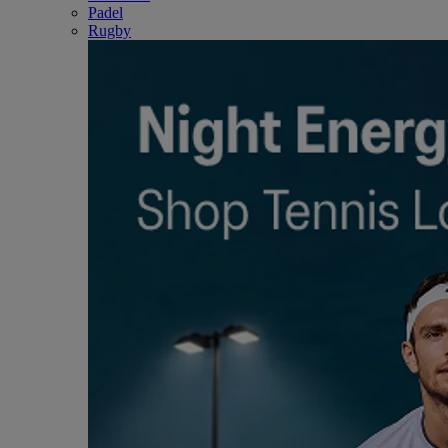
Padel
Rugby