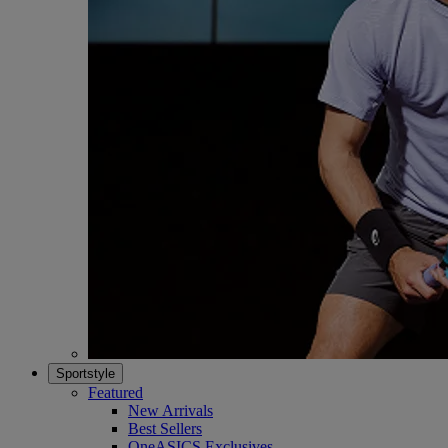
Sportstyle
Featured
New Arrivals
Best Sellers
OneASICS Exclusives