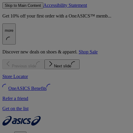
Accessibility Statement
Skip to Main Content
Get 10% off your first order with a OneASICS™ memb...
more
Discover new deals on shoes & apparel.
Shop Sale
Previous slide
Next slide
Store Locator
OneASICS Benefits
Refer a friend
Get on the list