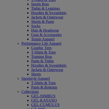
Sports Bras
Tights & Leggings
Hoodies & Sweatshirts
Jackets & Outerwear
Shorts & Pants
Socks
Hats & Headwear
Gear & Accessories
Tennis Apparel
Performance Life Apparel
Graphic Tees
T-Shirts & Tops
Training Bras
Pants & Tights
Hoodies & Sweatshirts
Jackets & Outerwear
Shorts
Sportstyle Apparel
T-Shirts & Tops
Pants & Bottoms
Collections
GEL-NIMBUS
GEL-KAYANO
GEL-CUMULUS