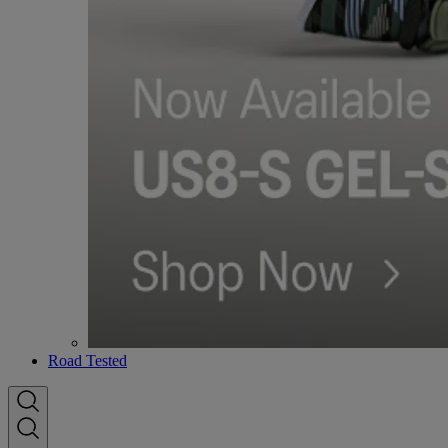
Road Tested