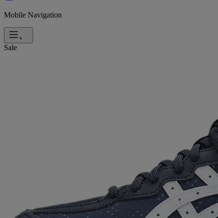
Mobile Navigation
Sale