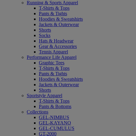
Running & Sports Apparel
T-Shirts & Tops
Pants & Tights
Hoodies & Sweatshirts
Jackets & Outerwear
Shorts
Socks
Hats & Headwear
Gear & Accessories
Tennis Apparel
Performance Life Apparel
Graphic Tees
T-Shirts & Tops
Pants & Tights
Hoodies & Sweatshirts
Jackets & Outerwear
Shorts
Sportstyle Apparel
T-Shirts & Tops
Pants & Bottoms
Collections
GEL-NIMBUS
GEL-KAYANO
GEL-CUMULUS
GT-2000