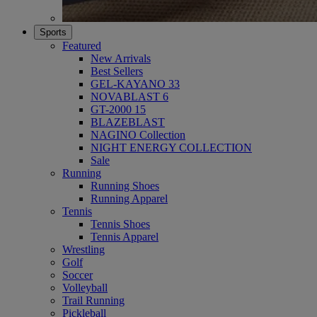
Sports
Featured
New Arrivals
Best Sellers
GEL-KAYANO 33
NOVABLAST 6
GT-2000 15
BLAZEBLAST
NAGINO Collection
NIGHT ENERGY COLLECTION
Sale
Running
Running Shoes
Running Apparel
Tennis
Tennis Shoes
Tennis Apparel
Wrestling
Golf
Soccer
Volleyball
Trail Running
Pickleball