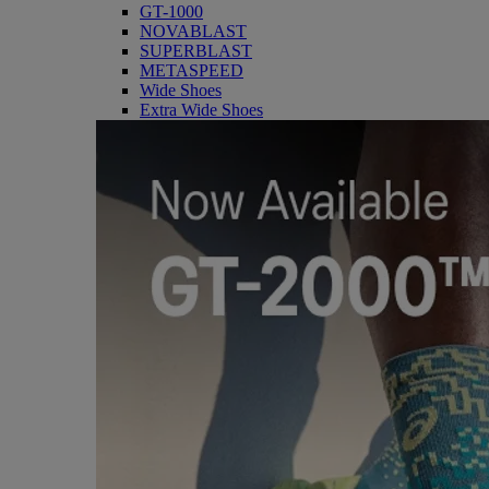
GT-1000
NOVABLAST
SUPERBLAST
METASPEED
Wide Shoes
Extra Wide Shoes