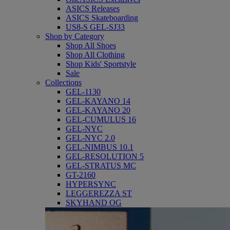
ASICS Releases
ASICS Skateboarding
US8-S GEL-SJ33
Shop by Category
Shop All Shoes
Shop All Clothing
Shop Kids' Sportstyle
Sale
Collections
GEL-1130
GEL-KAYANO 14
GEL-KAYANO 20
GEL-CUMULUS 16
GEL-NYC
GEL-NYC 2.0
GEL-NIMBUS 10.1
GEL-RESOLUTION 5
GEL-STRATUS MC
GT-2160
HYPERSYNC
LEGGEREZZA ST
SKYHAND OG