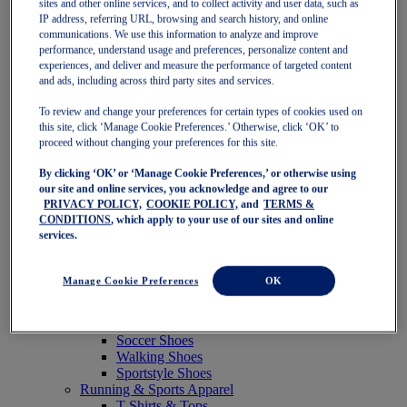
sites and other online services, and to collect activity and user data, such as
Featured
IP address, referring URL, browsing and search history, and online
New Arrivals
communications. We use this information to analyze and improve
Best Sellers
performance, understand usage and preferences, personalize content and
OneASICS Exclusives
experiences, and deliver and measure the performance of targeted content
Road Tested Footwear
and ads, including across third party sites and services.
GEL-KAYANO 33
NOVABLAST 6
To review and change your preferences for certain types of cookies used on
GT-2000 15
this site, click ‘Manage Cookie Preferences.’ Otherwise, click ‘OK’ to
BLAZEBLAST
proceed without changing your preferences for this site.
BLOOMSTRIDE
By clicking ‘OK’ or ‘Manage Cookie Preferences,’ or otherwise using
NAGINO Collection
our site and online services, you acknowledge and agree to our
Last Chance Styles
PRIVACY POLICY,
COOKIE POLICY,
and
TERMS &
Sale
CONDITIONS
, which apply to your use of our sites and online
Shoes
services.
Running Shoes
Tennis Shoes
Trail Running Shoes
Manage Cookie Preferences
OK
Volleyball Shoes
Golf Shoes
Pickleball Shoes
Soccer Shoes
Walking Shoes
Sportstyle Shoes
Running & Sports Apparel
T-Shirts & Tops