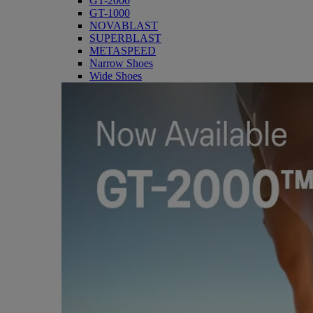
GT-2000
GT-1000
NOVABLAST
SUPERBLAST
METASPEED
Narrow Shoes
Wide Shoes