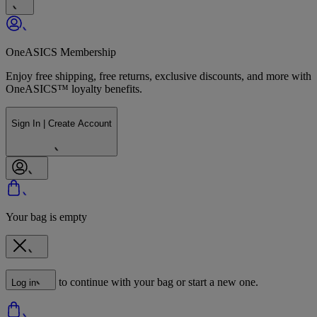
OneASICS Membership
Enjoy free shipping, free returns, exclusive discounts, and more with
OneASICS™ loyalty benefits.
Sign In | Create Account
Your bag is empty
to continue with your bag or start a new one.
Log in