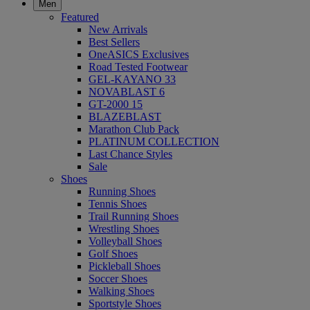
Men
Featured
New Arrivals
Best Sellers
OneASICS Exclusives
Road Tested Footwear
GEL-KAYANO 33
NOVABLAST 6
GT-2000 15
BLAZEBLAST
Marathon Club Pack
PLATINUM COLLECTION
Last Chance Styles
Sale
Shoes
Running Shoes
Tennis Shoes
Trail Running Shoes
Wrestling Shoes
Volleyball Shoes
Golf Shoes
Pickleball Shoes
Soccer Shoes
Walking Shoes
Sportstyle Shoes