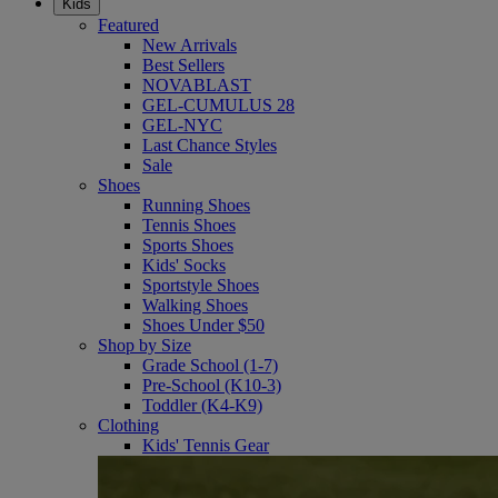
Kids
Featured
New Arrivals
Best Sellers
NOVABLAST
GEL-CUMULUS 28
GEL-NYC
Last Chance Styles
Sale
Shoes
Running Shoes
Tennis Shoes
Sports Shoes
Kids' Socks
Sportstyle Shoes
Walking Shoes
Shoes Under $50
Shop by Size
Grade School (1-7)
Pre-School (K10-3)
Toddler (K4-K9)
Clothing
Kids' Tennis Gear