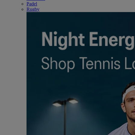
Padel
Rugby