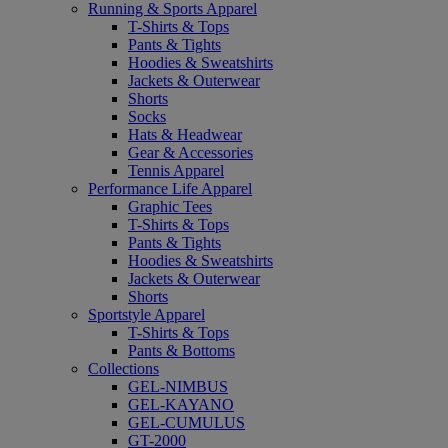
Running & Sports Apparel
T-Shirts & Tops
Pants & Tights
Hoodies & Sweatshirts
Jackets & Outerwear
Shorts
Socks
Hats & Headwear
Gear & Accessories
Tennis Apparel
Performance Life Apparel
Graphic Tees
T-Shirts & Tops
Pants & Tights
Hoodies & Sweatshirts
Jackets & Outerwear
Shorts
Sportstyle Apparel
T-Shirts & Tops
Pants & Bottoms
Collections
GEL-NIMBUS
GEL-KAYANO
GEL-CUMULUS
GT-2000