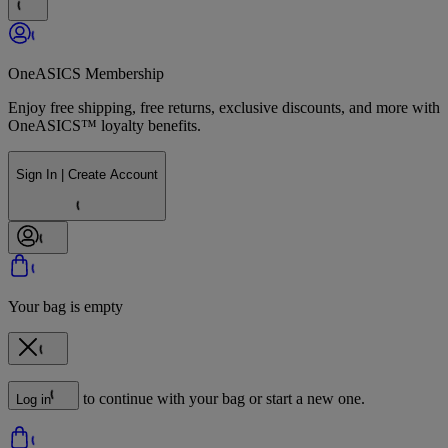
OneASICS Membership
Enjoy free shipping, free returns, exclusive discounts, and more with
OneASICS™ loyalty benefits.
Sign In | Create Account
Your bag is empty
to continue with your bag or start a new one.
Log in