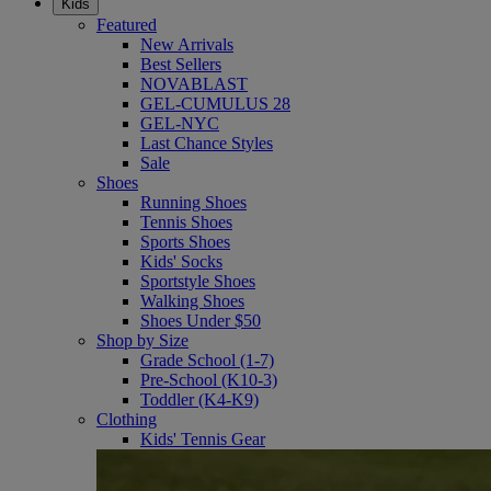
Kids
Featured
New Arrivals
Best Sellers
NOVABLAST
GEL-CUMULUS 28
GEL-NYC
Last Chance Styles
Sale
Shoes
Running Shoes
Tennis Shoes
Sports Shoes
Kids' Socks
Sportstyle Shoes
Walking Shoes
Shoes Under $50
Shop by Size
Grade School (1-7)
Pre-School (K10-3)
Toddler (K4-K9)
Clothing
Kids' Tennis Gear