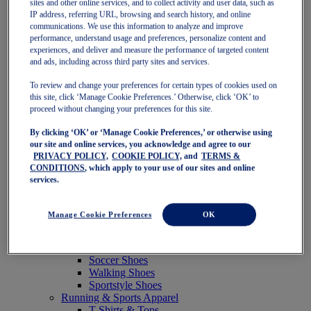
sites and other online services, and to collect activity and user data, such as
Featured
IP address, referring URL, browsing and search history, and online
New Arrivals
communications. We use this information to analyze and improve
Best Sellers
performance, understand usage and preferences, personalize content and
OneASICS Exclusives
experiences, and deliver and measure the performance of targeted content
Road Tested Footwear
and ads, including across third party sites and services.
GEL-KAYANO 33
NOVABLAST 6
To review and change your preferences for certain types of cookies used on
GT-2000 15
this site, click ‘Manage Cookie Preferences.’ Otherwise, click ‘OK’ to
BLAZEBLAST
proceed without changing your preferences for this site.
BLOOMSTRIDE
By clicking ‘OK’ or ‘Manage Cookie Preferences,’ or otherwise using
NAGINO Collection
our site and online services, you acknowledge and agree to our
Last Chance Styles
PRIVACY POLICY,
COOKIE POLICY,
and
TERMS &
Sale
CONDITIONS
, which apply to your use of our sites and online
Shoes
services.
Running Shoes
Tennis Shoes
Trail Running Shoes
Manage Cookie Preferences
OK
Volleyball Shoes
Golf Shoes
Pickleball Shoes
Soccer Shoes
Walking Shoes
Sportstyle Shoes
Running & Sports Apparel
T-Shirts & Tops