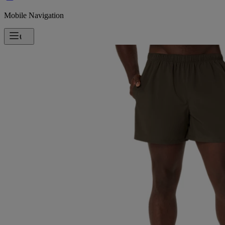
Mobile Navigation