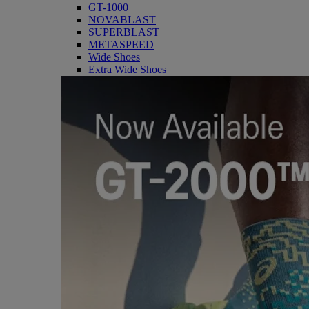
GT-1000
NOVABLAST
SUPERBLAST
METASPEED
Wide Shoes
Extra Wide Shoes