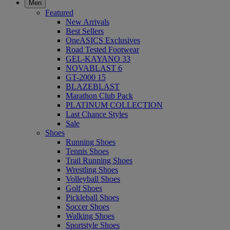
Men
Featured
New Arrivals
Best Sellers
OneASICS Exclusives
Road Tested Footwear
GEL-KAYANO 33
NOVABLAST 6
GT-2000 15
BLAZEBLAST
Marathon Club Pack
PLATINUM COLLECTION
Last Chance Styles
Sale
Shoes
Running Shoes
Tennis Shoes
Trail Running Shoes
Wrestling Shoes
Volleyball Shoes
Golf Shoes
Pickleball Shoes
Soccer Shoes
Walking Shoes
Sportstyle Shoes