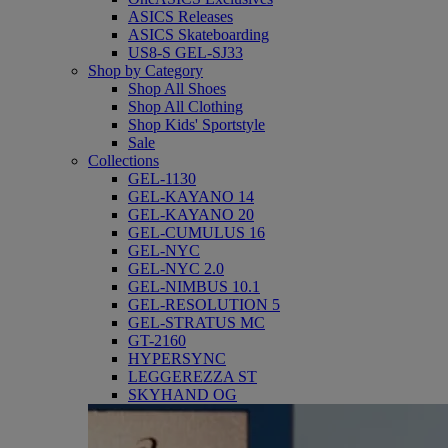
ASICS Releases
ASICS Skateboarding
US8-S GEL-SJ33
Shop by Category
Shop All Shoes
Shop All Clothing
Shop Kids' Sportstyle
Sale
Collections
GEL-1130
GEL-KAYANO 14
GEL-KAYANO 20
GEL-CUMULUS 16
GEL-NYC
GEL-NYC 2.0
GEL-NIMBUS 10.1
GEL-RESOLUTION 5
GEL-STRATUS MC
GT-2160
HYPERSYNC
LEGGEREZZA ST
SKYHAND OG