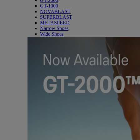
GT-2000
GT-1000
NOVABLAST
SUPERBLAST
METASPEED
Narrow Shoes
Wide Shoes