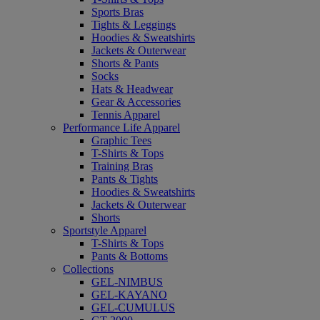
Sports Bras
Tights & Leggings
Hoodies & Sweatshirts
Jackets & Outerwear
Shorts & Pants
Socks
Hats & Headwear
Gear & Accessories
Tennis Apparel
Performance Life Apparel
Graphic Tees
T-Shirts & Tops
Training Bras
Pants & Tights
Hoodies & Sweatshirts
Jackets & Outerwear
Shorts
Sportstyle Apparel
T-Shirts & Tops
Pants & Bottoms
Collections
GEL-NIMBUS
GEL-KAYANO
GEL-CUMULUS