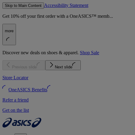
Accessibility Statement
Skip to Main Content
Get 10% off your first order with a OneASICS™ memb...
more
Discover new deals on shoes & apparel.
Shop Sale
Previous slide
Next slide
Store Locator
OneASICS Benefits
Refer a friend
Get on the list