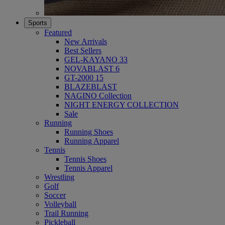
Sports
Featured
New Arrivals
Best Sellers
GEL-KAYANO 33
NOVABLAST 6
GT-2000 15
BLAZEBLAST
NAGINO Collection
NIGHT ENERGY COLLECTION
Sale
Running
Running Shoes
Running Apparel
Tennis
Tennis Shoes
Tennis Apparel
Wrestling
Golf
Soccer
Volleyball
Trail Running
Pickleball