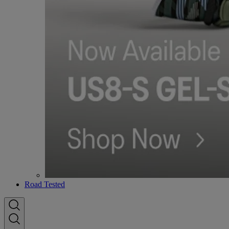
Road Tested