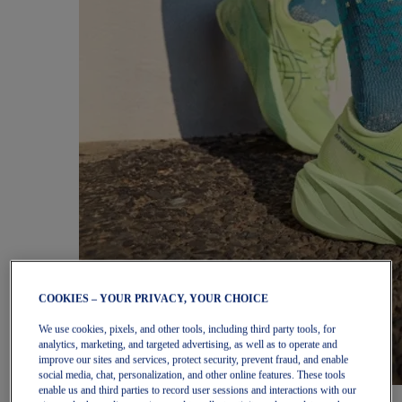
COOKIES – YOUR PRIVACY, YOUR CHOICE
We use cookies, pixels, and other tools, including third party tools, for
analytics, marketing, and targeted advertising, as well as to operate and
improve our sites and services, protect security, prevent fraud, and enable
social media, chat, personalization, and other online features. These tools
enable us and third parties to record user sessions and interactions with our
Women