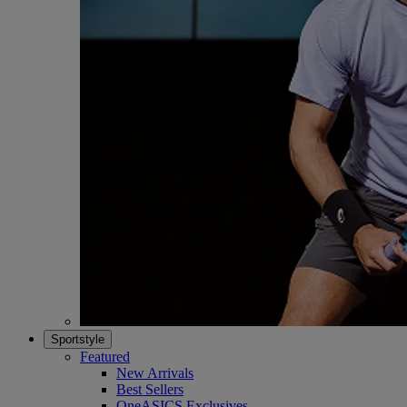
Sportstyle
Featured
New Arrivals
Best Sellers
OneASICS Exclusives