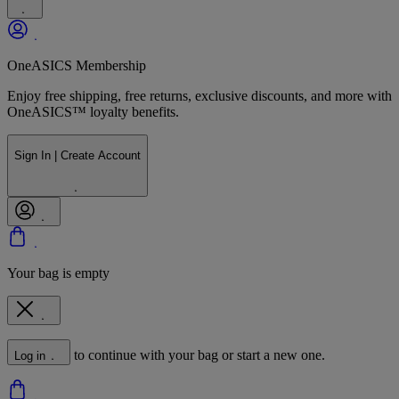
OneASICS Membership
Enjoy free shipping, free returns, exclusive discounts, and more with
OneASICS™ loyalty benefits.
Sign In | Create Account
Your bag is empty
to continue with your bag or start a new one.
Log in