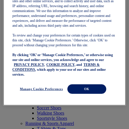
sites and other online services, and to collect activity and user data, such as
Featured
IP address, referring URL, browsing and search history, and online
New Arrivals
communications. We use this information to analyze and improve
Best Sellers
performance, understand usage and preferences, personalize content and
OneASICS Exclusives
experiences, and deliver and measure the performance of targeted content
Road Tested Footwear
and ads, including across third party sites and services.
GEL-KAYANO 33
NOVABLAST 6
To review and change your preferences for certain types of cookies used on
GT-2000 15
this site, click ‘Manage Cookie Preferences.’ Otherwise, click ‘OK’ to
BLAZEBLAST
proceed without changing your preferences for this site.
BLOOMSTRIDE
By clicking ‘OK’ or ‘Manage Cookie Preferences,’ or otherwise using
NAGINO Collection
our site and online services, you acknowledge and agree to our
Last Chance Styles
PRIVACY POLICY,
COOKIE POLICY,
and
TERMS &
Sale
CONDITIONS
, which apply to your use of our sites and online
Shoes
services.
Running Shoes
Tennis Shoes
Trail Running Shoes
Manage Cookie Preferences
OK
Volleyball Shoes
Golf Shoes
Pickleball Shoes
Soccer Shoes
Walking Shoes
Sportstyle Shoes
Running & Sports Apparel
T-Shirts & Tops