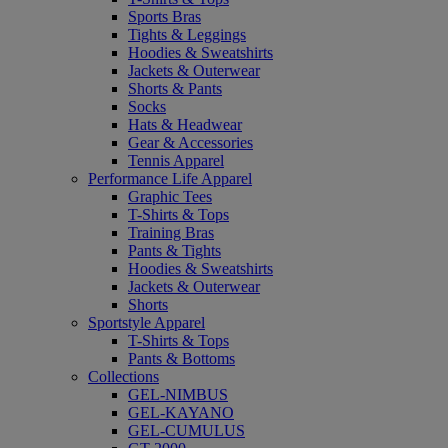
Sports Bras
Tights & Leggings
Hoodies & Sweatshirts
Jackets & Outerwear
Shorts & Pants
Socks
Hats & Headwear
Gear & Accessories
Tennis Apparel
Performance Life Apparel
Graphic Tees
T-Shirts & Tops
Training Bras
Pants & Tights
Hoodies & Sweatshirts
Jackets & Outerwear
Shorts
Sportstyle Apparel
T-Shirts & Tops
Pants & Bottoms
Collections
GEL-NIMBUS
GEL-KAYANO
GEL-CUMULUS