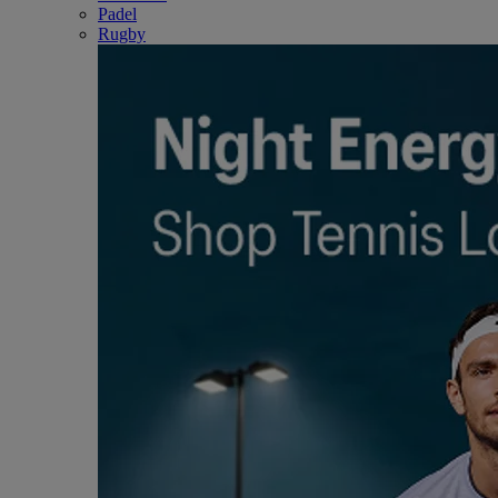
Padel
Rugby