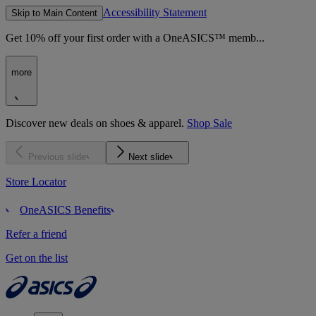
Accessibility Statement
Skip to Main Content
Get 10% off your first order with a OneASICS™ memb...
more
Discover new deals on shoes & apparel.
Shop Sale
Previous slide
Next slide
Store Locator
OneASICS Benefits
Refer a friend
Get on the list