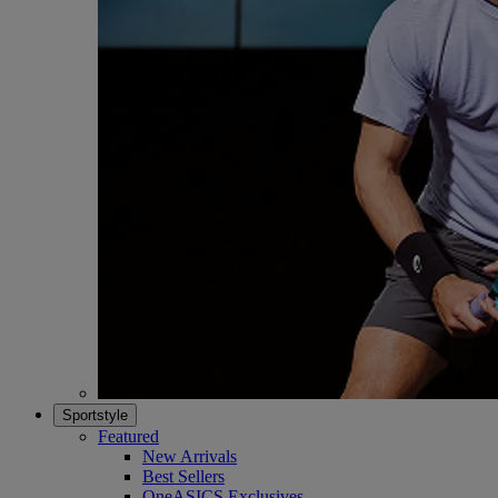
Sportstyle
Featured
New Arrivals
Best Sellers
OneASICS Exclusives