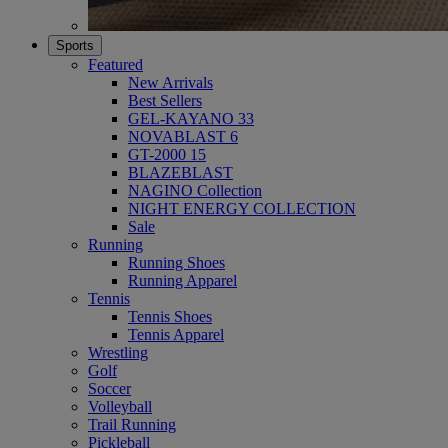
Sports
Featured
New Arrivals
Best Sellers
GEL-KAYANO 33
NOVABLAST 6
GT-2000 15
BLAZEBLAST
NAGINO Collection
NIGHT ENERGY COLLECTION
Sale
Running
Running Shoes
Running Apparel
Tennis
Tennis Shoes
Tennis Apparel
Wrestling
Golf
Soccer
Volleyball
Trail Running
Pickleball