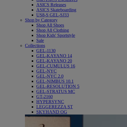
ASICS Releases
ASICS Skateboarding
US8-S GEL-SJ33
Shop by Category
Shop All Shoes
Shop All Clothing
Shop Kids' Sportstyle
Sale
Collections
GEL-1130
GEL-KAYANO 14
GEL-KAYANO 20
GEL-CUMULUS 16
GEL-NYC
GEL-NYC 2.0
GEL-NIMBUS 10.1
GEL-RESOLUTION 5
GEL-STRATUS MC
GT-2160
HYPERSYNC
LEGGEREZZA ST
SKYHAND OG