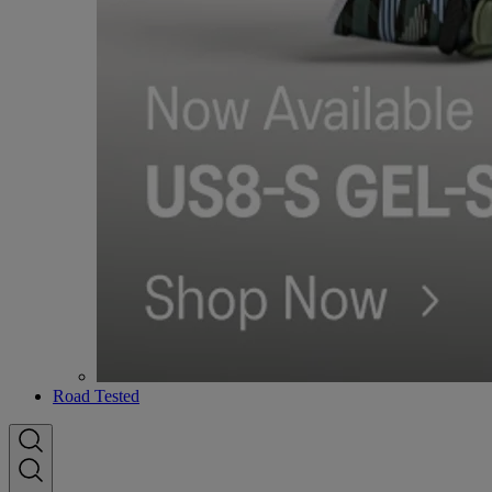
Road Tested