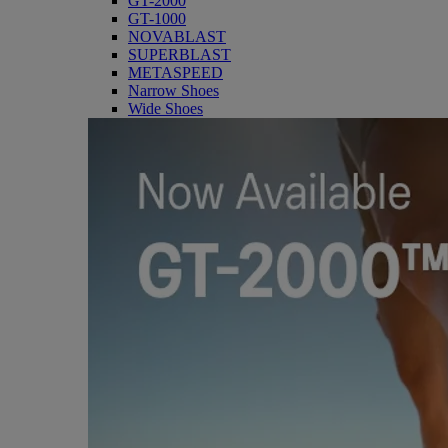
GT-2000
GT-1000
NOVABLAST
SUPERBLAST
METASPEED
Narrow Shoes
Wide Shoes