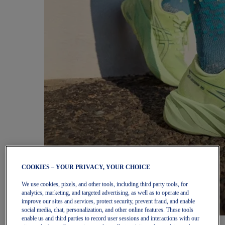
COOKIES – YOUR PRIVACY, YOUR CHOICE
We use cookies, pixels, and other tools, including third party tools, for
analytics, marketing, and targeted advertising, as well as to operate and
improve our sites and services, protect security, prevent fraud, and enable
social media, chat, personalization, and other online features. These tools
enable us and third parties to record user sessions and interactions with our
Women