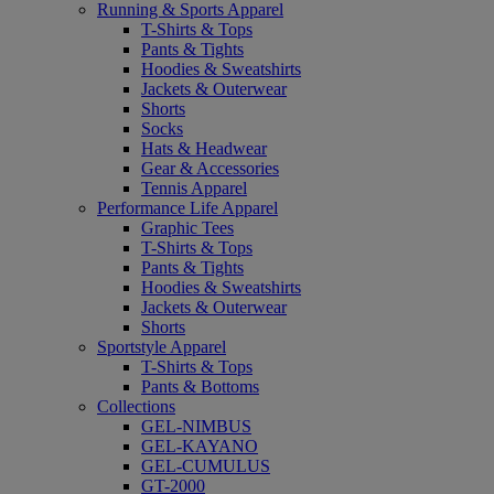
Running & Sports Apparel
T-Shirts & Tops
Pants & Tights
Hoodies & Sweatshirts
Jackets & Outerwear
Shorts
Socks
Hats & Headwear
Gear & Accessories
Tennis Apparel
Performance Life Apparel
Graphic Tees
T-Shirts & Tops
Pants & Tights
Hoodies & Sweatshirts
Jackets & Outerwear
Shorts
Sportstyle Apparel
T-Shirts & Tops
Pants & Bottoms
Collections
GEL-NIMBUS
GEL-KAYANO
GEL-CUMULUS
GT-2000