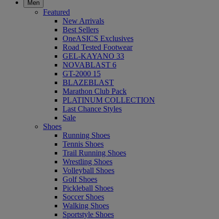
Men
Featured
New Arrivals
Best Sellers
OneASICS Exclusives
Road Tested Footwear
GEL-KAYANO 33
NOVABLAST 6
GT-2000 15
BLAZEBLAST
Marathon Club Pack
PLATINUM COLLECTION
Last Chance Styles
Sale
Shoes
Running Shoes
Tennis Shoes
Trail Running Shoes
Wrestling Shoes
Volleyball Shoes
Golf Shoes
Pickleball Shoes
Soccer Shoes
Walking Shoes
Sportstyle Shoes