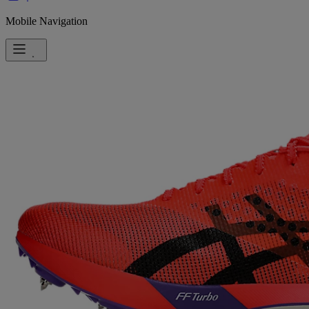
Mobile Navigation