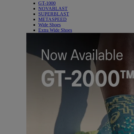
GT-1000
NOVABLAST
SUPERBLAST
METASPEED
Wide Shoes
Extra Wide Shoes