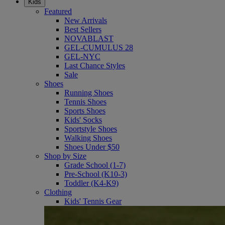
Kids
Featured
New Arrivals
Best Sellers
NOVABLAST
GEL-CUMULUS 28
GEL-NYC
Last Chance Styles
Sale
Shoes
Running Shoes
Tennis Shoes
Sports Shoes
Kids' Socks
Sportstyle Shoes
Walking Shoes
Shoes Under $50
Shop by Size
Grade School (1-7)
Pre-School (K10-3)
Toddler (K4-K9)
Clothing
Kids' Tennis Gear