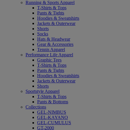
Running & Sports Apparel
T-Shirts & Tops
Pants & Tights
Hoodies & Sweatshirts
Jackets & Outerwear
Shorts
Socks
Hats & Headwear
Gear & Accessories
Tennis Apparel
Performance Life Apparel
Graphic Tees
T-Shirts & Tops
Pants & Tights
Hoodies & Sweatshirts
Jackets & Outerwear
Shorts
Sportstyle Apparel
T-Shirts & Tops
Pants & Bottoms
Collections
GEL-NIMBUS
GEL-KAYANO
GEL-CUMULUS
GT-2000