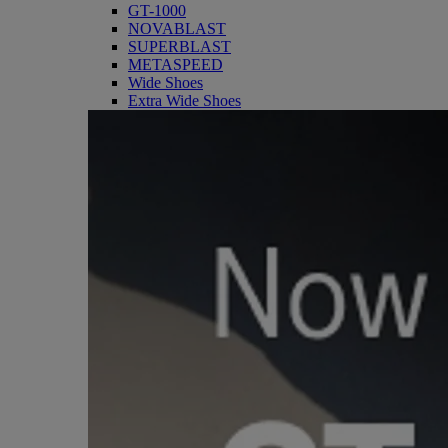
GT-1000
NOVABLAST
SUPERBLAST
METASPEED
Wide Shoes
Extra Wide Shoes