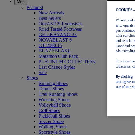
Men
Featured
COOKIES 
New Arrivals
Best Sellers
We use cookies
OneASICS Exclusives
as to operate 
Road Tested Footwear
personalizati
GEL-KAYANO 33
with our site
NOVABLAST 6
and search hi
GT-2000 15
usage and pre
BLAZEBLAST
ads, including
Marathon Club Pack
PLATINUM COLLECTION
To review and
Last Chance Styles
Otherwise, cl
Sale
By clicking 
Shoes
and agree t
Running Shoes
use of our si
Tennis Shoes
Trail Running Shoes
Wrestling Shoes
Volleyball Shoes
Golf Shoes
Pickleball Shoes
Soccer Shoes
Walking Shoes
Sportstyle Shoes