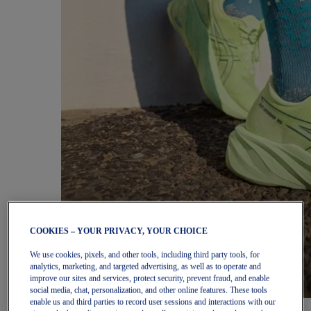
COOKIES – YOUR PRIVACY, YOUR CHOICE
We use cookies, pixels, and other tools, including third party tools, for
analytics, marketing, and targeted advertising, as well as to operate and
improve our sites and services, protect security, prevent fraud, and enable
social media, chat, personalization, and other online features. These tools
enable us and third parties to record user sessions and interactions with our
Women