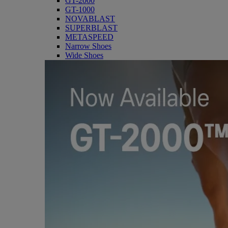
GT-2000
GT-1000
NOVABLAST
SUPERBLAST
METASPEED
Narrow Shoes
Wide Shoes