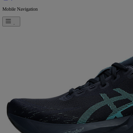
Mobile Navigation