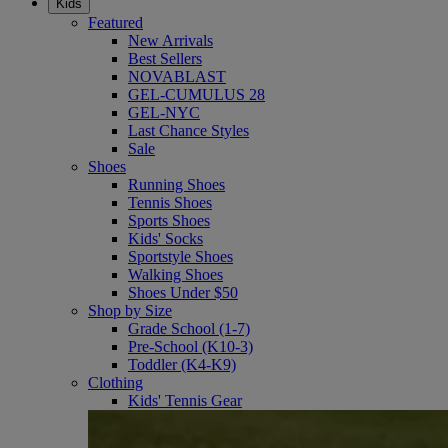
Kids
Featured
New Arrivals
Best Sellers
NOVABLAST
GEL-CUMULUS 28
GEL-NYC
Last Chance Styles
Sale
Shoes
Running Shoes
Tennis Shoes
Sports Shoes
Kids' Socks
Sportstyle Shoes
Walking Shoes
Shoes Under $50
Shop by Size
Grade School (1-7)
Pre-School (K10-3)
Toddler (K4-K9)
Clothing
Kids' Tennis Gear