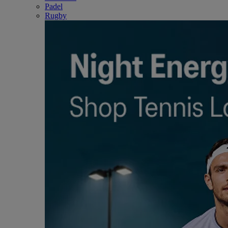
Padel
Rugby