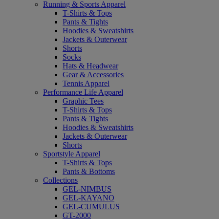
Running & Sports Apparel
T-Shirts & Tops
Pants & Tights
Hoodies & Sweatshirts
Jackets & Outerwear
Shorts
Socks
Hats & Headwear
Gear & Accessories
Tennis Apparel
Performance Life Apparel
Graphic Tees
T-Shirts & Tops
Pants & Tights
Hoodies & Sweatshirts
Jackets & Outerwear
Shorts
Sportstyle Apparel
T-Shirts & Tops
Pants & Bottoms
Collections
GEL-NIMBUS
GEL-KAYANO
GEL-CUMULUS
GT-2000