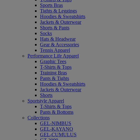
Sports Bras
Tights & Leggings
Hoodies & Sweatshirts
Jackets & Outerwear
Shorts & Pants
Socks
Hats & Headwear
Gear & Accessories
Tennis Apparel
Performance Life Apparel
Graphic Tees
T-Shirts & Tops
Training Bras
Pants & Tights
Hoodies & Sweatshirts
Jackets & Outerwear
Shorts
Sportstyle Apparel
T-Shirts & Tops
Pants & Bottoms
Collections
GEL-NIMBUS
GEL-KAYANO
GEL-CUMULUS