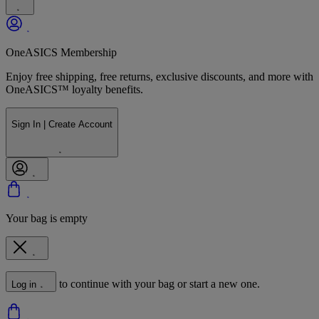
OneASICS Membership
Enjoy free shipping, free returns, exclusive discounts, and more with
OneASICS™ loyalty benefits.
Sign In | Create Account
Your bag is empty
to continue with your bag or start a new one.
Log in