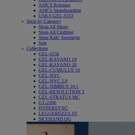
ASICS Releases
ASICS Skateboarding
US8-S GEL-SJ33
Shop by Category
Shop All Shoes
Shop All Clothing
Shop Kids' Sportstyle
Sale
Collections
GEL-1130
GEL-KAYANO 14
GEL-KAYANO 20
GEL-CUMULUS 16
GEL-NYC
GEL-NYC 2.0
GEL-NIMBUS 10.1
GEL-RESOLUTION 5
GEL-STRATUS MC
GT-2160
HYPERSYNC
LEGGEREZZA ST
SKYHAND OG