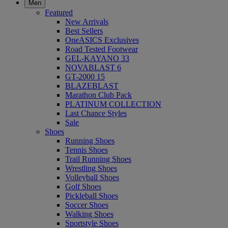
Men
Featured
New Arrivals
Best Sellers
OneASICS Exclusives
Road Tested Footwear
GEL-KAYANO 33
NOVABLAST 6
GT-2000 15
BLAZEBLAST
Marathon Club Pack
PLATINUM COLLECTION
Last Chance Styles
Sale
Shoes
Running Shoes
Tennis Shoes
Trail Running Shoes
Wrestling Shoes
Volleyball Shoes
Golf Shoes
Pickleball Shoes
Soccer Shoes
Walking Shoes
Sportstyle Shoes