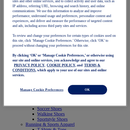
sites and other online services, and to collect activity and user data, such as
Featured
IP address, referring URL, browsing and search history, and online
New Arrivals
communications. We use this information to analyze and improve
Best Sellers
performance, understand usage and preferences, personalize content and
OneASICS Exclusives
experiences, and deliver and measure the performance of targeted content
Road Tested Footwear
and ads, including across third party sites and services.
GEL-KAYANO 33
NOVABLAST 6
To review and change your preferences for certain types of cookies used on
GT-2000 15
this site, click ‘Manage Cookie Preferences.’ Otherwise, click ‘OK’ to
BLAZEBLAST
proceed without changing your preferences for this site.
BLOOMSTRIDE
By clicking ‘OK’ or ‘Manage Cookie Preferences,’ or otherwise using
NAGINO Collection
our site and online services, you acknowledge and agree to our
Last Chance Styles
PRIVACY POLICY,
COOKIE POLICY,
and
TERMS &
Sale
CONDITIONS
, which apply to your use of our sites and online
Shoes
services.
Running Shoes
Tennis Shoes
Trail Running Shoes
Manage Cookie Preferences
OK
Volleyball Shoes
Golf Shoes
Pickleball Shoes
Soccer Shoes
Walking Shoes
Sportstyle Shoes
Running & Sports Apparel
T-Shirts & Tops