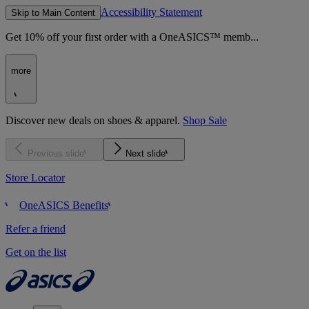
Accessibility Statement
Skip to Main Content
Get 10% off your first order with a OneASICS™ memb...
more
Discover new deals on shoes & apparel.
Shop Sale
Previous slide
Next slide
Store Locator
OneASICS Benefits
Refer a friend
Get on the list