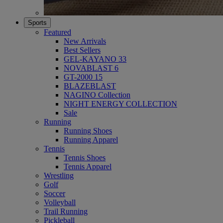
Sports
Featured
New Arrivals
Best Sellers
GEL-KAYANO 33
NOVABLAST 6
GT-2000 15
BLAZEBLAST
NAGINO Collection
NIGHT ENERGY COLLECTION
Sale
Running
Running Shoes
Running Apparel
Tennis
Tennis Shoes
Tennis Apparel
Wrestling
Golf
Soccer
Volleyball
Trail Running
Pickleball