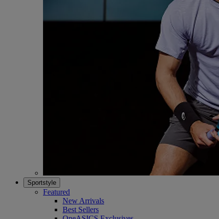
Sportstyle
Featured
New Arrivals
Best Sellers
OneASICS Exclusives