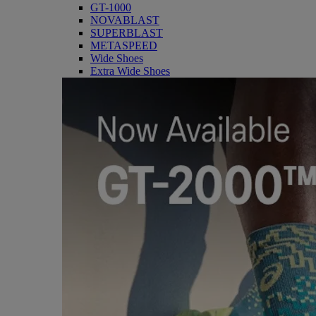
GT-1000
NOVABLAST
SUPERBLAST
METASPEED
Wide Shoes
Extra Wide Shoes