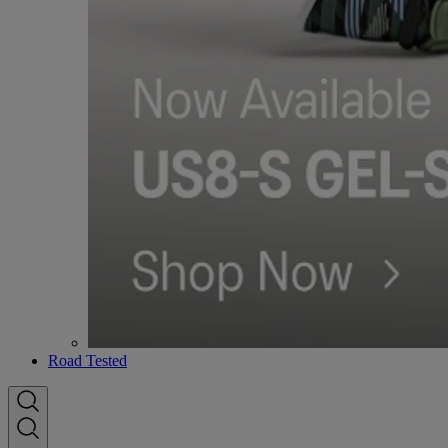
Road Tested