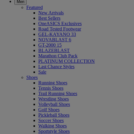
Men
Featured
New Arrivals
Best Sellers
OneASICS Exclusives
Road Tested Footwear
GEL-KAYANO 33
NOVABLAST 6
GT-2000 15
BLAZEBLAST
Marathon Club Pack
PLATINUM COLLECTION
Last Chance Styles
Sale
Shoes
Running Shoes
Tennis Shoes
Trail Running Shoes
Wrestling Shoes
Volleyball Shoes
Golf Shoes
Pickleball Shoes
Soccer Shoes
Walking Shoes
Sportstyle Shoes