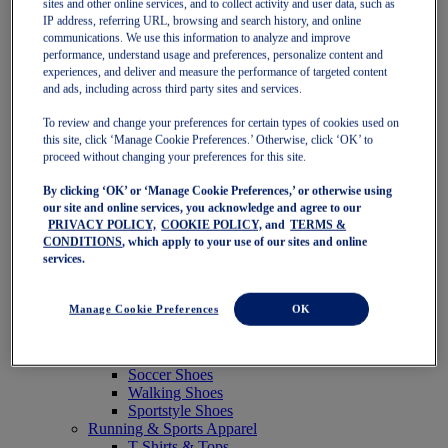
sites and other online services, and to collect activity and user data, such as
Featured
IP address, referring URL, browsing and search history, and online
New Arrivals
communications. We use this information to analyze and improve
Best Sellers
performance, understand usage and preferences, personalize content and
OneASICS Exclusives
experiences, and deliver and measure the performance of targeted content
Road Tested Footwear
and ads, including across third party sites and services.
GEL-KAYANO 33
NOVABLAST 6
To review and change your preferences for certain types of cookies used on
GT-2000 15
this site, click ‘Manage Cookie Preferences.’ Otherwise, click ‘OK’ to
BLAZEBLAST
proceed without changing your preferences for this site.
BLOOMSTRIDE
By clicking ‘OK’ or ‘Manage Cookie Preferences,’ or otherwise using
NAGINO Collection
our site and online services, you acknowledge and agree to our
Last Chance Styles
PRIVACY POLICY,
COOKIE POLICY,
and
TERMS &
Sale
CONDITIONS
, which apply to your use of our sites and online
Shoes
services.
Running Shoes
Tennis Shoes
Trail Running Shoes
Manage Cookie Preferences
OK
Volleyball Shoes
Golf Shoes
Pickleball Shoes
Soccer Shoes
Walking Shoes
Sportstyle Shoes
Running & Sports Apparel
T-Shirts & Tops