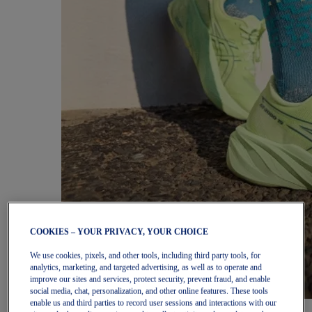
COOKIES – YOUR PRIVACY, YOUR CHOICE
We use cookies, pixels, and other tools, including third party tools, for
analytics, marketing, and targeted advertising, as well as to operate and
improve our sites and services, protect security, prevent fraud, and enable
social media, chat, personalization, and other online features. These tools
enable us and third parties to record user sessions and interactions with our
Women