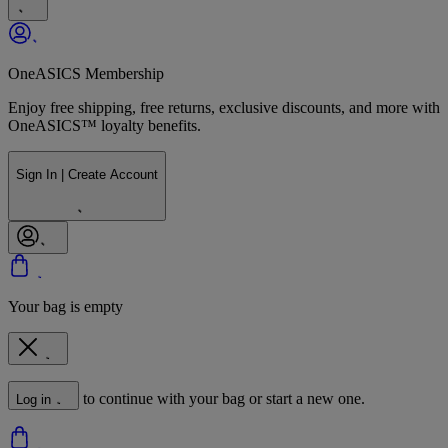
OneASICS Membership
Enjoy free shipping, free returns, exclusive discounts, and more with
OneASICS™ loyalty benefits.
Sign In | Create Account
Your bag is empty
to continue with your bag or start a new one.
Log in