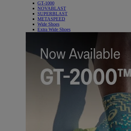
GT-1000
NOVABLAST
SUPERBLAST
METASPEED
Wide Shoes
Extra Wide Shoes