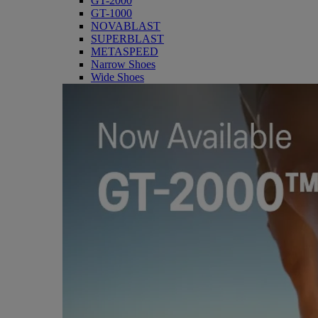
GT-2000
GT-1000
NOVABLAST
SUPERBLAST
METASPEED
Narrow Shoes
Wide Shoes