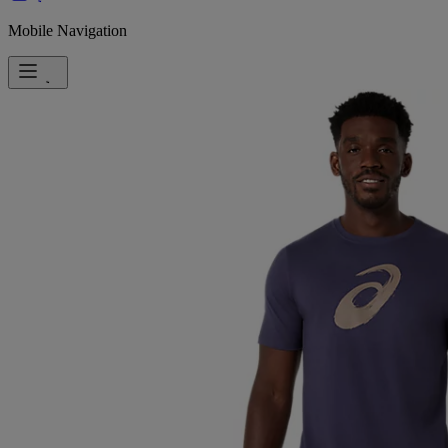
Mobile Navigation