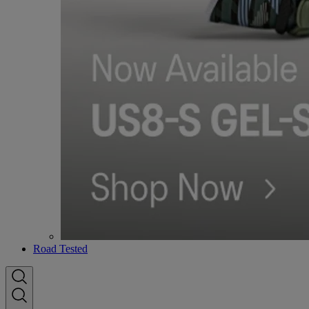
Road Tested