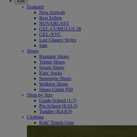
Kids
Featured
New Arrivals
Best Sellers
NOVABLAST
GEL-CUMULUS 28
GEL-NYC
Last Chance Styles
Sale
Shoes
Running Shoes
Tennis Shoes
Sports Shoes
Kids' Socks
Sportstyle Shoes
Walking Shoes
Shoes Under $50
Shop by Size
Grade School (1-7)
Pre-School (K10-3)
Toddler (K4-K9)
Clothing
Kids' Tennis Gear