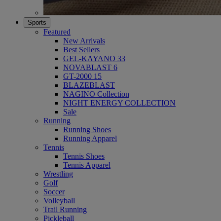
Sports
Featured
New Arrivals
Best Sellers
GEL-KAYANO 33
NOVABLAST 6
GT-2000 15
BLAZEBLAST
NAGINO Collection
NIGHT ENERGY COLLECTION
Sale
Running
Running Shoes
Running Apparel
Tennis
Tennis Shoes
Tennis Apparel
Wrestling
Golf
Soccer
Volleyball
Trail Running
Pickleball