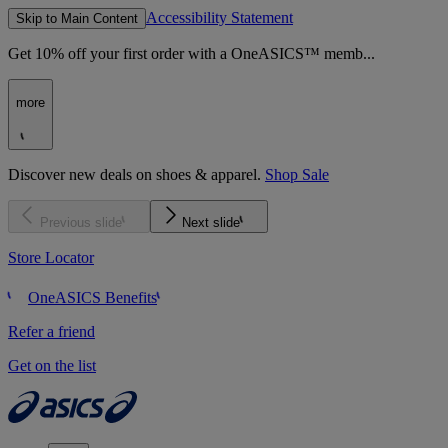
Accessibility Statement
Skip to Main Content
Get 10% off your first order with a OneASICS™ memb...
more
Discover new deals on shoes & apparel.
Shop Sale
Previous slide
Next slide
Store Locator
OneASICS Benefits
Refer a friend
Get on the list