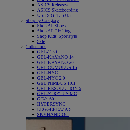
ASICS Releases
ASICS Skateboarding
US8-S GEL-SJ33
Shop by Category
Shop All Shoes
Shop All Clothing
Shop Kids' Sportstyle
Sale
Collections
GEL-1130
GEL-KAYANO 14
GEL-KAYANO 20
GEL-CUMULUS 16
GEL-NYC
GEL-NYC 2.0
GEL-NIMBUS 10.1
GEL-RESOLUTION 5
GEL-STRATUS MC
GT-2160
HYPERSYNC
LEGGEREZZA ST
SKYHAND OG