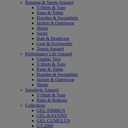
Running & Sports Apparel
T-Shirts & Tops
Pants & Tights
Hoodies & Sweatshirts
Jackets & Outerwear
Shorts
Socks
Hats & Headwear
Gear & Accessories
Tennis Apparel
Performance Life Apparel
Graphic Tees
T-Shirts & Tops
Pants & Tights
Hoodies & Sweatshirts
Jackets & Outerwear
Shorts
Sportstyle Apparel
T-Shirts & Tops
Pants & Bottoms
Collections
GEL-NIMBUS
GEL-KAYANO
GEL-CUMULUS
GT-2000