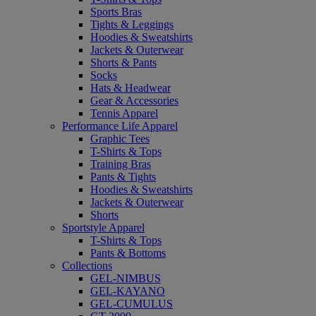
Sports Bras
Tights & Leggings
Hoodies & Sweatshirts
Jackets & Outerwear
Shorts & Pants
Socks
Hats & Headwear
Gear & Accessories
Tennis Apparel
Performance Life Apparel
Graphic Tees
T-Shirts & Tops
Training Bras
Pants & Tights
Hoodies & Sweatshirts
Jackets & Outerwear
Shorts
Sportstyle Apparel
T-Shirts & Tops
Pants & Bottoms
Collections
GEL-NIMBUS
GEL-KAYANO
GEL-CUMULUS