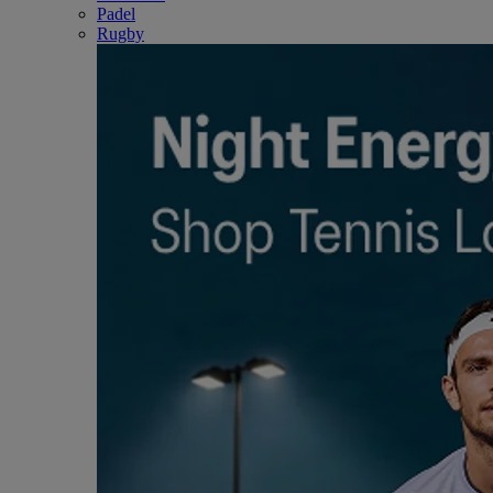
Padel
Rugby