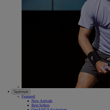
Sportstyle
Featured
New Arrivals
Best Sellers
OneASICS Exclusives