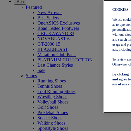
Men
Featured
COOKIES 
New Arrivals
Best Sellers
We use cookies
OneASICS Exclusives
as to operate 
Road Tested Footwear
personalizati
GEL-KAYANO 33
with our site
NOVABLAST 6
and search hi
GT-2000 15
usage and pre
BLAZEBLAST
ads, including
Marathon Club Pack
PLATINUM COLLECTION
To review and
Last Chance Styles
Otherwise, cl
Sale
By clicking 
Shoes
and agree t
Running Shoes
use of our si
Tennis Shoes
Trail Running Shoes
Wrestling Shoes
Volleyball Shoes
Golf Shoes
Pickleball Shoes
Soccer Shoes
Walking Shoes
Sportstyle Shoes