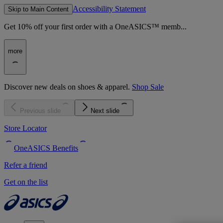
Accessibility Statement
Skip to Main Content
Get 10% off your first order with a OneASICS™ memb...
more
Discover new deals on shoes & apparel.
Shop Sale
Previous slide
Next slide
Store Locator
OneASICS Benefits
Refer a friend
Get on the list