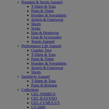
Running & Sports Apparel
T-Shirts & Tops
Pants & Tights
Hoodies & Sweatshirts
Jackets & Outerwear
Shorts
Socks
Hats & Headwear
Gear & Accessories
Tennis Apparel
Performance Life Apparel
Graphic Tees
T-Shirts & Tops
Pants & Tights
Hoodies & Sweatshirts
Jackets & Outerwear
Shorts
Sportstyle Apparel
T-Shirts & Tops
Pants & Bottoms
Collections
GEL-NIMBUS
GEL-KAYANO
GEL-CUMULUS
GT-2000