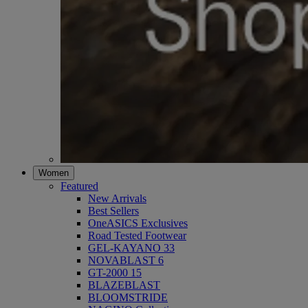
Women
Featured
New Arrivals
Best Sellers
OneASICS Exclusives
Road Tested Footwear
GEL-KAYANO 33
NOVABLAST 6
GT-2000 15
BLAZEBLAST
BLOOMSTRIDE