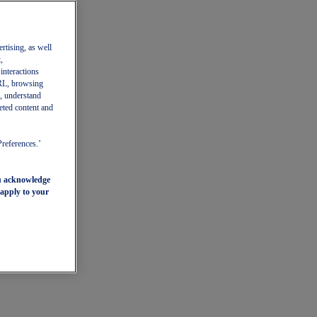
ertising, as well
,
 interactions
 URL, browsing
, understand
eted content and
Preferences.’
ou acknowledge
 apply to your