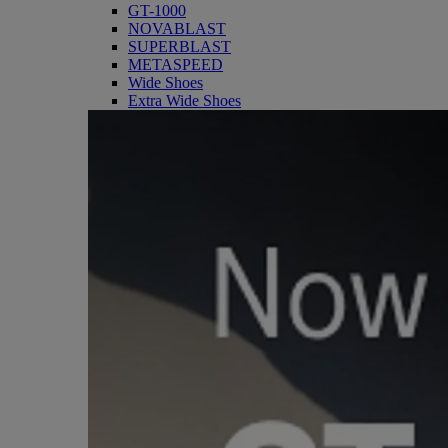
GT-1000
NOVABLAST
SUPERBLAST
METASPEED
Wide Shoes
Extra Wide Shoes