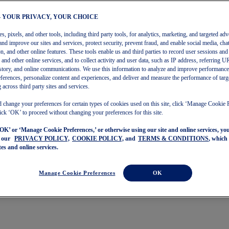
– YOUR PRIVACY, YOUR CHOICE
, pixels, and other tools, including third party tools, for analytics, marketing, and targeted adv
and improve our sites and services, protect security, prevent fraud, and enable social media, chat
on, and other online features. These tools enable us and third parties to record user sessions and
s and other online services, and to collect activity and user data, such as IP address, referring
story, and online communications. We use this information to analyze and improve performance
ferences, personalize content and experiences, and deliver and measure the performance of targ
 across third party sites and services.
 change your preferences for certain types of cookies used on this site, click ‘Manage Cookie 
ick ‘OK’ to proceed without changing your preferences for this site.
‘OK’ or ‘Manage Cookie Preferences,’ or otherwise using our site and online services, y
o our
PRIVACY POLICY,
COOKIE POLICY,
and
TERMS & CONDITIONS
, which
tes and online services.
Manage Cookie Preferences
OK