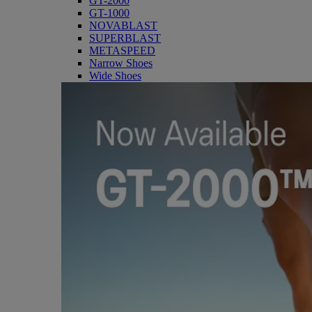
GT-2000
GT-1000
NOVABLAST
SUPERBLAST
METASPEED
Narrow Shoes
Wide Shoes