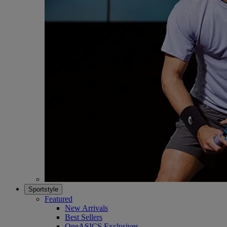
Sportstyle
Featured
New Arrivals
Best Sellers
OneASICS Exclusives