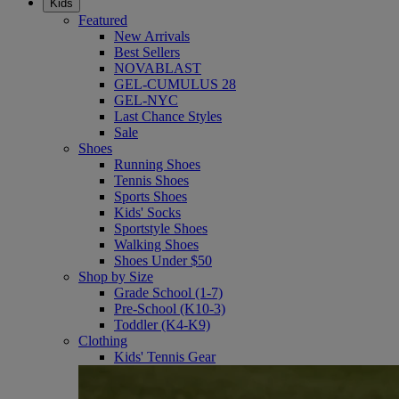
Kids
Featured
New Arrivals
Best Sellers
NOVABLAST
GEL-CUMULUS 28
GEL-NYC
Last Chance Styles
Sale
Shoes
Running Shoes
Tennis Shoes
Sports Shoes
Kids' Socks
Sportstyle Shoes
Walking Shoes
Shoes Under $50
Shop by Size
Grade School (1-7)
Pre-School (K10-3)
Toddler (K4-K9)
Clothing
Kids' Tennis Gear