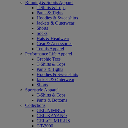
Running & Sports Apparel
T-Shirts & Tops
Pants & Tights
Hoodies & Sweatshirts
Jackets & Outerwear
Shorts
Socks
Hats & Headwear
Gear & Accessories
Tennis Apparel
Performance Life Apparel
Graphic Tees
T-Shirts & Tops
Pants & Tights
Hoodies & Sweatshirts
Jackets & Outerwear
Shorts
Sportstyle Apparel
T-Shirts & Tops
Pants & Bottoms
Collections
GEL-NIMBUS
GEL-KAYANO
GEL-CUMULUS
GT-2000