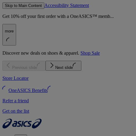
Accessibility Statement
Skip to Main Content
Get 10% off your first order with a OneASICS™ memb...
more
Discover new deals on shoes & apparel.
Shop Sale
Previous slide
Next slide
Store Locator
OneASICS Benefits
Refer a friend
Get on the list