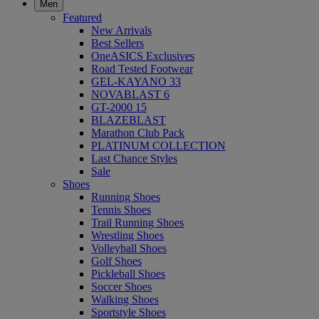
Men
Featured
New Arrivals
Best Sellers
OneASICS Exclusives
Road Tested Footwear
GEL-KAYANO 33
NOVABLAST 6
GT-2000 15
BLAZEBLAST
Marathon Club Pack
PLATINUM COLLECTION
Last Chance Styles
Sale
Shoes
Running Shoes
Tennis Shoes
Trail Running Shoes
Wrestling Shoes
Volleyball Shoes
Golf Shoes
Pickleball Shoes
Soccer Shoes
Walking Shoes
Sportstyle Shoes