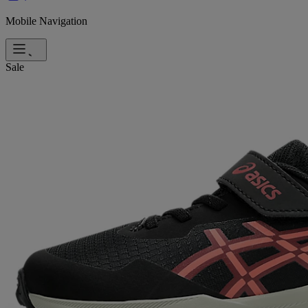
Mobile Navigation
Sale