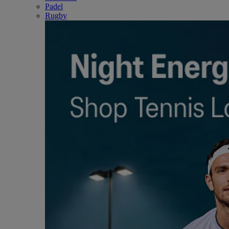
Padel
Rugby