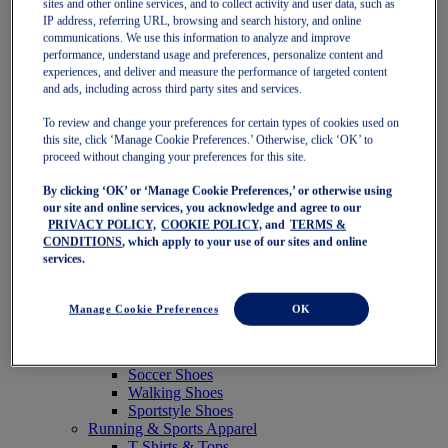
sites and other online services, and to collect activity and user data, such as
Featured
IP address, referring URL, browsing and search history, and online
New Arrivals
communications. We use this information to analyze and improve
Best Sellers
performance, understand usage and preferences, personalize content and
OneASICS Exclusives
experiences, and deliver and measure the performance of targeted content
Road Tested Footwear
and ads, including across third party sites and services.
GEL-KAYANO 33
NOVABLAST 6
To review and change your preferences for certain types of cookies used on
GT-2000 15
this site, click ‘Manage Cookie Preferences.’ Otherwise, click ‘OK’ to
BLAZEBLAST
proceed without changing your preferences for this site.
BLOOMSTRIDE
By clicking ‘OK’ or ‘Manage Cookie Preferences,’ or otherwise using
NAGINO Collection
our site and online services, you acknowledge and agree to our
Last Chance Styles
PRIVACY POLICY,
COOKIE POLICY,
and
TERMS &
Sale
CONDITIONS
, which apply to your use of our sites and online
Shoes
services.
Running Shoes
Tennis Shoes
Trail Running Shoes
Manage Cookie Preferences
OK
Volleyball Shoes
Golf Shoes
Pickleball Shoes
Soccer Shoes
Walking Shoes
Sportstyle Shoes
Running & Sports Apparel
T-Shirts & Tops