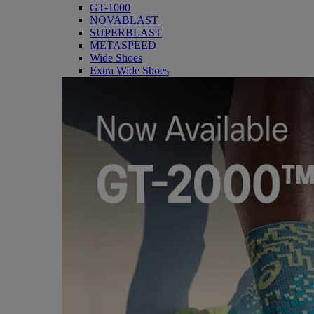
GT-1000
NOVABLAST
SUPERBLAST
METASPEED
Wide Shoes
Extra Wide Shoes