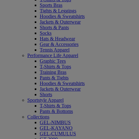
Sports Bras
Tights & Leggings
Hoodies & Sweatshirts
Jackets & Outerwear
Shorts & Pants
Socks
Hats & Headwear
Gear & Accessories
Tennis Apparel
Performance Life Apparel
Graphic Tees
T-Shirts & Tops
Training Bras
Pants & Tights
Hoodies & Sweatshirts
Jackets & Outerwear
Shorts
Sportstyle Apparel
T-Shirts & Tops
Pants & Bottoms
Collections
GEL-NIMBUS
GEL-KAYANO
GEL-CUMULUS