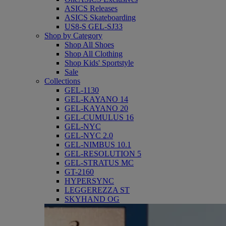
ASICS Releases
ASICS Skateboarding
US8-S GEL-SJ33
Shop by Category
Shop All Shoes
Shop All Clothing
Shop Kids' Sportstyle
Sale
Collections
GEL-1130
GEL-KAYANO 14
GEL-KAYANO 20
GEL-CUMULUS 16
GEL-NYC
GEL-NYC 2.0
GEL-NIMBUS 10.1
GEL-RESOLUTION 5
GEL-STRATUS MC
GT-2160
HYPERSYNC
LEGGEREZZA ST
SKYHAND OG