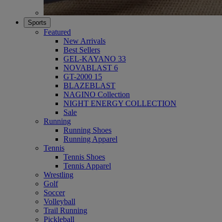
Sports
Featured
New Arrivals
Best Sellers
GEL-KAYANO 33
NOVABLAST 6
GT-2000 15
BLAZEBLAST
NAGINO Collection
NIGHT ENERGY COLLECTION
Sale
Running
Running Shoes
Running Apparel
Tennis
Tennis Shoes
Tennis Apparel
Wrestling
Golf
Soccer
Volleyball
Trail Running
Pickleball