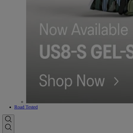
Road Tested