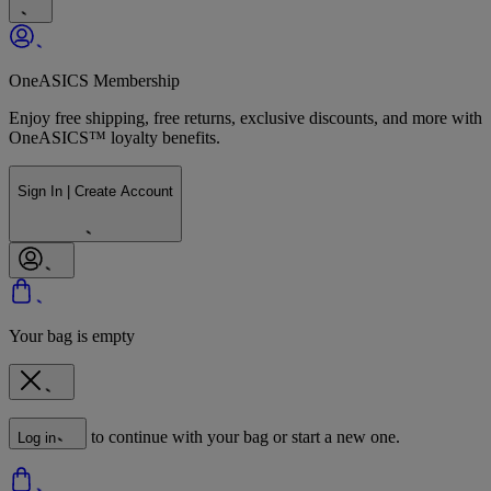
OneASICS Membership
Enjoy free shipping, free returns, exclusive discounts, and more with
OneASICS™ loyalty benefits.
Sign In | Create Account
Your bag is empty
to continue with your bag or start a new one.
Log in