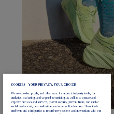
COOKIES – YOUR PRIVACY, YOUR CHOICE
We use cookies, pixels, and other tools, including third party tools, for
analytics, marketing, and targeted advertising, as well as to operate and
improve our sites and services, protect security, prevent fraud, and enable
social media, chat, personalization, and other online features. These tools
enable us and third parties to record user sessions and interactions with our
Women