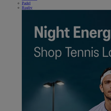
Padel
Rugby