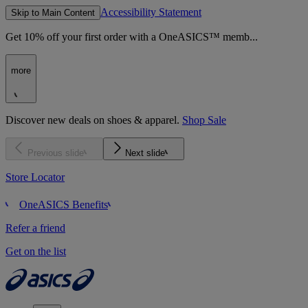
Accessibility Statement
Skip to Main Content
Get 10% off your first order with a OneASICS™ memb...
more
Discover new deals on shoes & apparel.
Shop Sale
Previous slide
Next slide
Store Locator
OneASICS Benefits
Refer a friend
Get on the list