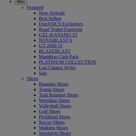
Men
Featured
New Arrivals
Best Sellers
OneASICS Exclusives
Road Tested Footwear
GEL-KAYANO 33
NOVABLAST 6
GT-2000 15
BLAZEBLAST
Marathon Club Pack
PLATINUM COLLECTION
Last Chance Styles
Sale
Shoes
Running Shoes
Tennis Shoes
Trail Running Shoes
Wrestling Shoes
Volleyball Shoes
Golf Shoes
Pickleball Shoes
Soccer Shoes
Walking Shoes
Sportstyle Shoes