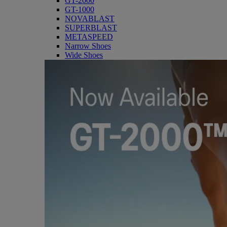
GT-2000
GT-1000
NOVABLAST
SUPERBLAST
METASPEED
Narrow Shoes
Wide Shoes