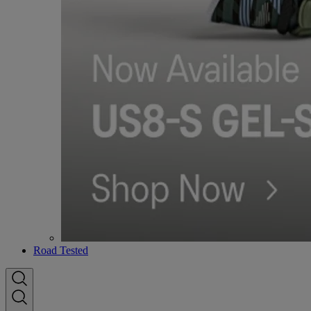
Road Tested