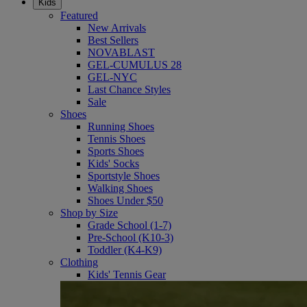
Kids
Featured
New Arrivals
Best Sellers
NOVABLAST
GEL-CUMULUS 28
GEL-NYC
Last Chance Styles
Sale
Shoes
Running Shoes
Tennis Shoes
Sports Shoes
Kids' Socks
Sportstyle Shoes
Walking Shoes
Shoes Under $50
Shop by Size
Grade School (1-7)
Pre-School (K10-3)
Toddler (K4-K9)
Clothing
Kids' Tennis Gear