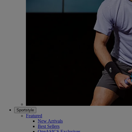
Sportstyle
Featured
New Arrivals
Best Sellers
OneASICS Exclusives