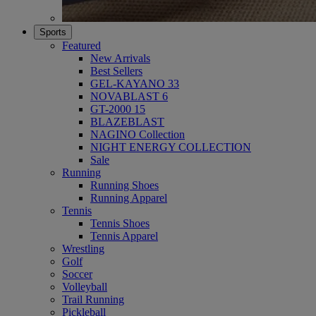
Sports
Featured
New Arrivals
Best Sellers
GEL-KAYANO 33
NOVABLAST 6
GT-2000 15
BLAZEBLAST
NAGINO Collection
NIGHT ENERGY COLLECTION
Sale
Running
Running Shoes
Running Apparel
Tennis
Tennis Shoes
Tennis Apparel
Wrestling
Golf
Soccer
Volleyball
Trail Running
Pickleball