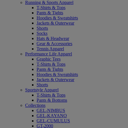
Running & Sports Apparel
T-Shirts & Tops
Pants & Tights
Hoodies & Sweatshirts
Jackets & Outerwear
Shorts
Socks
Hats & Headwear
Gear & Accessories
Tennis Apparel
Performance Life Apparel
Graphic Tees
T-Shirts & Tops
Pants & Tights
Hoodies & Sweatshirts
Jackets & Outerwear
Shorts
Sportstyle Apparel
T-Shirts & Tops
Pants & Bottoms
Collections
GEL-NIMBUS
GEL-KAYANO
GEL-CUMULUS
GT-2000