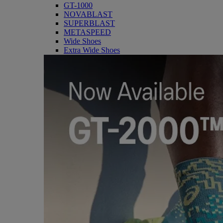
GT-1000
NOVABLAST
SUPERBLAST
METASPEED
Wide Shoes
Extra Wide Shoes