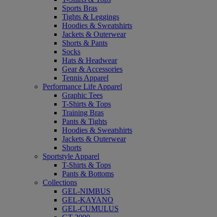
Sports Bras
Tights & Leggings
Hoodies & Sweatshirts
Jackets & Outerwear
Shorts & Pants
Socks
Hats & Headwear
Gear & Accessories
Tennis Apparel
Performance Life Apparel
Graphic Tees
T-Shirts & Tops
Training Bras
Pants & Tights
Hoodies & Sweatshirts
Jackets & Outerwear
Shorts
Sportstyle Apparel
T-Shirts & Tops
Pants & Bottoms
Collections
GEL-NIMBUS
GEL-KAYANO
GEL-CUMULUS