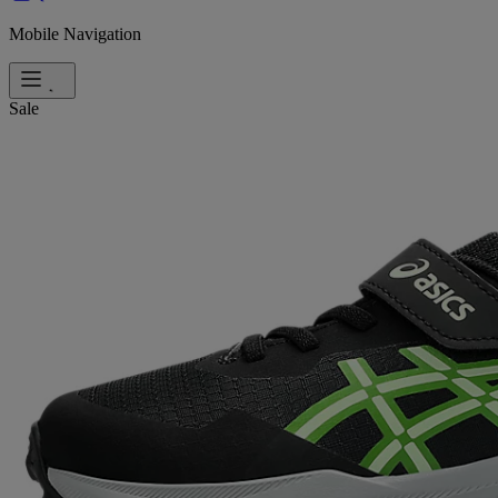
Mobile Navigation
Sale