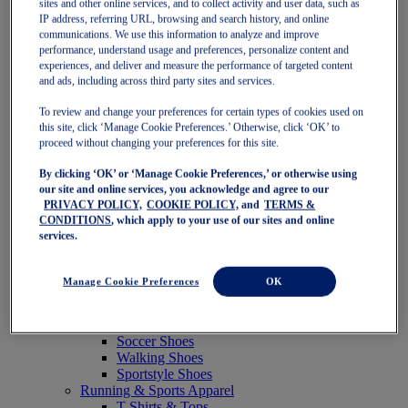
sites and other online services, and to collect activity and user data, such as
Featured
IP address, referring URL, browsing and search history, and online
New Arrivals
communications. We use this information to analyze and improve
Best Sellers
performance, understand usage and preferences, personalize content and
OneASICS Exclusives
experiences, and deliver and measure the performance of targeted content
Road Tested Footwear
and ads, including across third party sites and services.
GEL-KAYANO 33
NOVABLAST 6
To review and change your preferences for certain types of cookies used on
GT-2000 15
this site, click ‘Manage Cookie Preferences.’ Otherwise, click ‘OK’ to
BLAZEBLAST
proceed without changing your preferences for this site.
BLOOMSTRIDE
By clicking ‘OK’ or ‘Manage Cookie Preferences,’ or otherwise using
NAGINO Collection
our site and online services, you acknowledge and agree to our
Last Chance Styles
PRIVACY POLICY,
COOKIE POLICY,
and
TERMS &
Sale
CONDITIONS
, which apply to your use of our sites and online
Shoes
services.
Running Shoes
Tennis Shoes
Trail Running Shoes
Manage Cookie Preferences
OK
Volleyball Shoes
Golf Shoes
Pickleball Shoes
Soccer Shoes
Walking Shoes
Sportstyle Shoes
Running & Sports Apparel
T-Shirts & Tops