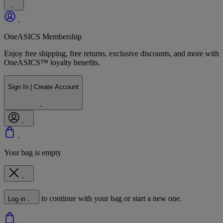
OneASICS Membership
Enjoy free shipping, free returns, exclusive discounts, and more with
OneASICS™ loyalty benefits.
Sign In | Create Account
Your bag is empty
to continue with your bag or start a new one.
Log in