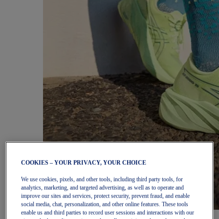
COOKIES – YOUR PRIVACY, YOUR CHOICE
We use cookies, pixels, and other tools, including third party tools, for
analytics, marketing, and targeted advertising, as well as to operate and
improve our sites and services, protect security, prevent fraud, and enable
social media, chat, personalization, and other online features. These tools
enable us and third parties to record user sessions and interactions with our
Women