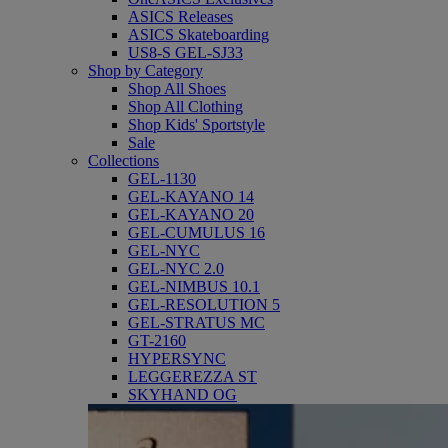
ASICS Releases
ASICS Skateboarding
US8-S GEL-SJ33
Shop by Category
Shop All Shoes
Shop All Clothing
Shop Kids' Sportstyle
Sale
Collections
GEL-1130
GEL-KAYANO 14
GEL-KAYANO 20
GEL-CUMULUS 16
GEL-NYC
GEL-NYC 2.0
GEL-NIMBUS 10.1
GEL-RESOLUTION 5
GEL-STRATUS MC
GT-2160
HYPERSYNC
LEGGEREZZA ST
SKYHAND OG