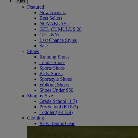
Kids
Featured
New Arrivals
Best Sellers
NOVABLAST
GEL-CUMULUS 28
GEL-NYC
Last Chance Styles
Sale
Shoes
Running Shoes
Tennis Shoes
Sports Shoes
Kids' Socks
Sportstyle Shoes
Walking Shoes
Shoes Under $50
Shop by Size
Grade School (1-7)
Pre-School (K10-3)
Toddler (K4-K9)
Clothing
Kids' Tennis Gear