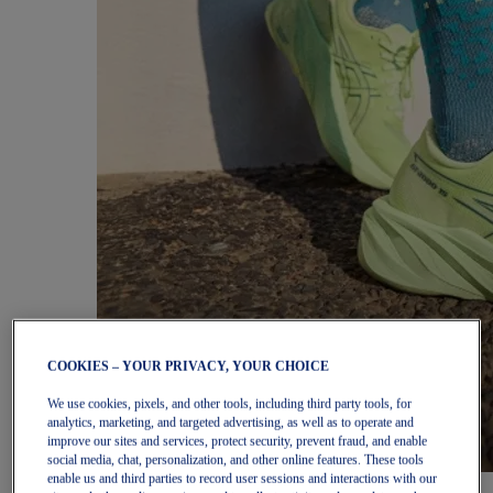
COOKIES – YOUR PRIVACY, YOUR CHOICE
We use cookies, pixels, and other tools, including third party tools, for
analytics, marketing, and targeted advertising, as well as to operate and
improve our sites and services, protect security, prevent fraud, and enable
social media, chat, personalization, and other online features. These tools
enable us and third parties to record user sessions and interactions with our
Women