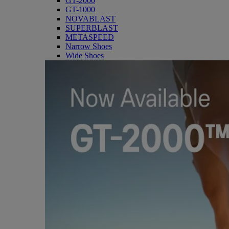
GT-2000
GT-1000
NOVABLAST
SUPERBLAST
METASPEED
Narrow Shoes
Wide Shoes