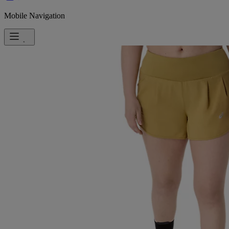
Mobile Navigation