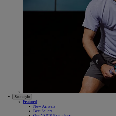
Sportstyle
Featured
New Arrivals
Best Sellers
OneASICS Exclusives