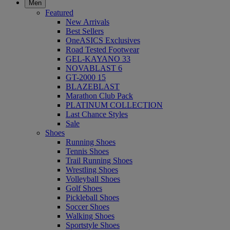
Men
Featured
New Arrivals
Best Sellers
OneASICS Exclusives
Road Tested Footwear
GEL-KAYANO 33
NOVABLAST 6
GT-2000 15
BLAZEBLAST
Marathon Club Pack
PLATINUM COLLECTION
Last Chance Styles
Sale
Shoes
Running Shoes
Tennis Shoes
Trail Running Shoes
Wrestling Shoes
Volleyball Shoes
Golf Shoes
Pickleball Shoes
Soccer Shoes
Walking Shoes
Sportstyle Shoes