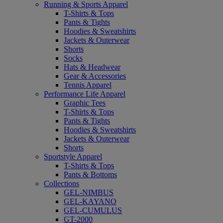
Running & Sports Apparel
T-Shirts & Tops
Pants & Tights
Hoodies & Sweatshirts
Jackets & Outerwear
Shorts
Socks
Hats & Headwear
Gear & Accessories
Tennis Apparel
Performance Life Apparel
Graphic Tees
T-Shirts & Tops
Pants & Tights
Hoodies & Sweatshirts
Jackets & Outerwear
Shorts
Sportstyle Apparel
T-Shirts & Tops
Pants & Bottoms
Collections
GEL-NIMBUS
GEL-KAYANO
GEL-CUMULUS
GT-2000