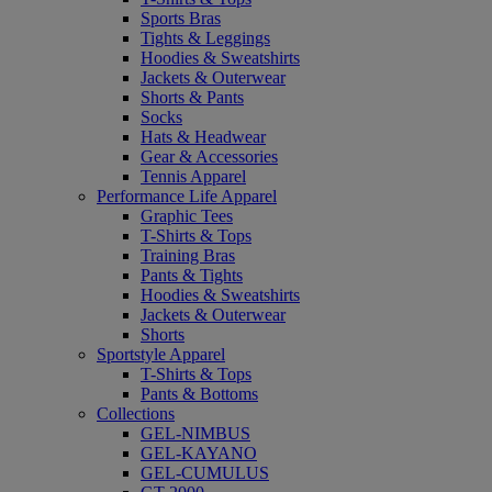
Sports Bras
Tights & Leggings
Hoodies & Sweatshirts
Jackets & Outerwear
Shorts & Pants
Socks
Hats & Headwear
Gear & Accessories
Tennis Apparel
Performance Life Apparel
Graphic Tees
T-Shirts & Tops
Training Bras
Pants & Tights
Hoodies & Sweatshirts
Jackets & Outerwear
Shorts
Sportstyle Apparel
T-Shirts & Tops
Pants & Bottoms
Collections
GEL-NIMBUS
GEL-KAYANO
GEL-CUMULUS