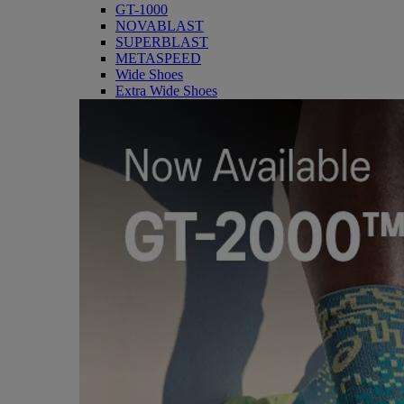
GT-1000
NOVABLAST
SUPERBLAST
METASPEED
Wide Shoes
Extra Wide Shoes