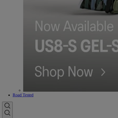
Road Tested