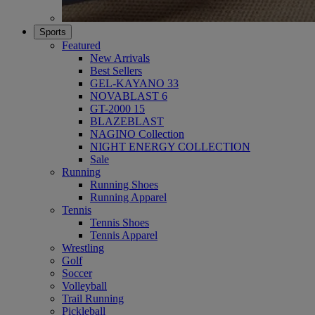
Sports
Featured
New Arrivals
Best Sellers
GEL-KAYANO 33
NOVABLAST 6
GT-2000 15
BLAZEBLAST
NAGINO Collection
NIGHT ENERGY COLLECTION
Sale
Running
Running Shoes
Running Apparel
Tennis
Tennis Shoes
Tennis Apparel
Wrestling
Golf
Soccer
Volleyball
Trail Running
Pickleball