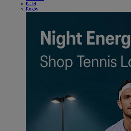
Padel
Rugby