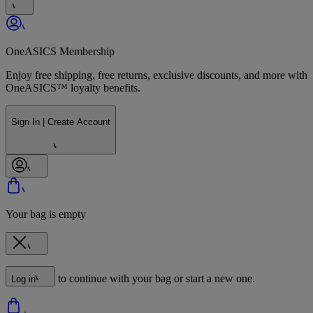
OneASICS Membership
Enjoy free shipping, free returns, exclusive discounts, and more with
OneASICS™ loyalty benefits.
Sign In | Create Account
Your bag is empty
to continue with your bag or start a new one.
Log in