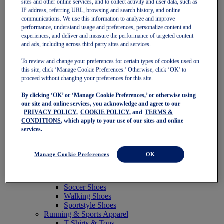
sites and other online services, and to collect activity and user data, such as
Featured
IP address, referring URL, browsing and search history, and online
New Arrivals
communications. We use this information to analyze and improve
Best Sellers
performance, understand usage and preferences, personalize content and
OneASICS Exclusives
experiences, and deliver and measure the performance of targeted content
Road Tested Footwear
and ads, including across third party sites and services.
GEL-KAYANO 33
NOVABLAST 6
To review and change your preferences for certain types of cookies used on
GT-2000 15
this site, click ‘Manage Cookie Preferences.’ Otherwise, click ‘OK’ to
BLAZEBLAST
proceed without changing your preferences for this site.
BLOOMSTRIDE
By clicking ‘OK’ or ‘Manage Cookie Preferences,’ or otherwise using
NAGINO Collection
our site and online services, you acknowledge and agree to our
Last Chance Styles
PRIVACY POLICY,
COOKIE POLICY,
and
TERMS &
Sale
CONDITIONS
, which apply to your use of our sites and online
Shoes
services.
Running Shoes
Tennis Shoes
Trail Running Shoes
Manage Cookie Preferences
OK
Volleyball Shoes
Golf Shoes
Pickleball Shoes
Soccer Shoes
Walking Shoes
Sportstyle Shoes
Running & Sports Apparel
T-Shirts & Tops