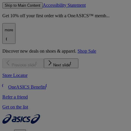
Accessibility Statement
Skip to Main Content
Get 10% off your first order with a OneASICS™ memb...
more
Discover new deals on shoes & apparel.
Shop Sale
Previous slide
Next slide
Store Locator
OneASICS Benefits
Refer a friend
Get on the list