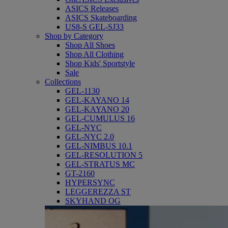
ASICS Releases
ASICS Skateboarding
US8-S GEL-SJ33
Shop by Category
Shop All Shoes
Shop All Clothing
Shop Kids' Sportstyle
Sale
Collections
GEL-1130
GEL-KAYANO 14
GEL-KAYANO 20
GEL-CUMULUS 16
GEL-NYC
GEL-NYC 2.0
GEL-NIMBUS 10.1
GEL-RESOLUTION 5
GEL-STRATUS MC
GT-2160
HYPERSYNC
LEGGEREZZA ST
SKYHAND OG