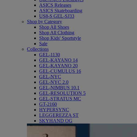
ASICS Releases
ASICS Skateboarding
US8-S GEL-SJ33
Shop by Category
Shop All Shoes
Shop All Clothing
Shop Kids' Sportstyle
Sale
Collections
GEL-1130
GEL-KAYANO 14
GEL-KAYANO 20
GEL-CUMULUS 16
GEL-NYC
GEL-NYC 2.0
GEL-NIMBUS 10.1
GEL-RESOLUTION 5
GEL-STRATUS MC
GT-2160
HYPERSYNC
LEGGEREZZA ST
SKYHAND OG