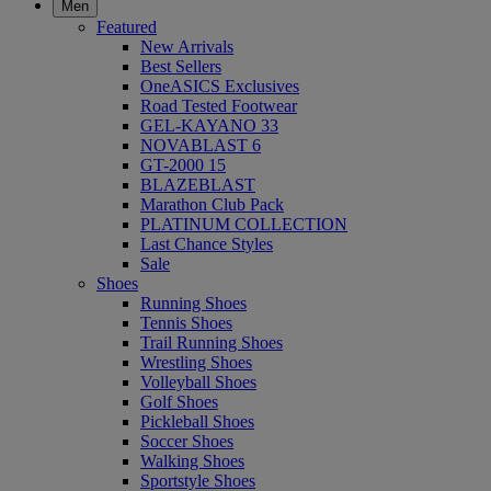
Men
Featured
New Arrivals
Best Sellers
OneASICS Exclusives
Road Tested Footwear
GEL-KAYANO 33
NOVABLAST 6
GT-2000 15
BLAZEBLAST
Marathon Club Pack
PLATINUM COLLECTION
Last Chance Styles
Sale
Shoes
Running Shoes
Tennis Shoes
Trail Running Shoes
Wrestling Shoes
Volleyball Shoes
Golf Shoes
Pickleball Shoes
Soccer Shoes
Walking Shoes
Sportstyle Shoes