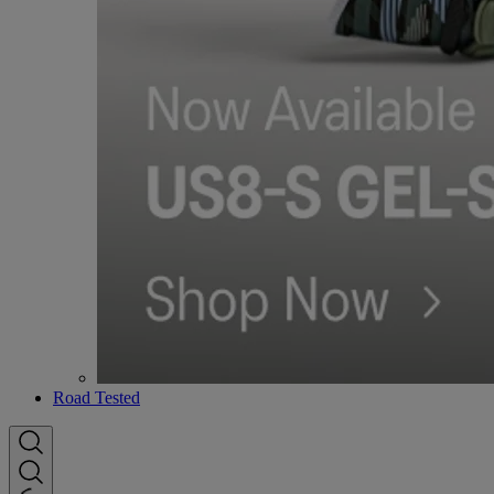
Road Tested