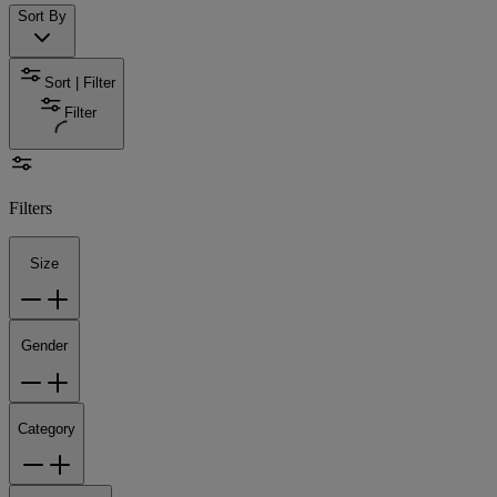
Sort By
Sort | Filter
Filter
Filters
Size
Gender
Category