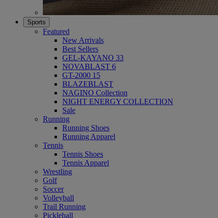
Sports
Featured
New Arrivals
Best Sellers
GEL-KAYANO 33
NOVABLAST 6
GT-2000 15
BLAZEBLAST
NAGINO Collection
NIGHT ENERGY COLLECTION
Sale
Running
Running Shoes
Running Apparel
Tennis
Tennis Shoes
Tennis Apparel
Wrestling
Golf
Soccer
Volleyball
Trail Running
Pickleball