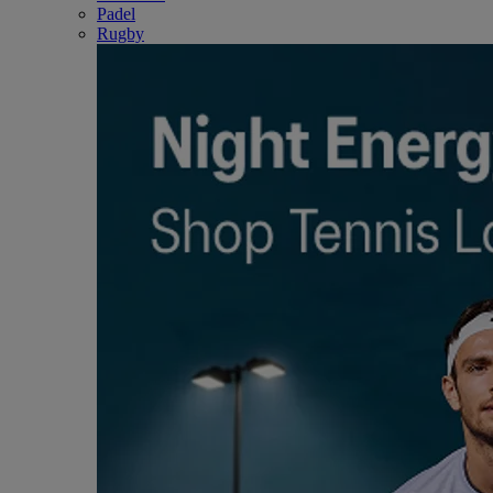
Padel
Rugby