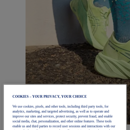
COOKIES – YOUR PRIVACY, YOUR CHOICE
We use cookies, pixels, and other tools, including third party tools, for
analytics, marketing, and targeted advertising, as well as to operate and
improve our sites and services, protect security, prevent fraud, and enable
social media, chat, personalization, and other online features. These tools
enable us and third parties to record user sessions and interactions with our
Women