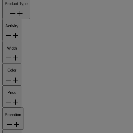
Product Type
Activity
Width
Color
Price
Pronation