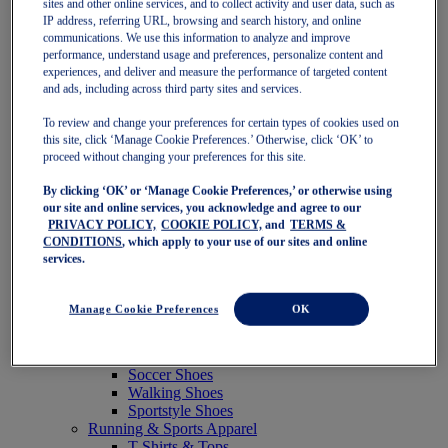
sites and other online services, and to collect activity and user data, such as
Featured
IP address, referring URL, browsing and search history, and online
New Arrivals
communications. We use this information to analyze and improve
Best Sellers
performance, understand usage and preferences, personalize content and
OneASICS Exclusives
experiences, and deliver and measure the performance of targeted content
Road Tested Footwear
and ads, including across third party sites and services.
GEL-KAYANO 33
NOVABLAST 6
To review and change your preferences for certain types of cookies used on
GT-2000 15
this site, click ‘Manage Cookie Preferences.’ Otherwise, click ‘OK’ to
BLAZEBLAST
proceed without changing your preferences for this site.
BLOOMSTRIDE
By clicking ‘OK’ or ‘Manage Cookie Preferences,’ or otherwise using
NAGINO Collection
our site and online services, you acknowledge and agree to our
Last Chance Styles
PRIVACY POLICY,
COOKIE POLICY,
and
TERMS &
Sale
CONDITIONS
, which apply to your use of our sites and online
Shoes
services.
Running Shoes
Tennis Shoes
Trail Running Shoes
Manage Cookie Preferences
OK
Volleyball Shoes
Golf Shoes
Pickleball Shoes
Soccer Shoes
Walking Shoes
Sportstyle Shoes
Running & Sports Apparel
T-Shirts & Tops