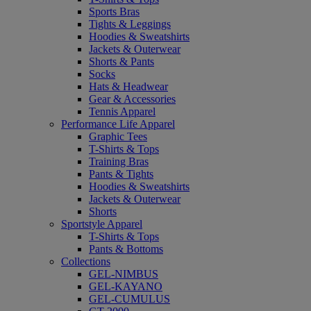
Sports Bras
Tights & Leggings
Hoodies & Sweatshirts
Jackets & Outerwear
Shorts & Pants
Socks
Hats & Headwear
Gear & Accessories
Tennis Apparel
Performance Life Apparel
Graphic Tees
T-Shirts & Tops
Training Bras
Pants & Tights
Hoodies & Sweatshirts
Jackets & Outerwear
Shorts
Sportstyle Apparel
T-Shirts & Tops
Pants & Bottoms
Collections
GEL-NIMBUS
GEL-KAYANO
GEL-CUMULUS