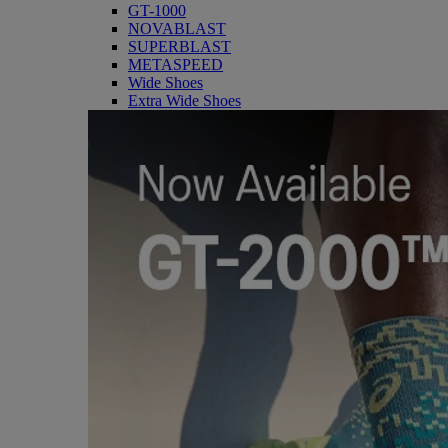
GT-1000
NOVABLAST
SUPERBLAST
METASPEED
Wide Shoes
Extra Wide Shoes