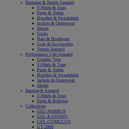
Running & Sports Apparel
T-Shirts & Tops
Pants & Tights
Hoodies & Sweatshirts
Jackets & Outerwear
Shorts
Socks
Hats & Headwear
Gear & Accessories
Tennis Apparel
Performance Life Apparel
Graphic Tees
T-Shirts & Tops
Pants & Tights
Hoodies & Sweatshirts
Jackets & Outerwear
Shorts
Sportstyle Apparel
T-Shirts & Tops
Pants & Bottoms
Collections
GEL-NIMBUS
GEL-KAYANO
GEL-CUMULUS
GT-2000