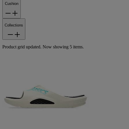
Cushion
Collections
Product grid updated. Now showing 5 items.