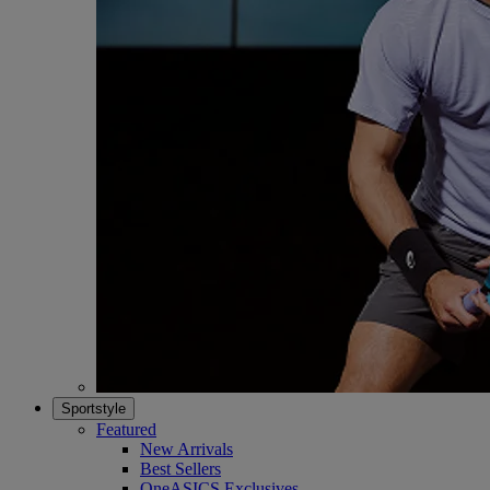
Sportstyle
Featured
New Arrivals
Best Sellers
OneASICS Exclusives