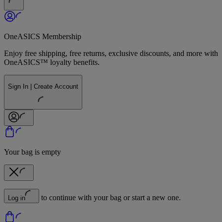
OneASICS Membership
Enjoy free shipping, free returns, exclusive discounts, and more with
OneASICS™ loyalty benefits.
Sign In | Create Account
Your bag is empty
to continue with your bag or start a new one.
Log in