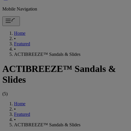
Mobile Navigation
Home
•
Featured
•
ACTIBREEZE™ Sandals & Slides
ACTIBREEZE™ Sandals &
Slides
(
5
)
Home
•
Featured
•
ACTIBREEZE™ Sandals & Slides