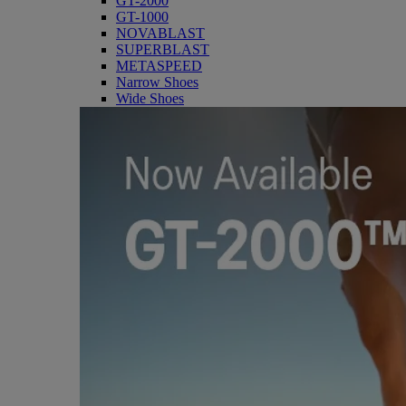
GT-2000
GT-1000
NOVABLAST
SUPERBLAST
METASPEED
Narrow Shoes
Wide Shoes