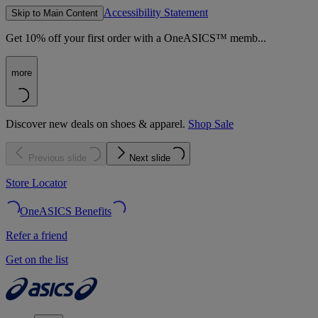
Accessibility Statement
Skip to Main Content
Get 10% off your first order with a OneASICS™ memb...
more
Discover new deals on shoes & apparel.
Shop Sale
Previous slide
Next slide
Store Locator
OneASICS Benefits
Refer a friend
Get on the list