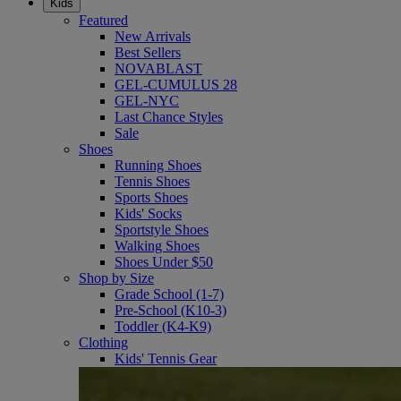
Kids
Featured
New Arrivals
Best Sellers
NOVABLAST
GEL-CUMULUS 28
GEL-NYC
Last Chance Styles
Sale
Shoes
Running Shoes
Tennis Shoes
Sports Shoes
Kids' Socks
Sportstyle Shoes
Walking Shoes
Shoes Under $50
Shop by Size
Grade School (1-7)
Pre-School (K10-3)
Toddler (K4-K9)
Clothing
Kids' Tennis Gear