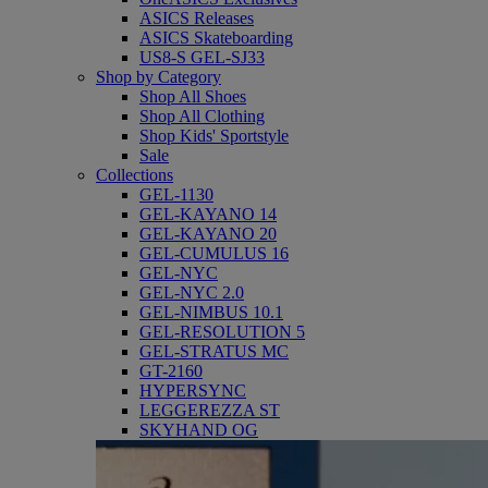
ASICS Releases
ASICS Skateboarding
US8-S GEL-SJ33
Shop by Category
Shop All Shoes
Shop All Clothing
Shop Kids' Sportstyle
Sale
Collections
GEL-1130
GEL-KAYANO 14
GEL-KAYANO 20
GEL-CUMULUS 16
GEL-NYC
GEL-NYC 2.0
GEL-NIMBUS 10.1
GEL-RESOLUTION 5
GEL-STRATUS MC
GT-2160
HYPERSYNC
LEGGEREZZA ST
SKYHAND OG