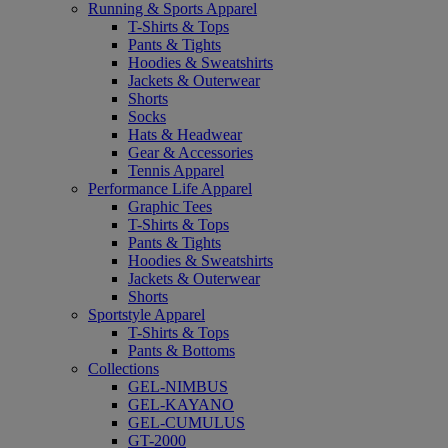
Running & Sports Apparel
T-Shirts & Tops
Pants & Tights
Hoodies & Sweatshirts
Jackets & Outerwear
Shorts
Socks
Hats & Headwear
Gear & Accessories
Tennis Apparel
Performance Life Apparel
Graphic Tees
T-Shirts & Tops
Pants & Tights
Hoodies & Sweatshirts
Jackets & Outerwear
Shorts
Sportstyle Apparel
T-Shirts & Tops
Pants & Bottoms
Collections
GEL-NIMBUS
GEL-KAYANO
GEL-CUMULUS
GT-2000