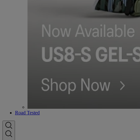
Road Tested