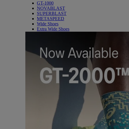
GT-1000
NOVABLAST
SUPERBLAST
METASPEED
Wide Shoes
Extra Wide Shoes