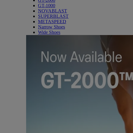
GT-2000
GT-1000
NOVABLAST
SUPERBLAST
METASPEED
Narrow Shoes
Wide Shoes