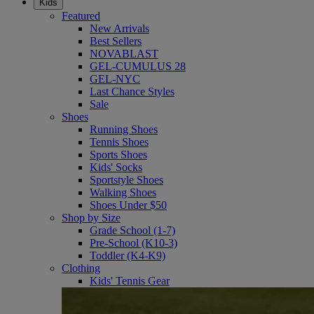
Kids
Featured
New Arrivals
Best Sellers
NOVABLAST
GEL-CUMULUS 28
GEL-NYC
Last Chance Styles
Sale
Shoes
Running Shoes
Tennis Shoes
Sports Shoes
Kids' Socks
Sportstyle Shoes
Walking Shoes
Shoes Under $50
Shop by Size
Grade School (1-7)
Pre-School (K10-3)
Toddler (K4-K9)
Clothing
Kids' Tennis Gear