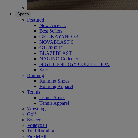
Sports
Featured
New Arrivals
Best Sellers
GEL-KAYANO 33
NOVABLAST 6
GT-2000 15
BLAZEBLAST
NAGINO Collection
NIGHT ENERGY COLLECTION
Sale
Running
Running Shoes
Running Apparel
Tennis
Tennis Shoes
Tennis Apparel
Wrestling
Golf
Soccer
Volleyball
Trail Running
Pickleball