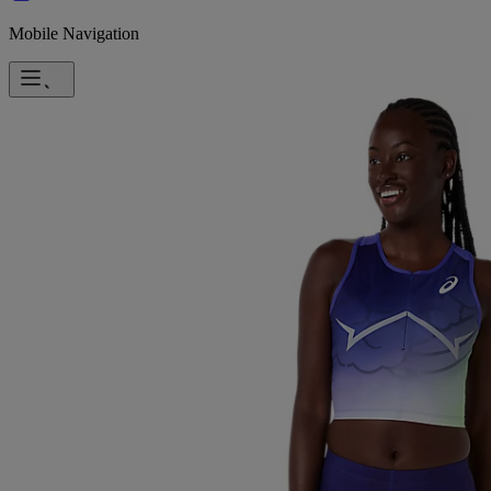
Mobile Navigation