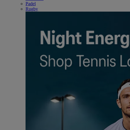
Padel
Rugby