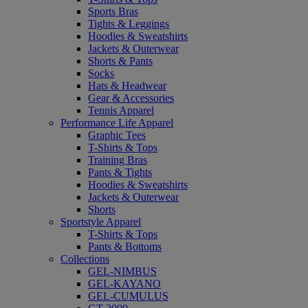
Sports Bras
Tights & Leggings
Hoodies & Sweatshirts
Jackets & Outerwear
Shorts & Pants
Socks
Hats & Headwear
Gear & Accessories
Tennis Apparel
Performance Life Apparel
Graphic Tees
T-Shirts & Tops
Training Bras
Pants & Tights
Hoodies & Sweatshirts
Jackets & Outerwear
Shorts
Sportstyle Apparel
T-Shirts & Tops
Pants & Bottoms
Collections
GEL-NIMBUS
GEL-KAYANO
GEL-CUMULUS