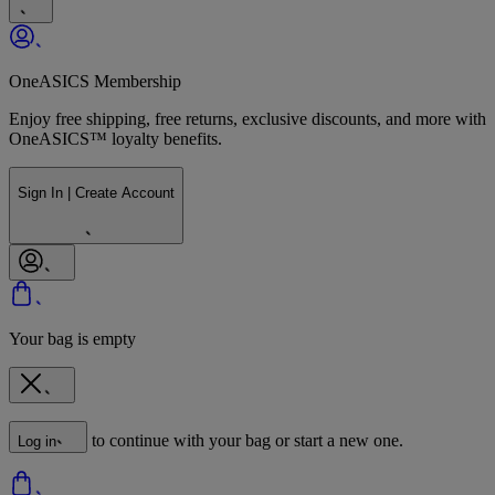
OneASICS Membership
Enjoy free shipping, free returns, exclusive discounts, and more with
OneASICS™ loyalty benefits.
Sign In | Create Account
Your bag is empty
to continue with your bag or start a new one.
Log in