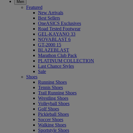
Men
Featured
New Arrivals
Best Sellers
OneASICS Exclusives
Road Tested Footwear
GEL-KAYANO 33
NOVABLAST 6
GT-2000 15
BLAZEBLAST
Marathon Club Pack
PLATINUM COLLECTION
Last Chance Styles
Sale
Shoes
Running Shoes
Tennis Shoes
Trail Running Shoes
Wrestling Shoes
Volleyball Shoes
Golf Shoes
Pickleball Shoes
Soccer Shoes
Walking Shoes
Sportstyle Shoes