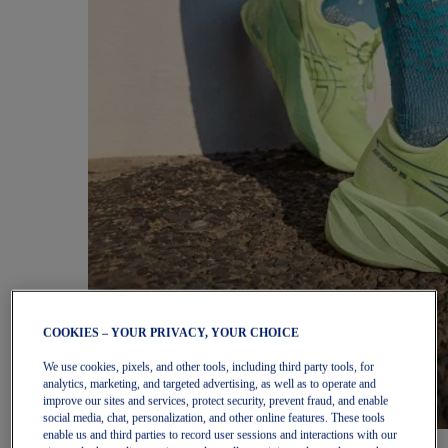
COOKIES – YOUR PRIVACY, YOUR CHOICE
We use cookies, pixels, and other tools, including third party tools, for
analytics, marketing, and targeted advertising, as well as to operate and
improve our sites and services, protect security, prevent fraud, and enable
social media, chat, personalization, and other online features. These tools
enable us and third parties to record user sessions and interactions with our
Women