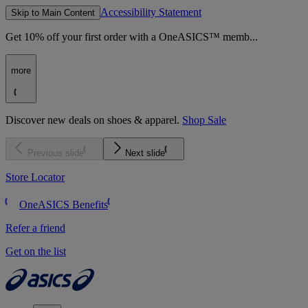
Accessibility Statement
Skip to Main Content
Get 10% off your first order with a OneASICS™ memb...
more
Discover new deals on shoes & apparel.
Shop Sale
Previous slide
Next slide
Store Locator
OneASICS Benefits
Refer a friend
Get on the list