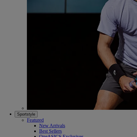
Sportstyle
Featured
New Arrivals
Best Sellers
OneASICS Exclusives