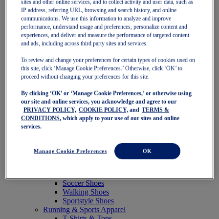
sites and other online services, and to collect activity and user data, such as
Featured
IP address, referring URL, browsing and search history, and online
New Arrivals
communications. We use this information to analyze and improve
Best Sellers
performance, understand usage and preferences, personalize content and
OneASICS Exclusives
experiences, and deliver and measure the performance of targeted content
Road Tested Footwear
and ads, including across third party sites and services.
GEL-KAYANO 33
NOVABLAST 6
To review and change your preferences for certain types of cookies used on
GT-2000 15
this site, click ‘Manage Cookie Preferences.’ Otherwise, click ‘OK’ to
BLAZEBLAST
proceed without changing your preferences for this site.
BLOOMSTRIDE
By clicking ‘OK’ or ‘Manage Cookie Preferences,’ or otherwise using
NAGINO Collection
our site and online services, you acknowledge and agree to our
Last Chance Styles
PRIVACY POLICY,
COOKIE POLICY,
and
TERMS &
Sale
CONDITIONS
, which apply to your use of our sites and online
Shoes
services.
Running Shoes
Tennis Shoes
Trail Running Shoes
Manage Cookie Preferences
OK
Volleyball Shoes
Golf Shoes
Pickleball Shoes
Soccer Shoes
Walking Shoes
Sportstyle Shoes
Running & Sports Apparel
T-Shirts & Tops