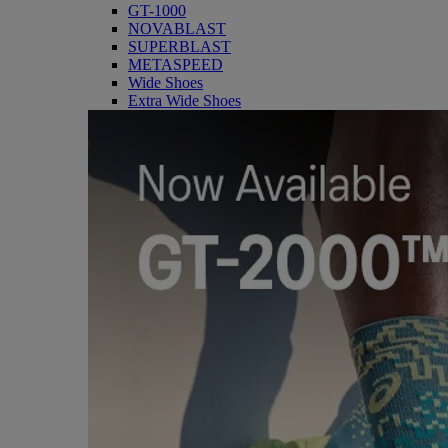
GT-1000
NOVABLAST
SUPERBLAST
METASPEED
Wide Shoes
Extra Wide Shoes