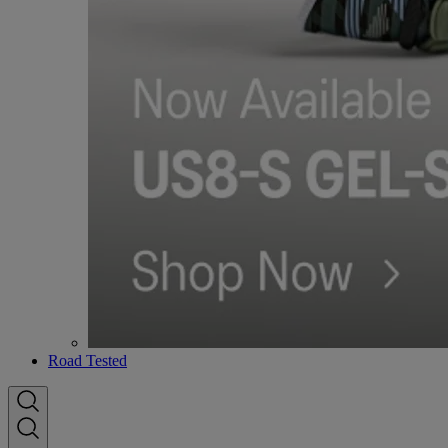
Road Tested