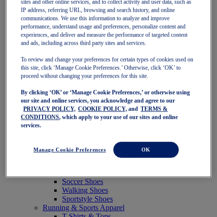
sites and other online services, and to collect activity and user data, such as
Featured
IP address, referring URL, browsing and search history, and online
New Arrivals
communications. We use this information to analyze and improve
Best Sellers
performance, understand usage and preferences, personalize content and
OneASICS Exclusives
experiences, and deliver and measure the performance of targeted content
Road Tested Footwear
and ads, including across third party sites and services.
GEL-KAYANO 33
NOVABLAST 6
To review and change your preferences for certain types of cookies used on
GT-2000 15
this site, click ‘Manage Cookie Preferences.’ Otherwise, click ‘OK’ to
BLAZEBLAST
proceed without changing your preferences for this site.
BLOOMSTRIDE
By clicking ‘OK’ or ‘Manage Cookie Preferences,’ or otherwise using
NAGINO Collection
our site and online services, you acknowledge and agree to our
Last Chance Styles
PRIVACY POLICY,
COOKIE POLICY,
and
TERMS &
Sale
CONDITIONS
, which apply to your use of our sites and online
Shoes
services.
Running Shoes
Tennis Shoes
Trail Running Shoes
Manage Cookie Preferences
OK
Volleyball Shoes
Golf Shoes
Pickleball Shoes
Soccer Shoes
Walking Shoes
Sportstyle Shoes
Running & Sports Apparel
T-Shirts & Tops