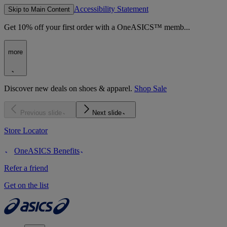
Accessibility Statement
Skip to Main Content
Get 10% off your first order with a OneASICS™ memb...
more
Discover new deals on shoes & apparel.
Shop Sale
Previous slide
Next slide
Store Locator
OneASICS Benefits
Refer a friend
Get on the list