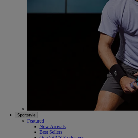
Sportstyle
Featured
New Arrivals
Best Sellers
OneASICS Exclusives