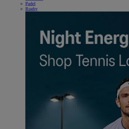
Padel
Rugby