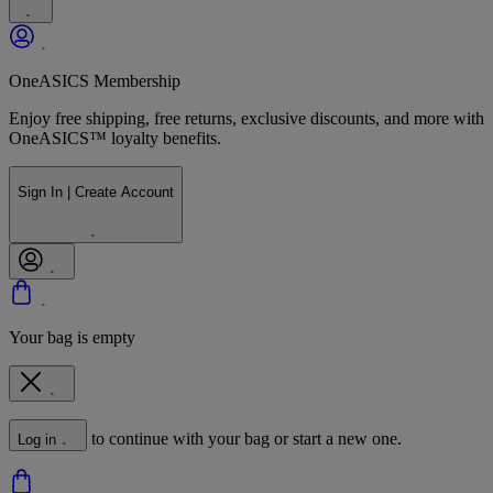
OneASICS Membership
Enjoy free shipping, free returns, exclusive discounts, and more with
OneASICS™ loyalty benefits.
Sign In | Create Account
Your bag is empty
to continue with your bag or start a new one.
Log in