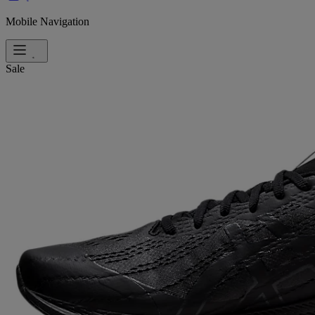
Mobile Navigation
Sale