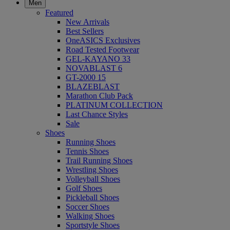
Men
Featured
New Arrivals
Best Sellers
OneASICS Exclusives
Road Tested Footwear
GEL-KAYANO 33
NOVABLAST 6
GT-2000 15
BLAZEBLAST
Marathon Club Pack
PLATINUM COLLECTION
Last Chance Styles
Sale
Shoes
Running Shoes
Tennis Shoes
Trail Running Shoes
Wrestling Shoes
Volleyball Shoes
Golf Shoes
Pickleball Shoes
Soccer Shoes
Walking Shoes
Sportstyle Shoes