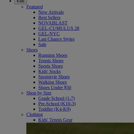
Kids
Featured
New Arrivals
Best Sellers
NOVABLAST
GEL-CUMULUS 28
GEL-NYC
Last Chance Styles
Sale
Shoes
Running Shoes
Tennis Shoes
Sports Shoes
Kids' Socks
Sportstyle Shoes
Walking Shoes
Shoes Under $50
Shop by Size
Grade School (1-7)
Pre-School (K10-3)
Toddler (K4-K9)
Clothing
Kids' Tennis Gear