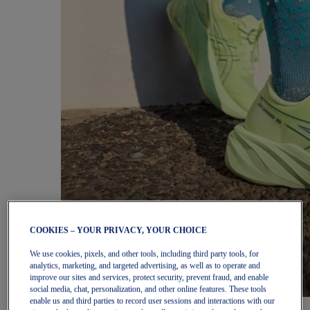
COOKIES – YOUR PRIVACY, YOUR CHOICE
We use cookies, pixels, and other tools, including third party tools, for
analytics, marketing, and targeted advertising, as well as to operate and
improve our sites and services, protect security, prevent fraud, and enable
social media, chat, personalization, and other online features. These tools
enable us and third parties to record user sessions and interactions with our
Women