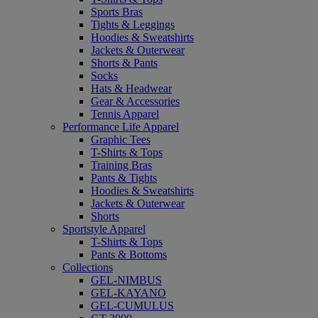
Sports Bras
Tights & Leggings
Hoodies & Sweatshirts
Jackets & Outerwear
Shorts & Pants
Socks
Hats & Headwear
Gear & Accessories
Tennis Apparel
Performance Life Apparel
Graphic Tees
T-Shirts & Tops
Training Bras
Pants & Tights
Hoodies & Sweatshirts
Jackets & Outerwear
Shorts
Sportstyle Apparel
T-Shirts & Tops
Pants & Bottoms
Collections
GEL-NIMBUS
GEL-KAYANO
GEL-CUMULUS