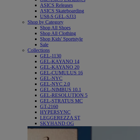
ASICS Releases
ASICS Skateboarding
US8-S GEL-SJ33
Shop by Category
Shop All Shoes
Shop All Clothing
Shop Kids' Sportstyle
Sale
Collections
GEL-1130
GEL-KAYANO 14
GEL-KAYANO 20
GEL-CUMULUS 16
GEL-NYC
GEL-NYC 2.0
GEL-NIMBUS 10.1
GEL-RESOLUTION 5
GEL-STRATUS MC
GT-2160
HYPERSYNC
LEGGEREZZA ST
SKYHAND OG