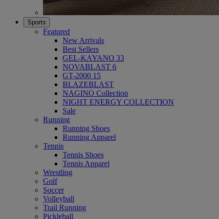
Sports
Featured
New Arrivals
Best Sellers
GEL-KAYANO 33
NOVABLAST 6
GT-2000 15
BLAZEBLAST
NAGINO Collection
NIGHT ENERGY COLLECTION
Sale
Running
Running Shoes
Running Apparel
Tennis
Tennis Shoes
Tennis Apparel
Wrestling
Golf
Soccer
Volleyball
Trail Running
Pickleball