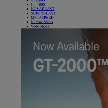
GT-2000
GT-1000
NOVABLAST
SUPERBLAST
METASPEED
Narrow Shoes
Wide Shoes