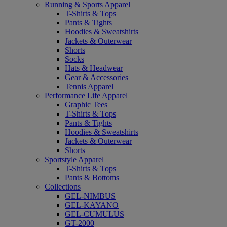
Running & Sports Apparel
T-Shirts & Tops
Pants & Tights
Hoodies & Sweatshirts
Jackets & Outerwear
Shorts
Socks
Hats & Headwear
Gear & Accessories
Tennis Apparel
Performance Life Apparel
Graphic Tees
T-Shirts & Tops
Pants & Tights
Hoodies & Sweatshirts
Jackets & Outerwear
Shorts
Sportstyle Apparel
T-Shirts & Tops
Pants & Bottoms
Collections
GEL-NIMBUS
GEL-KAYANO
GEL-CUMULUS
GT-2000