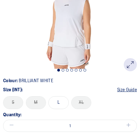
Colour:
BRILLIANT WHITE
Size (INT):
Size Guide
S
M
L
XL
Quantity: