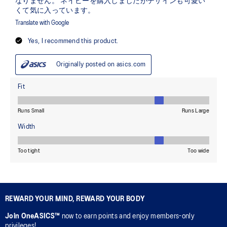
REWARD YOUR MIND, REWARD YOUR BODY
Join OneASICS™
now to earn points and enjoy members-only
privileges!