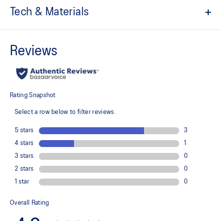
Tech & Materials
Comfortable knit fabric
Quick-drying
Relaxed fit
At least 50% of the garment's main material is made with
recycled content to reduce waste and carbon emissions