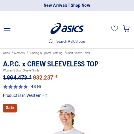
New Arrivals | Shop Now
Search ASICS.com
Asics
Womens
Running & Sports Clothing
Short Sleeve Shirts
A.P.C. x CREW SLEEVELESS TOP
Women's Short Sleeve Shirts
1.864.473 ₫
932.237 ₫
4.8
(4)
Read
4
Product is in Western Fit
Reviews.
Same
Sale
page
link.