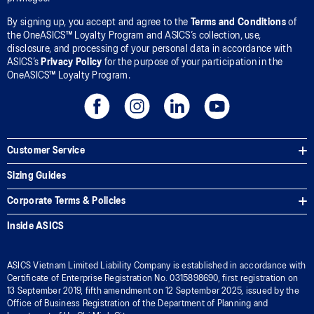
By signing up, you accept and agree to the
Terms and Conditions
of
the OneASICS™ Loyalty Program and ASICS’s collection, use,
disclosure, and processing of your personal data in accordance with
ASICS’s
Privacy Policy
for the purpose of your participation in the
OneASICS™ Loyalty Program.
Customer Service
Sizing Guides
Corporate Terms & Policies
Inside ASICS
ASICS Vietnam Limited Liability Company is established in accordance with
Certificate of Enterprise Registration No. 0315898690, first registration on
13 September 2019, fifth amendment on 12 September 2025, issued by the
Office of Business Registration of the Department of Planning and