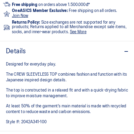
Free shipping
on orders above 1.500.000đ*
OneASICS Member Exclusive:
Free shipping on all orders.
Join Now
Returns Policy:
Size exchanges are not supported for any
products; Returns applied to all Merchandise except sale items,
socks, and inner-wear products.
See More
Details
Designed for everyday play.
The CREW SLEEVELESS TOP combines fashion and function with its
Japanese inspired design details.
The top is constructed in a relaxed fit and with a quick-drying fabric
to improve moisture management.
At least 50% of the garment's main material is made with recycled
content to reduce waste and carbon emissions.
Style #:
2042A341-100