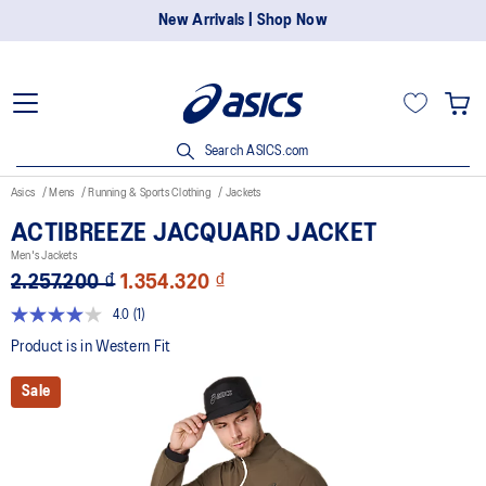
New Arrivals | Shop Now
Search ASICS.com
Asics
Mens
Running & Sports Clothing
Jackets
ACTIBREEZE JACQUARD JACKET
Men's Jackets
2.257.200 ₫
1.354.320 ₫
4.0
(1)
Read
a
Product is in Western Fit
Review.
Same
Sale
page
link.