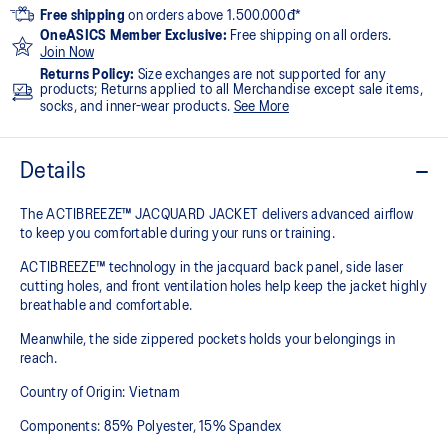
Free shipping
on orders above 1.500.000đ*
OneASICS Member Exclusive:
Free shipping on all orders.
Join Now
Returns Policy:
Size exchanges are not supported for any
products; Returns applied to all Merchandise except sale items,
socks, and inner-wear products.
See More
Details
The ACTIBREEZE™ JACQUARD JACKET delivers advanced airflow
to keep you comfortable during your runs or training.
ACTIBREEZE™ technology in the jacquard back panel, side laser
cutting holes, and front ventilation holes help keep the jacket highly
breathable and comfortable.
Meanwhile, the side zippered pockets holds your belongings in
reach.
Country of Origin: Vietnam
Components: 85% Polyester, 15% Spandex