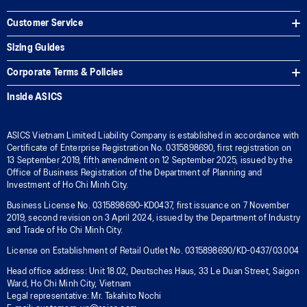
Customer Service
Sizing Guides
Corporate Terms & Policies
Inside ASICS
ASICS Vietnam Limited Liability Company is established in accordance with
Certificate of Enterprise Registration No. 0315898690, first registration on
13 September 2019, fifth amendment on 12 September 2025, issued by the
Office of Business Registration of the Department of Planning and
Investment of Ho Chi Minh City.
Business License No. 0315898690-KD0437, first issuance on 7 November
2019, second revision on 3 April 2024, issued by the Department of Industry
and Trade of Ho Chi Minh City.
License on Establishment of Retail Outlet No. 0315898690/KD-0437/03.004
Head office address: Unit 18.02, Deutsches Haus, 33 Le Duan Street, Saigon
Ward, Ho Chi Minh City, Vietnam
Legal representative: Mr. Takahito Nochi