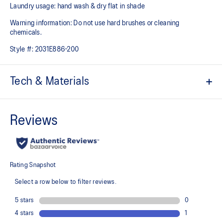
Laundry usage: hand wash & dry flat in shade
Warning information: Do not use hard brushes or cleaning
chemicals.
Style #:
2031E886-200
Tech & Materials
ACTIBREEZE™ technology
Helps improve breathability
Jacquard back panel pattern studied by the ASICS Institute of
Sport Science in Japan
Stretch woven design
Strategic body-mapping technology
Helps to improve breathability
Elastic band hem
Locker loop at back for easy hanging