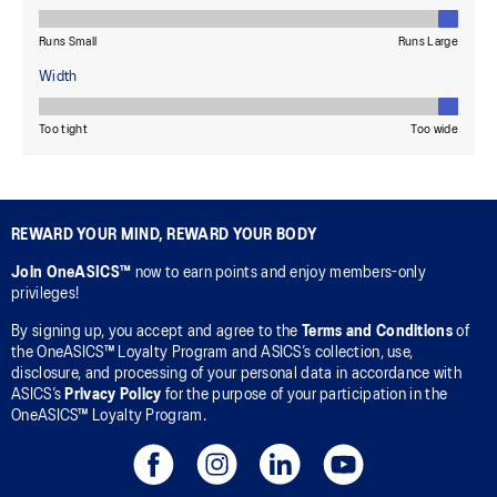
REWARD YOUR MIND, REWARD YOUR BODY
Join OneASICS™
now to earn points and enjoy members-only
privileges!
By signing up, you accept and agree to the
Terms and Conditions
of
the OneASICS™ Loyalty Program and ASICS’s collection, use,
disclosure, and processing of your personal data in accordance with
ASICS’s
Privacy Policy
for the purpose of your participation in the
OneASICS™ Loyalty Program.