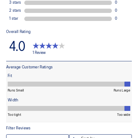
85% Polyester, 15% Spandex