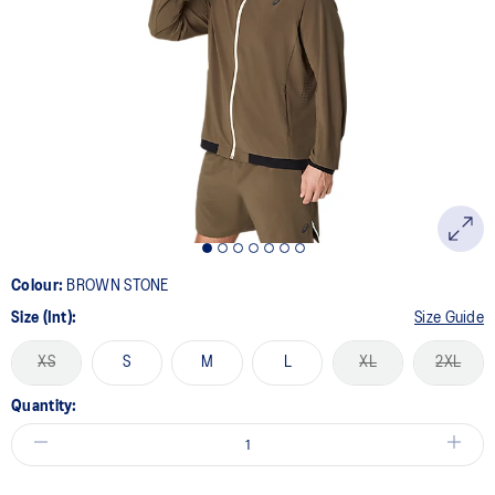
Colour:
BROWN STONE
Size (Int):
Size Guide
XS
S
M
L
XL
2XL
Quantity: