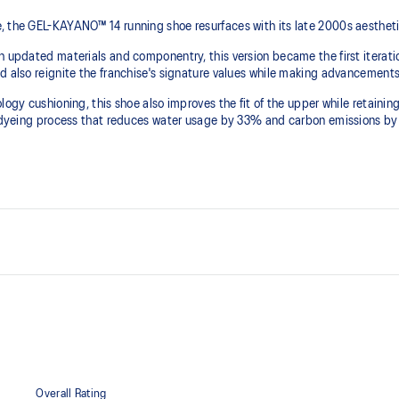
, the GEL-KAYANO™ 14 running shoe resurfaces with its late 2000s aesthet
th updated materials and componentry, this version became the first iterat
d also reignite the franchise's signature values while making advancements 
logy cushioning, this shoe also improves the fit of the upper while retaini
ion dyeing process that reduces water usage by 33% and carbon emissions b
2000s design language
Solution Dye Sockliner
Sockliner is produced with a solu
carbon emissions