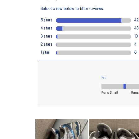
Trusstic System® technology
Reduces the weight of the sole unit while retaining the 