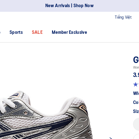
New Arrivals | Shop Now
Tiếng Việt
e
Sports
SALE
Member Exclusive
G
Wome
3.
Wi
Co
Siz