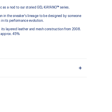
ic as a nod to our storied GEL-KAYANO™ series.
ion in the sneaker's lineage to be designed by someone
in its performance evolution.
ng its layered leather and mesh construction from 2008.
y approx. 45%
tion dyeing process that reduces water usage and