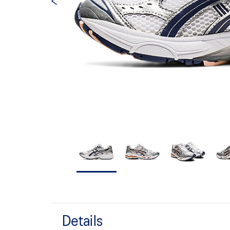
Details