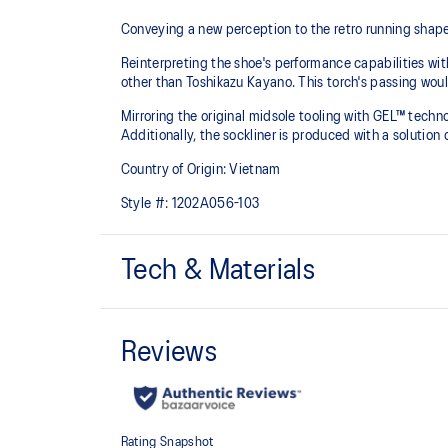
Conveying a new perception to the retro running shape
Reinterpreting the shoe's performance capabilities wi
other than Toshikazu Kayano. This torch's passing woul
Mirroring the original midsole tooling with GEL™ techno
Additionally, the sockliner is produced with a solut
Country of Origin: Vietnam
Style #:
1202A056-103
Tech & Materials
Original inspired tooling
GEL® Technology
Cushioning provides excellent shock absorption