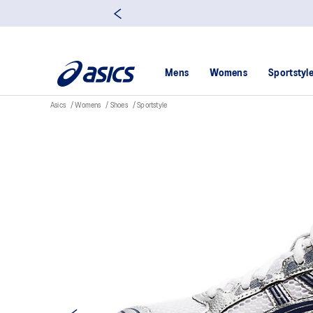
Mens
Womens
Sportstyl
Asics
Womens
Shoes
Sportstyle