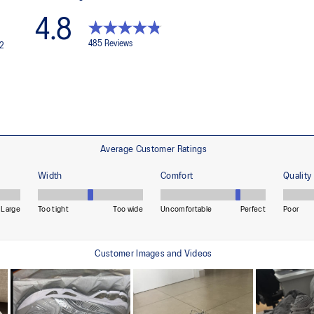
structural integrity of the shoe.