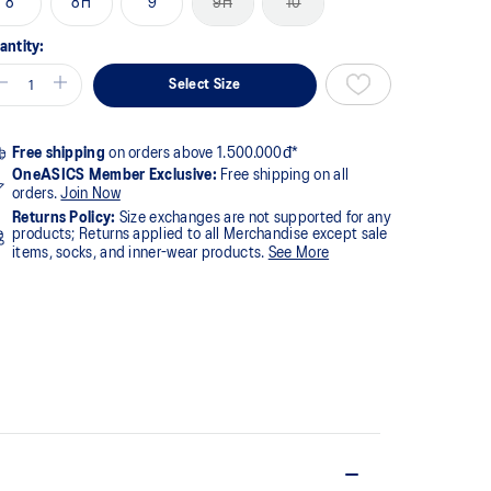
8
8H
9
9H
10
antity:
Select Size
Free shipping
on orders above 1.500.000đ*
OneASICS Member Exclusive:
Free shipping on all
orders.
Join Now
Returns Policy:
Size exchanges are not supported for any
products; Returns applied to all Merchandise except sale
items, socks, and inner-wear products.
See More