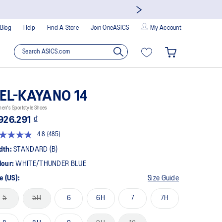
Blog
Help
Find A Store
Join OneASICS
My Account
EL-KAYANO 14
n's Sportstyle Shoes
926.291 ₫
4.8
(485)
Read
485
dth:
STANDARD (B)
Reviews.
Same
lour:
WHITE/THUNDER BLUE
page
link.
e (US):
Size Guide
5
5H
6
6H
7
7H