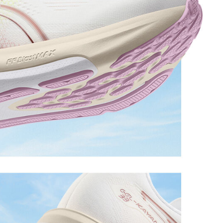
 cushioning performance and moisture management for
and early-morning reflective brightness.