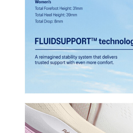
technology.
FF BLAST™ PLUS cushioning
Midsole foam that provides a blend of cloud like cushio
lighter than FF BLAST™.
HYBRID ASICSGRIP™ outsole
Combines ASICSGRIP™ rubber and AHARPLUS™ material
for various terrains and advanced durability.