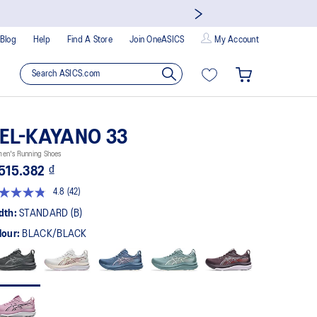
Blog
Help
Find A Store
Join OneASICS
My Account
EL-KAYANO 33
en's Running Shoes
515.382 ₫
4.8
(42)
Read
42
dth:
STANDARD (B)
Reviews.
Same
lour:
BLACK/BLACK
page
link.