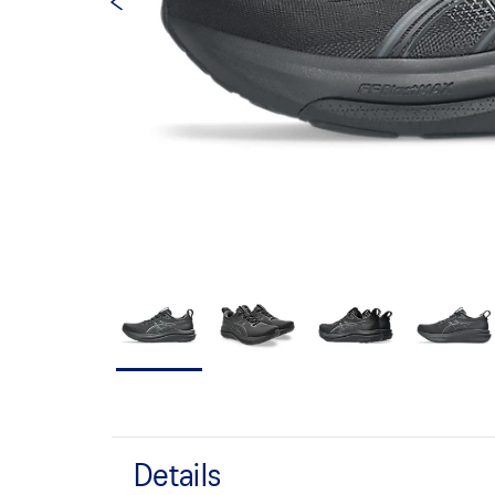
Details