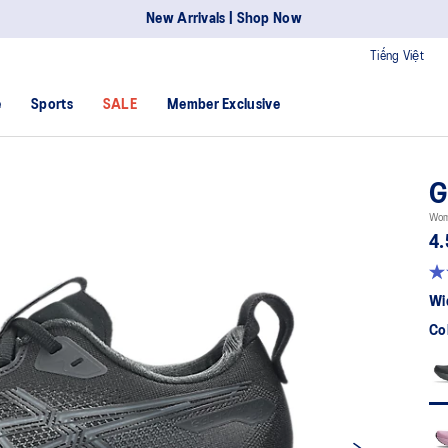
New Arrivals | Shop Now
Tiếng Việt
e
Sports
SALE
Member Exclusive
G
Wom
4.
Wi
Co