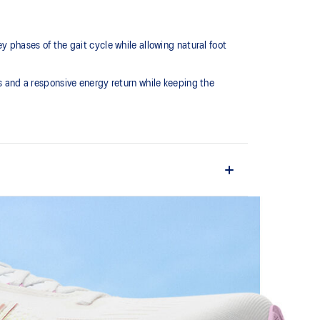
hases of the gait cycle while allowing natural foot
and a responsive energy return while keeping the
o the runner's changing biomechanical needs
ovide comfort and guidance during critical phases of
al foot motion for smooth, efficient transitions.
e foams that's complemented with cloud-like softness
 each step.