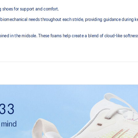
 shoes for support and comfort.
mechanical needs throughout each stride, providing guidance during key p
in the midsole. These foams help create a blend of cloud-like softness 
FLUIDSUPPORT™ technology
he need for additional overlays.
Support technology that adapts t
throughout each step. It helps pr
the gait cycle while allowing natur
FF BLAST™ MAX cushioning
aintains the acclaimed properties
One of our most energetic midsol
ely 65% softer vs standard GEL™
and a responsive energy return in