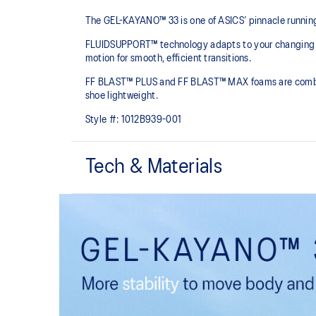
The GEL-KAYANO™ 33 is one of ASICS’ pinnacle running
FLUIDSUPPORT™ technology adapts to your changing bio
motion for smooth, efficient transitions.
FF BLAST™ PLUS and FF BLAST™ MAX foams are combined 
shoe lightweight.
Style #:
1012B939-001
Tech & Materials
Engineered mesh upper
A lightweight, breathable mesh material that reduces t
Rearfoot PureGEL™ technology
Softer, updated version of our GEL™ technology that m
that have made GEL™ technology famous. Approximat