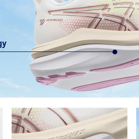
OrthoLite™ sockliner
ning and a responsive ride that is
Premium sockliner that provides
a cooler, dryer environment.
Reflective details
s to help provide advanced grip
Visibility for enhanced nighttime 