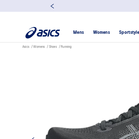
Mens
Womens
Sportstyl
Asics
Womens
Shoes
Running