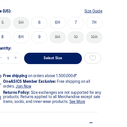
e (US):
Size Guide
5
5H
6
6H
7
7H
8
8H
9
9H
10
10H
antity:
Select Size
Free shipping
on orders above 1.500.000đ*
OneASICS Member Exclusive:
Free shipping on all
orders.
Join Now
Returns Policy:
Size exchanges are not supported for any
products; Returns applied to all Merchandise except sale
items, socks, and inner-wear products.
See More