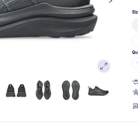
Siz
Qu