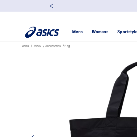
Mens
Womens
Sportstyl
Asics
Unisex
Accessories
Bag