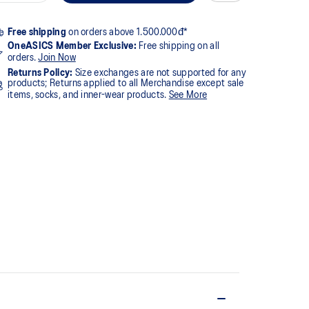
Free shipping
on orders above 1.500.000đ*
OneASICS Member Exclusive:
Free shipping on all
orders.
Join Now
Returns Policy:
Size exchanges are not supported for any
products; Returns applied to all Merchandise except sale
items, socks, and inner-wear products.
See More