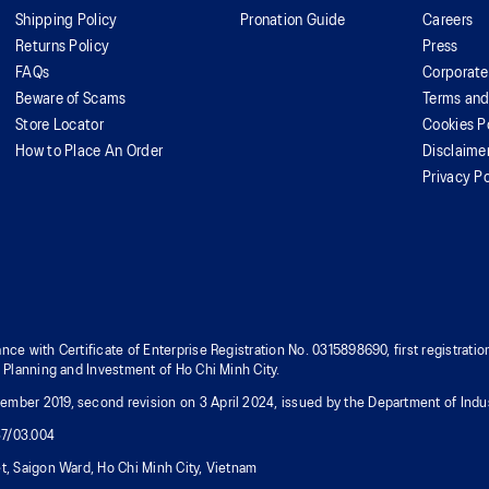
Shipping Policy
Pronation Guide
Careers
Returns Policy
Press
FAQs
Corporate
Beware of Scams
Terms and
Store Locator
Cookies P
How to Place An Order
Disclaime
Privacy Po
nce with Certificate of Enterprise Registration No. 0315898690, first registra
f Planning and Investment of Ho Chi Minh City.
mber 2019, second revision on 3 April 2024, issued by the Department of Indus
37/03.004
t, Saigon Ward, Ho Chi Minh City, Vietnam