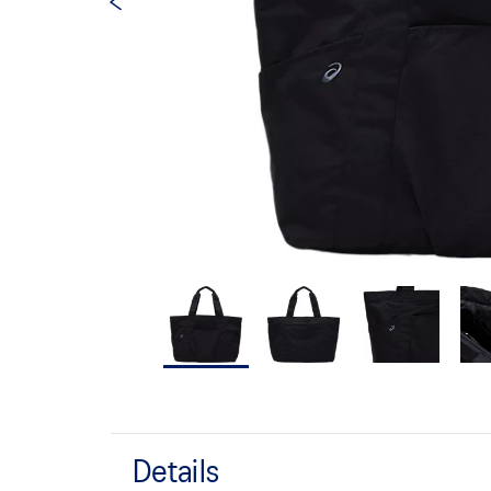
Details