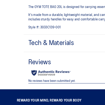
The GYM TOTE BAG 20L is designed for carrying essenti
It's made from a durable, lightweight material, and can
includes sturdy handles for easy and comfortable carr
Style #:
3033C139-001
Tech & Materials
Approx. 20L capacity
One inner pocket for additional storage
45cm x 36cm x 18cm
REWARD YOUR MIND, REWARD YOUR BODY