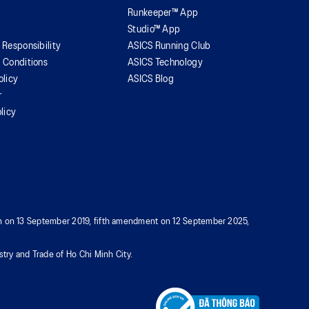
Runkeeper™ App
Studio™ App
 Responsibility
ASICS Running Club
 Conditions
ASICS Technology
olicy
ASICS Blog
r
licy
tion on 13 September 2019, fifth amendment on 12 September 2025,
try and Trade of Ho Chi Minh City.