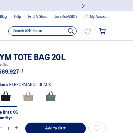
Blog
Help
Find A Store
Join OneASICS
My Account
YM TOTE BAG 20L
ex Bag
569.927 ₫
lour:
PERFORMANCE BLACK
e (Int):
OS
antity:
Add to Cart