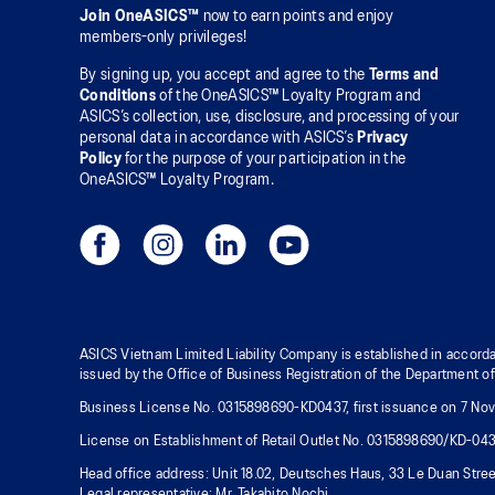
Join OneASICS™
now to earn points and enjoy
members-only privileges!
By signing up, you accept and agree to the
Terms and
Conditions
of the OneASICS™ Loyalty Program and
ASICS’s collection, use, disclosure, and processing of your
personal data in accordance with ASICS’s
Privacy
Policy
for the purpose of your participation in the
OneASICS™ Loyalty Program.
ASICS Vietnam Limited Liability Company is established in accorda
issued by the Office of Business Registration of the Department o
Business License No. 0315898690-KD0437, first issuance on 7 Nove
License on Establishment of Retail Outlet No. 0315898690/KD-04
Head office address: Unit 18.02, Deutsches Haus, 33 Le Duan Stree
Legal representative: Mr. Takahito Nochi