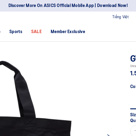
Discover More On ASICS Official Mobile App | Download Now!
Tiếng Việt
e
Sports
SALE
Member Exclusive
G
Unis
1.
Co
Siz
Qu