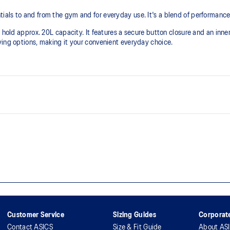
als to and from the gym and for everyday use. It's a blend of performance,
 hold approx. 20L capacity. It features a secure button closure and an inner
ying options, making it your convenient everyday choice.
One inner pocket with button cl
Button on inside of bag
Embroidered ASICS logo
Customer Service
Sizing Guides
Corporate
Contact ASICS
Size & Fit Guide
About AS