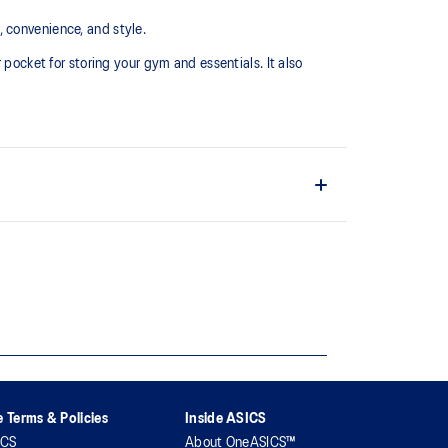
 convenience, and style.
 pocket for storing your gym and essentials. It also
osures and a zipper pocket
 Terms & Policies
Inside ASICS
ICS
About OneASICS™