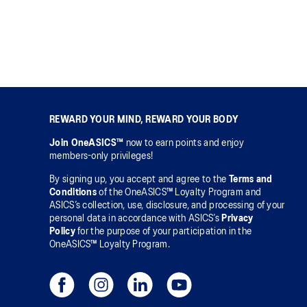
REWARD YOUR MIND, REWARD YOUR BODY
Join OneASICS™
now to earn points and enjoy
members-only privileges!
By signing up, you accept and agree to the
Terms and
Conditions
of the OneASICS™ Loyalty Program and
ASICS’s collection, use, disclosure, and processing of your
personal data in accordance with ASICS’s
Privacy
Policy
for the purpose of your participation in the
OneASICS™ Loyalty Program.