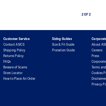
2 OF 2
Customer Service
Sizing Guides
Corporate
Contact ASICS
Size & Fit Guide
About AS
Shipping Policy
Pronation Guide
Careers
Returns Policy
Press
FAQs
Corporate
Beware of Scams
Terms and
Store Locator
Cookies P
How to Place An Order
Disclaime
Privacy Po