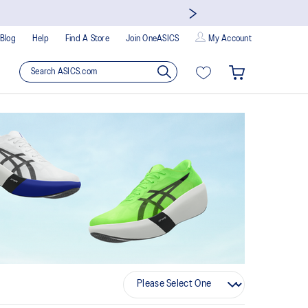
Blog
Help
Find A Store
Join OneASICS
My Account