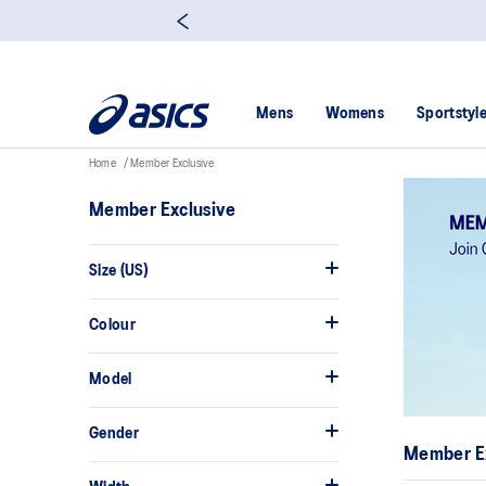
Mens
Womens
Sportstyl
Home
Member Exclusive
Member Exclusive
Size (US)
Colour
Model
Gender
Member E