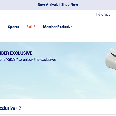
New Arrivals | Shop Now
Tiếng Việt
e
Sports
SALE
Member Exclusive
xclusive
(
2
)