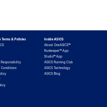
 Terms & Policies
Inside ASICS
ICS
About OneASICS™
Runkeeper™ App
Studio™ App
 Responsibility
ASICS Running Club
 Conditions
ASICS Technology
olicy
ASICS Blog
r
licy