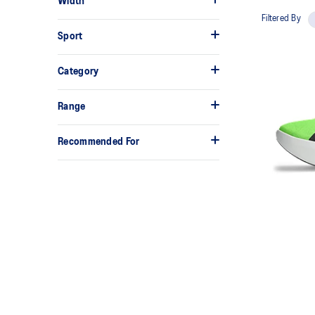
Width
Filtered By
Sport
Category
Range
Recommended For