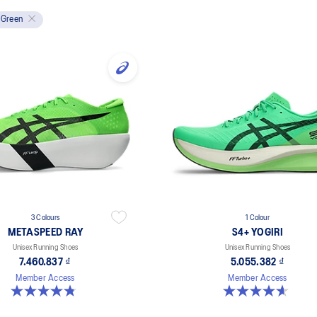
Green
3 Colours
1 Colour
METASPEED RAY
S4+ YOGIRI
Unisex Running Shoes
Unisex Running Shoes
7.460.837 ₫
5.055.382 ₫
Member Access
Member Access
4.8 out of 5 stars. 186 reviews
4.6 out of 5 stars. 215 reviews