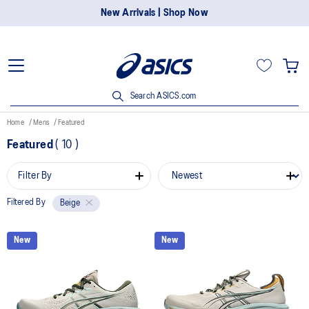
New Arrivals | Shop Now
Search ASICS.com
Home
Mens
Featured
Featured
(
10
)
Filter By
Filtered By
Beige
New
New