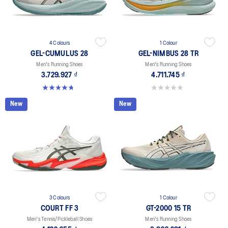
4 Colours
1 Colour
GEL-CUMULUS 28
GEL-NIMBUS 28 TR
Men's Running Shoes
Men's Running Shoes
3.729.927 ₫
4.711.745 ₫
4.8 out of 5 stars. 86 reviews
0.0 out of 5 stars.
New
New
3 Colours
1 Colour
COURT FF 3
GT-2000 15 TR
Men's Tennis/Pickleball Shoes
Men's Running Shoes