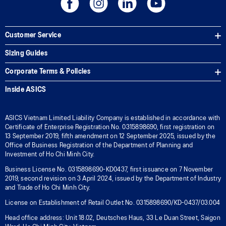
Customer Service
Sizing Guides
Corporate Terms & Policies
Inside ASICS
ASICS Vietnam Limited Liability Company is established in accordance with
Certificate of Enterprise Registration No. 0315898690, first registration on
13 September 2019, fifth amendment on 12 September 2025, issued by the
Office of Business Registration of the Department of Planning and
Investment of Ho Chi Minh City.
Business License No. 0315898690-KD0437, first issuance on 7 November
2019, second revision on 3 April 2024, issued by the Department of Industry
and Trade of Ho Chi Minh City.
License on Establishment of Retail Outlet No. 0315898690/KD-0437/03.004
Head office address: Unit 18.02, Deutsches Haus, 33 Le Duan Street, Saigon