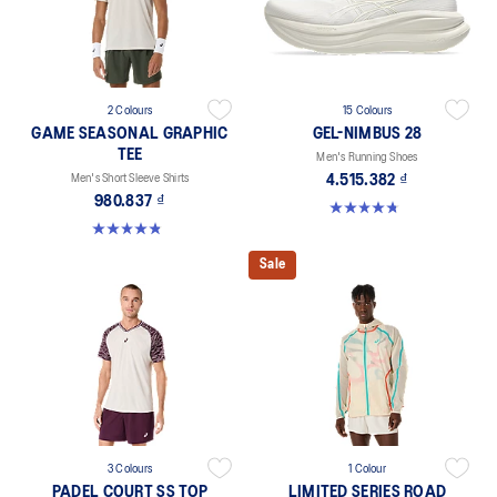
2 Colours
15 Colours
GAME SEASONAL GRAPHIC
GEL-NIMBUS 28
TEE
Men's Running Shoes
Men's Short Sleeve Shirts
4.515.382 ₫
980.837 ₫
4.7 out of 5 stars. 282 reviews
4.9 out of 5 stars. 38 reviews
Sale
3 Colours
1 Colour
PADEL COURT SS TOP
LIMITED SERIES ROAD