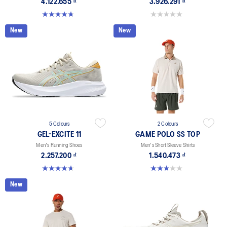
4.122.655 ₫
3.926.291 ₫
4.7 out of 5 stars. 203 reviews
0.0 out of 5 stars.
New
New
5 Colours
2 Colours
GEL-EXCITE 11
GAME POLO SS TOP
Men's Running Shoes
Men's Short Sleeve Shirts
2.257.200 ₫
1.540.473 ₫
4.7 out of 5 stars. 381 reviews
3.0 out of 5 stars. 1 review
New