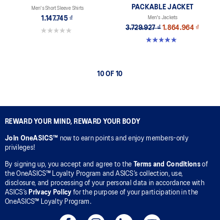
PACKABLE JACKET
Men's Short Sleeve Shirts
1.147.745 ₫
Men's Jackets
3.729.927 ₫
1.864.964 ₫
0.0 out of 5 stars.
5.0 out of 5 stars. 12 reviews
10 OF 10
REWARD YOUR MIND, REWARD YOUR BODY
Join OneASICS™
now to earn points and enjoy members-only
privileges!
By signing up, you accept and agree to the
Terms and Conditions
of
the OneASICS™ Loyalty Program and ASICS’s collection, use,
disclosure, and processing of your personal data in accordance with
ASICS’s
Privacy Policy
for the purpose of your participation in the
OneASICS™ Loyalty Program.