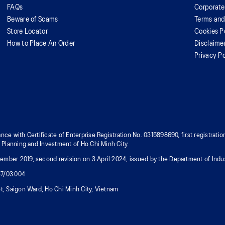
FAQs
Corporate
Beware of Scams
Terms and
Store Locator
Cookies P
How to Place An Order
Disclaime
Privacy Po
nce with Certificate of Enterprise Registration No. 0315898690, first registra
f Planning and Investment of Ho Chi Minh City.
mber 2019, second revision on 3 April 2024, issued by the Department of Indus
37/03.004
t, Saigon Ward, Ho Chi Minh City, Vietnam