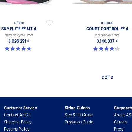
1 Colour
5 Colours
SKY ELITE FF MT 4
COURT CONTROL FF 4
Men's Volleyball Shoes
Men's Indoor Shoes
3.926.291 ₫
3.140.837 ₫
4.7 out of 5 stars. 7 reviews
4.2 out of 5 stars. 5 reviews
2 OF 2
Customer Service
Sizing Guides
Corporate
Contact ASICS
Size & Fit Guide
About AS
Shipping Policy
Pronation Guide
Careers
Returns Policy
Press