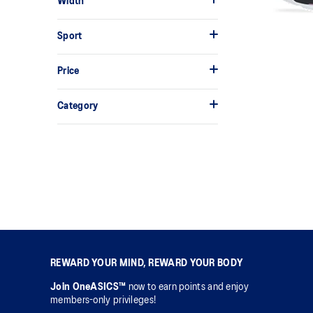
Width
Sport
Price
Category
REWARD YOUR MIND, REWARD YOUR BODY
Join OneASICS™
now to earn points and enjoy
members-only privileges!