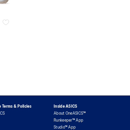
 Terms & Policies
Inside ASICS
ICS
About OneASICS™
Runkeeper™ App
Studio™ App