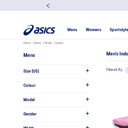
Mens
Womens
Sportstyl
Home
Mens
Shoes
Indoor
Men's Ind
Mens
Filtered By
Size (US)
Colour
Model
Gender