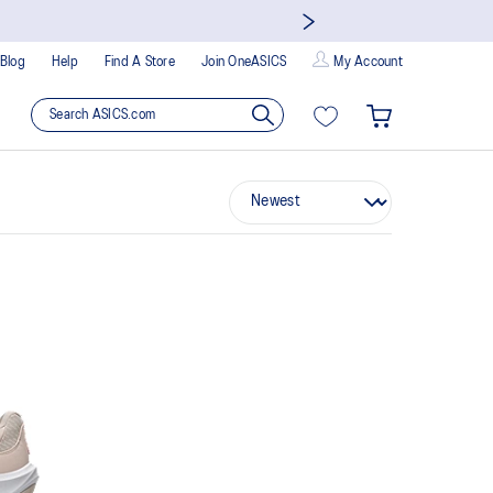
Blog
Help
Find A Store
Join OneASICS
My Account