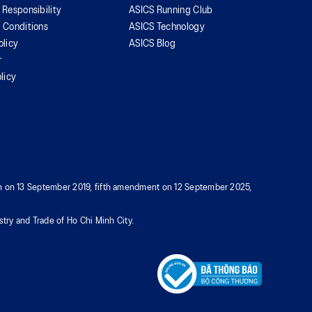
 Responsibility
ASICS Running Club
 Conditions
ASICS Technology
olicy
ASICS Blog
r
licy
tion on 13 September 2019, fifth amendment on 12 September 2025,
try and Trade of Ho Chi Minh City.