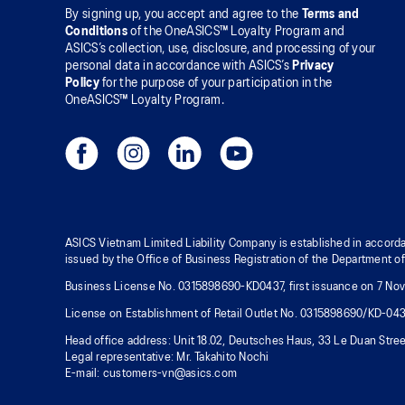
By signing up, you accept and agree to the
Terms and
Conditions
of the OneASICS™ Loyalty Program and
ASICS’s collection, use, disclosure, and processing of your
personal data in accordance with ASICS’s
Privacy
Policy
for the purpose of your participation in the
OneASICS™ Loyalty Program.
ASICS Vietnam Limited Liability Company is established in accorda
issued by the Office of Business Registration of the Department o
Business License No. 0315898690-KD0437, first issuance on 7 Nove
License on Establishment of Retail Outlet No. 0315898690/KD-04
Head office address: Unit 18.02, Deutsches Haus, 33 Le Duan Stree
Legal representative: Mr. Takahito Nochi
E-mail: customers-vn@asics.com