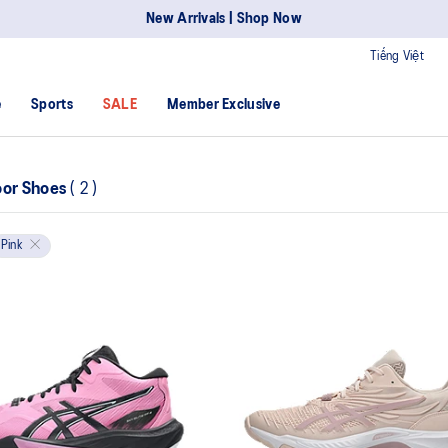
New Arrivals | Shop Now
Tiếng Việt
e
Sports
SALE
Member Exclusive
oor Shoes
(
2
)
Pink