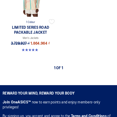
1 Colour
LIMITED SERIES ROAD
PACKABLE JACKET
Men's Jackets
3.729.927 ₫
1.864.964 ₫
5.0 out of 5 stars. 12 reviews
1 OF 1
REWARD YOUR MIND, REWARD YOUR BODY
Join OneASICS™
now to earn points and enjoy members-only
privileges!
By signing up, you accept and agree to the
Terms and Conditions
of