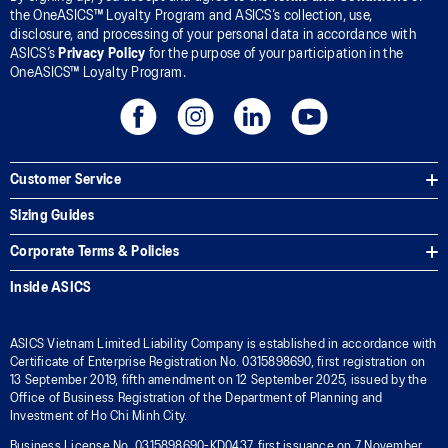
the OneASICS™ Loyalty Program and ASICS’s collection, use,
disclosure, and processing of your personal data in accordance with
ASICS’s
Privacy Policy
for the purpose of your participation in the
OneASICS™ Loyalty Program.
Customer Service
Sizing Guides
Corporate Terms & Policies
Inside ASICS
ASICS Vietnam Limited Liability Company is established in accordance with
Certificate of Enterprise Registration No. 0315898690, first registration on
13 September 2019, fifth amendment on 12 September 2025, issued by the
Office of Business Registration of the Department of Planning and
Investment of Ho Chi Minh City.
Business License No. 0315898690-KD0437, first issuance on 7 November