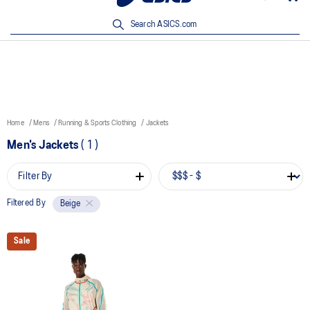
New Arrivals | Shop Now
Search ASICS.com
Home
Mens
Running & Sports Clothing
Jackets
Men's Jackets
(
1
)
Filter By
Filtered By
Beige
Sale