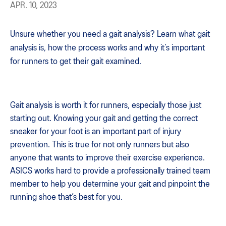
APR. 10, 2023
Unsure whether you need a gait analysis? Learn what gait
analysis is, how the process works and why it’s important
for runners to get their gait examined.
Gait analysis is worth it for runners, especially those just
starting out. Knowing your gait and getting the correct
sneaker for your foot is an important part of injury
prevention. This is true for not only runners but also
anyone that wants to improve their exercise experience.
ASICS works hard to provide a professionally trained team
member to help you determine your gait and pinpoint the
running shoe that’s best for you.