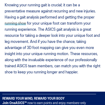
Knowing your running gait is crucial; it can be a
preventative measure against recurring and new injuries.
Having a gait analysis performed and getting the proper
running shoe
for your unique foot can transform your
running experience. The ASICS gait analysis is a great
resource for taking a deeper look into your unique foot and
leg movement. And if you have the chance, taking
advantage of 3D foot mapping can give you even more
insight into your unique running motion. These resources,
along with the invaluable experience of our professionally
trained ASICS team members, can match you with the right
shoe to keep you running longer and happier.
REWARD YOUR MIND, REWARD YOUR BODY
Join OneASICS™
now to earn points and enjoy members-only