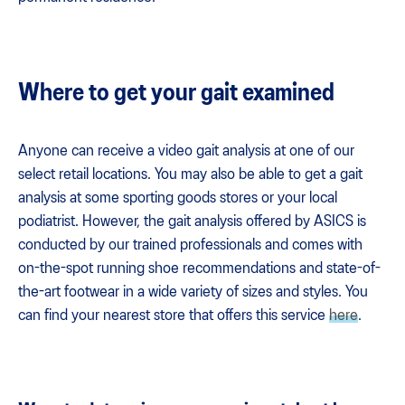
Where to get your gait examined
Anyone can receive a video gait analysis at one of our
select retail locations. You may also be able to get a gait
analysis at some sporting goods stores or your local
podiatrist. However, the gait analysis offered by ASICS is
conducted by our trained professionals and comes with
on-the-spot running shoe recommendations and state-of-
the-art footwear in a wide variety of sizes and styles. You
can find your nearest store that offers this service
here
.