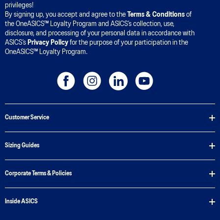
privileges!
By signing up, you accept and agree to the
Terms & Conditions
of
the OneASICS™ Loyalty Program and ASICS’s collection, use,
disclosure, and processing of your personal data in accordance with
ASICS’s
Privacy Policy
for the purpose of your participation in the
OneASICS™ Loyalty Program.
Customer Service
Sizing Guides
Corporate Terms & Policies
Inside ASICS