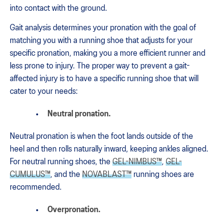
into contact with the ground.
Gait analysis determines your pronation with the goal of
matching you with a running shoe that adjusts for your
specific pronation, making you a more efficient runner and
less prone to injury. The proper way to prevent a gait-
affected injury is to have a specific running shoe that will
cater to your needs:
Neutral pronation.
Neutral pronation is when the foot lands outside of the
heel and then rolls naturally inward, keeping ankles aligned.
For neutral running shoes, the
GEL-NIMBUS™
,
GEL-
CUMULUS™
, and the
NOVABLAST™
running shoes are
recommended.
Overpronation.