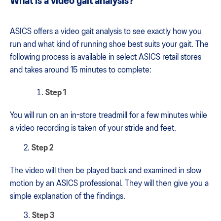
What is a video gait analysis?
ASICS offers a video gait analysis to see exactly how you
run and what kind of running shoe best suits your gait. The
following process is available in select ASICS retail stores
and takes around 15 minutes to complete:
Step 1
You will run on an in-store treadmill for a few minutes while
a video recording is taken of your stride and feet.
2.
Step 2
The video will then be played back and examined in slow
motion by an ASICS professional. They will then give you a
simple explanation of the findings.
3.
Step 3