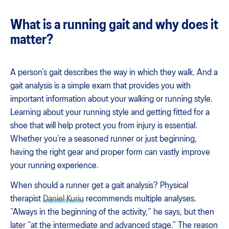
What is a running gait and why does it
matter?
A person’s gait describes the way in which they walk. And a
gait analysis is a simple exam that provides you with
important information about your walking or running style.
Learning about your running style and getting fitted for a
shoe that will help protect you from injury is essential.
Whether you’re a seasoned runner or just beginning,
having the right gear and proper form can vastly improve
your running experience.
When should a runner get a gait analysis? Physical
therapist
Daniel Kuriu
recommends multiple analyses.
“Always in the beginning of the activity,” he says, but then
later “at the intermediate and advanced stage.” The reason