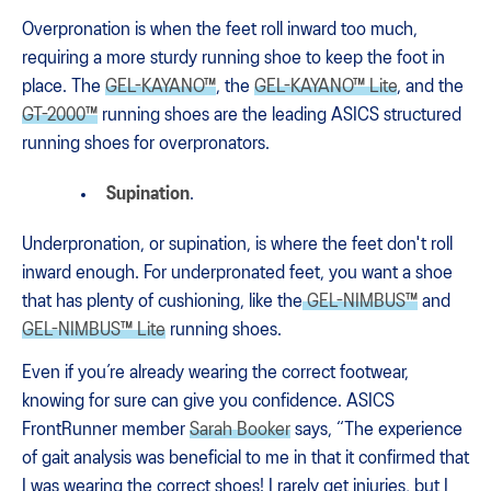
Overpronation is when the feet roll inward too much,
requiring a more sturdy running shoe to keep the foot in
place. The
GEL-KAYANO™
, the
GEL-KAYANO™ Lite
, and the
GT-2000™
running shoes are the leading ASICS structured
running shoes for overpronators.
Supination
.
Underpronation, or supination, is where the feet don't roll
inward enough. For underpronated feet, you want a shoe
that has plenty of cushioning, like the
GEL-NIMBUS™
and
GEL-NIMBUS™ Lite
running shoes.
Even if you’re already wearing the correct footwear,
knowing for sure can give you confidence. ASICS
FrontRunner member
Sarah Booker
says, “The experience
of gait analysis was beneficial to me in that it confirmed that
I was wearing the correct shoes! I rarely get injuries, but I