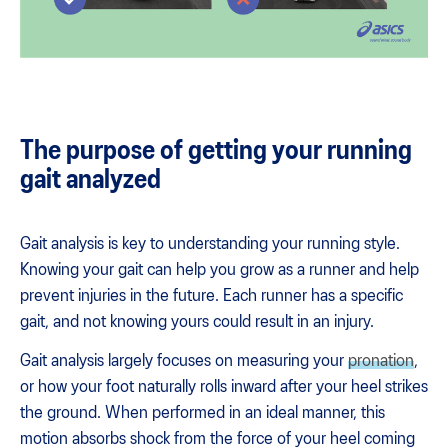
The purpose of getting your running
gait analyzed
Gait analysis is key to understanding your running style.
Knowing your gait can help you grow as a runner and help
prevent injuries in the future. Each runner has a specific
gait, and not knowing yours could result in an injury.
Gait analysis largely focuses on measuring your
pronation
,
or how your foot naturally rolls inward after your heel strikes
the ground. When performed in an ideal manner, this
motion absorbs shock from the force of your heel coming