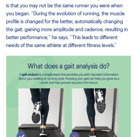
is that you may not be the same runner you were when
you began. “During the evolution of running, the muscle
profile is changed for the better, automatically changing
the gait, gaining more amplitude and cadence, resulting in
better performance,” he says. “This leads to different
needs of the same athlete at different fitness levels.”