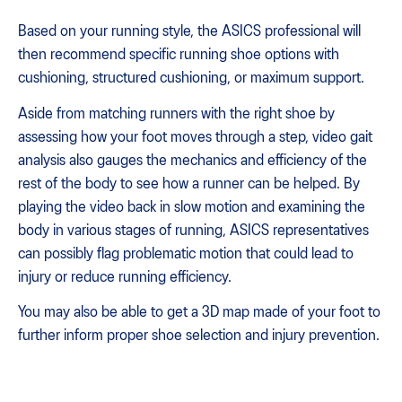
Based on your running style, the ASICS professional will
then recommend specific running shoe options with
cushioning, structured cushioning, or maximum support.
Aside from matching runners with the right shoe by
assessing how your foot moves through a step, video gait
analysis also gauges the mechanics and efficiency of the
rest of the body to see how a runner can be helped. By
playing the video back in slow motion and examining the
body in various stages of running, ASICS representatives
can possibly flag problematic motion that could lead to
injury or reduce running efficiency.
You may also be able to get a 3D map made of your foot to
further inform proper shoe selection and injury prevention.