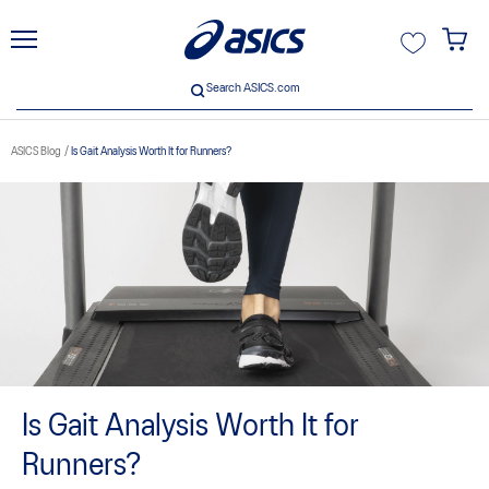
unt
Search ASICS.com
Search ASICS.com
ASICS Blog
Is Gait Analysis Worth It for Runners?
ive
Is Gait Analysis Worth It for
Runners?