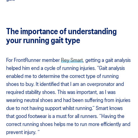
The importance of understanding
your running gait type
For FrontRunner member
Rey Smart
, getting a gait analysis
helped him end a cycle of running injuries. “Gait analysis
enabled me to determine the correct type of running
shoes to buy. It identified that I am an overpronator and
required stability shoes. This was important, as I was
wearing neutral shoes and had been suffering from injuries
due to not having support whilst running.” Smart knows
that good footwear is a must for all runners. “Having the
correct running shoes helps me to run more efficiently and
prevent injury. “