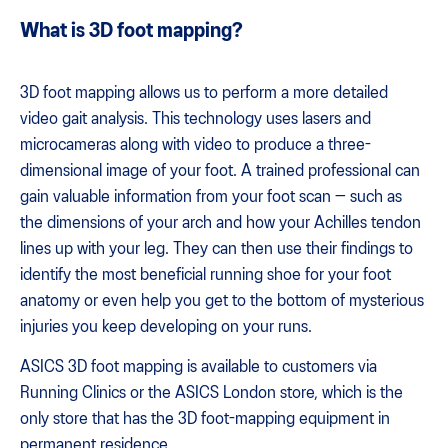
What is 3D foot mapping?
3D foot mapping allows us to perform a more detailed
video gait analysis. This technology uses lasers and
microcameras along with video to produce a three-
dimensional image of your foot. A trained professional can
gain valuable information from your foot scan — such as
the dimensions of your arch and how your Achilles tendon
lines up with your leg. They can then use their findings to
identify the most beneficial running shoe for your foot
anatomy or even help you get to the bottom of mysterious
injuries you keep developing on your runs.
ASICS 3D foot mapping is available to customers via
Running Clinics or the ASICS London store, which is the
only store that has the 3D foot-mapping equipment in
permanent residence.