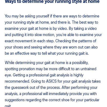
Ways to determine your running style at home
You may be asking yourself if there are ways to determine
your running style at home, and there is. The best way to
examine your gait at home is by video. By taking a video
and putting it into slow motion, you’re able to examine your
exact movement in each step. Checking the patterns of
your shoes and seeing where they are worn out can also
be an effective way to tell what your running gait is.
While determining your gait at home is a possibility,
spotting pronation may be more difficult to an untrained
eye. Getting a professional gait analysis is highly
recommended. Going to ASICS for your gait analysis takes
the guesswork out of the process. After performing your
analysis, a professional will immediately provide you with
suggestions regarding the correct shoe for your particular
gait.