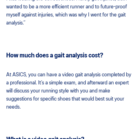
wanted to be a more efficient runner and to future-proof
myself against injuries, which was why I went for the gait
analysis.”
How much does a gait analysis cost?
At ASICS, you can have a video gait analysis completed by
a professional. It’s a simple exam, and afterward an expert
will discuss your running style with you and make
suggestions for specific shoes that would best suit your
needs.