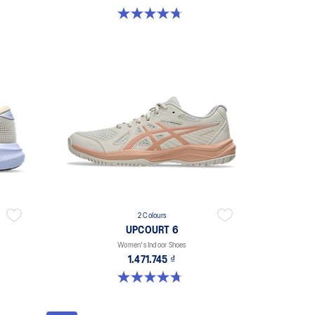
4.7 out of 5 stars. 203 reviews
2 Colours
UPCOURT 6
Women's Indoor Shoes
1.471.745 ₫
4.7 out of 5 stars. 248 reviews