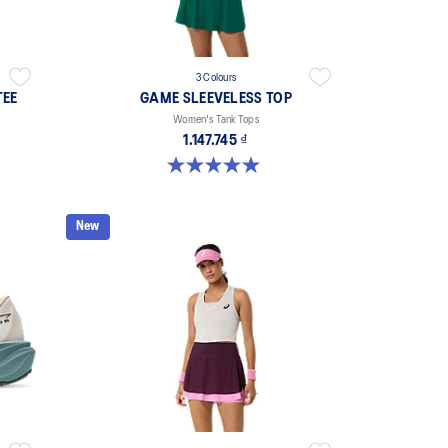
3 Colours
TEE
GAME SLEEVELESS TOP
Women's Tank Tops
1.147.745 ₫
5.0 out of 5 stars. 1 review
New