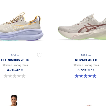
1 Colour
6 Colours
GEL-NIMBUS 28 TR
NOVABLAST 6
Women's Running Shoes
Women's Running Shoes
4.711.745 ₫
3.729.927 ₫
0.0 out of 5 stars.
5.0 out of 5 stars. 67 reviews