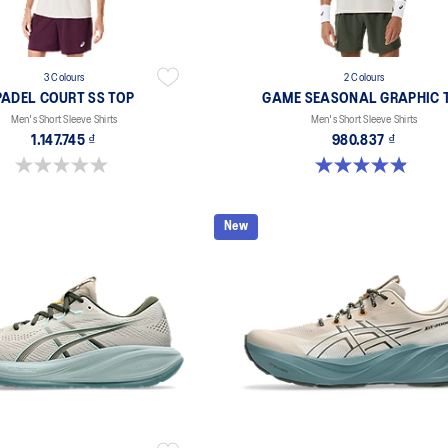
3 Colours
2 Colours
PADEL COURT SS TOP
GAME SEASONAL GRAPHIC 
Men's Short Sleeve Shirts
Men's Short Sleeve Shirts
1.147.745 ₫
980.837 ₫
0.0 out of 5 stars.
4.9 out of 5 stars. 37 reviews
New