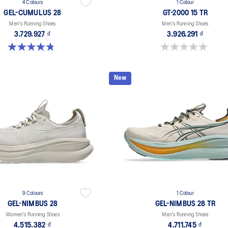
4 Colours
1 Colour
GEL-CUMULUS 28
GT-2000 15 TR
Men's Running Shoes
Men's Running Shoes
3.729.927 ₫
3.926.291 ₫
4.8 out of 5 stars. 86 reviews
0.0 out of 5 stars.
New
9 Colours
1 Colour
GEL-NIMBUS 28
GEL-NIMBUS 28 TR
Women's Running Shoes
Men's Running Shoes
4.515.382 ₫
4.711.745 ₫