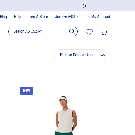
Blog
Help
Find A Store
Join OneASICS
My Account
New