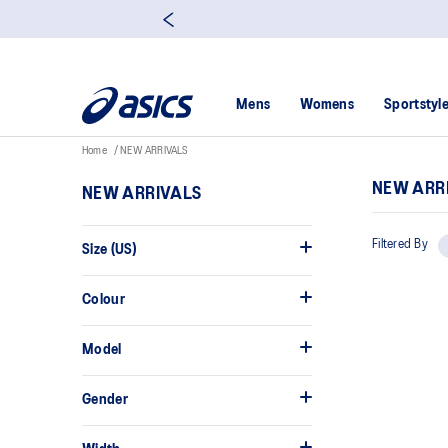
Mens
Womens
Sportstyl
Home
NEW ARRIVALS
NEW ARR
NEW ARRIVALS
Filtered By
Size (US)
Colour
Model
Gender