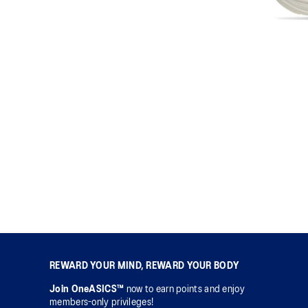
REWARD YOUR MIND, REWARD YOUR BODY
Join OneASICS™
now to earn points and enjoy
members-only privileges!