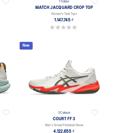
1 Colour
MATCH JACQUARD CROP TOP
Women's Tank Tops
1.147.745 ₫
0.0 out of 5 stars.
New
3 Colours
COURT FF 3
Men's Tennis/Pickleball Shoes
4.122.655 ₫