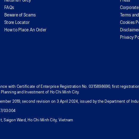
Returns Policy
Press
FAQs
Corporate
Beware of Scams
Terms and
Store Locator
Cookies P
How to Place An Order
Disclaime
Privacy Po
nce with Certificate of Enterprise Registration No. 0315898690, first registra
f Planning and Investment of Ho Chi Minh City.
mber 2019, second revision on 3 April 2024, issued by the Department of Indus
37/03.004
t, Saigon Ward, Ho Chi Minh City, Vietnam