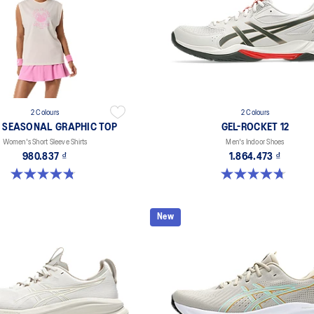
2 Colours
2 Colours
 SEASONAL GRAPHIC TOP
GEL-ROCKET 12
Women's Short Sleeve Shirts
Men's Indoor Shoes
980.837 ₫
1.864.473 ₫
4.8 out of 5 stars. 9 reviews
4.7 out of 5 stars. 181 reviews
New