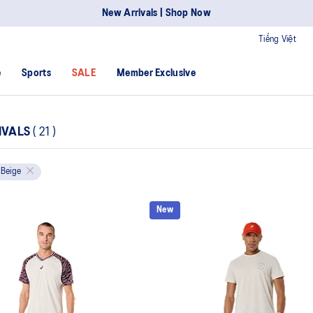
New Arrivals | Shop Now
Tiếng Việt
e
Sports
SALE
Member Exclusive
IVALS
(
21
)
Beige
New