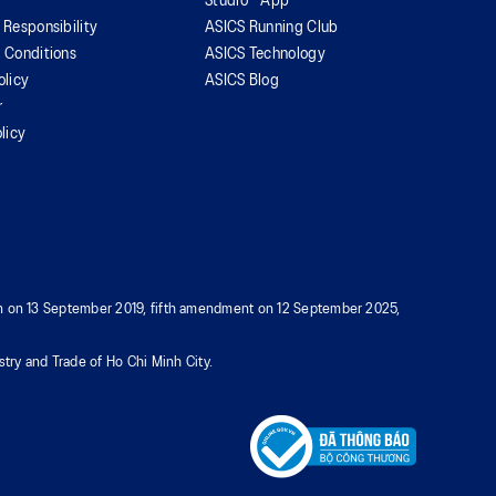
Studio™ App
 Responsibility
ASICS Running Club
 Conditions
ASICS Technology
olicy
ASICS Blog
r
licy
tion on 13 September 2019, fifth amendment on 12 September 2025,
try and Trade of Ho Chi Minh City.