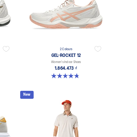
2 Colours
GEL-ROCKET 12
Women's Indoor Shoes
1.864.473 ₫
4.8 out of 5 stars. 151 reviews
New