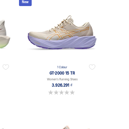
New
1 Colour
GT-2000 15 TR
Women's Running Shoes
3.926.291 ₫
0.0 out of 5 stars.