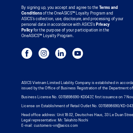
By signing up, you accept and agree to the
Terms and
Conditions
of the OneASICS™ Loyalty Program and
ASICS’s collection, use, disclosure, and processing of your
personal data in accordance with ASICS’s
Privacy
Policy
for the purpose of your participation in the
OneASICS™ Loyalty Program.
ASICS Vietnam Limited Liability Company is established in accorda
issued by the Office of Business Registration of the Department o
Business License No. 0315898690-KD0437, first issuance on 7 Nove
License on Establishment of Retail Outlet No. 0315898690/KD-04
Head office address: Unit 18.02, Deutsches Haus, 33 Le Duan Stree
Legal representative: Mr. Takahito Nochi
E-mail: customers-vn@asics.com