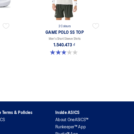
2 Colours
GAME POLO SS TOP
Men's Short Sleeve Shirts
1.540.473 ₫
3.0 out of 5 stars. 1 review
 Terms & Policies
Inside ASICS
ICS
About OneASICS™
Runkeeper™ App