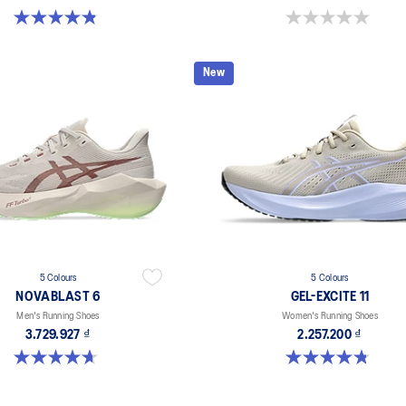
4.8 out of 5 stars. 181 reviews
0.0 out of 5 stars.
New
5 Colours
5 Colours
NOVABLAST 6
GEL-EXCITE 11
Men's Running Shoes
Women's Running Shoes
3.729.927 ₫
2.257.200 ₫
4.6 out of 5 stars. 144 reviews
4.8 out of 5 stars. 280 reviews