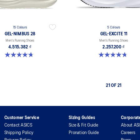
15 Colours
5 Colours
GEL-NIMBUS 28
GEL-EXCITE 11
Men's Running Shoes
Men's Running Shoes
4.515.382 ₫
2.257.200 ₫
4.7 out of 5 stars. 280 reviews
4.7 out of 5 stars. 377 reviews
21 OF 21
Customer Service
Sizing Guides
Corporate
Contact ASICS
Size & Fit Guide
About AS
Shipping Policy
Pronation Guide
Careers