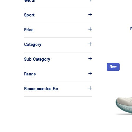
Width
Sport
Price
Category
Sub-Category
New
Range
Recommended For