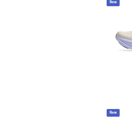
New
New